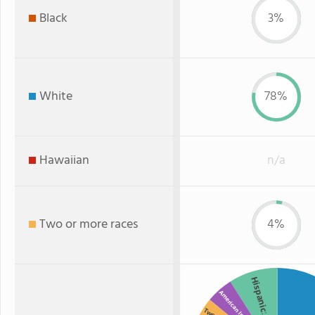
Black
3%
White
78%
Hawaiian
n/a
Two or more races
4%
Hispanic
American Indian