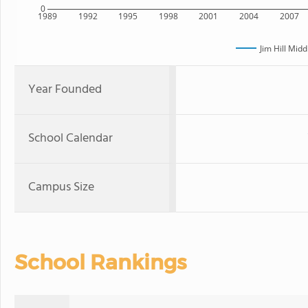
0
1989
1992
1995
1998
2001
2004
2007
Jim Hill Midd
Year Founded
School Calendar
Campus Size
School Rankings