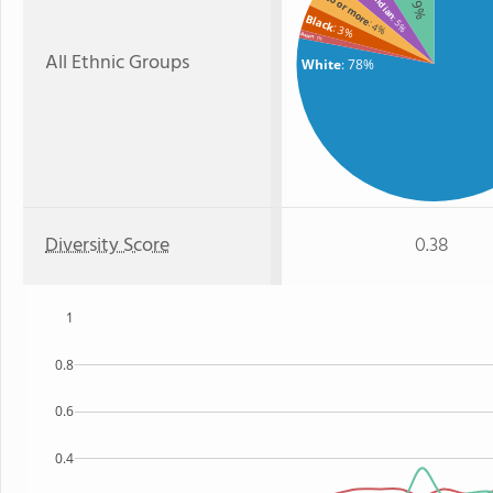
Two or more
: 9%
Black
: 5%
: 4%
: 3%
Asian
: 1%
All Ethnic Groups
White
: 78%
Diversity Score
0.38
1
0.8
0.6
0.4