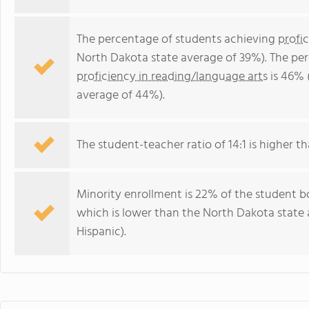
The percentage of students achieving
profi
North Dakota state average of 39%). The pe
proficiency in reading/language arts
is 46% 
average of 44%).
The student-teacher ratio of 14:1 is higher th
Minority enrollment is 22% of the student b
which is lower than the North Dakota state
Hispanic).