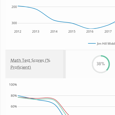
200
300
2012
2013
2014
2015
2016
2017
Jim Hill Midd
Math Test Scores (%
38%
Proficient)
100%
80%
60%