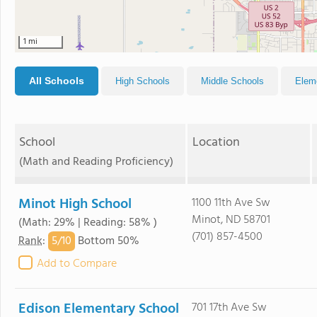
1 mi
All Schools
High Schools
Middle Schools
Elem
School
Location
(Math and Reading Proficiency)
Minot High School
1100 11th Ave Sw
Minot, ND 58701
(Math: 29% | Reading: 58% )
(701) 857-4500
5/
10
Rank
:
Bottom 50%
Add to Compare
Edison Elementary School
701 17th Ave Sw