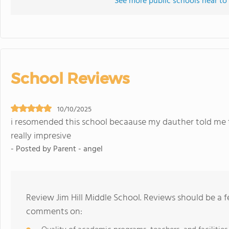
See more public schools near to 
School Reviews
10/10/2025
i resomended this school becaause my dauther told me t
really impresive
- Posted by Parent - angel
Review Jim Hill Middle School. Reviews should be a f
comments on: