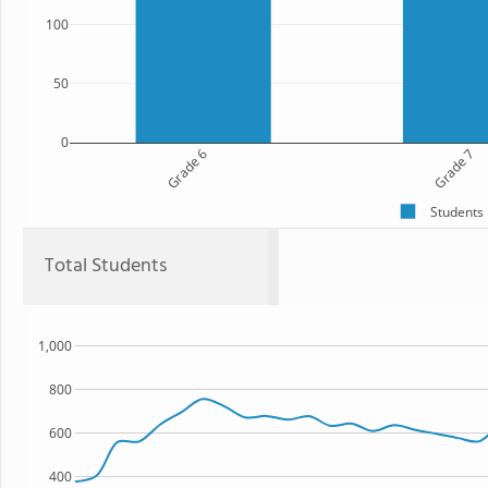
100
50
0
Grade 6
Grade 7
Students
Total Students
1,000
800
600
400