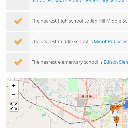
School vs. South Prairie Elementary School
The nearest high school to Jim Hill Middle Sc
The nearest middle school is
Minot Public Sc
The nearest elementary school is
Edison Ele
+
−