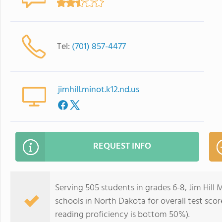
Tel:
(701) 857-4477
jimhill.minot.k12.nd.us
REQUEST INFO
Serving 505 students in grades 6-8, Jim Hill
schools in North Dakota for overall test sco
reading proficiency is bottom 50%).