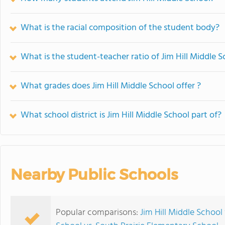
What is the racial composition of the student body?
What is the student-teacher ratio of Jim Hill Middle S
What grades does Jim Hill Middle School offer ?
What school district is Jim Hill Middle School part of?
Nearby Public Schools
Popular comparisons:
Jim Hill Middle School