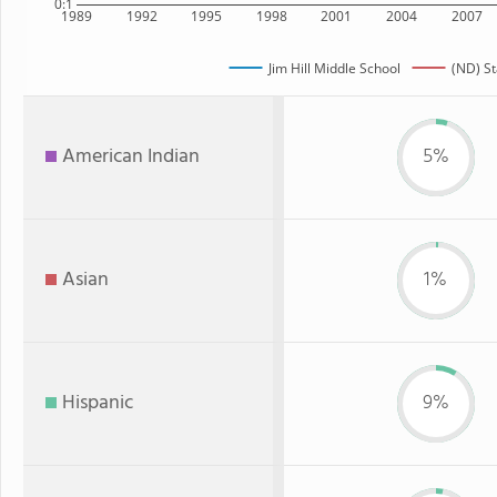
0:1
1989
1992
1995
1998
2001
2004
2007
Jim Hill Middle School
(ND) St
American Indian
5%
Asian
1%
Hispanic
9%