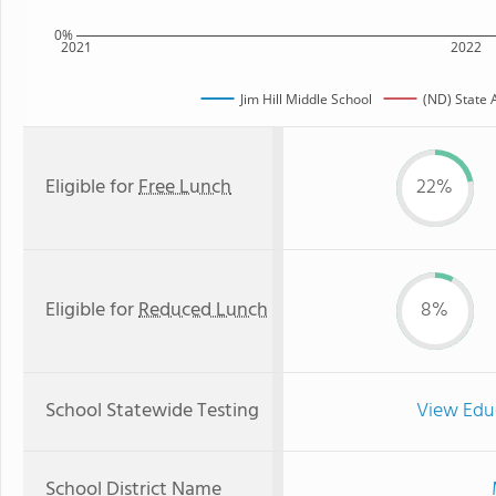
0%
2021
2022
Jim Hill Middle School
(ND) State 
Eligible for
Free Lunch
22%
Eligible for
Reduced Lunch
8%
School Statewide Testing
View Edu
School District Name