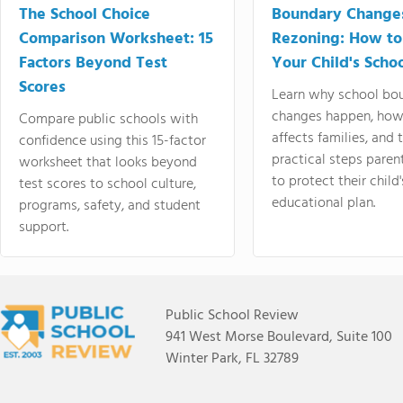
The School Choice
Boundary Change
Comparison Worksheet: 15
Rezoning: How to
Factors Beyond Test
Your Child's Schoo
Scores
Learn why school bo
changes happen, how
Compare public schools with
affects families, and 
confidence using this 15-factor
practical steps paren
worksheet that looks beyond
to protect their child'
test scores to school culture,
educational plan.
programs, safety, and student
support.
Public School Review
941 West Morse Boulevard, Suite 100
Winter Park, FL 32789