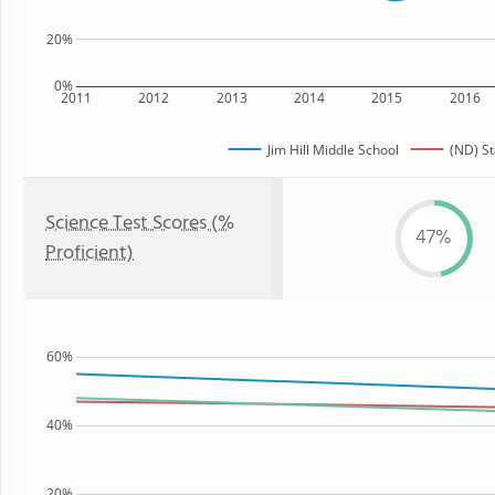
20%
0%
2011
2012
2013
2014
2015
2016
Jim Hill Middle School
(ND) St
Science Test Scores (%
47%
Proficient)
60%
40%
20%