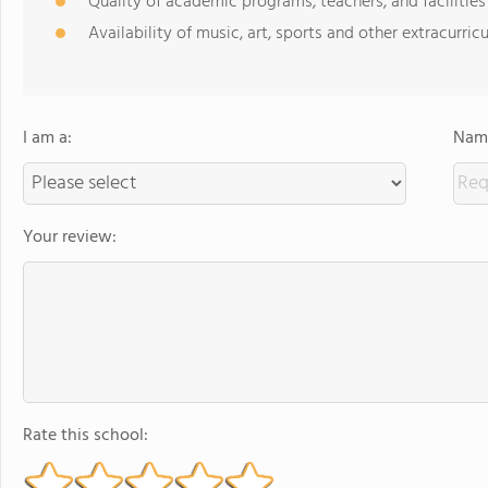
Quality of academic programs, teachers, and facilities
Availability of music, art, sports and other extracurricu
I am a:
Name
Your review:
Rate this school: