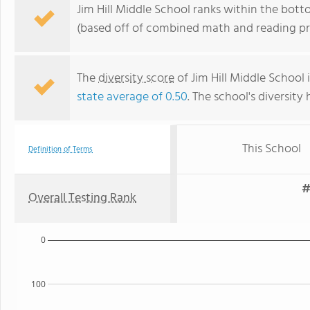
Jim Hill Middle School ranks within the bot
(based off of combined math and reading pro
The
diversity score
of Jim Hill Middle School i
state average of 0.50
. The school's diversity 
This School
Definition of Terms
#
Overall Testing Rank
0
100