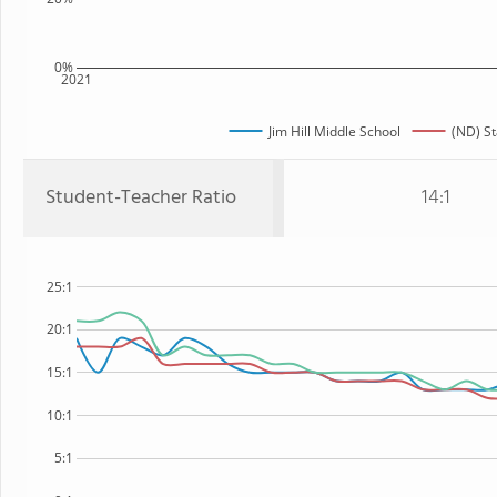
0%
2021
Jim Hill Middle School
(ND) St
Student-Teacher Ratio
14:1
25:1
20:1
15:1
10:1
5:1