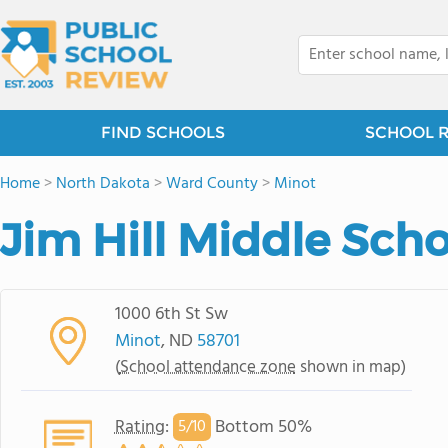
FIND SCHOOLS
SCHOOL 
Home
>
North Dakota
>
Ward County
>
Minot
Jim Hill Middle Sch
1000 6th St Sw
Minot
, ND
58701
(
School attendance zone
shown in map)
Rating
:
Bottom 50%
5/
10