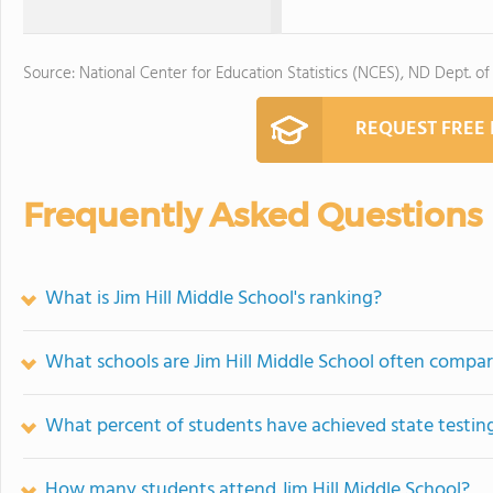
Source: National Center for Education Statistics (NCES), ND Dept. of
REQUEST FREE
Frequently Asked Questions
What is Jim Hill Middle School's ranking?
What schools are Jim Hill Middle School often compa
What percent of students have achieved state testing
How many students attend Jim Hill Middle School?