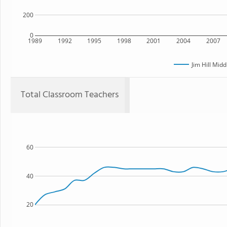
200
0
1989
1992
1995
1998
2001
2004
2007
Jim Hill Midd
Total Classroom Teachers
60
40
20