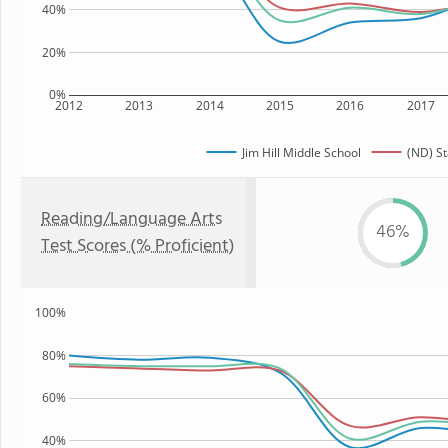
40%
20%
0%
2012
2013
2014
2015
2016
2017
Jim Hill Middle School
(ND) St
Reading/Language Arts
46%
Test Scores (% Proficient)
100%
80%
60%
40%