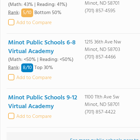
Minot, ND 58701
(Math: 43% | Reading: 41%)
(701) 857-4595
5/
10
Rank
:
Bottom 50%
Add to Compare
Minot Public Schools 6-8
1215 36th Ave Nw
Minot, ND 58703
Virtual Academy
(701) 857-4466
(Math: <50% | Reading: <50%)
8/
10
Rank
:
Top 30%
Add to Compare
Minot Public Schools 9-12
1100 11th Ave Sw
Minot, ND 58701
Virtual Academy
(701) 857-4422
Add to Compare