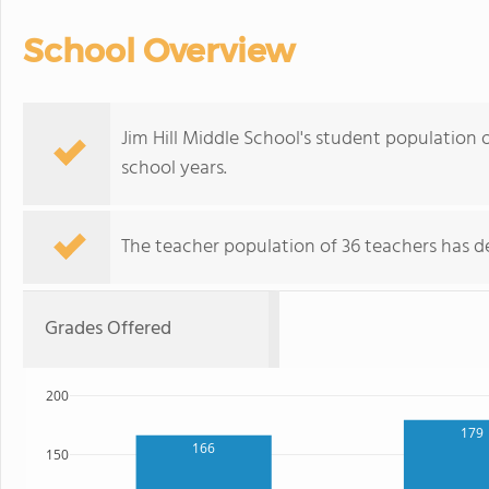
School Overview
Jim Hill Middle School's student population 
school years.
The teacher population of 36 teachers has de
Grades Offered
200
179
166
150