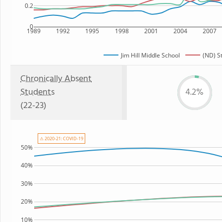
0.2
0
1989
1992
1995
1998
2001
2004
2007
Jim Hill Middle School
(ND) S
Chronically Absent
Students
4.2%
(22-23)
⚠ 2020-21: COVID-19
50%
40%
30%
20%
10%