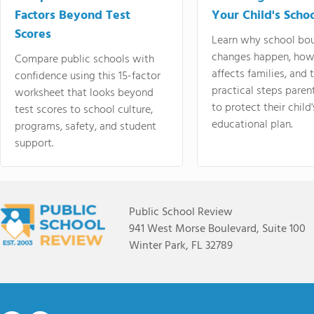
Factors Beyond Test
Your Child's Schoo
Scores
Learn why school bo
changes happen, how
Compare public schools with
affects families, and 
confidence using this 15-factor
practical steps paren
worksheet that looks beyond
to protect their child'
test scores to school culture,
educational plan.
programs, safety, and student
support.
Public School Review
941 West Morse Boulevard, Suite 100
Winter Park, FL 32789