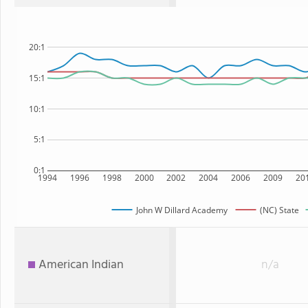
20:1
15:1
10:1
5:1
0:1
1994
1996
1998
2000
2002
2004
2006
2009
20
John W Dillard Academy
(NC) State
American Indian
n/a