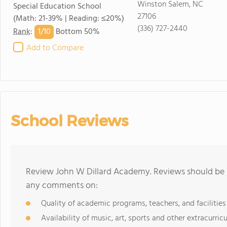
Winston Salem, NC
Special Education School
27106
(Math: 21-39% | Reading: ≤20%)
(336) 727-2440
1/
10
Rank
:
Bottom 50%
Add to Compare
School Reviews
Review John W Dillard Academy. Reviews should be a
any comments on:
Quality of academic programs, teachers, and facilities
Availability of music, art, sports and other extracurricu