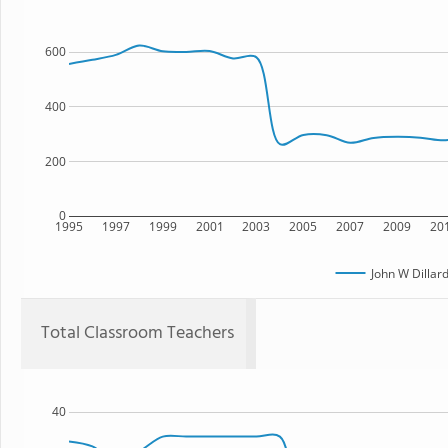
600
400
200
0
1995
1997
1999
2001
2003
2005
2007
2009
20
John W Dilla
Total Classroom Teachers
40