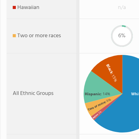
Hawaiian
n/a
Two or more races
6%
Black
: 15%
All Ethnic Groups
Hispanic
: 14%
Whi
: 6%
Two or more
: 2%
Asian