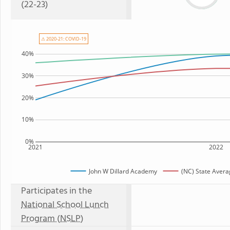
(22-23)
⚠ 2020-21: COVID-19
40%
30%
20%
10%
0%
2021
2022
John W Dillard Academy
(NC) State Avera
Participates in the
National School Lunch
Program (NSLP)