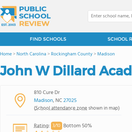
FIND SCHOOLS
SCHOOL 
Home
>
North Carolina
>
Rockingham County
>
Madison
John W Dillard Aca
810 Cure Dr
Madison
, NC
27025
(
School attendance zone
shown in map)
Rating
:
Bottom 50%
3/
10