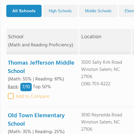
All Schools
High Schools
Middle Schools
Elem
School
Location
(Math and Reading Proficiency)
Thomas Jefferson Middle
3500 Sally Kirk Road
Winston Salem, NC
School
27106
(Math: 55% | Reading: 61%)
(336) 703-4222
7/
10
Rank
:
Top 50%
Add to Compare
Old Town Elementary
3930 Reynolda Road
Winston Salem, NC
School
27106
(Math: 35% | Reading: 25%)