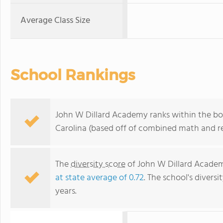
Average Class Size
School Rankings
John W Dillard Academy ranks within the bot
Carolina (based off of combined math and re
The
diversity score
of John W Dillard Academy
at state average of 0.72
. The school's diversi
years.