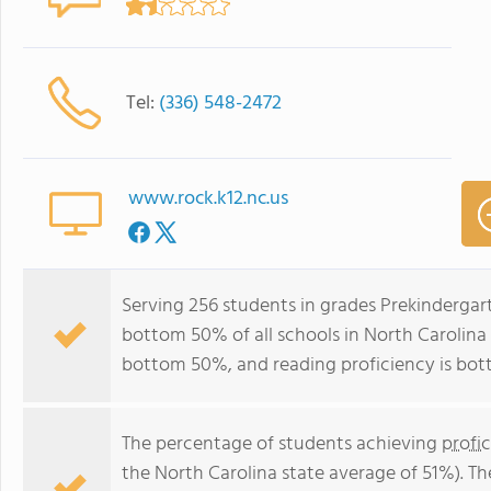
Tel:
(336) 548-2472
www.rock.k12.nc.us
Serving 256 students in grades Prekindergar
bottom 50% of all schools in North Carolina f
bottom 50%, and reading proficiency is bo
The percentage of students achieving
profi
the North Carolina state average of 51%). T