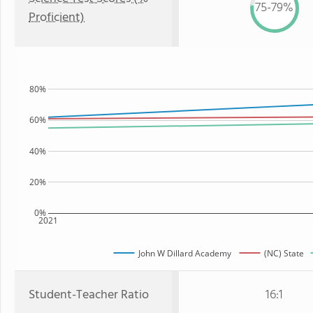
75-79%
Proficient)
80%
60%
40%
20%
0%
2021
John W Dillard Academy
(NC) State
Student-Teacher Ratio
16:1