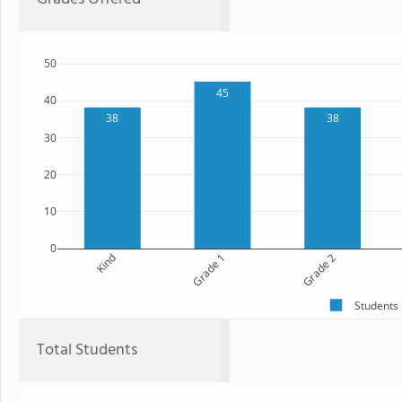
50
45
40
38
38
30
20
10
0
Kind
Grade 1
Grade 2
Students
Total Students