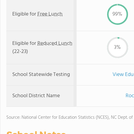
Eligible for
Free Lunch
99%
Eligible for
Reduced Lunch
3%
(22-23)
School Statewide Testing
View Edu
School District Name
Roc
Source: National Center for Education Statistics (NCES), NC Dept. of