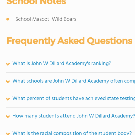
School Notes
School Mascot: Wild Boars
Frequently Asked Questions
What is John W Dillard Academy's ranking?
What schools are John W Dillard Academy often com
What percent of students have achieved state testing
How many students attend John W Dillard Academy
What is the racial composition of the student body?