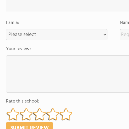
I am a:
Name
Your review:
Rate this school: