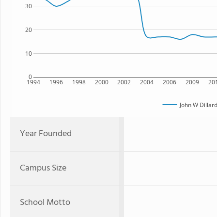
30
20
10
0
1994
1996
1998
2000
2002
2004
2006
2009
20
John W Dilla
Year Founded
Campus Size
School Motto