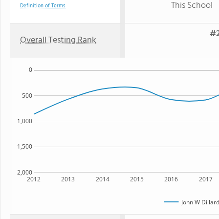
This School
Definition of Terms
#2
Overall Testing Rank
0
500
1,000
1,500
2,000
2012
2013
2014
2015
2016
2017
John W Dilla