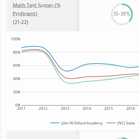
Math Test Scores (%
Proficient)
35-39%
(21-22)
100%
80%
60%
40%
20%
0%
2011
2012
2013
2014
2015
2016
John W Dillard Academy
(NC) State