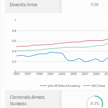
Diversity Score
0.56
1
0.8
0.6
0.4
0.2
0
1995
1997
1999
2001
2003
2005
2007
2009
20
John W Dillard Academy
(NC) State
Chronically Absent
Students
31.3%