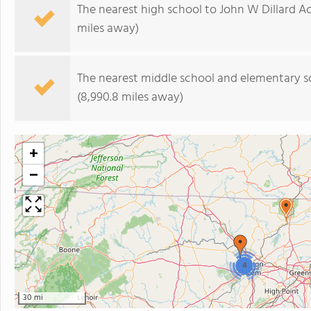
The nearest high school to John W Dillard 
miles away)
The nearest middle school and elementary s
(8,990.8 miles away)
+
−
4
30 mi