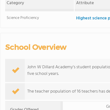
Category
Attribute
Science Proficiency
Highest science 
School Overview
John W Dillard Academy's student populatio
five school years.
The teacher population of 16 teachers has de
G
Grades Offered