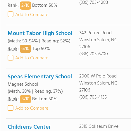
(336) 703-4283
2/
10
Rank
:
Bottom 50%
Add to Compare
Mount Tabor High School
342 Petree Road
Winston Salem, NC
(Math: 50-54% | Reading: 52%)
27106
6/
10
Rank
:
Top 50%
(336) 703-6700
Add to Compare
Speas Elementary School
2000 W Polo Road
Winston Salem, NC
Magnet School
27106
(Math: 38% | Reading: 37%)
(336) 703-4135
3/
10
Rank
:
Bottom 50%
Add to Compare
Childrens Center
2315 Coliseum Drive