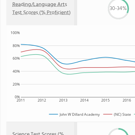
Reading/Language Arts
30-34%
Test Scores (% Proficient)
100%
80%
60%
40%
20%
0%
2011
2012
2013
2014
2015
2016
John W Dillard Academy
(NC) State
Science Test Scores (%