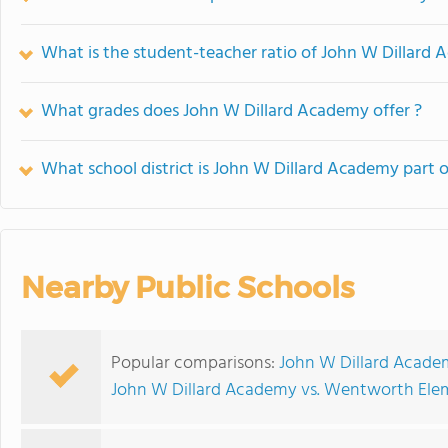
What is the student-teacher ratio of John W Dillard
What grades does John W Dillard Academy offer ?
What school district is John W Dillard Academy part o
Nearby Public Schools
Popular comparisons:
John W Dillard Academ
John W Dillard Academy vs. Wentworth Ele