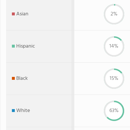
Asian
2%
Hispanic
14%
Black
15%
White
63%