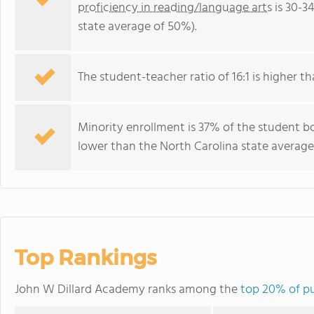
proficiency in reading/language arts
is 30-3
state average of 50%).
The student-teacher ratio of 16:1 is higher th
Minority enrollment is 37% of the student bo
lower than the North Carolina state average 
Top Rankings
John W Dillard Academy ranks among the
top 20% of pu