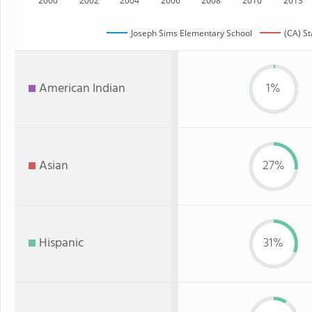
2000
2002
2004
2006
2008
2010
2013
Joseph Sims Elementary School
(CA) St
American Indian
1%
Asian
27%
Hispanic
31%