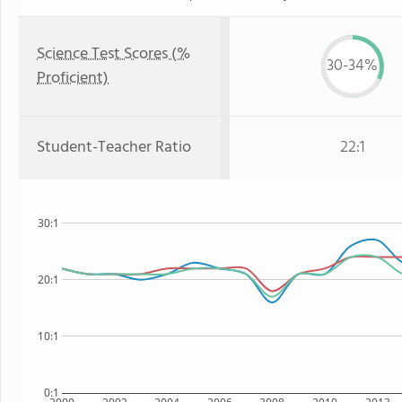
Science Test Scores (%
30-34%
Proficient)
Student-Teacher Ratio
22:1
30:1
20:1
10:1
0:1