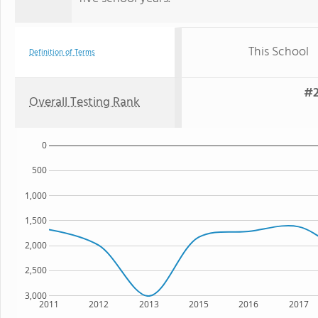
This School
Definition of Terms
#2
Overall Testing Rank
0
500
1,000
1,500
2,000
2,500
3,000
2011
2012
2013
2015
2016
2017