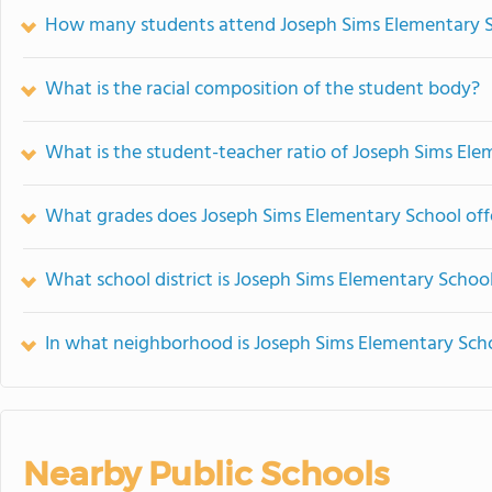
How many students attend Joseph Sims Elementary 
What is the racial composition of the student body?
What is the student-teacher ratio of Joseph Sims El
What grades does Joseph Sims Elementary School off
What school district is Joseph Sims Elementary School
In what neighborhood is Joseph Sims Elementary Sch
Nearby Public Schools