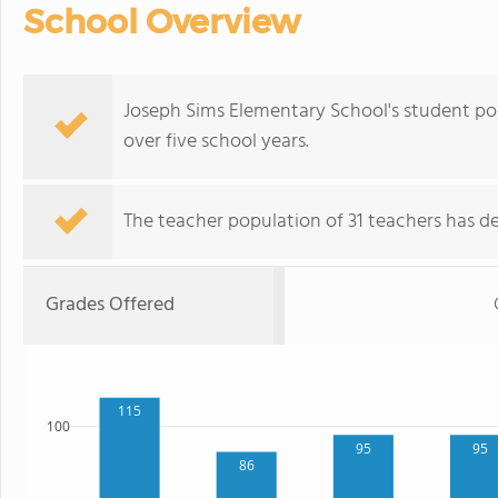
School Overview
Joseph Sims Elementary School's student pop
over five school years.
The teacher population of 31 teachers has de
Grades Offered
115
100
95
95
86