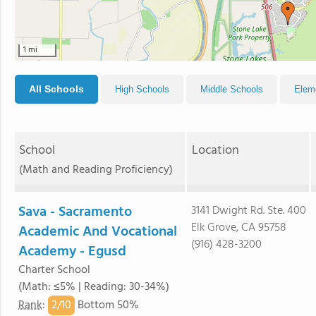
1 mi
All Schools
High Schools
Middle Schools
Elem
School
Location
(Math and Reading Proficiency)
Sava - Sacramento
3141 Dwight Rd. Ste. 400
Elk Grove, CA 95758
Academic And Vocational
(916) 428-3200
Academy - Egusd
Charter School
(Math: ≤5% | Reading: 30-34%)
2/
10
Rank
:
Bottom 50%