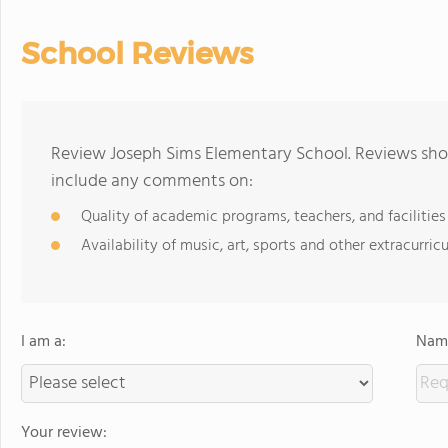
School Reviews
Review Joseph Sims Elementary School. Reviews shou
include any comments on:
Quality of academic programs, teachers, and facilities
Availability of music, art, sports and other extracurricu
I am a:
Name
Your review: