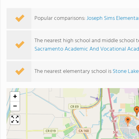
Popular comparisons:
Joseph Sims Elementar
The nearest high school and middle school 
Sacramento Academic And Vocational Acad
The nearest elementary school is
Stone Lake
+
−