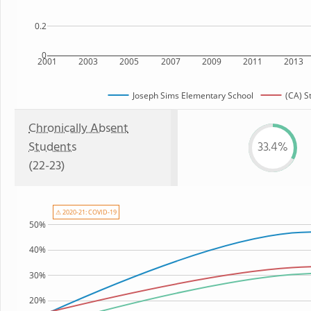
0.2
0
2001
2003
2005
2007
2009
2011
2013
Joseph Sims Elementary School
(CA) S
Chronically Absent
Students
33.4%
(22-23)
⚠ 2020-21: COVID-19
50%
40%
30%
20%