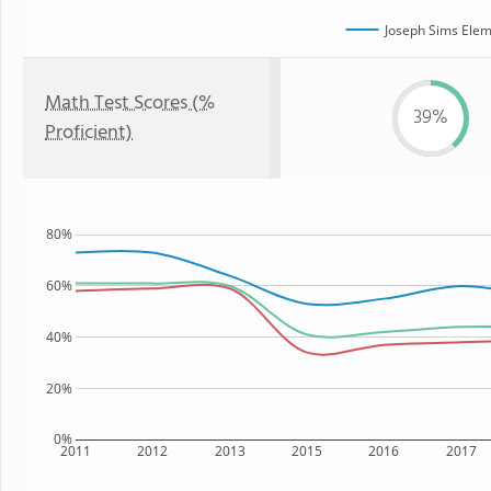
Joseph Sims Elem
Math Test Scores (%
39%
Proficient)
80%
60%
40%
20%
0%
2011
2012
2013
2015
2016
2017