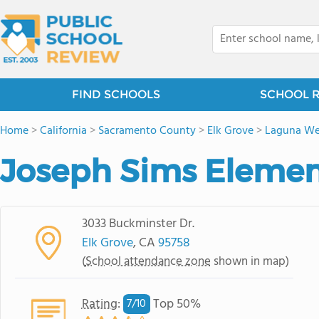
FIND SCHOOLS
SCHOOL 
Home
>
California
>
Sacramento County
>
Elk Grove
>
Laguna We
Joseph Sims Elemen
3033 Buckminster Dr.
Elk Grove
, CA
95758
(
School attendance zone
shown in map)
Rating
:
Top 50%
7/
10