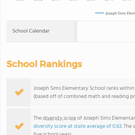
Joseph Sims Elem
School Calendar
School Rankings
Joseph Sims Elementary School ranks within t
(based off of combined math and reading pro
The
diversity score
of Joseph Sims Elementary
diversity score at state average of 0.63
. The 
five school years.