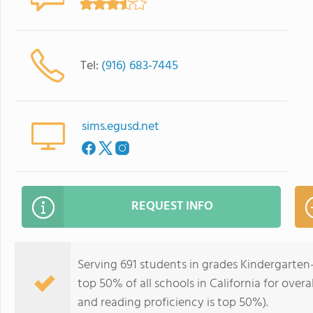
Tel:
(916) 683-7445
sims.egusd.net
REQUEST INFO
Serving 691 students in grades Kindergarten
top 50% of all schools in California for overa
and reading proficiency is top 50%).