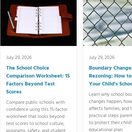
July 29, 2026
July 29, 2026
The School Choice
Boundary Change
Comparison Worksheet: 15
Rezoning: How to
Factors Beyond Test
Your Child's Schoo
Scores
Learn why school bo
changes happen, how
Compare public schools with
affects families, and 
confidence using this 15-factor
practical steps paren
worksheet that looks beyond
to protect their child'
test scores to school culture,
educational plan.
programs, safety, and student