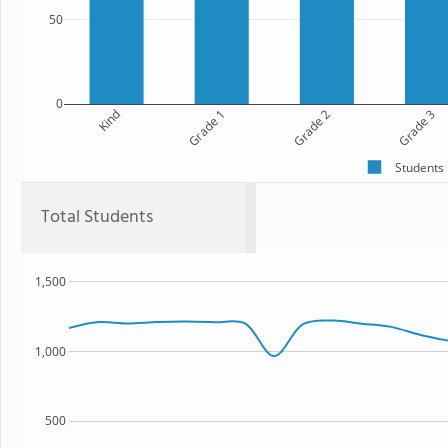
50
0
Kind
Grade 1
Grade 2
Grade 3
Students
Total Students
1,500
1,000
500