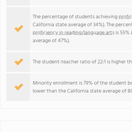
The percentage of students achieving
profi
California state average of 34%). The perce
proficiency in reading/language arts
is 55% (
average of 47%).
The student-teacher ratio of 22:1 is higher tha
Minority enrollment is 79% of the student bo
lower than the California state average of 8