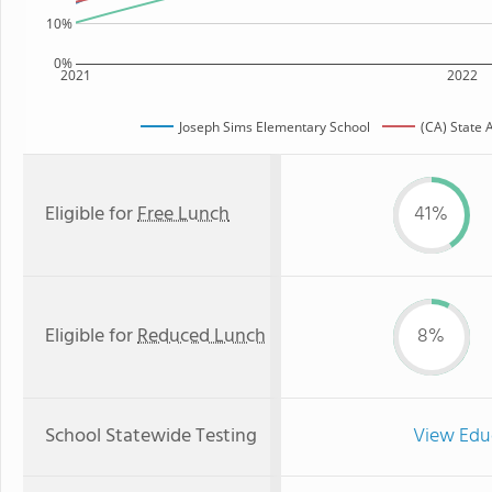
10%
0%
2021
2022
Joseph Sims Elementary School
(CA) State 
Eligible for
Free Lunch
41%
Eligible for
Reduced Lunch
8%
School Statewide Testing
View Edu