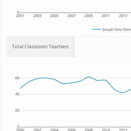
0
2001
2003
2005
2007
2009
2011
2013
Joseph Sims Elem
Total Classroom Teachers
60
40
20
0
2000
2002
2004
2006
2008
2010
2013