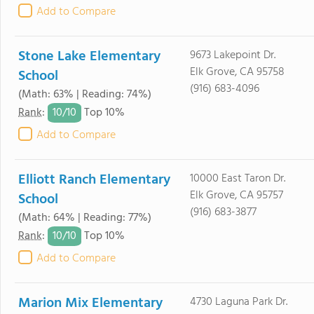
Add to Compare
Stone Lake Elementary
9673 Lakepoint Dr.
Elk Grove, CA 95758
School
(916) 683-4096
(Math: 63% | Reading: 74%)
10/
10
Rank
:
Top 10%
Add to Compare
Elliott Ranch Elementary
10000 East Taron Dr.
Elk Grove, CA 95757
School
(916) 683-3877
(Math: 64% | Reading: 77%)
10/
10
Rank
:
Top 10%
Add to Compare
Marion Mix Elementary
4730 Laguna Park Dr.