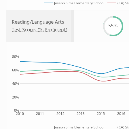
Joseph Sims Elementary School
(CA) St
Reading/Language Arts
55%
Test Scores (% Proficient)
80%
60%
40%
20%
0%
2010
2011
2012
2013
2015
2016
Joseph Sims Elementary School
(CA) St