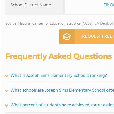
School District Name
Elk G
Source: National Center for Education Statistics (NCES), CA Dept. of
REQUEST FREE
Frequently Asked Questions
What is Joseph Sims Elementary School's ranking?
What schools are Joseph Sims Elementary School oft
What percent of students have achieved state testing