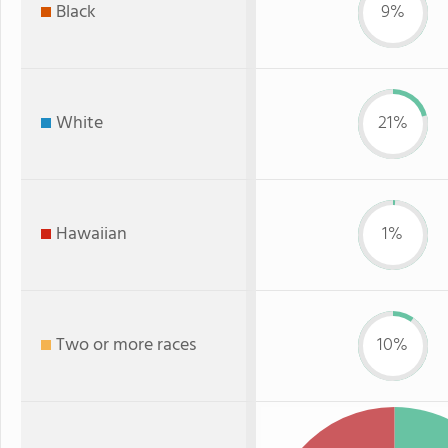
Black
9%
White
21%
Hawaiian
1%
Two or more races
10%