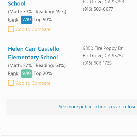
Elk Grove, CA 95758
School
(916) 509-8877
(Math: 39% | Reading: 49%)
7/
10
Rank
:
Top 50%
Add to Compare
Helen Carr Castello
9850 Fire Poppy Dr.
Elk Grove, CA 95757
Elementary School
(916) 686-1725
(Math: 57% | Reading: 63%)
9/
10
Rank
:
Top 20%
Add to Compare
See more public schools near to Jos