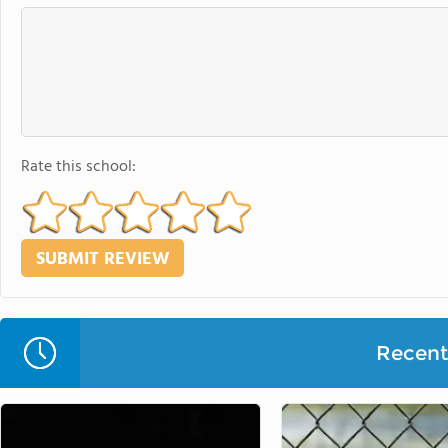
Rate this school:
Recent 