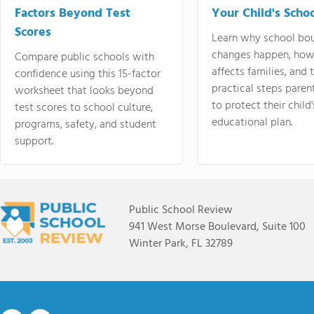
Factors Beyond Test
Your Child's Schoo
Scores
Learn why school bo
changes happen, how
Compare public schools with
affects families, and 
confidence using this 15-factor
practical steps paren
worksheet that looks beyond
to protect their child'
test scores to school culture,
educational plan.
programs, safety, and student
support.
Public School Review
941 West Morse Boulevard, Suite 100
Winter Park, FL 32789