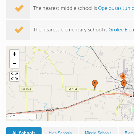
The nearest middle school is
Opelousas Junio
The nearest elementary school is
Grolee Ele
+
−
2 mi
All Schools
High Schools
Middle Schools
Elem