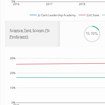
0%
2016
2017
2018
Js Clark Leadership Academy
(LA) State
Science Test Scores (%
15-19%
Proficient)
30%
20%
10%
0%