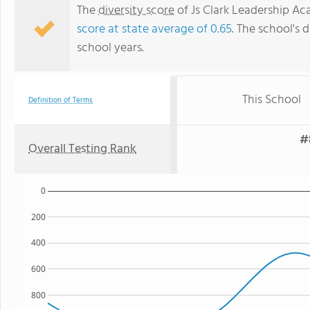
The
diversity score
of Js Clark Leadership Ac
score at state average of 0.65
. The school's d
school years.
This School
Definition of Terms
#
Overall Testing Rank
0
200
400
600
800