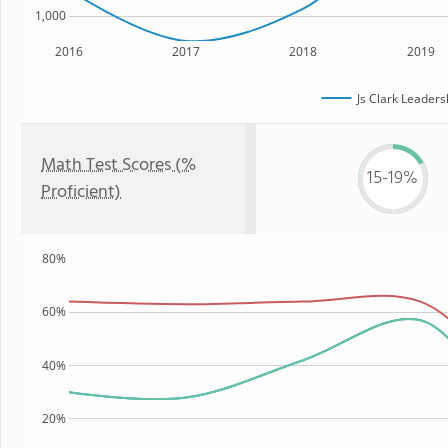
1,000
2016
2017
2018
2019
Js Clark Leader
Math Test Scores (%
15-19%
Proficient)
80%
60%
40%
20%