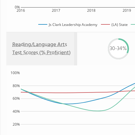
0%
2016
2017
2018
2019
Js Clark Leadership Academy
(LA) State
Reading/Language Arts
30-34%
Test Scores (% Proficient)
100%
80%
60%
40%
20%