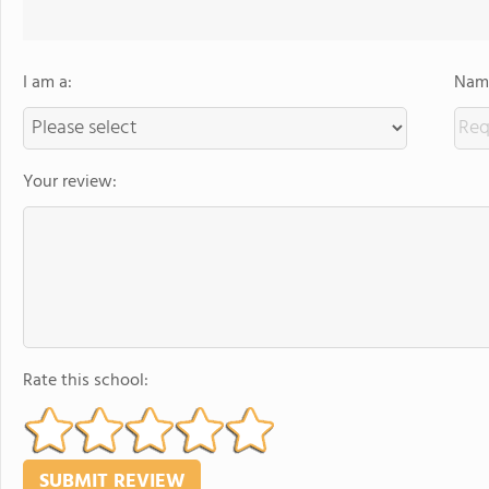
I am a:
Name
Your review:
Rate this school: