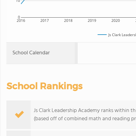
10
0
2016
2017
2018
2019
2020
Js Clark Leader
School Calendar
School Rankings
Js Clark Leadership Academy ranks within th
(based off of combined math and reading pro