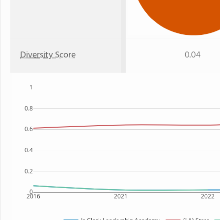
Diversity Score
0.04
1
0.8
0.6
0.4
0.2
0
2016
2021
2022