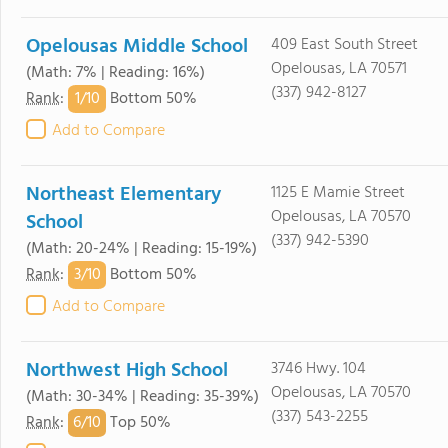
Opelousas Middle School
409 East South Street
Opelousas, LA 70571
(Math: 7% | Reading: 16%)
(337) 942-8127
1/
10
Rank
:
Bottom 50%
Add to Compare
Northeast Elementary
1125 E Mamie Street
Opelousas, LA 70570
School
(337) 942-5390
(Math: 20-24% | Reading: 15-19%)
3/
10
Rank
:
Bottom 50%
Add to Compare
Northwest High School
3746 Hwy. 104
Opelousas, LA 70570
(Math: 30-34% | Reading: 35-39%)
(337) 543-2255
6/
10
Rank
:
Top 50%