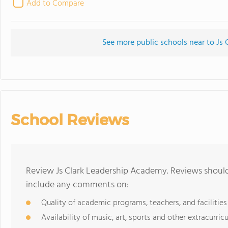
Add to Compare
See more public schools near to Js
School Reviews
Review Js Clark Leadership Academy. Reviews should
include any comments on:
Quality of academic programs, teachers, and facilities
Availability of music, art, sports and other extracurricu