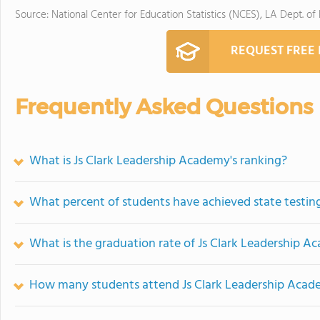
Source: National Center for Education Statistics (NCES), LA Dept. of
REQUEST FREE
Frequently Asked Questions
What is Js Clark Leadership Academy's ranking?
What percent of students have achieved state testing
What is the graduation rate of Js Clark Leadership 
How many students attend Js Clark Leadership Aca