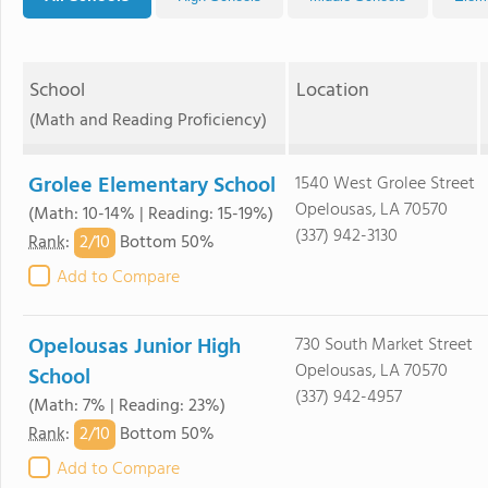
School
Location
(Math and Reading Proficiency)
Grolee Elementary School
1540 West Grolee Street
Opelousas, LA 70570
(Math: 10-14% | Reading: 15-19%)
(337) 942-3130
2/
10
Rank
:
Bottom 50%
Add to Compare
Opelousas Junior High
730 South Market Street
Opelousas, LA 70570
School
(337) 942-4957
(Math: 7% | Reading: 23%)
2/
10
Rank
:
Bottom 50%
Add to Compare