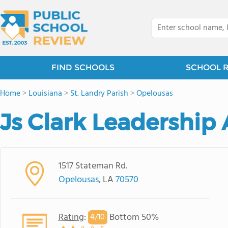
FIND SCHOOLS
SCHOOL 
Home
>
Louisiana
>
St. Landry Parish
>
Opelousas
Js Clark Leadershi
1517 Stateman Rd.
Opelousas
, LA
70570
Rating
:
Bottom 50%
4/
10