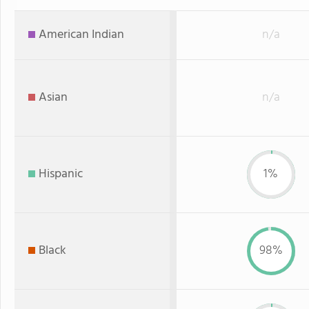
American Indian
n/a
Asian
n/a
Hispanic
1%
Black
98%