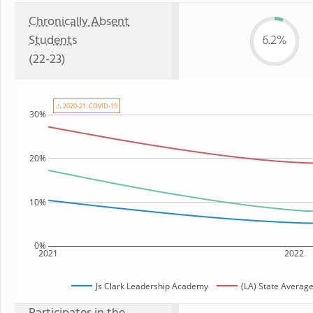
Chronically Absent
Students
6.2%
(22-23)
⚠ 2020-21: COVID-19
30%
20%
10%
0%
2021
2022
Js Clark Leadership Academy
(LA) State Averag