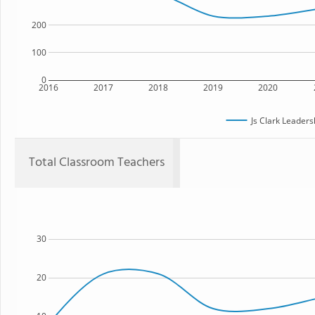
200
100
0
2016
2017
2018
2019
2020
Js Clark Leader
Total Classroom Teachers
30
20