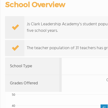
School Overview
Js Clark Leadership Academy's student popu
five school years.
The teacher population of 31 teachers has g
School Type
Grades Offered
50
40
41