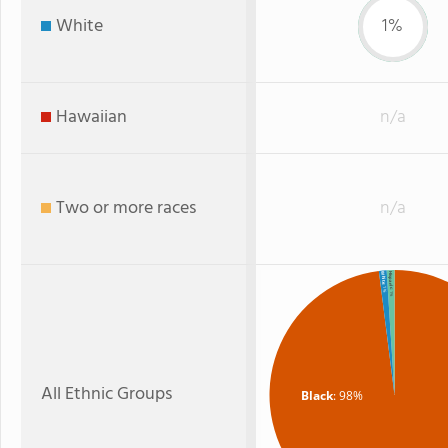
White
1%
Hawaiian
n/a
Two or more races
n/a
Hispanic
White
: 1%
: 1%
All Ethnic Groups
Black
: 98%