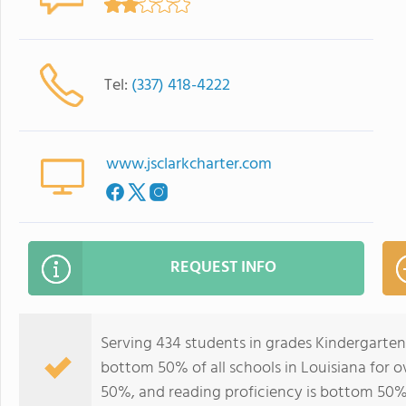
Tel:
(337) 418-4222
www.jsclarkcharter.com
REQUEST INFO
Serving 434 students in grades Kindergarten
bottom 50% of all schools in Louisiana for o
50%, and reading proficiency is bottom 50%