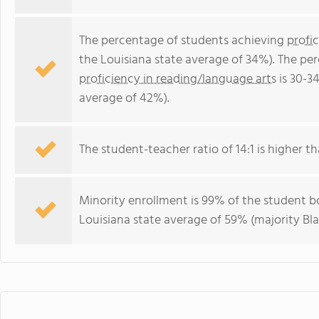
The percentage of students achieving
profi
the Louisiana state average of 34%). The pe
proficiency in reading/language arts
is 30-3
average of 42%).
The student-teacher ratio of 14:1 is higher tha
Minority enrollment is 99% of the student bo
Louisiana state average of 59% (majority Bla