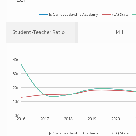
2021
Js Clark Leadership Academy
(LA) State
Student-Teacher Ratio
14:1
40:1
30:1
20:1
10:1
0:1
2016
2017
2018
2019
2020
Js Clark Leadership Academy
(LA) State