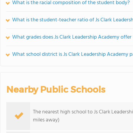
What is the racial composition of the student body?
What is the student-teacher ratio of Js Clark Leader
What grades does Js Clark Leadership Academy offer 
What school district is Js Clark Leadership Academy p
Nearby Public Schools
The nearest high school to Js Clark Leaders
miles away)