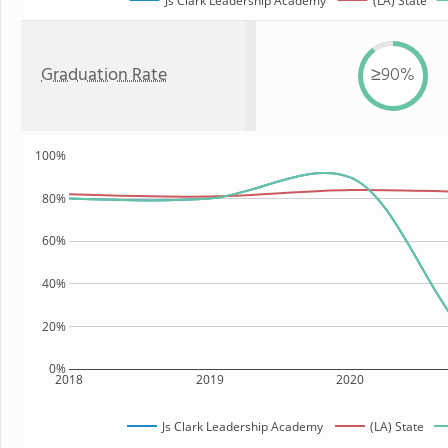
Js Clark Leadership Academy
(LA) State
Graduation Rate
≥90%
100%
80%
60%
40%
20%
0%
2018
2019
2020
Js Clark Leadership Academy
(LA) State