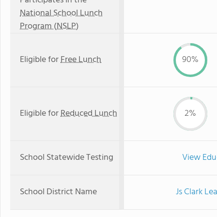
Participates in the
National School Lunch
Program (NSLP)
Eligible for
Free Lunch
90%
Eligible for
Reduced Lunch
2%
School Statewide Testing
View Edu
School District Name
Js Clark Le