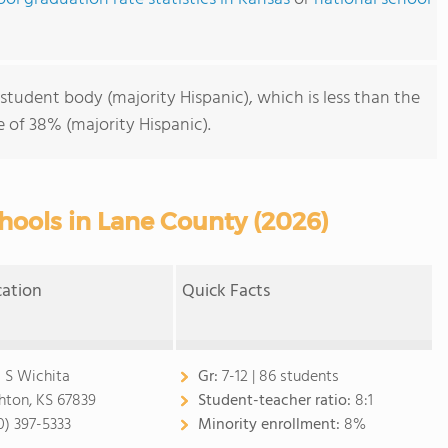
student body (majority Hispanic), which is less than the
 of 38% (majority Hispanic).
hools in Lane County (2026)
cation
Quick Facts
 S Wichita
Gr:
7-12 | 86 students
hton, KS 67839
Student-teacher ratio:
8:1
0) 397-5333
Minority enrollment:
8%