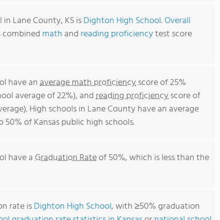
 in Lane County, KS is
Dighton High School
.
Overall
's combined
math
and
reading proficiency
test score
ool have an
average math proficiency
score of 25%
chool average of 22%), and
reading proficiency
score of
erage). High schools in Lane County have an average
op 50% of Kansas public high schools.
ol have a
Graduation Rate
of 50%, which is less than the
n rate is
Dighton High School
, with ≥50% graduation
ool graduation rate statistics in Kansas
or
national school