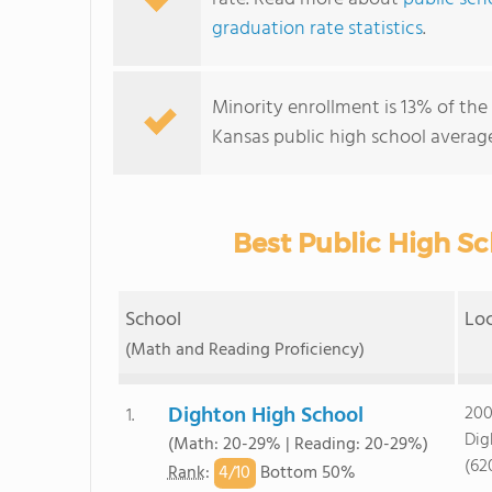
graduation rate statistics
.
Minority enrollment is 13% of the 
Kansas public high school average
Best Public High Sc
School
Lo
(Math and Reading Proficiency)
Dighton High School
200
1.
Dig
(Math: 20-29% | Reading: 20-29%)
(62
4/
10
Rank
:
Bottom 50%