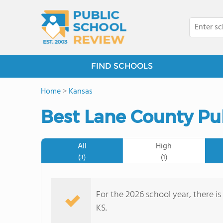
FIND SCHOOLS
Home
>
Kansas
Best Lane County Pu
All
High
(3)
(1)
For the 2026 school year, there is
KS.