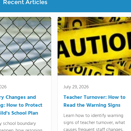
Recent Articles
2026
July 29, 2026
ry Changes and
Teacher Turnover: How to
g: How to Protect
Read the Warning Signs
ild's School Plan
Learn how to identify warning
signs of teacher turnover, what
y school boundary
causes frequent staff changes,
happen, how rezoning