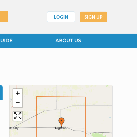
LOGIN
SIGN UP
GUIDE
ABOUT US
+
−