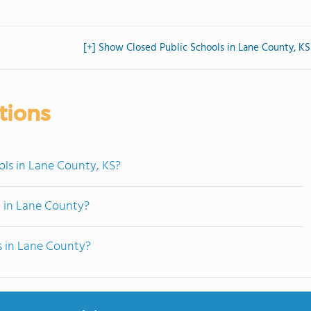
[+] Show Closed Public Schools in Lane County, KS
tions
ols in Lane County, KS?
d in Lane County?
s in Lane County?