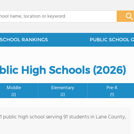
x
SCHOOL RANKINGS
PUBLIC SCHOOL 
blic High Schools (2026)
Middle
Elementary
Pre-K
(2)
(2)
(1)
 1 public high school serving 91 students in Lane County,