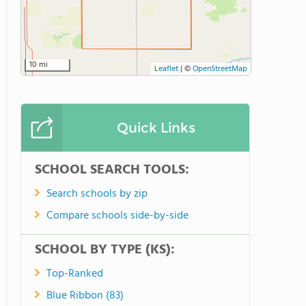
10 mi
Leaflet
|
©
OpenStreetMap
Quick Links
SCHOOL SEARCH TOOLS:
Search schools by zip
Compare schools side-by-side
SCHOOL BY TYPE (KS):
Top-Ranked
Blue Ribbon (83)