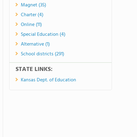
Magnet (35)
Charter (4)
Online (11)
Special Education (4)
Alternative (1)
School districts (291)
STATE LINKS:
Kansas Dept. of Education