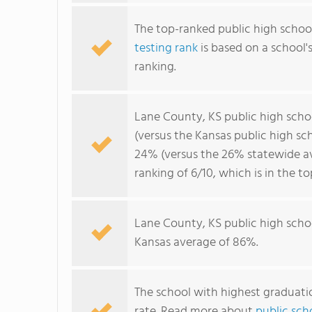
The top-ranked public high school
testing rank
is based on a school
ranking.
Lane County, KS public high sch
(versus the Kansas public high s
24% (versus the 26% statewide av
ranking of 6/10, which is in the t
Lane County, KS public high scho
Kansas average of 86%.
The school with highest graduatio
rate. Read more about
public sch