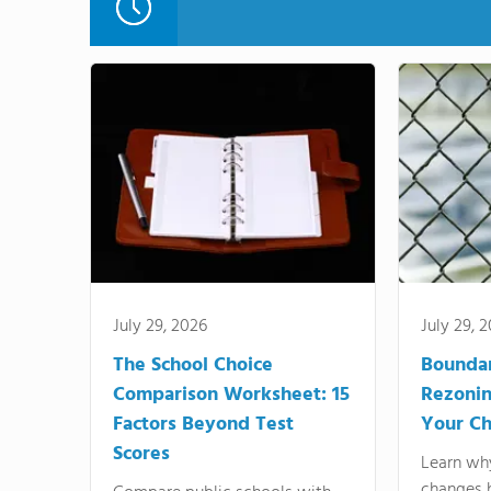
July 29, 2026
July 29, 
The School Choice
Bounda
Comparison Worksheet: 15
Rezonin
Factors Beyond Test
Your Ch
Scores
Learn wh
changes 