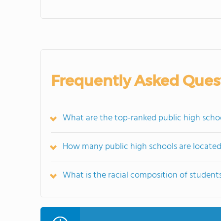
Frequently Asked Ques
What are the top-ranked public high scho
How many public high schools are locate
What is the racial composition of student