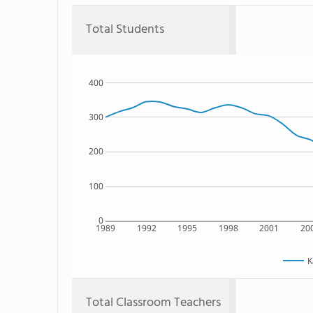
Total Students
400
300
200
100
0
1989
1992
1995
1998
2001
20
K
Total Classroom Teachers