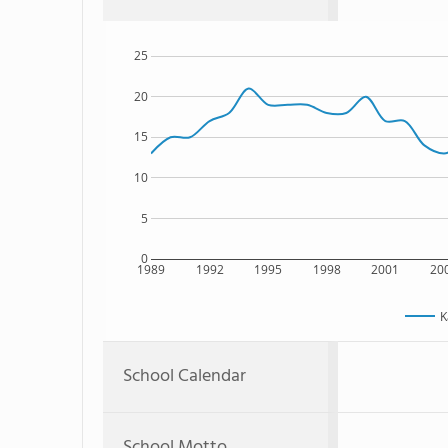
25
20
15
10
5
0
1989
1992
1995
1998
2001
20
K
School Calendar
School Motto