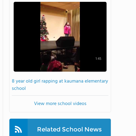
1:45
8 year old girl rapping at kaumana elementary
school
View more school videos
Related School News