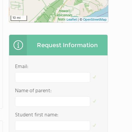
10 mi
Leaflet
|
©
OpenStreetMap
Request Information
Email:
Name of parent:
Student first name: