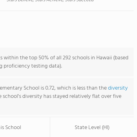
Stars Believe, Stars Achieve, Stars Succeed
within the top 50% of all 292 schools in Hawaii (based
 proficiency testing data).
mentary School is 0.72, which is less than the
diversity
e school's diversity has stayed relatively flat over five
is School
State Level (HI)