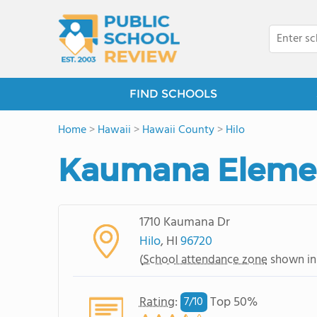
FIND SCHOOLS
Home
>
Hawaii
>
Hawaii County
>
Hilo
Kaumana Elemen
1710 Kaumana Dr
Hilo
, HI
96720
(
School attendance zone
shown in
Rating
:
Top 50%
7/
10