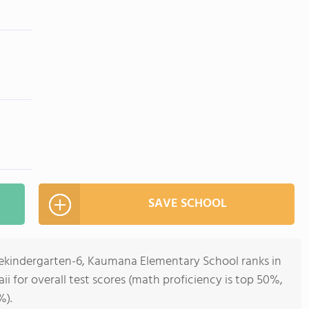
SAVE SCHOOL
rekindergarten-6, Kaumana Elementary School ranks in
ii for overall test scores (math proficiency is top 50%,
%).