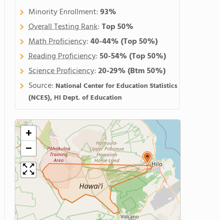
Minority Enrollment:
93%
Overall Testing Rank
:
Top 50%
Math Proficiency
:
40-44%
(Top 50%)
Reading Proficiency
:
50-54%
(Top 50%)
Science Proficiency
:
20-29%
(Btm 50%)
Source:
National Center for Education Statistics
(NCES), HI Dept. of Education
+
−