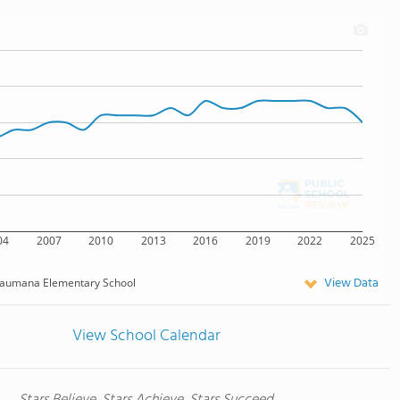
04
2007
2010
2013
2016
2019
2022
2025
View Data
aumana Elementary School
View School Calendar