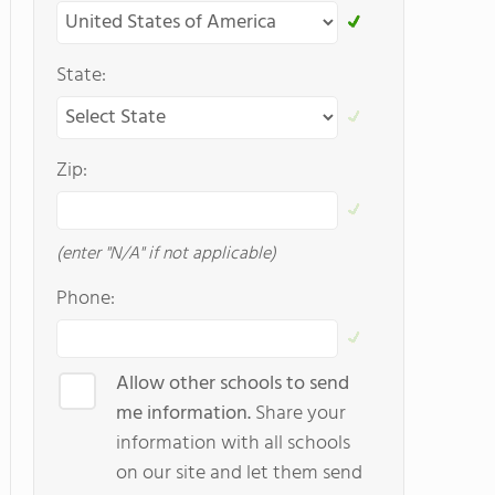
State:
Zip:
(enter "N/A" if not applicable)
Phone:
Allow other schools to send
me information.
Share your
information with all schools
on our site and let them send