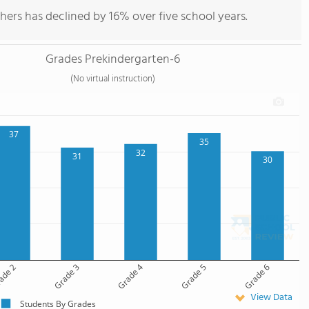
hers has declined by 16% over five school years.
Grades Prekindergarten-6
(No virtual instruction)
37
35
32
31
30
ade 2
Grade 3
Grade 4
Grade 5
Grade 6
View Data
Students By Grades