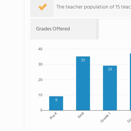
The teacher population of 15 teac
Grades Offered
40
35
30
29
20
10
9
0
Pre-K
Kind
Grade 1
Gr