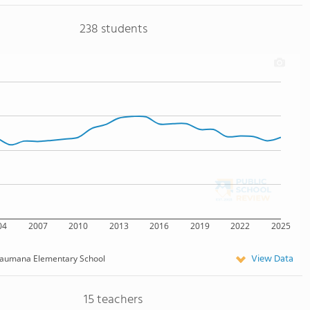
238 students
04
2007
2010
2013
2016
2019
2022
2025
View Data
aumana Elementary School
15 teachers