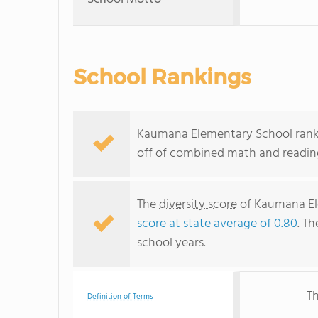
School Rankings
Kaumana Elementary School ranks 
off of combined math and reading
The
diversity score
of Kaumana Ele
score at state average of 0.80
. Th
school years.
Th
Definition of Terms