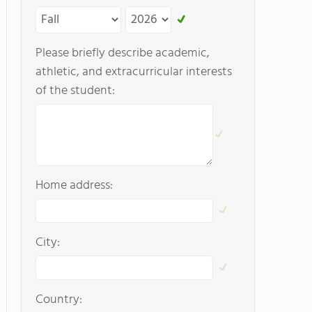
Please briefly describe academic,
athletic, and extracurricular interests
of the student:
Home address:
City:
Country: