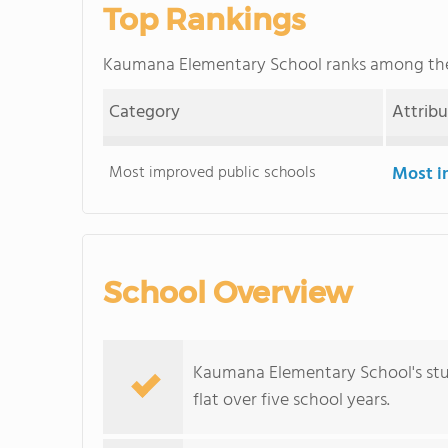
Top Rankings
Kaumana Elementary School ranks among t
Category
Attrib
Most improved public schools
Most i
School Overview
Kaumana Elementary School's stud
flat over five school years.