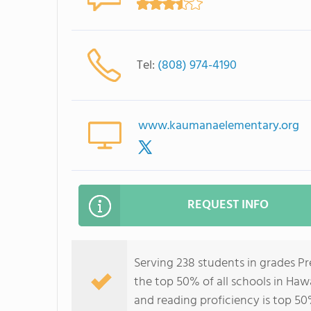
Tel:
(808) 974-4190
www.kaumanaelementary.org
REQUEST INFO
Serving 238 students in grades P
the top 50% of all schools in Hawa
and reading proficiency is top 50