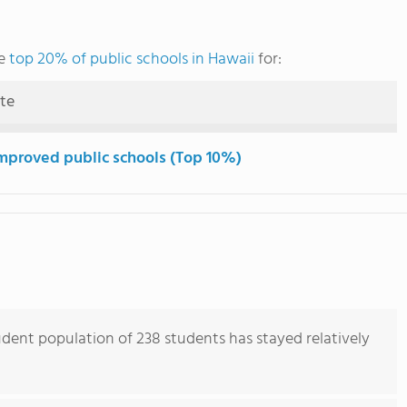
he
top 20% of public schools in Hawaii
for:
ute
mproved public schools (Top 10%)
ent population of 238 students has stayed relatively