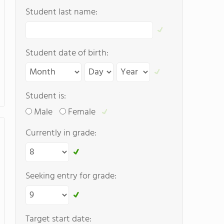
Student last name:
Student date of birth:
Student is:
Male
Female
Currently in grade:
Seeking entry for grade:
Target start date: