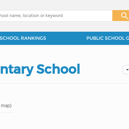
x
SCHOOL RANKINGS
PUBLIC SCHOOL 
tary School
 map)