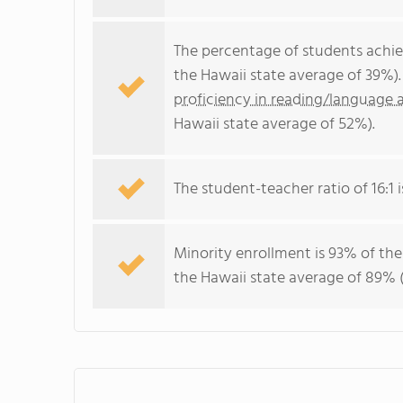
The percentage of students achi
the Hawaii state average of 39%)
proficiency in reading/language a
Hawaii state average of 52%).
The student-teacher ratio of 16:1 i
Minority enrollment is 93% of the
the Hawaii state average of 89% (