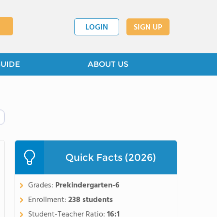
LOGIN
SIGN UP
GUIDE
ABOUT US
Quick Facts (2026)
Grades:
Prekindergarten-6
Enrollment:
238 students
Student-Teacher Ratio:
16:1