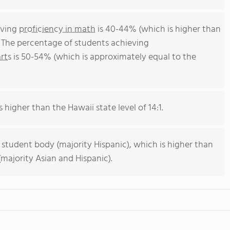
eving
proficiency in math
is 40-44% (which is higher than
. The percentage of students achieving
rts
is 50-54% (which is approximately equal to the
s higher than the Hawaii state level of 14:1.
 student body (majority Hispanic), which is higher than
majority Asian and Hispanic).