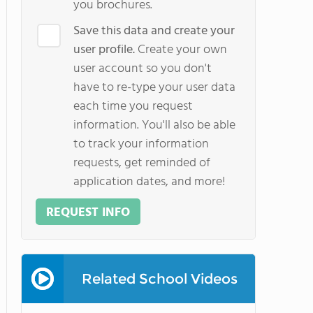
you brochures.
Save this data and create your
user profile.
Create your own
user account so you don't
have to re-type your user data
each time you request
information. You'll also be able
to track your information
requests, get reminded of
application dates, and more!
REQUEST INFO
Related School Videos