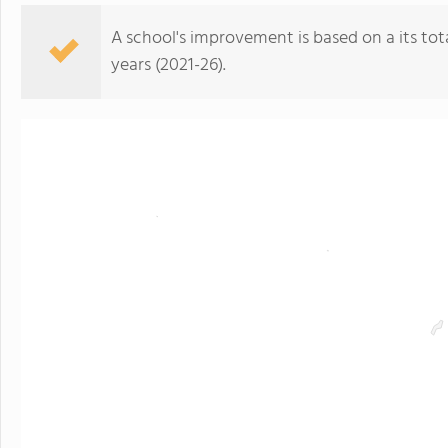
A school's improvement is based on a its total
years (2021-26).