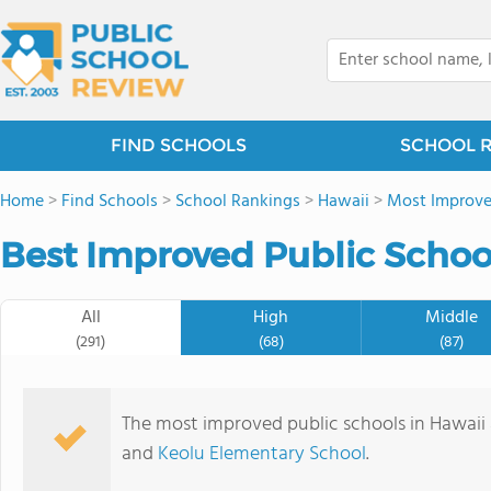
FIND SCHOOLS
SCHOOL 
Home
>
Find Schools
>
School Rankings
>
Hawaii
>
Most Improve
Best Improved Public School
All
High
Middle
(291)
(68)
(87)
The most improved public schools in Hawaii
and
Keolu Elementary School
.