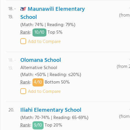
Maunawili Elementary
18. -
(from
School
19.
(Math: 74% | Reading: 79%)
10/
10
Rank
:
Top 5%
Add to Compare
Olomana School
18. -
(from 
Alternative School
19.
(Math: <50% | Reading: ≤20%)
4/
10
Rank
:
Bottom 50%
Add to Compare
Iliahi Elementary School
20.
(from 
(Math: 70-74% | Reading: 65-69%)
9/
10
Rank
:
Top 20%