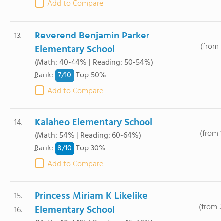
Add to Compare
Reverend Benjamin Parker
13.
(from 
Elementary School
(Math: 40-44% | Reading: 50-54%)
7/
10
Rank
:
Top 50%
Add to Compare
Kalaheo Elementary School
14.
(from 
(Math: 54% | Reading: 60-64%)
8/
10
Rank
:
Top 30%
Add to Compare
Princess Miriam K Likelike
15. -
(from 
Elementary School
16.