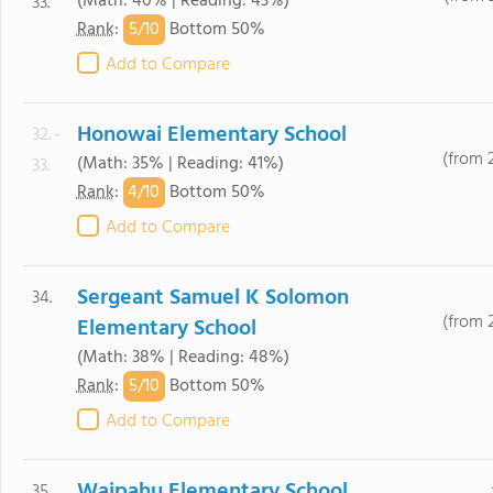
(Math: 40% | Reading: 43%)
33.
5/
10
Rank
:
Bottom 50%
Add to Compare
Honowai Elementary School
32. -
(from 
(Math: 35% | Reading: 41%)
33.
4/
10
Rank
:
Bottom 50%
Add to Compare
Sergeant Samuel K Solomon
34.
(from 
Elementary School
(Math: 38% | Reading: 48%)
5/
10
Rank
:
Bottom 50%
Add to Compare
Waipahu Elementary School
35.