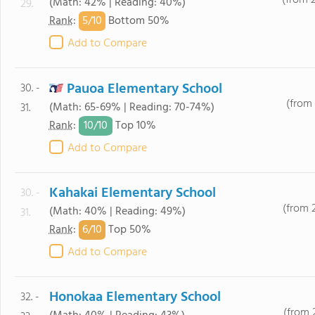
(from 
(Math: 42% | Reading: 40%)
29.
5/
10
Rank
:
Bottom 50%
Add to Compare
Pauoa Elementary School
30. -
(from 
(Math: 65-69% | Reading: 70-74%)
31.
10/
10
Rank
:
Top 10%
Add to Compare
Kahakai Elementary School
30. -
(from 
(Math: 40% | Reading: 49%)
31.
6/
10
Rank
:
Top 50%
Add to Compare
Honokaa Elementary School
32. -
(from 