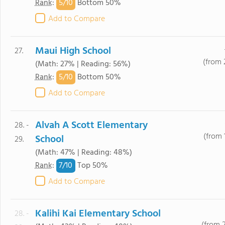
5/
10
Rank
:
Bottom 50%
Add to Compare
Maui High School
27.
(from 
(Math: 27% | Reading: 56%)
5/
10
Rank
:
Bottom 50%
Add to Compare
Alvah A Scott Elementary
28. -
(from 
School
29.
(Math: 47% | Reading: 48%)
7/
10
Rank
:
Top 50%
Add to Compare
Kalihi Kai Elementary School
28. -