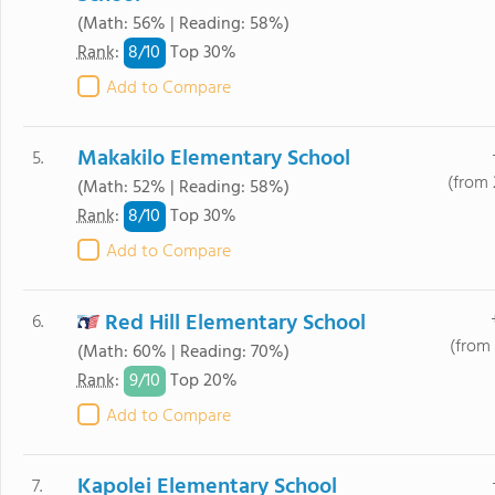
(Math: 56% | Reading: 58%)
8/
10
Rank
:
Top 30%
Add to Compare
Makakilo Elementary School
5.
(from 
(Math: 52% | Reading: 58%)
8/
10
Rank
:
Top 30%
Add to Compare
Red Hill Elementary School
6.
(from 
(Math: 60% | Reading: 70%)
9/
10
Rank
:
Top 20%
Add to Compare
Kapolei Elementary School
7.