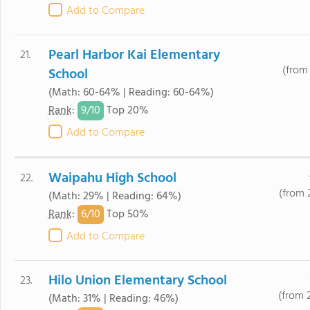
Add to Compare
Pearl Harbor Kai Elementary
21.
(from 
School
(Math: 60-64% | Reading: 60-64%)
9/
10
Rank
:
Top 20%
Add to Compare
Waipahu High School
22.
(from 
(Math: 29% | Reading: 64%)
6/
10
Rank
:
Top 50%
Add to Compare
Hilo Union Elementary School
23.
(from 
(Math: 31% | Reading: 46%)