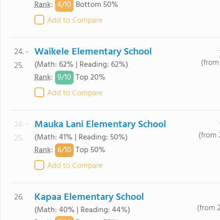
4/
10
Rank
:
Bottom 50%
Add to Compare
Waikele Elementary School
24. -
(from 
(Math: 62% | Reading: 62%)
25.
9/
10
Rank
:
Top 20%
Add to Compare
Mauka Lani Elementary School
24. -
(from 
(Math: 41% | Reading: 50%)
25.
6/
10
Rank
:
Top 50%
Add to Compare
Kapaa Elementary School
26.
(from 
(Math: 40% | Reading: 44%)