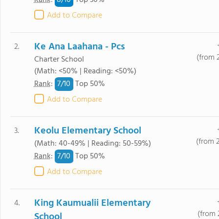
8/
10
Rank
:
Top 30%
Add to Compare
Ke Ana Laahana - Pcs
2.
(from 
Charter School
(Math: <50% | Reading: <50%)
7/
10
Rank
:
Top 50%
Add to Compare
Keolu Elementary School
3.
(from 
(Math: 40-49% | Reading: 50-59%)
7/
10
Rank
:
Top 50%
Add to Compare
King Kaumualii Elementary
4.
(from 
School