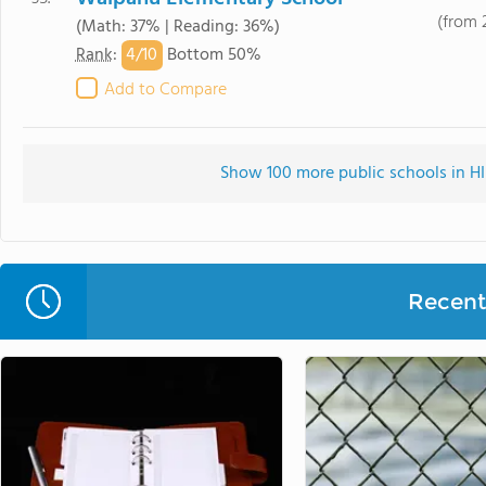
(from 
(Math: 37% | Reading: 36%)
4/
10
Rank
:
Bottom 50%
Add to Compare
Show 100 more public schools in HI 
Recent 