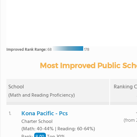
Improved Rank Range:
68
178
Most Improved Public Scho
School
Ranking C
(Math and Reading Proficiency)
Kona Pacific - Pcs
1.
(from 
Charter School
(Math: 40-44% | Reading: 60-64%)