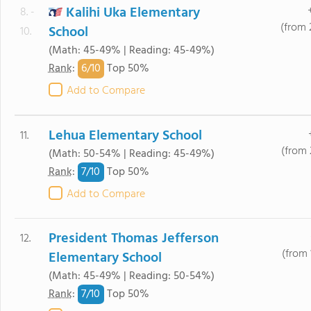
Kalihi Uka Elementary
8. -
(from 
School
10.
(Math: 45-49% | Reading: 45-49%)
6/
10
Rank
:
Top 50%
Add to Compare
Lehua Elementary School
11.
(from 
(Math: 50-54% | Reading: 45-49%)
7/
10
Rank
:
Top 50%
Add to Compare
President Thomas Jefferson
12.
(from 
Elementary School
(Math: 45-49% | Reading: 50-54%)
7/
10
Rank
:
Top 50%