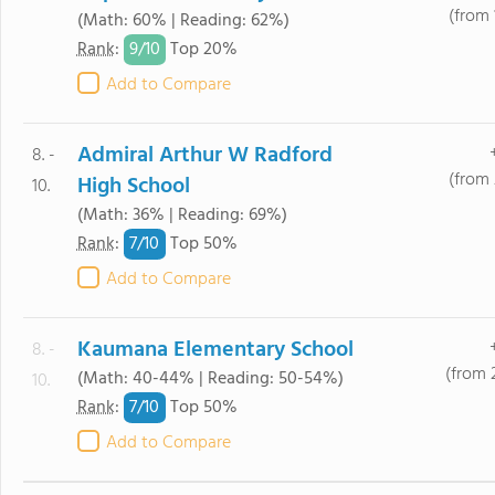
(from 
(Math: 60% | Reading: 62%)
9/
10
Rank
:
Top 20%
Add to Compare
Admiral Arthur W Radford
8. -
(from 
High School
10.
(Math: 36% | Reading: 69%)
7/
10
Rank
:
Top 50%
Add to Compare
Kaumana Elementary School
8. -
(from 
(Math: 40-44% | Reading: 50-54%)
10.
7/
10
Rank
:
Top 50%
Add to Compare