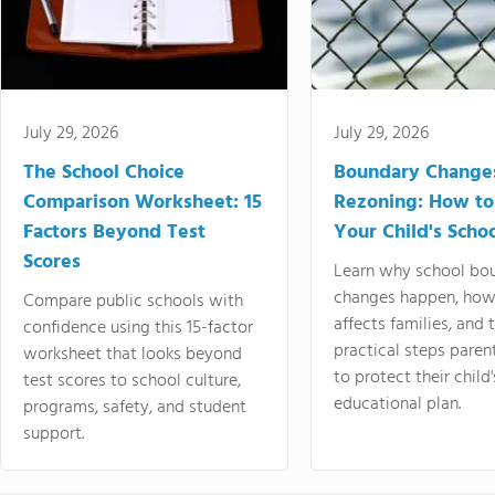
July 29, 2026
July 29, 2026
The School Choice
Boundary Change
Comparison Worksheet: 15
Rezoning: How to
Factors Beyond Test
Your Child's Schoo
Scores
Learn why school bo
changes happen, how
Compare public schools with
affects families, and 
confidence using this 15-factor
practical steps paren
worksheet that looks beyond
to protect their child'
test scores to school culture,
educational plan.
programs, safety, and student
support.