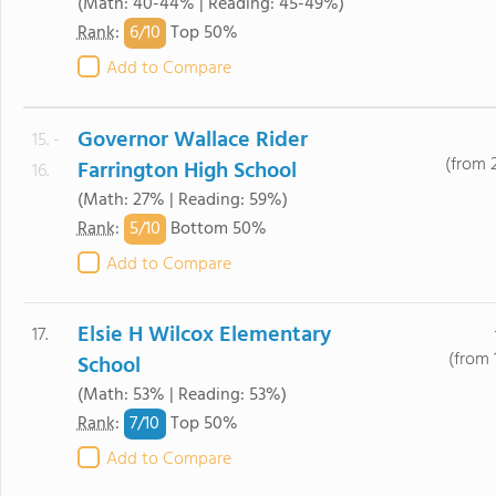
(Math: 40-44% | Reading: 45-49%)
6/
10
Rank
:
Top 50%
Add to Compare
Governor Wallace Rider
15. -
(from 
Farrington High School
16.
(Math: 27% | Reading: 59%)
5/
10
Rank
:
Bottom 50%
Add to Compare
Elsie H Wilcox Elementary
17.
(from 
School
(Math: 53% | Reading: 53%)
7/
10
Rank
:
Top 50%
Add to Compare