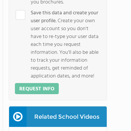
you brochures.
Save this data and create your
user profile.
Create your own
user account so you don't
have to re-type your user data
each time you request
information. You'll also be able
to track your information
requests, get reminded of
application dates, and more!
REQUEST INFO
Related School Videos