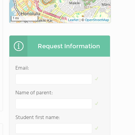
1 mi
Leaflet
|
©
OpenStreetMap
Request Information
Email:
Name of parent:
Student first name: