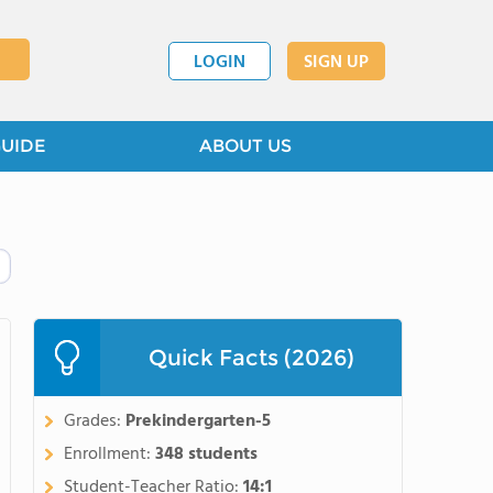
LOGIN
SIGN UP
GUIDE
ABOUT US
Quick Facts (2026)
Grades:
Prekindergarten-5
Enrollment:
348 students
Student-Teacher Ratio:
14:1