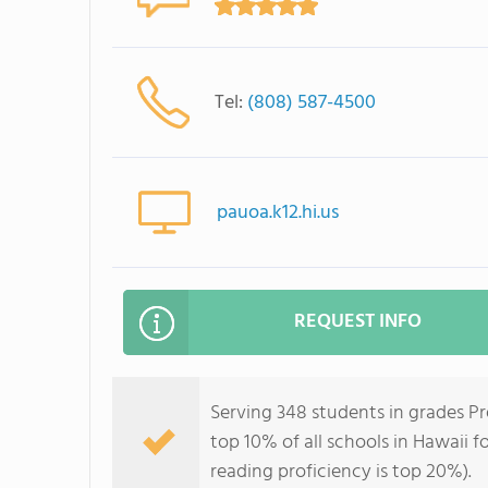
Tel:
(808) 587-4500
pauoa.k12.hi.us
REQUEST INFO
Serving 348 students in grades P
top 10% of all schools in Hawaii f
reading proficiency is top 20%).