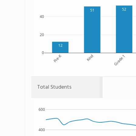
52
51
40
20
12
0
Pre-K
Kind
Grade 1
Total Students
600
400