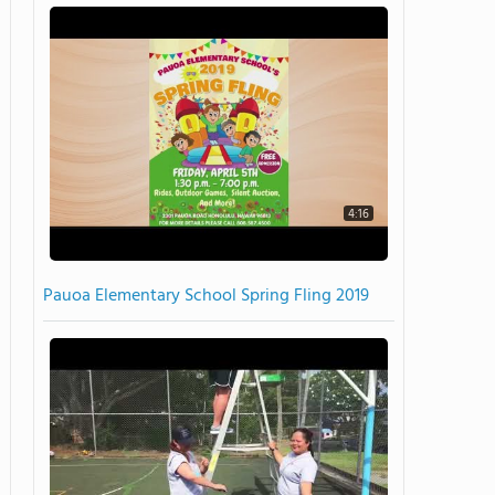
4:16
Pauoa Elementary School Spring Fling 2019