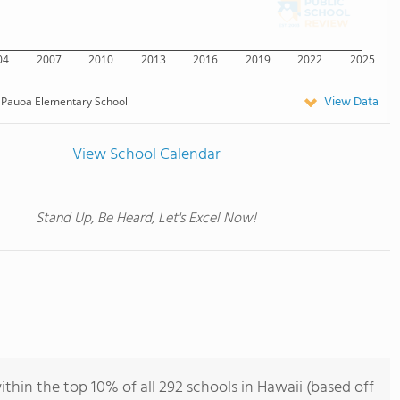
04
2007
2010
2013
2016
2019
2022
2025
View Data
Pauoa Elementary School
View School Calendar
Stand Up, Be Heard, Let's Excel Now!
hin the top 10% of all 292 schools in Hawaii (based off