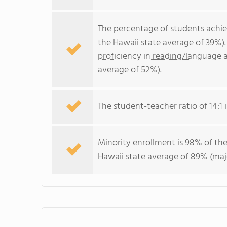
The percentage of students achi
the Hawaii state average of 39%)
proficiency in reading/language a
average of 52%).
The student-teacher ratio of 14:1 i
Minority enrollment is 98% of the
Hawaii state average of 89% (majo