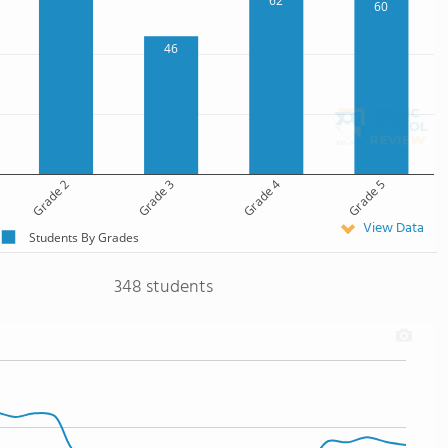
62
60
46
Grade 2
Grade 3
Grade 4
Grade 5
View Data
Students By Grades
348 students