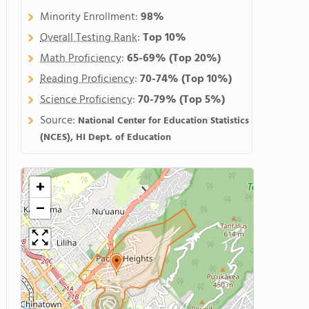
Minority Enrollment:
98%
Overall Testing Rank
:
Top 10%
Math Proficiency
:
65-69%
(Top 20%)
Reading Proficiency
:
70-74%
(Top 10%)
Science Proficiency
:
70-79%
(Top 5%)
Source:
National Center for Education Statistics
(NCES), HI Dept. of Education
+
−