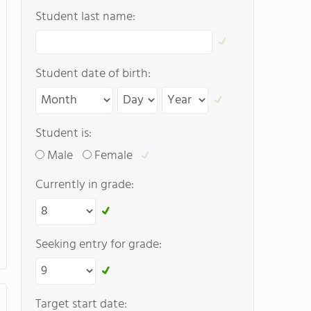
Student last name:
Student date of birth:
Student is:
Male
Female
Currently in grade:
Seeking entry for grade:
Target start date: