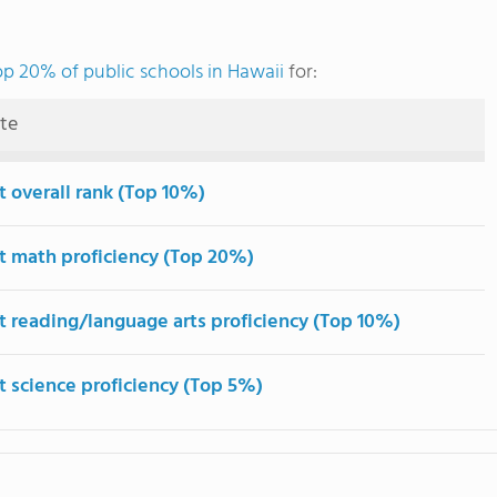
op 20% of public schools in Hawaii
for:
ute
t overall rank (Top 10%)
t math proficiency (Top 20%)
t reading/language arts proficiency (Top 10%)
t science proficiency (Top 5%)