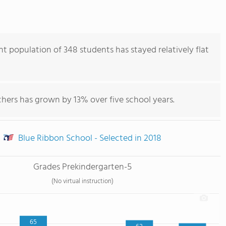
 population of 348 students has stayed relatively flat
hers has grown by 13% over five school years.
Blue Ribbon School - Selected in 2018
Grades Prekindergarten-5
(No virtual instruction)
65