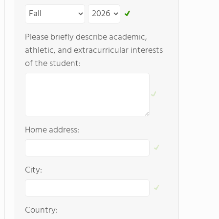
Please briefly describe academic,
athletic, and extracurricular interests
of the student:
Home address:
City:
Country: