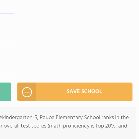
SAVE SCHOOL
rekindergarten-5, Pauoa Elementary School ranks in the
or overall test scores (math proficiency is top 20%, and