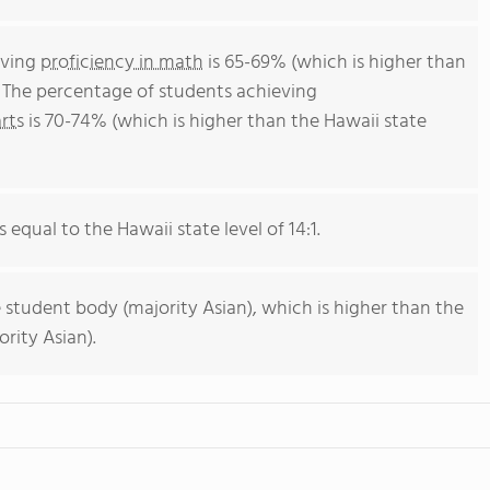
eving
proficiency in math
is 65-69% (which is higher than
. The percentage of students achieving
rts
is 70-74% (which is higher than the Hawaii state
s equal to the Hawaii state level of 14:1.
 student body (majority Asian), which is higher than the
rity Asian).