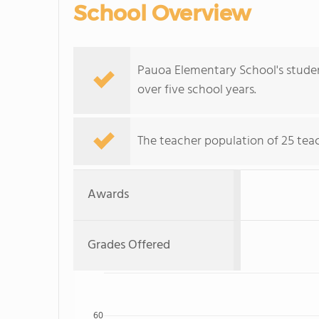
School Overview
Pauoa Elementary School's student
over five school years.
The teacher population of 25 teac
Awards
Grades Offered
60