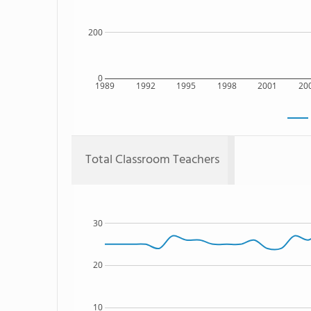
200
0
1989
1992
1995
1998
2001
20
Total Classroom Teachers
30
20
10