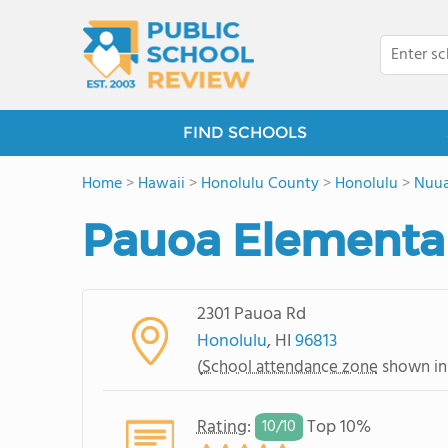
FIND SCHOOLS
Home
>
Hawaii
>
Honolulu County
>
Honolulu
>
Nuu
Pauoa Elementa
2301 Pauoa Rd
Honolulu
, HI
96813
(
School attendance zone
shown in
Rating
:
Top 10%
10/
10