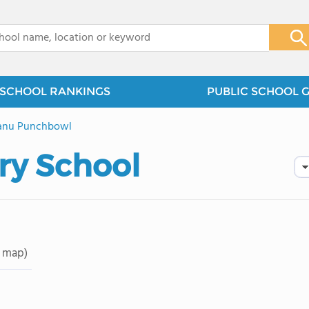
x
SCHOOL RANKINGS
PUBLIC SCHOOL 
anu Punchbowl
ry School
 map)