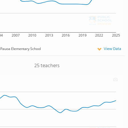
04
2007
2010
2013
2016
2019
2022
2025
View Data
Pauoa Elementary School
25 teachers