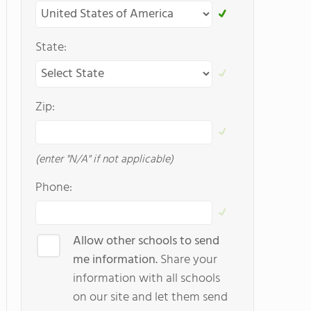
State:
Zip:
(enter "N/A" if not applicable)
Phone:
Allow other schools to send
me information.
Share your
information with all schools
on our site and let them send