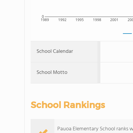
0
1989
1992
1995
1998
2001
20
School Calendar
School Motto
School Rankings
Pauoa Elementary School ranks wit