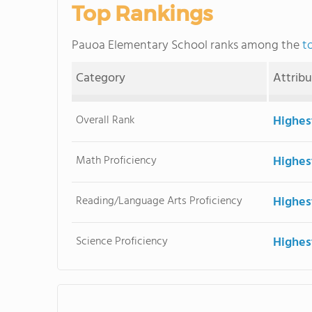
Top Rankings
Pauoa Elementary School ranks among the
t
Category
Attrib
Overall Rank
Highes
Math Proficiency
Highes
Reading/Language Arts Proficiency
Highes
Science Proficiency
Highes