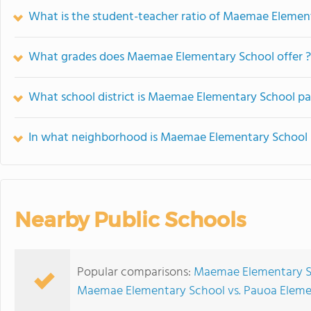
What is the student-teacher ratio of Maemae Elemen
What grades does Maemae Elementary School offer ?
What school district is Maemae Elementary School pa
In what neighborhood is Maemae Elementary School 
Nearby Public Schools
Popular comparisons:
Maemae Elementary S
Maemae Elementary School vs. Pauoa Eleme