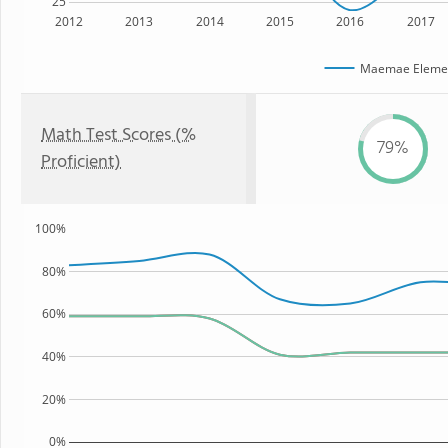
25
2012
2013
2014
2015
2016
2017
Maemae Elemen
Math Test Scores (%
79%
Proficient)
100%
80%
60%
40%
20%
0%