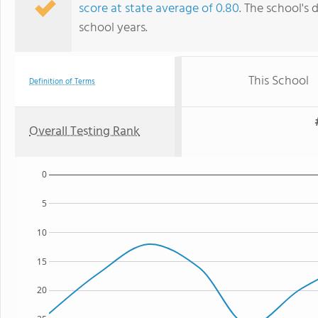
score at state average of 0.80
. The school's 
school years.
This School
Definition of Terms
Overall Testing Rank
0
5
10
15
20