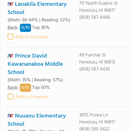
Lanakila Elementary
717 North Kuakini St
Honolulu, HI 96817
School
(808) 587-4466
(Math: 60-64% | Reading: 52%)
8/
10
Rank
:
Top 30%
Add to Compare
Prince David
49 Funchal St
Honolulu, HI 96813
Kawananakoa Middle
(808) 587-4430
School
(Math: 35% | Reading: 57%)
6/
10
Rank
:
Top 50%
Add to Compare
Nuuanu Elementary
3055 Puiwa Ln
Honolulu, HI 96817
School
(808) 595-5422