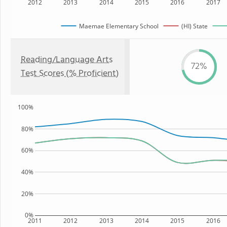
2012
2013
2014
2015
2016
2017
Maemae Elementary School
(HI) State
Reading/Language Arts
72%
Test Scores (% Proficient)
100%
80%
60%
40%
20%
0%
2011
2012
2013
2014
2015
2016