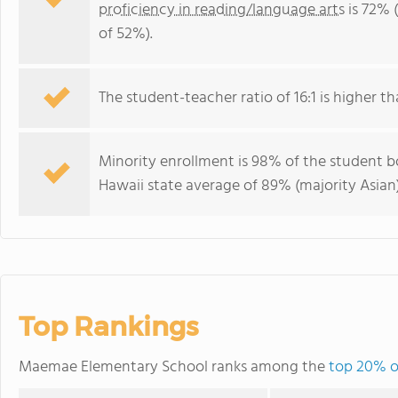
proficiency in reading/language arts
is 72% 
of 52%).
The student-teacher ratio of 16:1 is higher tha
Minority enrollment is 98% of the student bo
Hawaii state average of 89% (majority Asian)
Top Rankings
Maemae Elementary School ranks among the
top 20% of