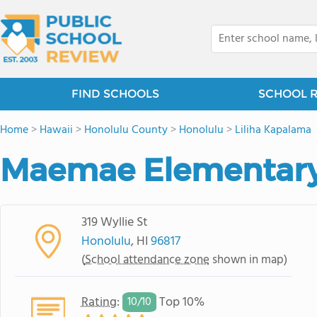
FIND SCHOOLS
SCHOOL 
Home
>
Hawaii
>
Honolulu County
>
Honolulu
>
Liliha Kapalama
Maemae Elementary
319 Wyllie St
Honolulu
, HI
96817
(
School attendance zone
shown in map)
Rating
:
Top 10%
10/
10