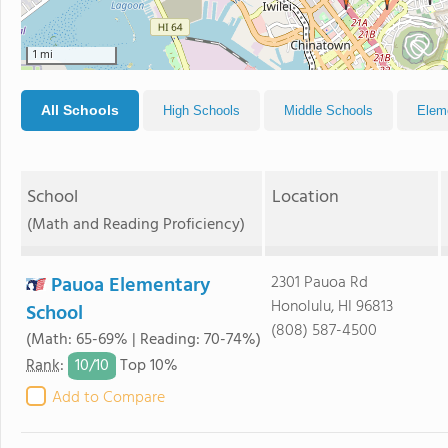
1 mi
All Schools
High Schools
Middle Schools
Elem
School
Location
(Math and Reading Proficiency)
Pauoa Elementary
2301 Pauoa Rd
Honolulu, HI 96813
School
(808) 587-4500
(Math: 65-69% | Reading: 70-74%)
10/
10
Rank
:
Top 10%
Add to Compare