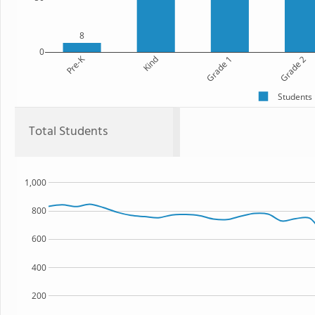
8
0
Pre-K
Kind
Grade 1
Grade 2
Students
Total Students
1,000
800
600
400
200