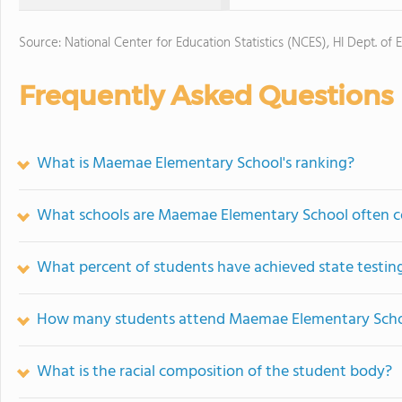
Source: National Center for Education Statistics (NCES), HI Dept. of 
Frequently Asked Questions
What is Maemae Elementary School's ranking?
What schools are Maemae Elementary School often 
What percent of students have achieved state testing
How many students attend Maemae Elementary Sch
What is the racial composition of the student body?