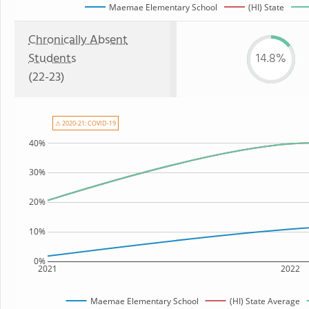
Maemae Elementary School
(HI) State
Chronically Absent
Students
14.8%
(22-23)
⚠ 2020-21: COVID-19
40%
30%
20%
10%
0%
2021
2022
Maemae Elementary School
(HI) State Average