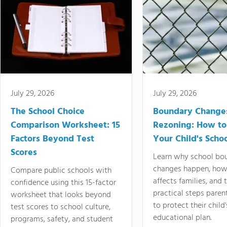
July 29, 2026
July 29, 2026
The School Choice
Boundary Change
Comparison Worksheet: 15
Rezoning: How to
Factors Beyond Test
Your Child's Schoo
Scores
Learn why school bo
changes happen, how
Compare public schools with
affects families, and 
confidence using this 15-factor
practical steps paren
worksheet that looks beyond
to protect their child'
test scores to school culture,
educational plan.
programs, safety, and student