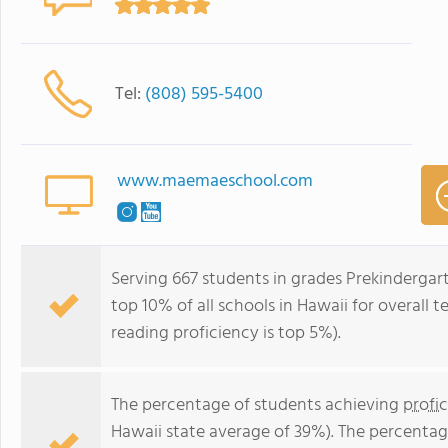
Tel:
(808) 595-5400
www.maemaeschool.com
Serving 667 students in grades Prekinderga
top 10% of all schools in Hawaii for overall 
reading proficiency is top 5%).
The percentage of students achieving
profi
Hawaii state average of 39%). The percentag