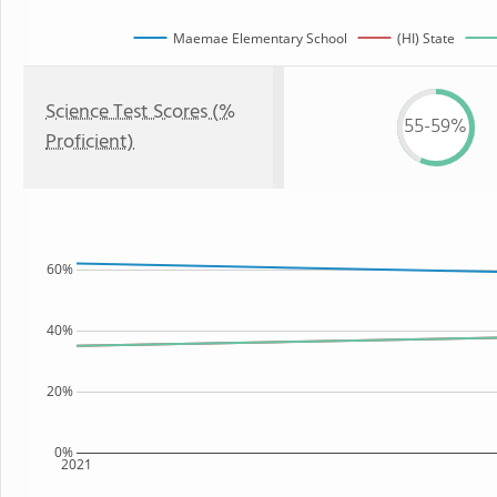
Maemae Elementary School
(HI) State
Science Test Scores (%
55-59%
Proficient)
60%
40%
20%
0%
2021