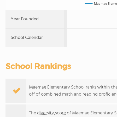
Maemae Elemen
Year Founded
School Calendar
School Rankings
Maemae Elementary School ranks within the t
off of combined math and reading proficienc
The
diversity score
of Maemae Elementary Scho