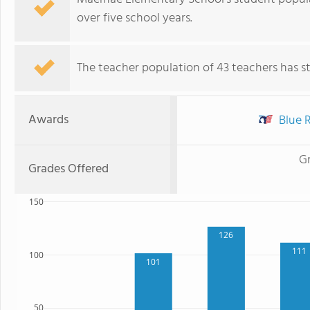
over five school years.
The teacher population of 43 teachers has sta
Awards
Blue R
G
Grades Offered
150
126
111
100
101
50