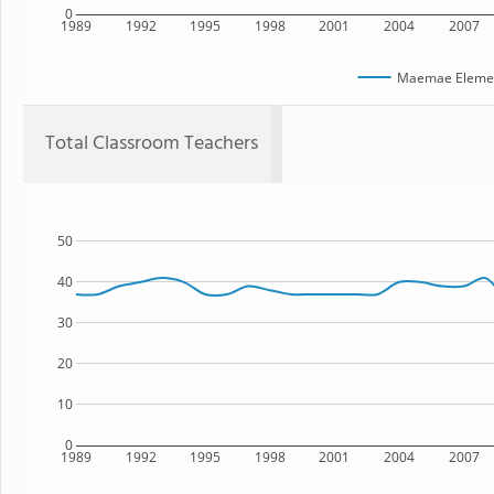
0
1989
1992
1995
1998
2001
2004
2007
Maemae Elemen
Total Classroom Teachers
50
40
30
20
10
0
1989
1992
1995
1998
2001
2004
2007