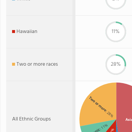
Hawaiian
11%
Two or more races
28%
Two or more
: 28%
All Ethnic Groups
Asi
: 11%