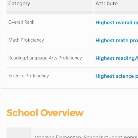
Category
Attribute
Overall Rank
Highest overall r
Math Proficiency
Highest math pro
Reading/Language Arts Proficiency
Highest reading/
Science Proficiency
Highest science 
School Overview
Maemae Elementary School's student populati