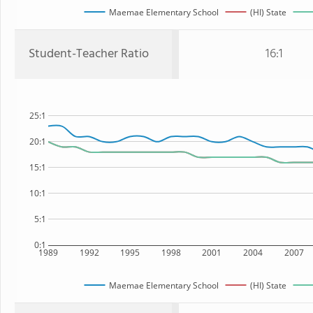
Maemae Elementary School
(HI) State
Student-Teacher Ratio
16:1
25:1
20:1
15:1
10:1
5:1
0:1
1989
1992
1995
1998
2001
2004
2007
Maemae Elementary School
(HI) State