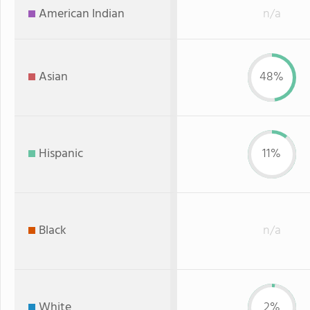
American Indian
n/a
Asian
48%
Hispanic
11%
Black
n/a
White
2%