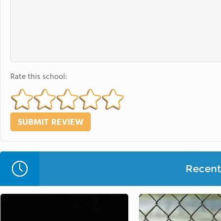
Rate this school:
Recent 