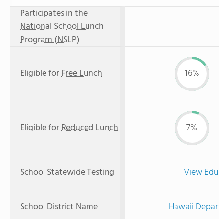
Participates in the
National School Lunch
Program (NSLP)
Eligible for
Free Lunch
16%
Eligible for
Reduced Lunch
7%
School Statewide Testing
View Edu
School District Name
Hawaii Depar