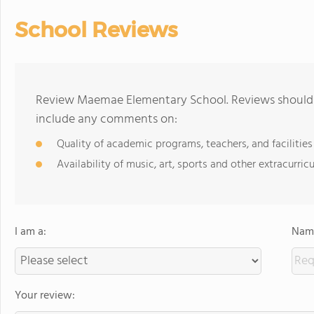
School Reviews
Review Maemae Elementary School. Reviews should b
include any comments on:
Quality of academic programs, teachers, and facilities
Availability of music, art, sports and other extracurricu
I am a:
Name
Your review: