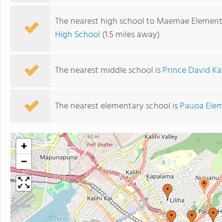
The nearest high school to Maemae Element
High School
(1.5 miles away)
The nearest middle school is
Prince David K
The nearest elementary school is
Pauoa Elem
+
−