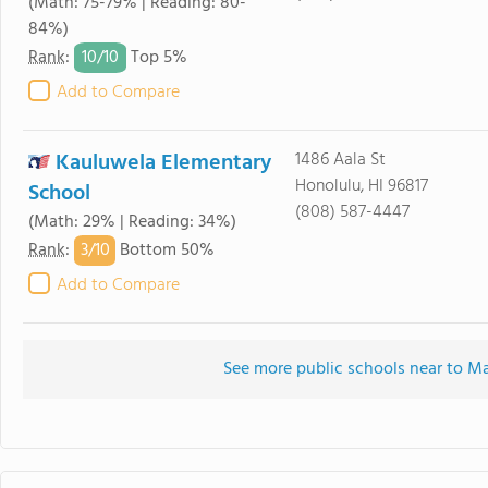
(Math: 75-79% | Reading: 80-
84%)
10/
10
Rank
:
Top 5%
Add to Compare
Kauluwela Elementary
1486 Aala St
Honolulu, HI 96817
School
(808) 587-4447
(Math: 29% | Reading: 34%)
3/
10
Rank
:
Bottom 50%
Add to Compare
See more public schools near to 