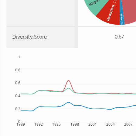
Hispanic
: 11%
Hawaiian
White
: 2%
Diversity Score
0.67
1
0.8
0.6
0.4
0.2
0
1989
1992
1995
1998
2001
2004
2007