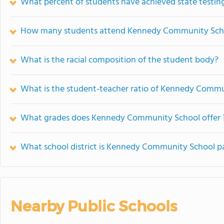
What percent of students have achieved state testing
How many students attend Kennedy Community Sch
What is the racial composition of the student body?
What is the student-teacher ratio of Kennedy Comm
What grades does Kennedy Community School offer 
What school district is Kennedy Community School pa
Nearby Public Schools