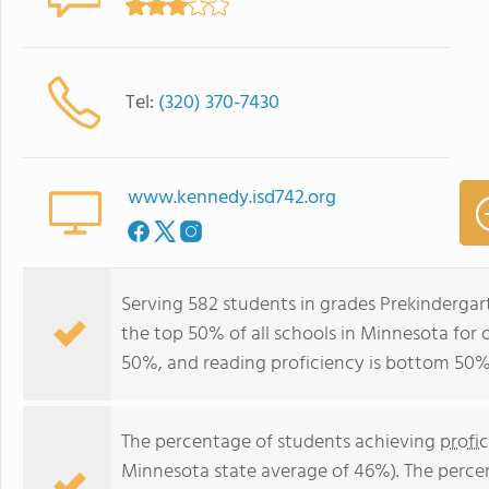
Tel:
(320) 370-7430
www.kennedy.isd742.org
Serving 582 students in grades Prekinderga
the top 50% of all schools in Minnesota for 
50%, and reading proficiency is bottom 50%
The percentage of students achieving
profi
Minnesota state average of 46%). The perce