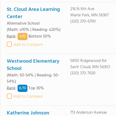
St. Cloud Area Learning
216 N 8th Ave
Waite Park, MN 56387
Center
(320) 370-6790
Alternative School
(Math: ≤10% | Reading: ≤20%)
1/
10
Rank
:
Bottom 50%
Add to Compare
Westwood Elementary
5800 Ridgewood Rd
Saint Cloud, MN 56303
School
(320) 370-7630
(Math: 50-54% | Reading: 50-
54%)
8/
10
Rank
:
Top 30%
Add to Compare
Katherine Johnson
713 Anderson Avenue