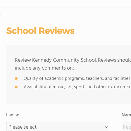
School Reviews
Review Kennedy Community School. Reviews should b
include any comments on:
Quality of academic programs, teachers, and facilities
Availability of music, art, sports and other extracurricu
I am a:
Name