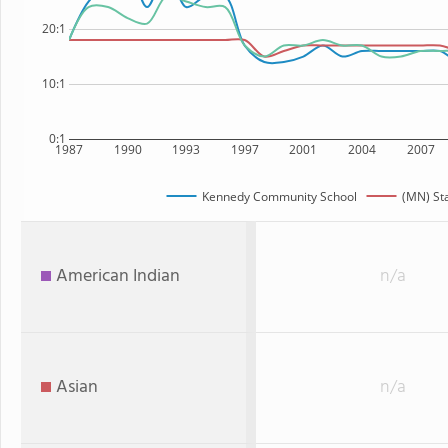
20:1
10:1
0:1
1987
1990
1993
1997
2001
2004
2007
Kennedy Community School
(MN) St
American Indian
n/a
Asian
n/a