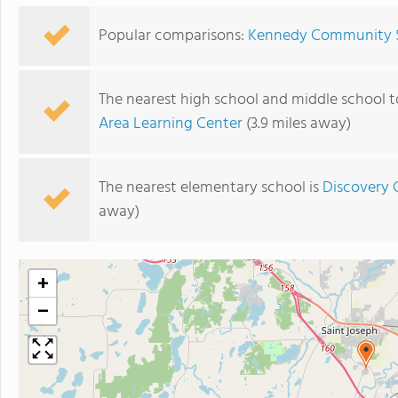
Popular comparisons:
Kennedy Community S
The nearest high school and middle school
Area Learning Center
(3.9 miles away)
The nearest elementary school is
Discovery
away)
+
−