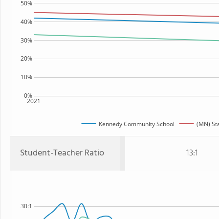
50%
40%
30%
20%
10%
0%
2021
Kennedy Community School
(MN) St
Student-Teacher Ratio
13:1
30:1