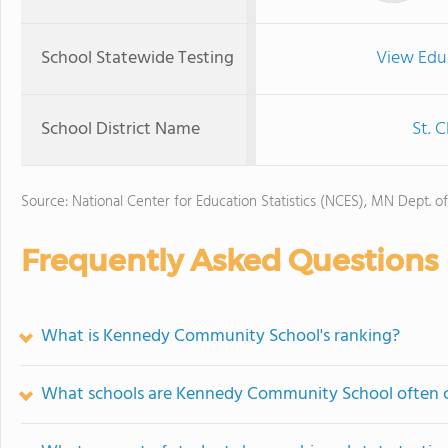
School Statewide Testing
View Edu
School District Name
St. 
Source: National Center for Education Statistics (NCES), MN Dept. o
Frequently Asked Questions
What is Kennedy Community School's ranking?
What schools are Kennedy Community School often 