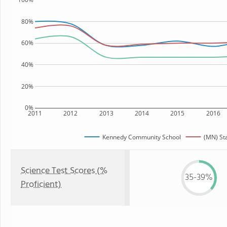
80%
60%
40%
20%
0%
2011
2012
2013
2014
2015
2016
Kennedy Community School
(MN) St
Science Test Scores (%
35-39%
Proficient)