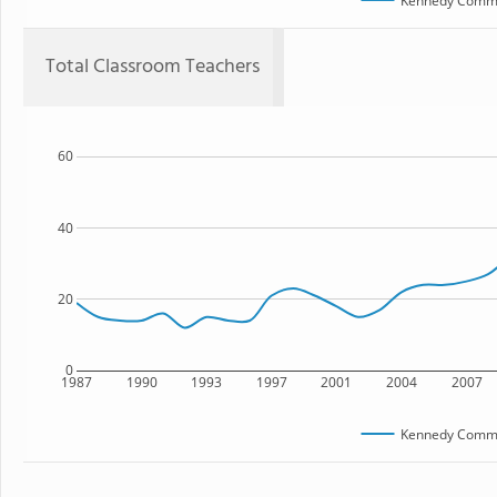
Kennedy Commu
Total Classroom Teachers
60
40
20
0
1987
1990
1993
1997
2001
2004
2007
Kennedy Commu