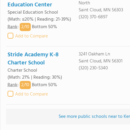
North
Education Center
Saint Cloud, MN 56303
Special Education School
(320) 370-6897
(Math: ≤20% | Reading: 21-39%)
2/
10
Rank
:
Bottom 50%
Add to Compare
Stride Academy K-8
3241 Oakham Ln
Saint Cloud, MN 56301
Charter School
(320) 230-5340
Charter School
(Math: 21% | Reading: 30%)
2/
10
Rank
:
Bottom 50%
Add to Compare
See more public schools near to 