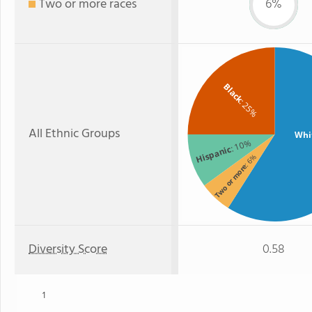
Two or more races
6%
Black
: 25%
All Ethnic Groups
Whi
: 10%
Hispanic
: 6%
Two or more
Diversity Score
0.58
1