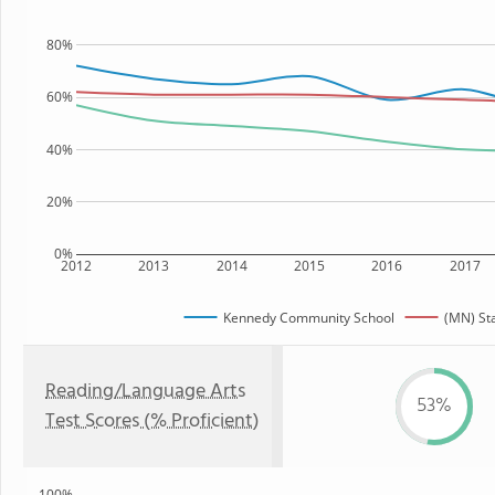
80%
60%
40%
20%
0%
2012
2013
2014
2015
2016
2017
Kennedy Community School
(MN) St
Reading/Language Arts
53%
Test Scores (% Proficient)
100%