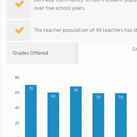
Kennedy Community School's student popula
over five school years.
The teacher population of 46 teachers has sta
G
Grades Offered
80
70
68
60
60
59
59
40
20