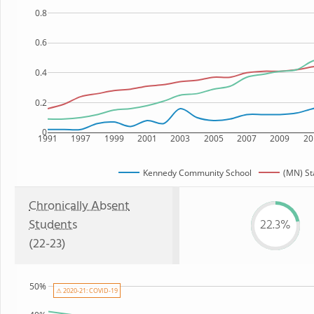
0.8
0.6
0.4
0.2
0
1991
1997
1999
2001
2003
2005
2007
2009
20
Kennedy Community School
(MN) St
Chronically Absent
Students
22.3%
(22-23)
50%
⚠ 2020-21: COVID-19