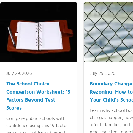
July 29, 2026
July 29, 2026
The School Choice
Boundary Change
Comparison Worksheet: 15
Rezoning: How to
Factors Beyond Test
Your Child's Schoo
Scores
Learn why school bo
changes happen, how
Compare public schools with
affects families, and 
confidence using this 15-factor
practical steps paren