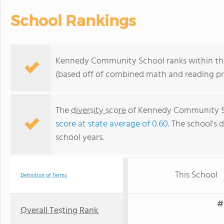
School Rankings
Kennedy Community School ranks within the 
(based off of combined math and reading pro
The
diversity score
of Kennedy Community Sch
score at state average of 0.60
. The school's d
school years.
This School
Definition of Terms
#
Overall Testing Rank