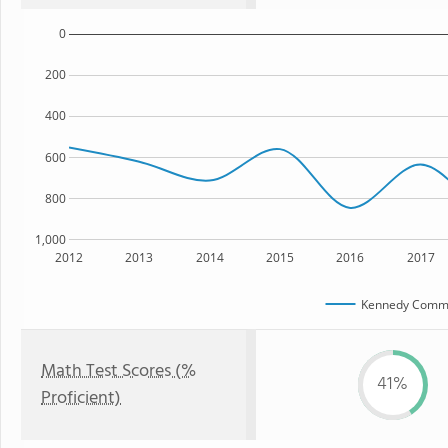
0
200
400
600
800
1,000
2012
2013
2014
2015
2016
2017
Kennedy Commu
Math Test Scores (%
41%
Proficient)