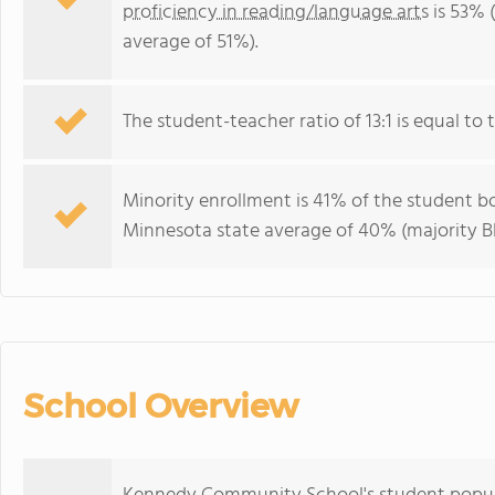
proficiency in reading/language arts
is 53% 
average of 51%).
The student-teacher ratio of 13:1 is equal to 
Minority enrollment is 41% of the student bo
Minnesota state average of 40% (majority Bl
School Overview