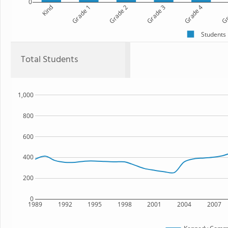
0
Kind
Grade 1
Grade 2
Grade 3
Grade 4
Gr
Students
Total Students
1,000
800
600
400
200
0
1989
1992
1995
1998
2001
2004
2007