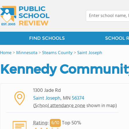
FIND SCHOOLS
SCHOOL 
Home
>
Minnesota
>
Stearns County
>
Saint Joseph
Kennedy Communit
1300 Jade Rd
Saint Joseph
, MN
56374
(
School attendance zone
shown in map)
Rating
:
Top 50%
6/
10