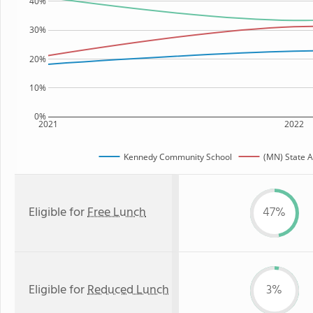
40%
30%
20%
10%
0%
2021
2022
Kennedy Community School
(MN) State 
Eligible for
Free Lunch
47%
Eligible for
Reduced Lunch
3%