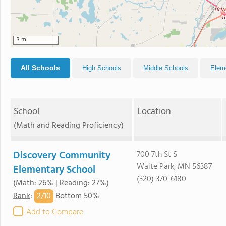
3 mi
All Schools
High Schools
Middle Schools
Elem
School
Location
(Math and Reading Proficiency)
Discovery Community
700 7th St S
Waite Park, MN 56387
Elementary School
(320) 370-6180
(Math: 26% | Reading: 27%)
2/
10
Rank
:
Bottom 50%
Add to Compare