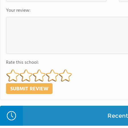
Your review:
Rate this school:
Recent 