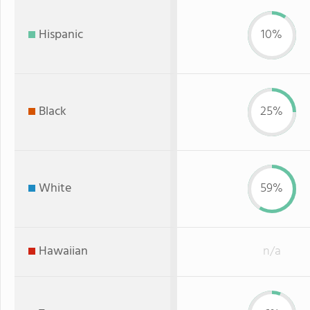
Hispanic
10%
Black
25%
White
59%
Hawaiian
n/a