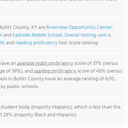
Bullitt County, KY are
Riverview Opportunity Center
,
l
and
Eastside Middle School
.
Overall testing rank
is
th
and
reading proficiency
test score ranking.
 have an
average math proficiency
score of 37% (versus
ge of 39%), and
reading proficiency
score of 46% (versus
ls in Bullitt County have an average ranking of 6/10,
ky public schools.
 student body (majority Hispanic), which is less than the
 29% (majority Black and Hispanic).