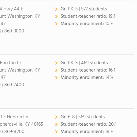
4 Hwy 44 E
Gr:
PK-5 | 577 students
nt Washington, KY
Student-teacher ratio:
19:1
047
Minority enrollment:
10%
2) 869-3000
Erin Circle
Gr:
PK-5 | 469 students
nt Washington, KY
Student-teacher ratio:
16:1
047
Minority enrollment:
14%
2) 869-7400
0 E Hebron Ln
Gr:
6-8 | 569 students
pherdsville, KY 40165
Student-teacher ratio:
20:1
2) 869-4200
Minority enrollment:
18%