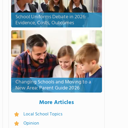
School Uniforms Debate in 2026:
Evidence, Costs, Outcomes
Changing Schools and Moving to a
New Area: Parent Guide 2026
More Articles
Local School Topics
Opinion