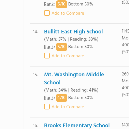
(50
5/
10
Rank
:
Bottom 50%
Add to Compare
Bullitt East High School
114
14.
Mou
(Math: 37% | Reading: 38%)
40
5/
10
Rank
:
Bottom 50%
(50
Add to Compare
Mt. Washington Middle
269
15.
Mou
School
40
(Math: 34% | Reading: 41%)
(50
4/
10
Rank
:
Bottom 50%
Add to Compare
Brooks Elementary School
143
16.