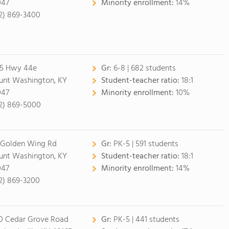
047
Minority enrollment:
14%
2) 869-3400
5 Hwy 44e
Gr:
6-8 | 682 students
nt Washington, KY
Student-teacher ratio:
18:1
047
Minority enrollment:
10%
2) 869-5000
 Golden Wing Rd
Gr:
PK-5 | 591 students
nt Washington, KY
Student-teacher ratio:
18:1
047
Minority enrollment:
14%
2) 869-3200
0 Cedar Grove Road
Gr:
PK-5 | 441 students