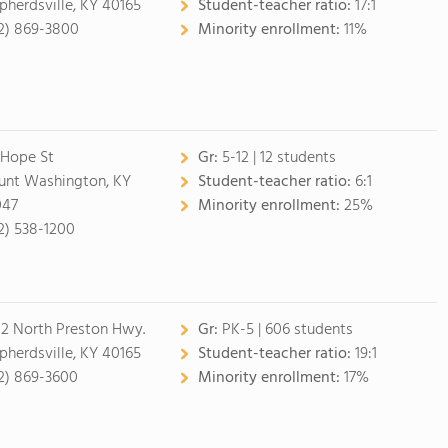
pherdsville, KY 40165
Student-teacher ratio:
17:1
2) 869-3800
Minority enrollment:
11%
 Hope St
Gr:
5-12 | 12 students
nt Washington, KY
Student-teacher ratio:
6:1
047
Minority enrollment:
25%
2) 538-1200
2 North Preston Hwy.
Gr:
PK-5 | 606 students
pherdsville, KY 40165
Student-teacher ratio:
19:1
2) 869-3600
Minority enrollment:
17%