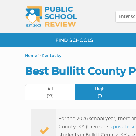
FIND SCHOOLS
Home
>
Kentucky
Best Bullitt County 
All
High
(23)
(7)
For the 2026 school year, there ar
County, KY (there are
3 private s
students in Bullitt County, KY ar