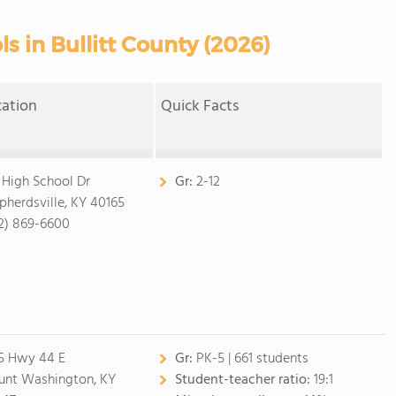
s in Bullitt County (2026)
cation
Quick Facts
 High School Dr
Gr:
2-12
pherdsville, KY 40165
2) 869-6600
5 Hwy 44 E
Gr:
PK-5 | 661 students
nt Washington, KY
Student-teacher ratio:
19:1