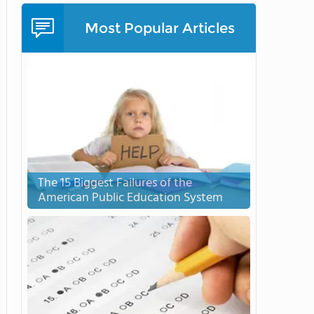
Most Popular Articles
The 15 Biggest Failures of the
American Public Education System