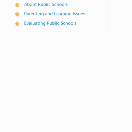
About Public Schools
Parenting and Learning Issues
Evaluating Public Schools