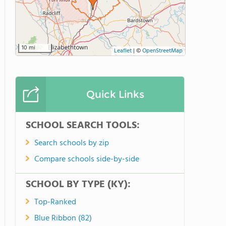
10 mi
Leaflet
|
©
OpenStreetMap
Quick Links
SCHOOL SEARCH TOOLS:
Search schools by zip
Compare schools side-by-side
SCHOOL BY TYPE (KY):
Top-Ranked
Blue Ribbon (82)