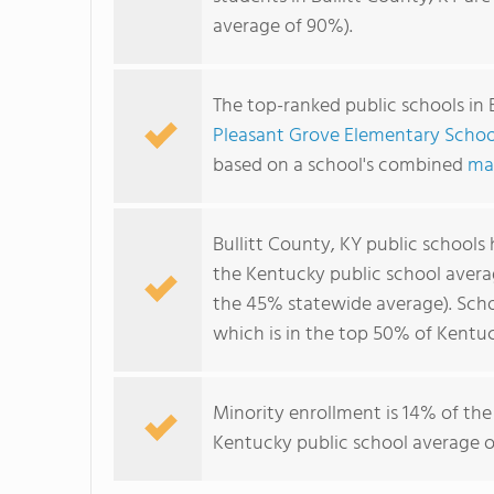
average of 90%).
The top-ranked public schools in 
Pleasant Grove Elementary Schoo
based on a school's combined
ma
Bullitt County, KY public schools
the Kentucky public school avera
the 45% statewide average). Schoo
which is in the top 50% of Kentuc
Minority enrollment is 14% of the
Kentucky public school average of