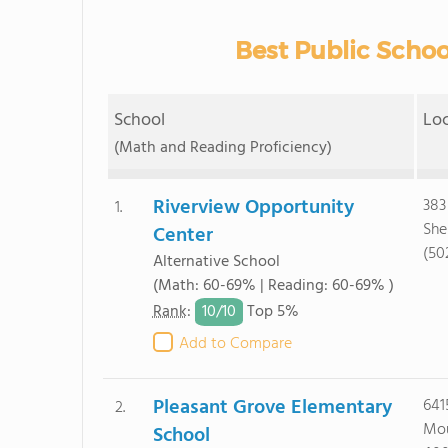
Best Public School
School
Lo
(Math and Reading Proficiency)
Riverview Opportunity
383
1.
She
Center
(50
Alternative School
(Math: 60-69% | Reading: 60-69% )
10/
10
Rank
:
Top 5%
Add to Compare
Pleasant Grove Elementary
641
2.
Mou
School