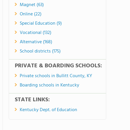
Magnet (63)
Online (22)
Special Education (9)
Vocational (132)
Alternative (168)
School districts (175)
PRIVATE & BOARDING SCHOOLS:
Private schools in Bullitt County, KY
Boarding schools in Kentucky
STATE LINKS:
Kentucky Dept. of Education