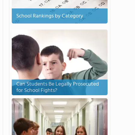
School Rankings by Category
Can Students Be Legally Prosecuted
for School Fights?