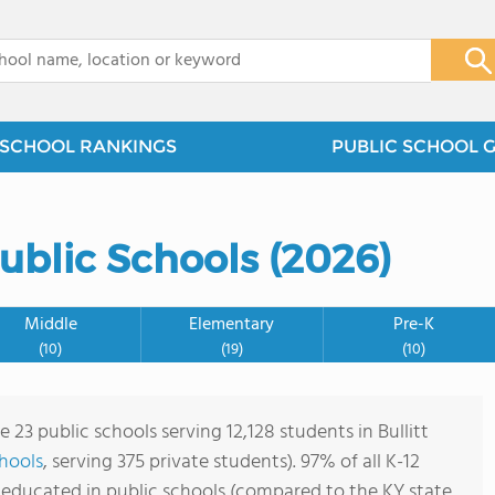
x
SCHOOL RANKINGS
PUBLIC SCHOOL 
Public Schools (2026)
Middle
Elementary
Pre-K
(10)
(19)
(10)
e 23 public schools serving 12,128 students in Bullitt
chools
, serving 375 private students). 97% of all K-12
e educated in public schools (compared to the KY state