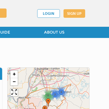
LOGIN
SIGN UP
GUIDE
ABOUT US
+
−
6
2
13