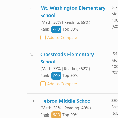
Mt. Washington Elementary
923
8.
Mou
School
40
(Math: 36% | Reading: 59%)
(50
7/
10
Rank
:
Top 50%
Add to Compare
Crossroads Elementary
156 
9.
Mou
School
40
(Math: 37% | Reading: 52%)
(50
7/
10
Rank
:
Top 50%
Add to Compare
Hebron Middle School
330
10.
She
(Math: 38% | Reading: 49%)
(50
6/
10
Rank
:
Top 50%