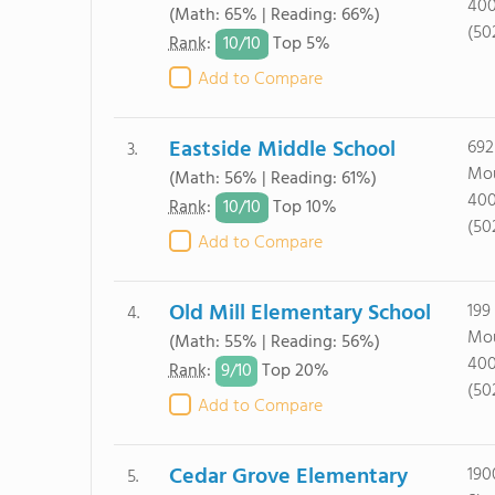
40
(Math: 65% | Reading: 66%)
(50
10/
10
Rank
:
Top 5%
Add to Compare
Eastside Middle School
692
3.
Mou
(Math: 56% | Reading: 61%)
40
10/
10
Rank
:
Top 10%
(50
Add to Compare
Old Mill Elementary School
199
4.
Mou
(Math: 55% | Reading: 56%)
40
9/
10
Rank
:
Top 20%
(50
Add to Compare
Cedar Grove Elementary
190
5.