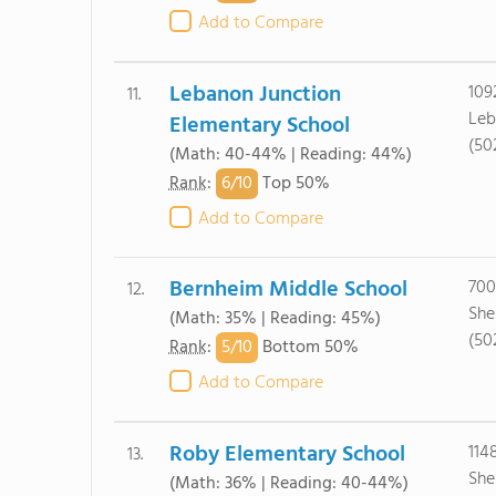
Add to Compare
Lebanon Junction
109
11.
Leb
Elementary School
(50
(Math: 40-44% | Reading: 44%)
6/
10
Rank
:
Top 50%
Add to Compare
Bernheim Middle School
700
12.
She
(Math: 35% | Reading: 45%)
(50
5/
10
Rank
:
Bottom 50%
Add to Compare
Roby Elementary School
114
13.
She
(Math: 36% | Reading: 40-44%)