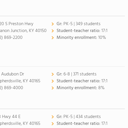
20 S Preston Hwy
Gr:
PK-5 | 349 students
anon Junction, KY 40150
Student-teacher ratio:
17:1
2) 869-2200
Minority enrollment:
10%
 Audubon Dr
Gr:
6-8 | 371 students
pherdsville, KY 40165
Student-teacher ratio:
17:1
2) 869-4000
Minority enrollment:
8%
8 Hwy 44 E
Gr:
PK-5 | 434 students
pherdsville, KY 40165
Student-teacher ratio:
17:1