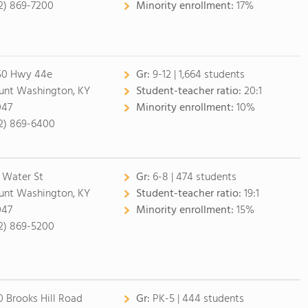
2) 869-7200
Minority enrollment:
17%
50 Hwy 44e
Gr:
9-12 | 1,664 students
nt Washington, KY
Student-teacher ratio:
20:1
047
Minority enrollment:
10%
2) 869-6400
 Water St
Gr:
6-8 | 474 students
nt Washington, KY
Student-teacher ratio:
19:1
047
Minority enrollment:
15%
2) 869-5200
0 Brooks Hill Road
Gr:
PK-5 | 444 students