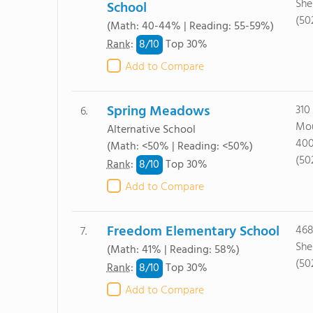
She
School
(50
(Math: 40-44% | Reading: 55-59%)
8/
10
Rank
:
Top 30%
Add to Compare
Spring Meadows
310
6.
Mou
Alternative School
40
(Math: <50% | Reading: <50%)
(50
8/
10
Rank
:
Top 30%
Add to Compare
Freedom Elementary School
468
7.
She
(Math: 41% | Reading: 58%)
(50
8/
10
Rank
:
Top 30%
Add to Compare