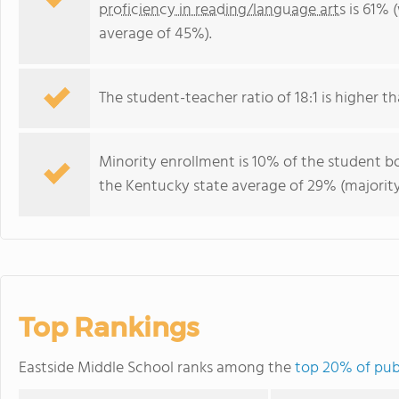
proficiency in reading/language arts
is 61% 
average of 45%).
The student-teacher ratio of 18:1 is higher th
Minority enrollment is 10% of the student bo
the Kentucky state average of 29% (majority
Top Rankings
Eastside Middle School ranks among the
top 20% of pub