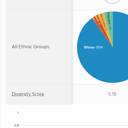
Hispanic
Two or more
Black
Asian
: 1%
: 2%
: 4%
: 3%
All Ethnic Groups
White
: 90%
Diversity Score
0.19
1
0.8