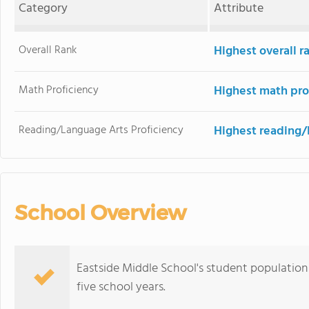
Category
Attribute
Overall Rank
Highest overall r
Math Proficiency
Highest math pro
Reading/Language Arts Proficiency
Highest reading/
School Overview
Eastside Middle School's student population 
five school years.