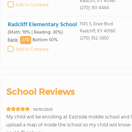
Radcliff, KY 40160
Add to Compare
(270) 351-4464
Radcliff Elementary School
1145 S. Dixie Blvd
Radcliff, KY 40160
(Math: 19% | Reading: 30%)
(270) 352-3350
2/
10
Rank
:
Bottom 50%
Add to Compare
School Reviews
10/10/2025
My child will be enrolling at Eastside middle school and 
upload a map of inside the school so my child will know 