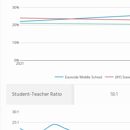
30%
20%
10%
0%
2021
Eastside Middle School
(KY) Stat
Student-Teacher Ratio
18:1
30:1
25:1