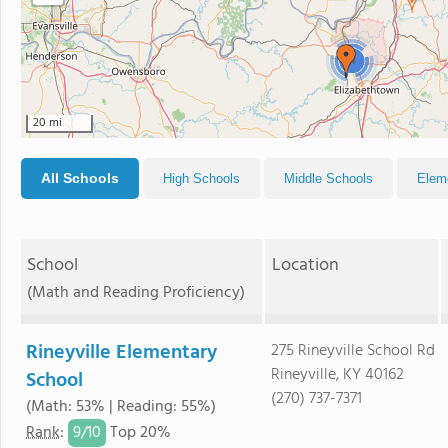
4
20 mi
All Schools
High Schools
Middle Schools
Elem
School
Location
(Math and Reading Proficiency)
Rineyville Elementary
275 Rineyville School Rd
Rineyville, KY 40162
School
(270) 737-7371
(Math: 53% | Reading: 55%)
9/
10
Rank
:
Top 20%