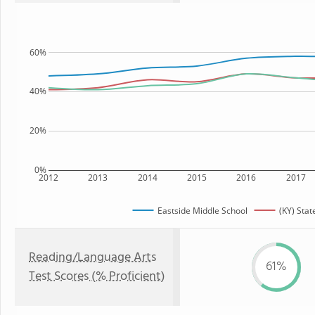
60%
40%
20%
0%
2012
2013
2014
2015
2016
2017
Eastside Middle School
(KY) Stat
Reading/Language Arts
61%
Test Scores (% Proficient)