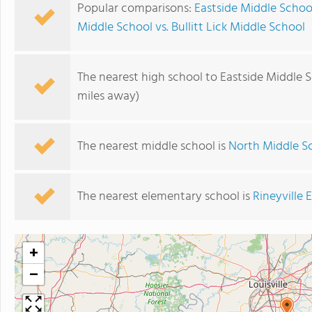
Popular comparisons:
Eastside Middle Schoo
Middle School vs. Bullitt Lick Middle School
The nearest high school to Eastside Middle S
miles away)
The nearest middle school is
North Middle S
The nearest elementary school is
Rineyville
+
−