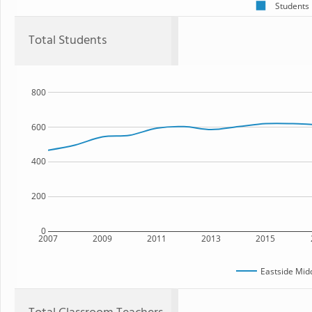
Students
Total Students
800
600
400
200
0
2007
2009
2011
2013
2015
Eastside Mid