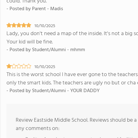
could. Thank you.
- Posted by Parent - Madis
10/10/2025
Lady, you don't need a map of the inside. It's not a big s
Your kid will be fine.
- Posted by Student/Alumni - mhmm
10/10/2025
This is the worst school I have ever gone to the teache
only the smart kids. The teachers are ugly no but or ch
- Posted by Student/Alumni - YOUR DADDY
Review Eastside Middle School. Reviews should be a 
any comments on: