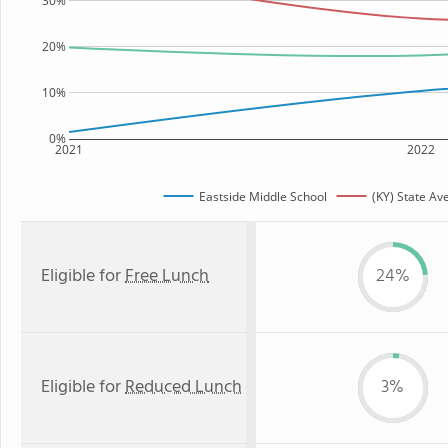
30%
20%
10%
0%
2021
2022
Eastside Middle School
(KY) State Av
Eligible for
Free Lunch
24%
Eligible for
Reduced Lunch
3%