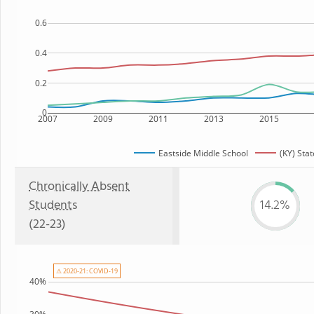
0.6
0.4
0.2
0
2007
2009
2011
2013
2015
Eastside Middle School
(KY) Stat
Chronically Absent
Students
14.2%
(22-23)
⚠ 2020-21: COVID-19
40%