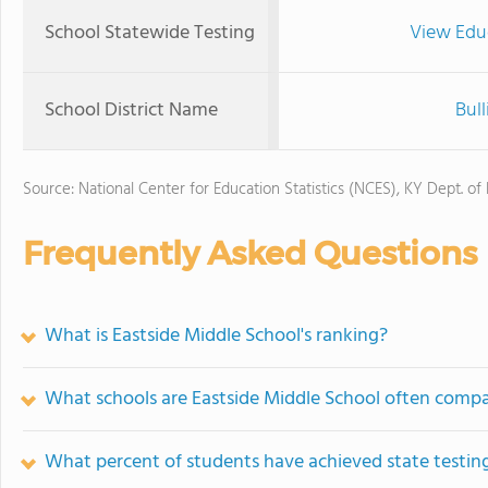
School Statewide Testing
View Edu
School District Name
Bull
Source: National Center for Education Statistics (NCES), KY Dept. of
Frequently Asked Questions
What is Eastside Middle School's ranking?
What schools are Eastside Middle School often comp
What percent of students have achieved state testing