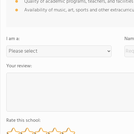
Quality of academic programs, teachers, and facilities
Availability of music, art, sports and other extracurricu
I am a:
Name
Your review:
Rate this school: