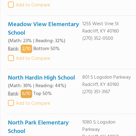
Add to Compare
Meadow View Elementary
1255 West Vine St
Radcliff, KY 40160
School
(270) 352-0500
(Math: 23% | Reading: 32%)
2/
10
Rank
:
Bottom 50%
Add to Compare
North Hardin High School
801 S Logsdon Parkway
Radcliff, KY 40160
(Math: 39% | Reading: 44%)
(270) 351-3167
6/
10
Rank
:
Top 50%
Add to Compare
North Park Elementary
1080 S. Logsdon
Parkway
School