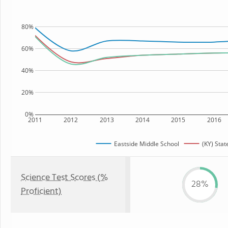
80%
60%
40%
20%
0%
2011
2012
2013
2014
2015
2016
Eastside Middle School
(KY) Stat
Science Test Scores (%
28%
Proficient)