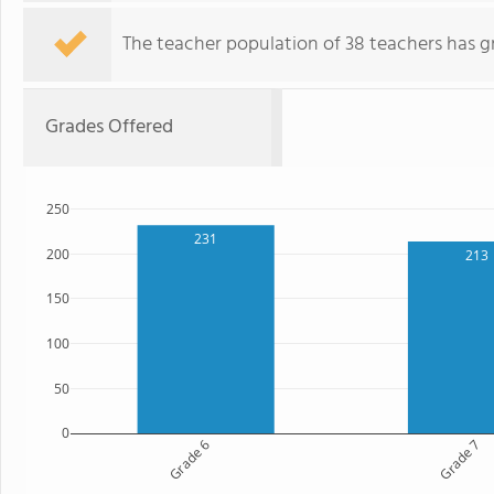
The teacher population of 38 teachers has g
Grades Offered
250
231
200
213
150
100
50
0
Grade 6
Grade 7