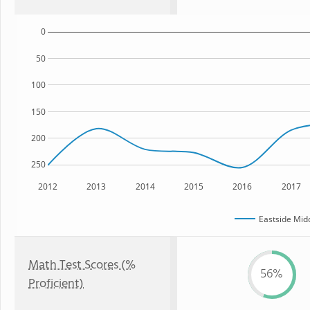
0
50
100
150
200
250
2012
2013
2014
2015
2016
2017
Eastside Mid
Math Test Scores (%
56%
Proficient)