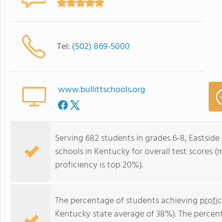
Tel:
(502) 869-5000
www.bullittschools.org
Serving 682 students in grades 6-8, Eastside 
schools in Kentucky for overall test scores 
proficiency is top 20%).
The percentage of students achieving
profi
Kentucky state average of 38%). The percen