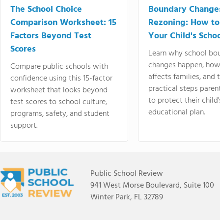
The School Choice
Boundary Change
Comparison Worksheet: 15
Rezoning: How to
Factors Beyond Test
Your Child's Schoo
Scores
Learn why school bo
changes happen, how
Compare public schools with
affects families, and 
confidence using this 15-factor
practical steps paren
worksheet that looks beyond
to protect their child'
test scores to school culture,
educational plan.
programs, safety, and student
support.
Public School Review
941 West Morse Boulevard, Suite 100
Winter Park, FL 32789