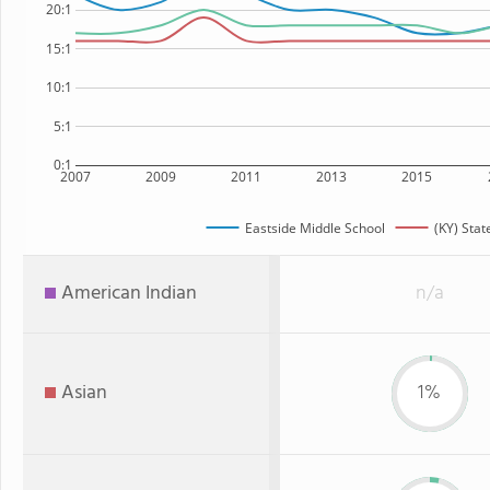
20:1
15:1
10:1
5:1
0:1
2007
2009
2011
2013
2015
Eastside Middle School
(KY) Stat
American Indian
n/a
Asian
1%