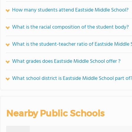
How many students attend Eastside Middle School?
What is the racial composition of the student body?
What is the student-teacher ratio of Eastside Middle
What grades does Eastside Middle School offer ?
What school district is Eastside Middle School part of
Nearby Public Schools