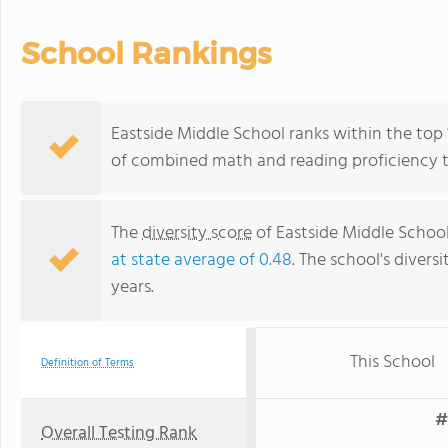
School Rankings
Eastside Middle School ranks within the top 
of combined math and reading proficiency t
The
diversity score
of Eastside Middle School 
at state average of 0.48
. The school's diversi
years.
This School
Definition of Terms
#
Overall Testing Rank