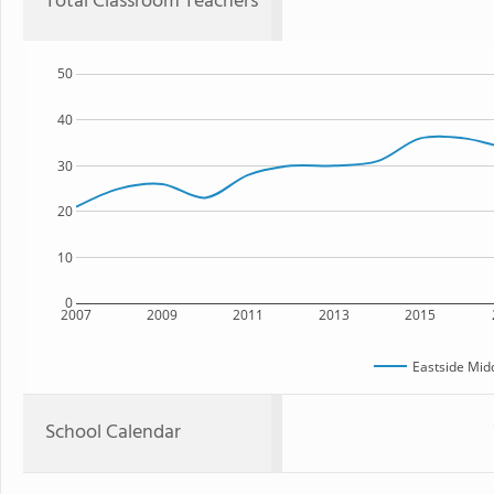
Total Classroom Teachers
50
40
30
20
10
0
2007
2009
2011
2013
2015
Eastside Mid
School Calendar