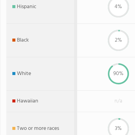
Hispanic
4%
Black
2%
White
90%
Hawaiian
n/a
Two or more races
3%