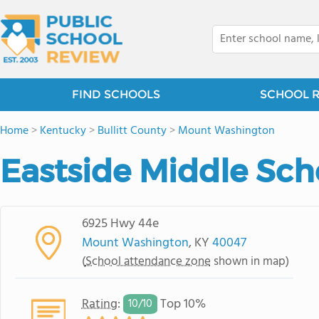
FIND SCHOOLS
SCHOOL 
Home
>
Kentucky
>
Bullitt County
>
Mount Washington
Eastside Middle Sch
6925 Hwy 44e
Mount Washington
, KY
40047
(
School attendance zone
shown in map)
Rating
:
Top 10%
10/
10