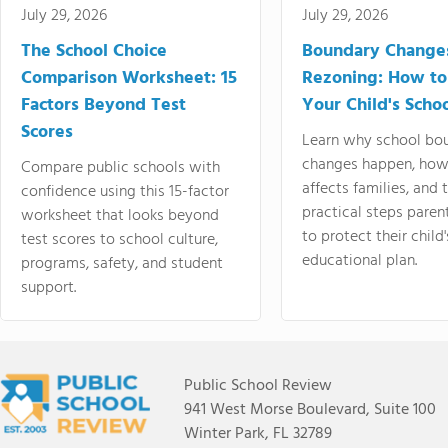
July 29, 2026
July 29, 2026
The School Choice
Boundary Change
Comparison Worksheet: 15
Rezoning: How to
Factors Beyond Test
Your Child's Schoo
Scores
Learn why school bo
changes happen, how
Compare public schools with
affects families, and 
confidence using this 15-factor
practical steps paren
worksheet that looks beyond
to protect their child'
test scores to school culture,
educational plan.
programs, safety, and student
support.
Public School Review
941 West Morse Boulevard, Suite 100
Winter Park, FL 32789