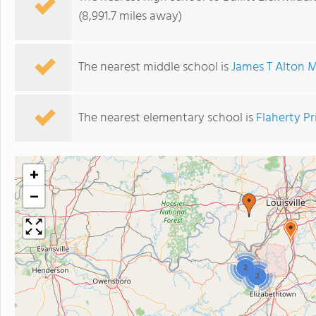
(8,991.7 miles away)
The nearest middle school is
James T Alton M
The nearest elementary school is
Flaherty P
+
−
2
2