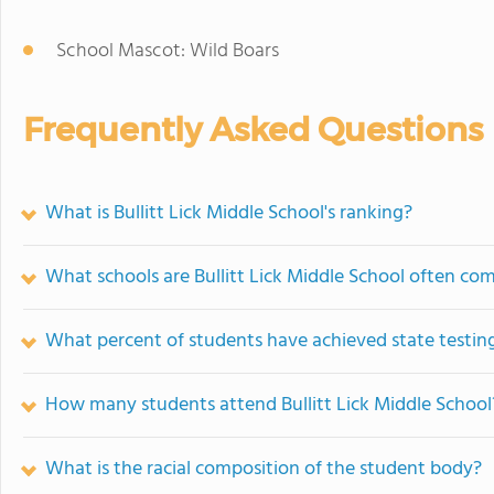
School Mascot: Wild Boars
Frequently Asked Questions
What is Bullitt Lick Middle School's ranking?
What schools are Bullitt Lick Middle School often co
What percent of students have achieved state testing
How many students attend Bullitt Lick Middle School
What is the racial composition of the student body?