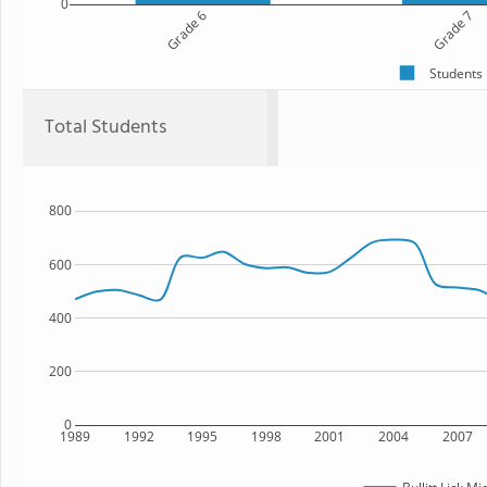
0
Grade 6
Grade 7
Students
Total Students
800
600
400
200
0
1989
1992
1995
1998
2001
2004
2007