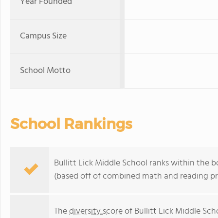
Year Founded
Campus Size
School Motto
School Rankings
Bullitt Lick Middle School ranks within the 
(based off of combined math and reading pro
The
diversity score
of Bullitt Lick Middle Scho