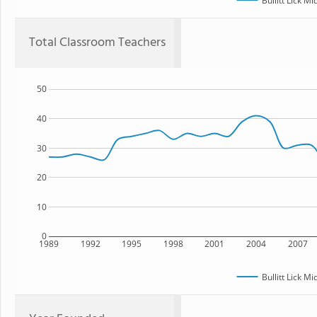
Bullitt Lick M
Total Classroom Teachers
50
40
30
20
10
0
1989
1992
1995
1998
2001
2004
2007
Bullitt Lick M