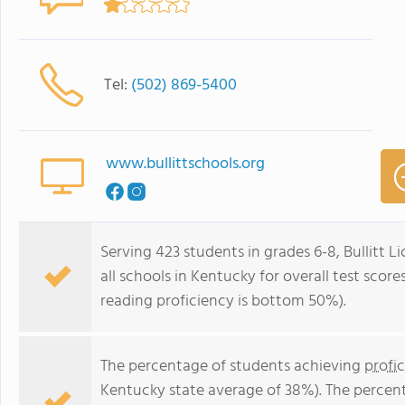
Tel:
(502) 869-5400
www.bullittschools.org
Serving 423 students in grades 6-8, Bullitt 
all schools in Kentucky for overall test sco
reading proficiency is bottom 50%).
The percentage of students achieving
profi
Kentucky state average of 38%). The percen