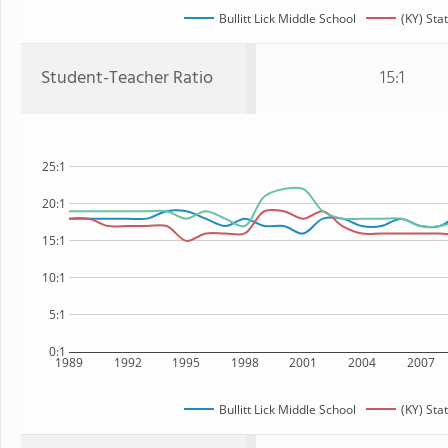
Bullitt Lick Middle School
(KY) Sta
Student-Teacher Ratio
15:1
25:1
20:1
15:1
10:1
5:1
0:1
1989
1992
1995
1998
2001
2004
2007
Bullitt Lick Middle School
(KY) Sta