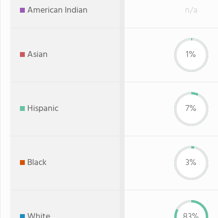
American Indian
n/a
Asian
1%
Hispanic
7%
Black
3%
White
83%