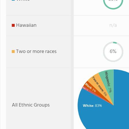
Hawaiian
n/a
Two or more races
6%
Hispanic
Two or more
Black
: 7%
Asian
: 3%
: 1%
: 6%
All Ethnic Groups
White
: 83%