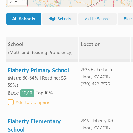
20 mi
All Schools
High Schools
Middle Schools
Elem
School
Location
(Math and Reading Proficiency)
Flaherty Primary School
2635 Flaherty Rd.
Ekron, KY 40117
(Math: 60-64% | Reading: 55-
(270) 422-7575
59%)
10/
10
Rank
:
Top 10%
Add to Compare
Flaherty Elementary
2615 Flaherty Rd
Ekron, KY 40117
School