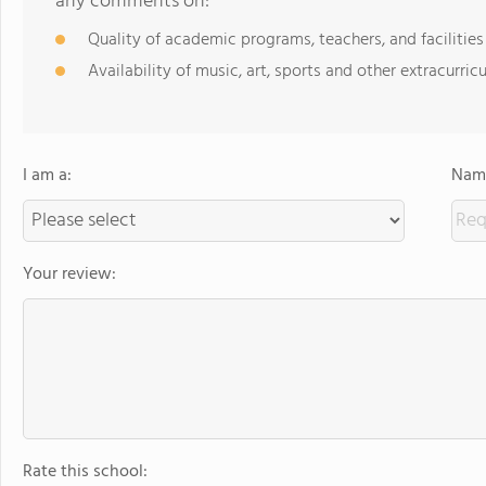
any comments on:
Quality of academic programs, teachers, and facilities
Availability of music, art, sports and other extracurricu
I am a:
Name
Your review:
Rate this school: