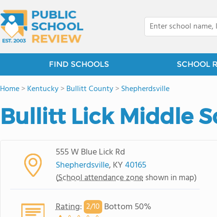
FIND SCHOOLS
SCHOOL 
Home
>
Kentucky
>
Bullitt County
>
Shepherdsville
Bullitt Lick Middle 
555 W Blue Lick Rd
Shepherdsville
, KY
40165
(
School attendance zone
shown in map)
Rating
:
Bottom 50%
2/
10