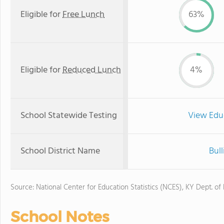
Eligible for
Free Lunch
63%
Eligible for
Reduced Lunch
4%
School Statewide Testing
View Edu
School District Name
Bull
Source: National Center for Education Statistics (NCES), KY Dept. of
School Notes