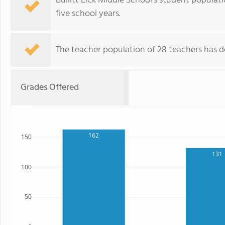
Bullitt Lick Middle School's student populat
five school years.
The teacher population of 28 teachers has d
Grades Offered
162
150
131
100
50