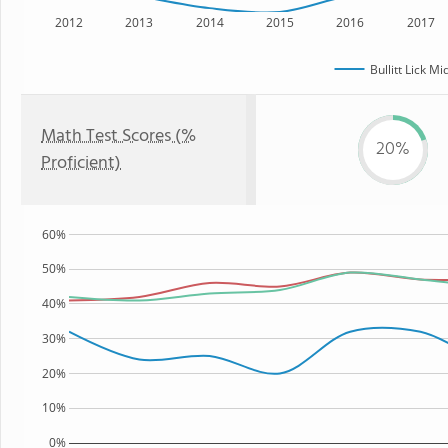
2012
2013
2014
2015
2016
2017
Bullitt Lick M
Math Test Scores (%
20%
Proficient)
60%
50%
40%
30%
20%
10%
0%