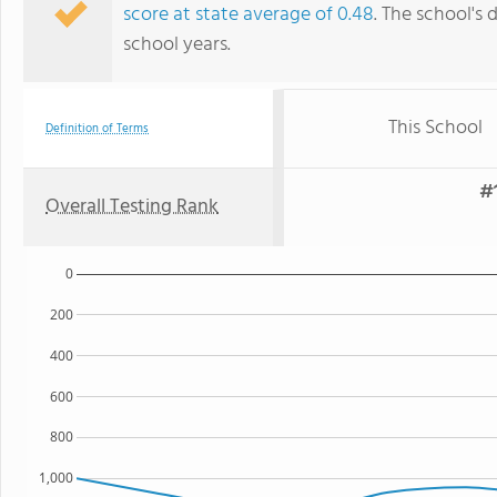
score at state average of 0.48
. The school's 
school years.
This School
Definition of Terms
#1
Overall Testing Rank
0
200
400
600
800
1,000