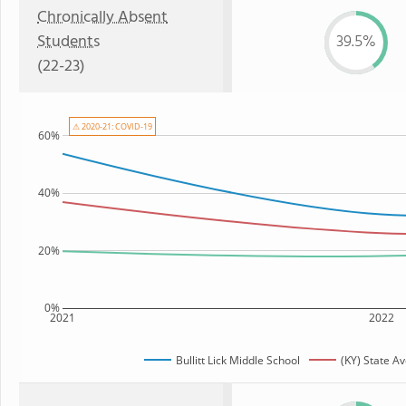
Chronically Absent
Students
39.5%
(22-23)
⚠ 2020-21: COVID-19
60%
40%
20%
0%
2021
2022
Bullitt Lick Middle School
(KY) State A