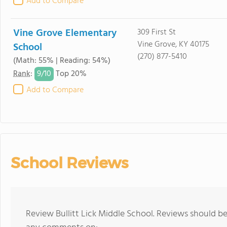
Add to Compare
Vine Grove Elementary
309 First St
Vine Grove, KY 40175
School
(270) 877-5410
(Math: 55% | Reading: 54%)
9/
10
Rank
:
Top 20%
Add to Compare
School Reviews
Review Bullitt Lick Middle School. Reviews should be