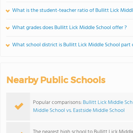
What is the student-teacher ratio of Bullitt Lick Midd
What grades does Bullitt Lick Middle School offer ?
What school district is Bullitt Lick Middle School part 
Nearby Public Schools
Popular comparisons:
Bullitt Lick Middle Sc
Middle School vs. Eastside Middle School
The nearest high school to Bullitt Lick Middl