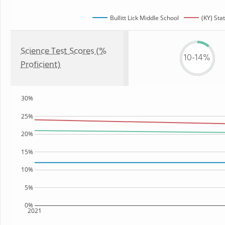
Bullitt Lick Middle School
(KY) Sta
Science Test Scores (%
10-14%
Proficient)
30%
25%
20%
15%
10%
5%
0%
2021