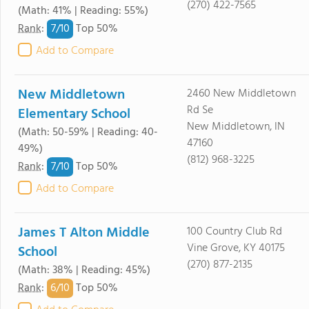
(270) 422-7565
(Math: 41% | Reading: 55%)
7/
10
Rank
:
Top 50%
Add to Compare
New Middletown
2460 New Middletown
Rd Se
Elementary School
New Middletown, IN
(Math: 50-59% | Reading: 40-
47160
49%)
(812) 968-3225
7/
10
Rank
:
Top 50%
Add to Compare
James T Alton Middle
100 Country Club Rd
Vine Grove, KY 40175
School
(270) 877-2135
(Math: 38% | Reading: 45%)
6/
10
Rank
:
Top 50%