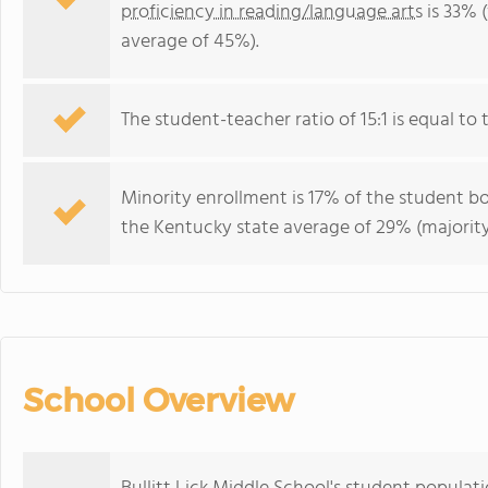
proficiency in reading/language arts
is 33% 
average of 45%).
The student-teacher ratio of 15:1 is equal to 
Minority enrollment is 17% of the student bo
the Kentucky state average of 29% (majority
School Overview