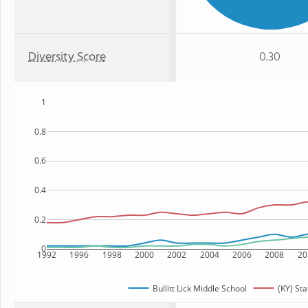
Diversity Score
0.30
1
0.8
0.6
0.4
0.2
0
1992
1996
1998
2000
2002
2004
2006
2008
20
Bullitt Lick Middle School
(KY) Sta