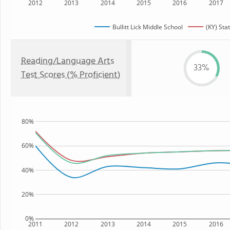
2012
2013
2014
2015
2016
2017
Bullitt Lick Middle School
(KY) Sta
Reading/Language Arts
33%
Test Scores (% Proficient)
80%
60%
40%
20%
0%
2011
2012
2013
2014
2015
2016