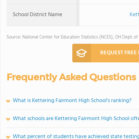
School District Name
Kett
Source: National Center for Education Statistics (NCES), OH Dept. of
REQUEST FREE
Frequently Asked Questions
What is Kettering Fairmont High School's ranking?
What schools are Kettering Fairmont High School of
What percent of students have achieved state testing