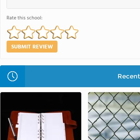
Rate this school:
Recent 