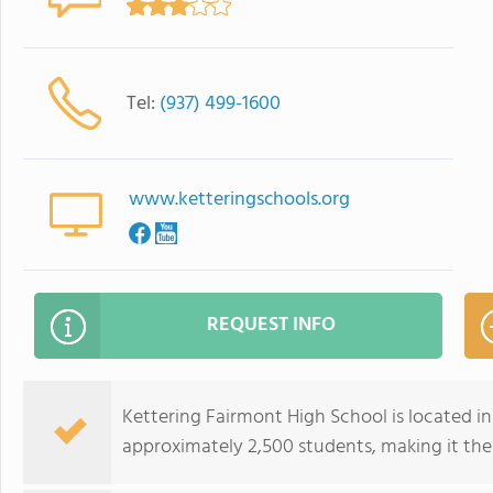
Tel:
(937) 499-1600
www.ketteringschools.org
REQUEST INFO
Kettering Fairmont High School is located in 
approximately 2,500 students, making it the 