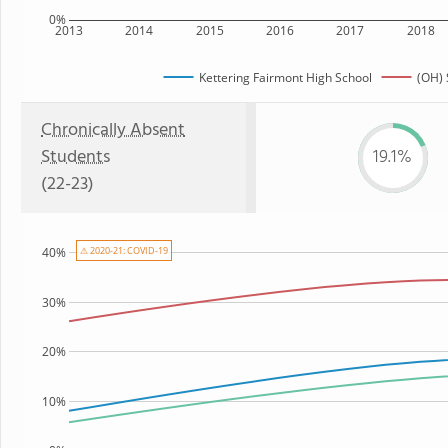
0%
2013
2014
2015
2016
2017
2018
Kettering Fairmont High School
(OH) 
Chronically Absent
Students
19.1%
(22-23)
⚠ 2020-21: COVID-19
40%
30%
20%
10%