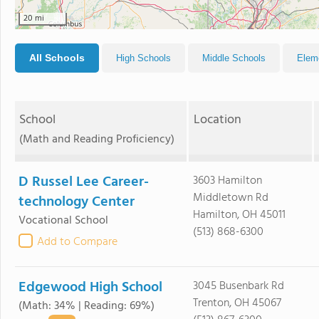
20 mi
All Schools
High Schools
Middle Schools
Elem
School
Location
(Math and Reading Proficiency)
D Russel Lee Career-
3603 Hamilton
Middletown Rd
technology Center
Hamilton, OH 45011
Vocational School
(513) 868-6300
Add to Compare
Edgewood High School
3045 Busenbark Rd
Trenton, OH 45067
(Math: 34% | Reading: 69%)