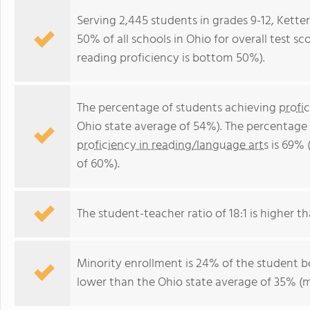
Serving 2,445 students in grades 9-12, Kette
50% of all schools in Ohio for overall test 
reading proficiency is bottom 50%).
The percentage of students achieving
profi
Ohio state average of 54%). The percentage
proficiency in reading/language arts
is 69% 
of 60%).
The student-teacher ratio of 18:1 is higher tha
Minority enrollment is 24% of the student bo
lower than the Ohio state average of 35% (ma