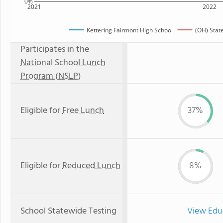
0%
2021
2022
Kettering Fairmont High School
(OH) Stat
Participates in the
National School Lunch
Program (NSLP)
Eligible for
Free Lunch
37%
Eligible for
Reduced Lunch
8%
School Statewide Testing
View Edu