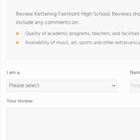
Review Kettering Fairmont High School. Reviews sho
include any comments on:
Quality of academic programs, teachers, and facilities
Availability of music, art, sports and other extracurricu
I am a:
Name
Your review: