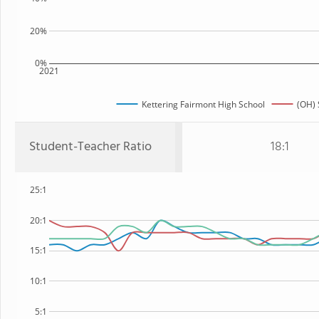
20%
0%
2021
Kettering Fairmont High School
(OH) 
Student-Teacher Ratio
18:1
25:1
20:1
15:1
10:1
5:1