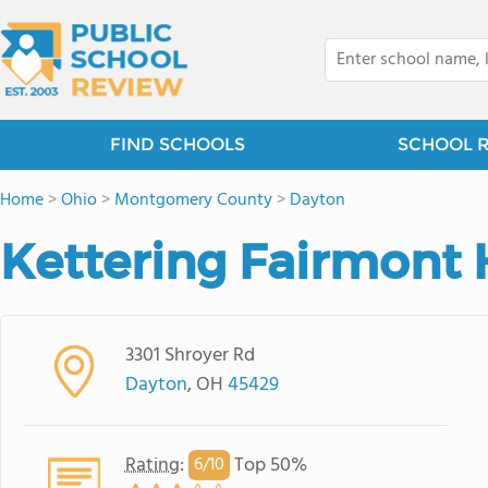
FIND SCHOOLS
SCHOOL 
Home
>
Ohio
>
Montgomery County
>
Dayton
Kettering Fairmont 
3301 Shroyer Rd
Dayton
, OH
45429
Rating
:
Top 50%
6/
10