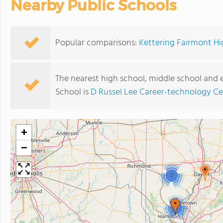
Nearby Public Schools
Popular comparisons:
Kettering Fairmont Hig
The nearest high school, middle school and
School is
D Russel Lee Career-technology Ce
+
−
2
2