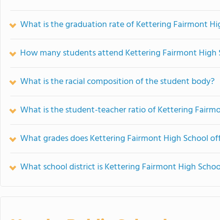
What is the graduation rate of Kettering Fairmont Hi
How many students attend Kettering Fairmont High 
What is the racial composition of the student body?
What is the student-teacher ratio of Kettering Fairm
What grades does Kettering Fairmont High School off
What school district is Kettering Fairmont High Schoo