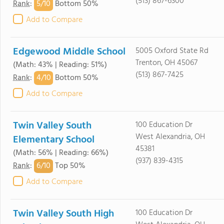
(513) 867-6300
5/
10
Rank
:
Bottom 50%
Add to Compare
Edgewood Middle School
5005 Oxford State Rd
Trenton, OH 45067
(Math: 43% | Reading: 51%)
(513) 867-7425
4/
10
Rank
:
Bottom 50%
Add to Compare
Twin Valley South
100 Education Dr
West Alexandria, OH
Elementary School
45381
(Math: 56% | Reading: 66%)
(937) 839-4315
6/
10
Rank
:
Top 50%
Add to Compare
Twin Valley South High
100 Education Dr