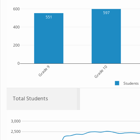
600
597
551
400
200
0
Grade 9
Grade 10
Students
Total Students
3,000
2,500