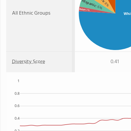
Hispanic
: 8%
: 6%
Asian
: 2%
All Ethnic Groups
Whi
Diversity Score
0.41
1
0.8
0.6
0.4
0.2