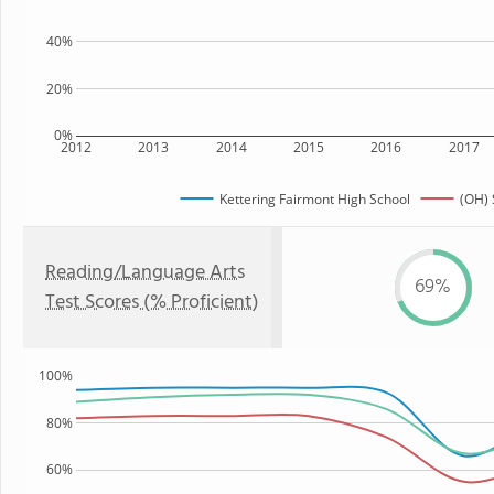
40%
20%
0%
2012
2013
2014
2015
2016
2017
Kettering Fairmont High School
(OH) 
Reading/Language Arts
69%
Test Scores (% Proficient)
100%
80%
60%