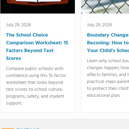
July 29, 2026
July 29, 2026
The School Choice
Boundary Change
Comparison Worksheet: 15
Rezoning: How to
Factors Beyond Test
Your Child's Schoo
Scores
Learn why school bo
changes happen, how
Compare public schools with
affects families, and 
confidence using this 15-factor
practical steps paren
worksheet that looks beyond
to protect their child'
test scores to school culture,
educational plan.
programs, safety, and student
support.