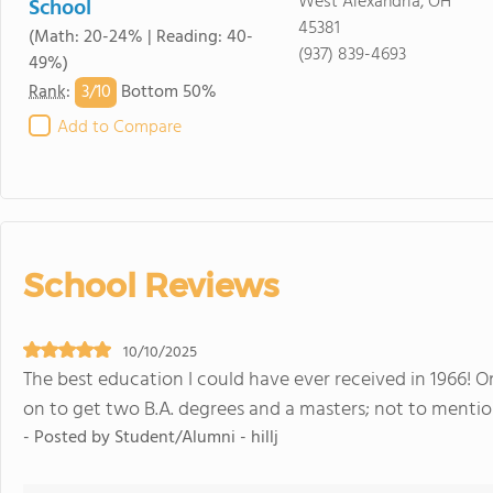
West Alexandria, OH
School
45381
(Math: 20-24% | Reading: 40-
(937) 839-4693
49%)
3/
10
Rank
:
Bottom 50%
Add to Compare
School Reviews
10/10/2025
The best education I could have ever received in 1966! 
on to get two B.A. degrees and a masters; not to mentio
- Posted by Student/Alumni - hillj