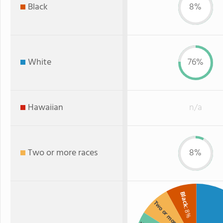
Black
8%
White
76%
Hawaiian
n/a
Two or more races
8%
Black
Two or more
: 8%