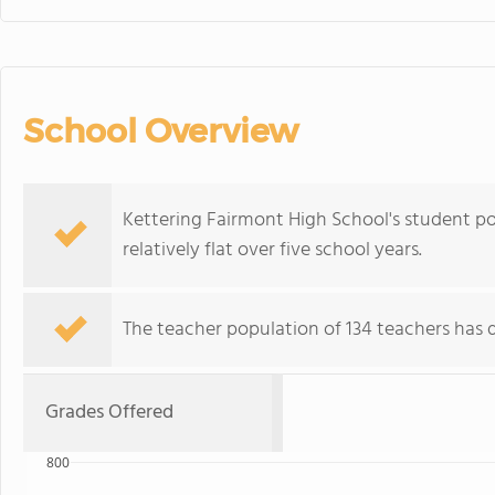
School Overview
Kettering Fairmont High School's student po
relatively flat over five school years.
The teacher population of 134 teachers has d
Grades Offered
800