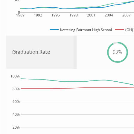
0
1989
1992
1995
1998
2001
2004
2007
Kettering Fairmont High School
(OH) 
Graduation Rate
93%
100%
80%
60%
40%
20%