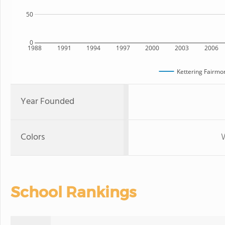
50
0
1988
1991
1994
1997
2000
2003
2006
Kettering Fairmo
Year Founded
Colors
W
School Rankings