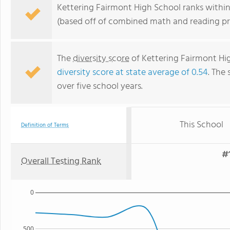
Kettering Fairmont High School ranks within 
(based off of combined math and reading pro
The
diversity score
of Kettering Fairmont High
diversity score at state average of 0.54
. The 
over five school years.
This School
Definition of Terms
#1
Overall Testing Rank
0
500