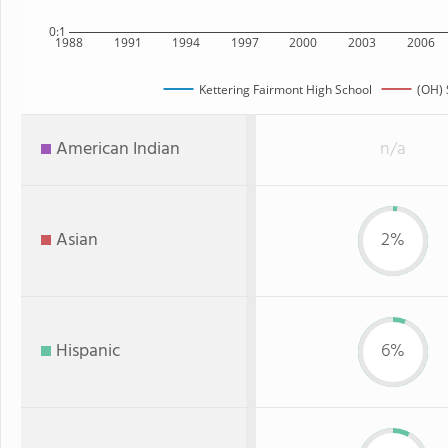
0:1
1988
1991
1994
1997
2000
2003
2006
Kettering Fairmont High School
(OH) 
American Indian
n/a
Asian
2%
Hispanic
6%