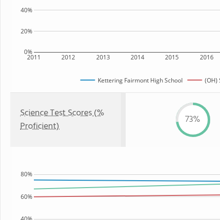
40%
20%
0%
2011
2012
2013
2014
2015
2016
Kettering Fairmont High School
(OH) 
Science Test Scores (%
73%
Proficient)
80%
60%
40%