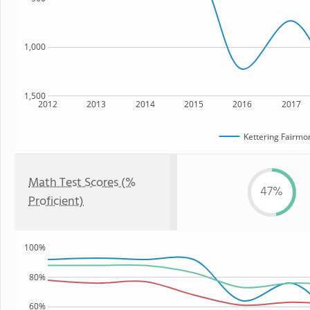
1,000
1,500
2012
2013
2014
2015
2016
2017
Kettering Fairmo
Math Test Scores (%
47%
Proficient)
100%
80%
60%