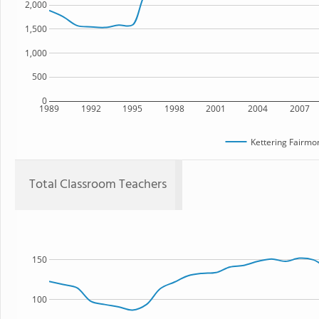
2,000
1,500
1,000
500
0
1989
1992
1995
1998
2001
2004
2007
Kettering Fairmo
Total Classroom Teachers
150
100