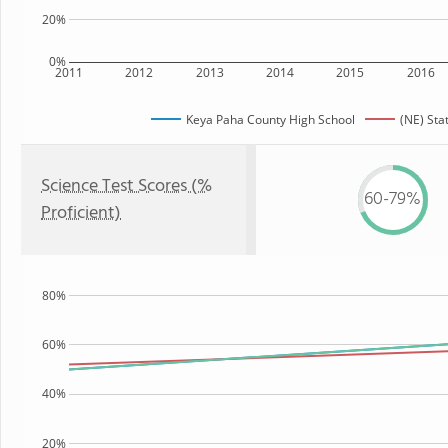
20%
0%
2011
2012
2013
2014
2015
2016
Keya Paha County High School
(NE) Sta
Science Test Scores (%
60-79%
Proficient)
80%
60%
40%
20%