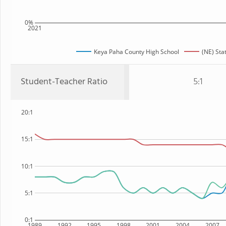
0%
2021
Keya Paha County High School
(NE) Sta
Student-Teacher Ratio
5:1
20:1
15:1
10:1
5:1
0:1
1989
1992
1995
1998
2001
2004
2007