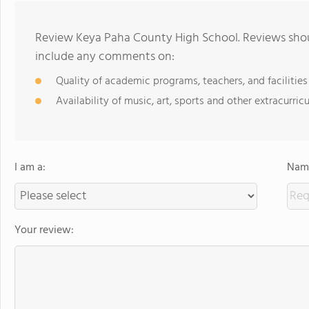
Review Keya Paha County High School. Reviews shoul
include any comments on:
Quality of academic programs, teachers, and facilities
Availability of music, art, sports and other extracurricu
I am a:
Name
Your review: