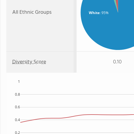
All Ethnic Groups
White
: 95%
Diversity Score
0.10
1
0.8
0.6
0.4
0.2