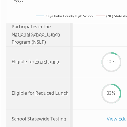
2022
Keya Paha County High School
(NE) State A
Participates in the
National School Lunch
Program (NSLP)
Eligible for
Free Lunch
10%
Eligible for
Reduced Lunch
33%
School Statewide Testing
View Edu