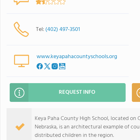
Tel:
(402) 497-3501
www.keyapahacountyschools.org
REQUEST INFO
Keya Paha County High School, located on C
Nebraska, is an architectural example of cou
distributed children in the region.