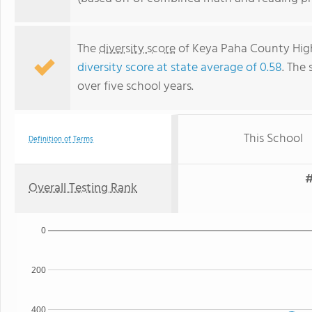
The
diversity score
of Keya Paha County High 
diversity score at state average of 0.58
. The 
over five school years.
This School
Definition of Terms
#
Overall Testing Rank
0
200
400