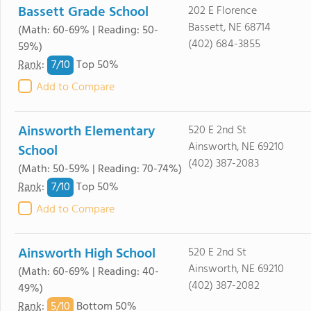
Bassett Grade School
202 E Florence
Bassett, NE 68714
(Math: 60-69% | Reading: 50-
(402) 684-3855
59%)
7/
10
Rank
:
Top 50%
Add to Compare
Ainsworth Elementary
520 E 2nd St
Ainsworth, NE 69210
School
(402) 387-2083
(Math: 50-59% | Reading: 70-74%)
7/
10
Rank
:
Top 50%
Add to Compare
Ainsworth High School
520 E 2nd St
Ainsworth, NE 69210
(Math: 60-69% | Reading: 40-
(402) 387-2082
49%)
5/
10
Rank
:
Bottom 50%