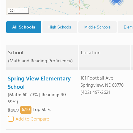
20 mi
All Schools
High Schools
Middle Schools
Elem
School
Location
(Math and Reading Proficiency)
Spring View Elementary
101 Football Ave
Springview, NE 68778
School
(402) 497-2621
(Math: 60-79% | Reading: 40-
59%)
6/
10
Rank
:
Top 50%
Add to Compare