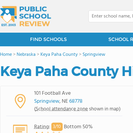
FIND SCHOOLS
SCHOOL 
Home
>
Nebraska
>
Keya Paha County
>
Springview
Keya Paha County H
101 Football Ave
Springview
, NE
68778
(
School attendance zone
shown in map)
Rating
:
Bottom 50%
3/
10