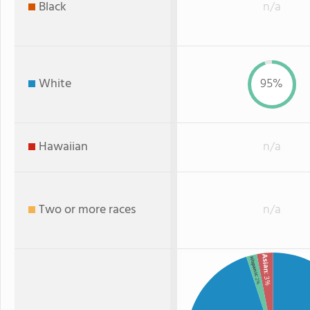
Black
n/a
White
95%
Hawaiian
n/a
Two or more races
n/a
Asian
Hispanic
: 3%
: 2%