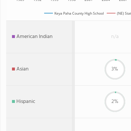
Keya Paha County High School
(NE) Sta
American Indian
n/a
Asian
3%
Hispanic
2%