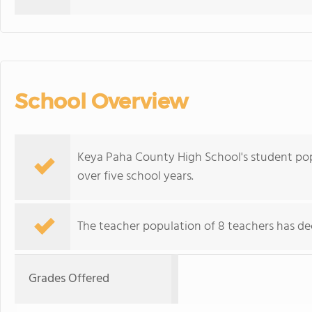
School Overview
Keya Paha County High School's student pop
over five school years.
The teacher population of 8 teachers has dec
Grades Offered