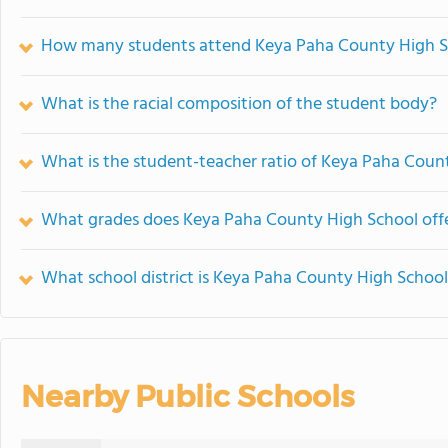
How many students attend Keya Paha County High S
What is the racial composition of the student body?
What is the student-teacher ratio of Keya Paha Coun
What grades does Keya Paha County High School offe
What school district is Keya Paha County High School
Nearby Public Schools