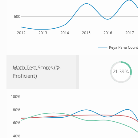
600
2012
2013
2014
2015
2016
2017
Keya Paha Count
Math Test Scores (%
21-39%
Proficient)
100%
80%
60%
40%