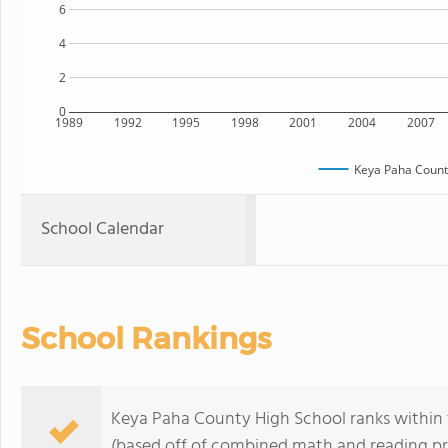
6
4
2
0
1989
1992
1995
1998
2001
2004
2007
Keya Paha Count
School Calendar
School Rankings
Keya Paha County High School ranks within 
(based off of combined math and reading pro