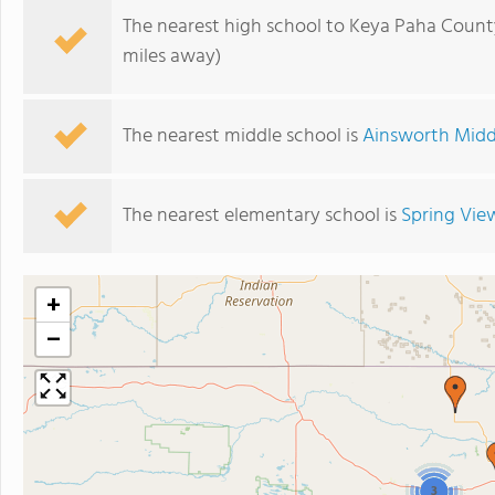
The nearest high school to Keya Paha Count
miles away)
The nearest middle school is
Ainsworth Midd
The nearest elementary school is
Spring Vie
+
−
3