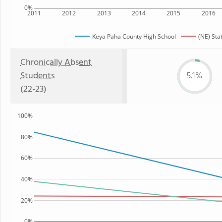
0%
2011
2012
2013
2014
2015
2016
Keya Paha County High School
(NE) Sta
Chronically Absent
Students
5.1%
(22-23)
100%
80%
60%
40%
20%
0%