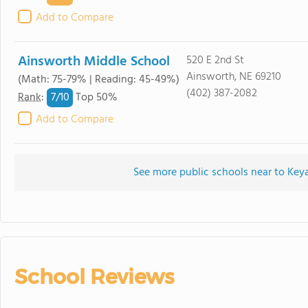
Add to Compare
Ainsworth Middle School
520 E 2nd St
Ainsworth, NE 69210
(Math: 75-79% | Reading: 45-49%)
(402) 387-2082
7/
10
Rank
:
Top 50%
Add to Compare
See more public schools near to Ke
School Reviews