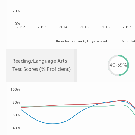
20%
0%
2012
2013
2014
2015
2016
2017
Keya Paha County High School
(NE) Sta
Reading/Language Arts
40-59%
Test Scores (% Proficient)
100%
80%
60%
40%