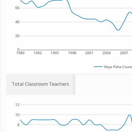
60
40
20
0
1989
1992
1995
1998
2001
2004
2007
Keya Paha Count
Total Classroom Teachers
12
10
8