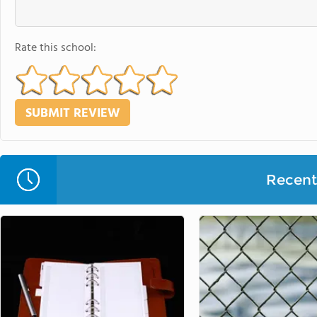
Rate this school:
Recent 