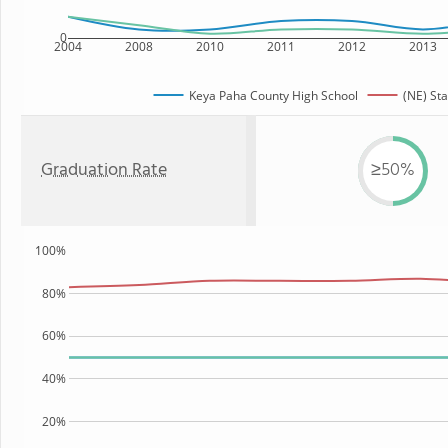
0
2004
2008
2010
2011
2012
2013
Keya Paha County High School
(NE) Sta
Graduation Rate
≥50%
100%
80%
60%
40%
20%