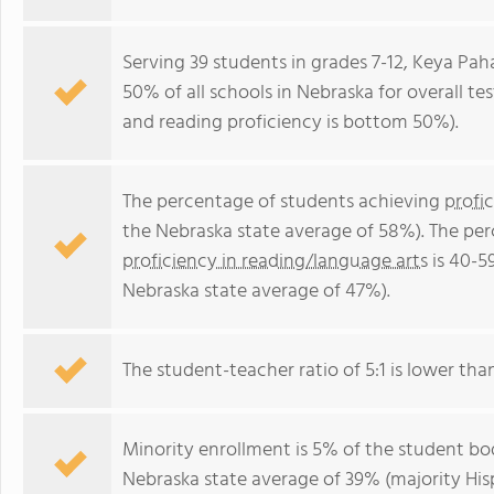
Serving 39 students in grades 7-12, Keya Pa
50% of all schools in Nebraska for overall t
and reading proficiency is bottom 50%).
The percentage of students achieving
profi
the Nebraska state average of 58%). The pe
proficiency in reading/language arts
is 40-5
Nebraska state average of 47%).
The student-teacher ratio of 5:1 is lower than
Minority enrollment is 5% of the student bod
Nebraska state average of 39% (majority His