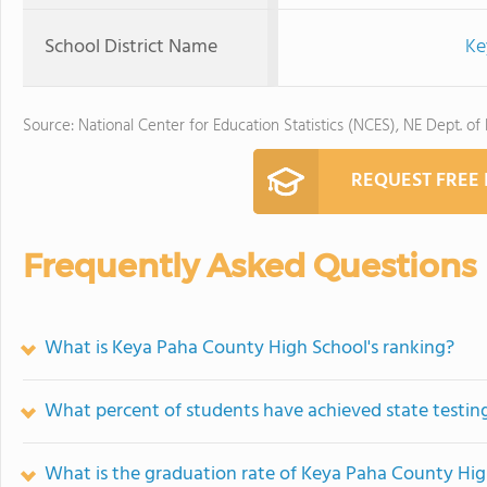
School District Name
Ke
Source: National Center for Education Statistics (NCES), NE Dept. of
REQUEST FREE
Frequently Asked Questions
What is Keya Paha County High School's ranking?
What percent of students have achieved state testing
What is the graduation rate of Keya Paha County Hi