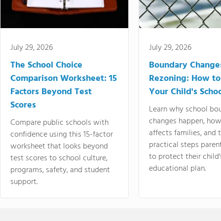
July 29, 2026
July 29, 2026
The School Choice
Boundary Change
Comparison Worksheet: 15
Rezoning: How to
Factors Beyond Test
Your Child's Schoo
Scores
Learn why school bo
changes happen, how
Compare public schools with
affects families, and 
confidence using this 15-factor
practical steps paren
worksheet that looks beyond
to protect their child'
test scores to school culture,
educational plan.
programs, safety, and student
support.