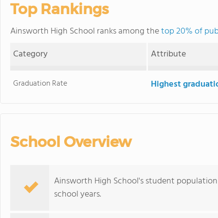
Top Rankings
Ainsworth High School ranks among the
top 20% of pub
Category
Attribute
Graduation Rate
Highest graduati
School Overview
Ainsworth High School's student population 
school years.