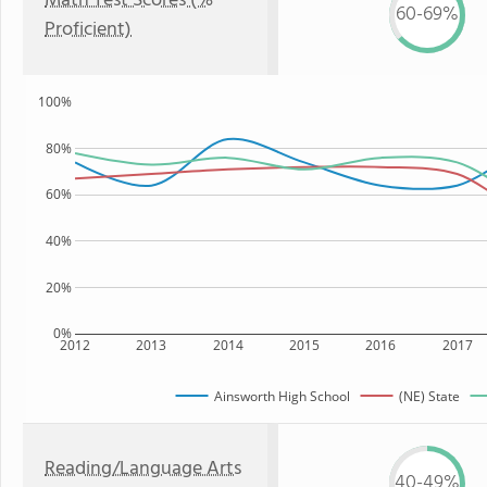
Math Test Scores (%
60-69%
Proficient)
100%
80%
60%
40%
20%
0%
2012
2013
2014
2015
2016
2017
Ainsworth High School
(NE) State
Reading/Language Arts
40-49%