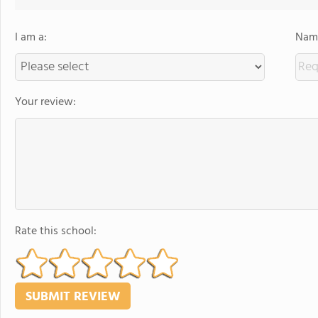
I am a:
Name
Your review:
Rate this school: