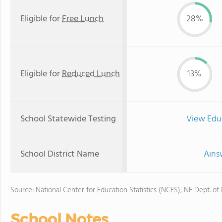
Eligible for
Free Lunch
28%
Eligible for
Reduced Lunch
13%
School Statewide Testing
View Edu
School District Name
Ains
Source: National Center for Education Statistics (NCES), NE Dept. of
School Notes