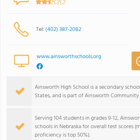
Tel:
(402) 387-2082
www.ainsworthschools.org
Ainsworth High School is a secondary school
States, and is part of Ainsworth Community
Serving 104 students in grades 9-12, Ainswor
schools in Nebraska for overall test scores 
proficiency is top 50%).