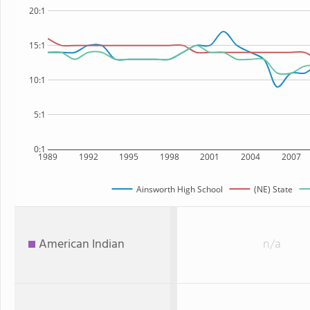
20:1
15:1
10:1
5:1
0:1
1989
1992
1995
1998
2001
2004
2007
Ainsworth High School
(NE) State
American Indian
n/a