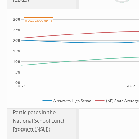
(22-23)
30%
⚠ 2020-21: COVID-19
25%
20%
15%
10%
5%
0%
2021
2022
Ainsworth High School
(NE) State Average
Participates in the
National School Lunch
Program (NSLP)