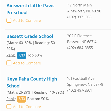
Ainsworth Little Paws
119 North Main
Ainsworth, NE 69210
Preschool
(402) 387-1035
Add to Compare
Bassett Grade School
202 E Florence
Bassett, NE 68714
(Math: 60-69% | Reading: 50-
(402) 684-3855
59%)
7/
10
Rank
:
Top 50%
Add to Compare
Keya Paha County High
101 Football Ave
Springview, NE 68778
School
(402) 497-3501
(Math: 21-39% | Reading: 40-59%)
3/
10
Rank
:
Bottom 50%
Add to Compare