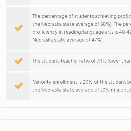
The percentage of students achieving
profi
the Nebraska state average of 58%). The pe
proficiency in reading/language arts
is 40-4
Nebraska state average of 47%).
The student-teacher ratio of 7:1 is lower than
Minority enrollment is 20% of the student bo
the Nebraska state average of 39% (majority 