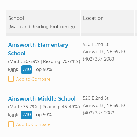
School
Location
(Math and Reading Proficiency)
Ainsworth Elementary
520 E 2nd St
Ainsworth, NE 69210
School
(402) 387-2083
(Math: 50-59% | Reading: 70-74%)
7/
10
Rank
:
Top 50%
Add to Compare
Ainsworth Middle School
520 E 2nd St
Ainsworth, NE 69210
(Math: 75-79% | Reading: 45-49%)
(402) 387-2082
7/
10
Rank
:
Top 50%
Add to Compare