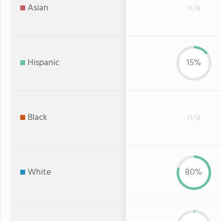
Asian
n/a
Hispanic
15%
Black
n/a
White
80%