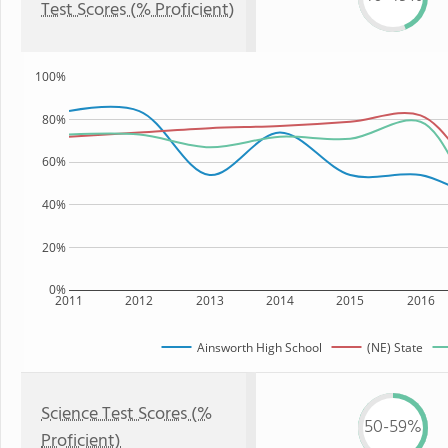
Test Scores (% Proficient)
100%
80%
60%
40%
20%
0%
2011
2012
2013
2014
2015
2016
Ainsworth High School
(NE) State
Science Test Scores (%
50-59%
Proficient)