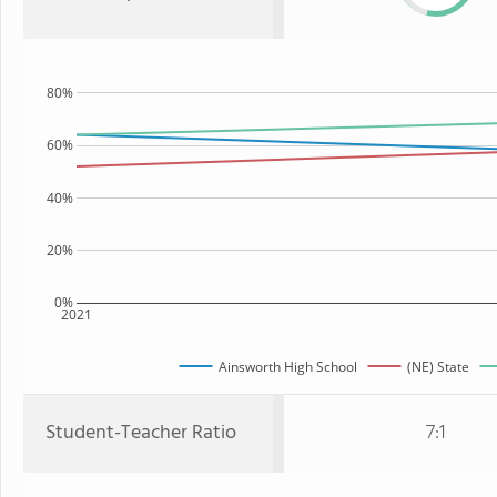
80%
60%
40%
20%
0%
2021
Ainsworth High School
(NE) State
Student-Teacher Ratio
7:1