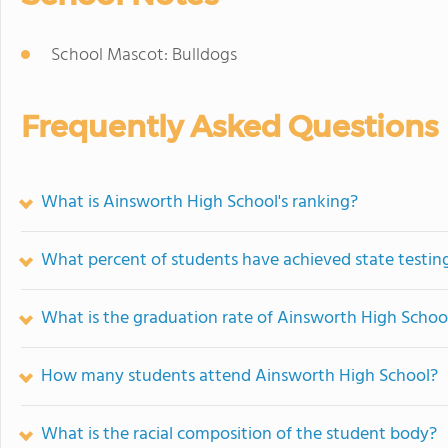
School Mascot: Bulldogs
Frequently Asked Questions
What is Ainsworth High School's ranking?
What percent of students have achieved state testing
What is the graduation rate of Ainsworth High Schoo
How many students attend Ainsworth High School?
What is the racial composition of the student body?