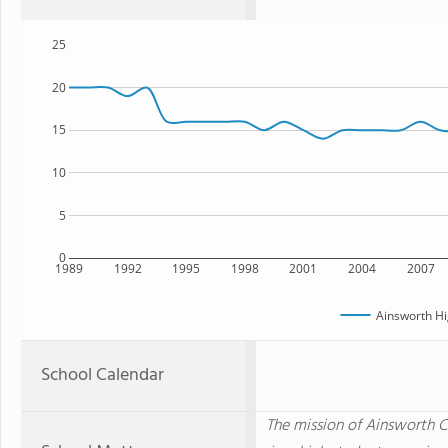
25
20
15
10
5
0
1989
1992
1995
1998
2001
2004
2007
Ainsworth Hi
School Calendar
The mission of Ainsworth 