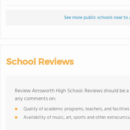
See more public schools near to
School Reviews
Review Ainsworth High School. Reviews should be a 
any comments on:
Quality of academic programs, teachers, and facilities
Availability of music, art, sports and other extracurricu