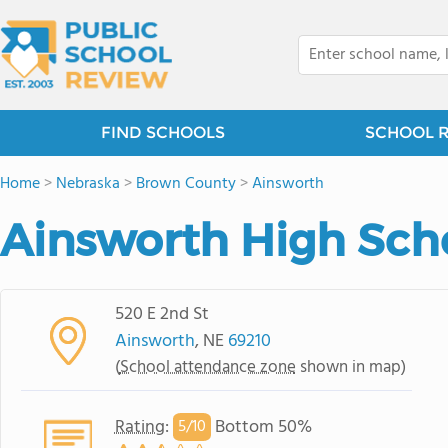
FIND SCHOOLS
SCHOOL 
Home
>
Nebraska
>
Brown County
>
Ainsworth
Ainsworth High Sch
520 E 2nd St
Ainsworth
, NE
69210
(
School attendance zone
shown in map)
Rating
:
Bottom 50%
5/
10