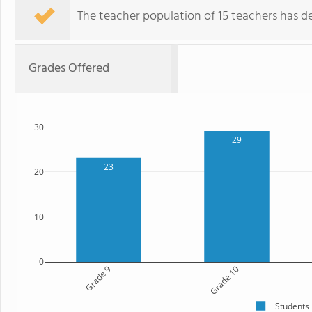
The teacher population of 15 teachers has de
Grades Offered
30
29
23
20
10
0
Grade 9
Grade 10
Students