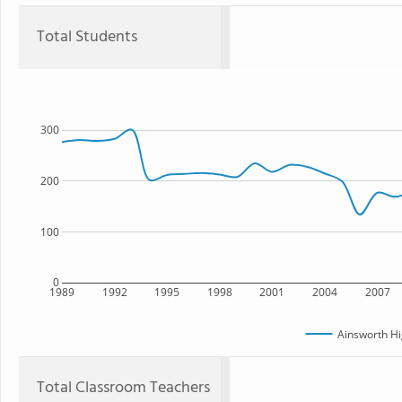
Total Students
300
200
100
0
1989
1992
1995
1998
2001
2004
2007
Ainsworth Hi
Total Classroom Teachers