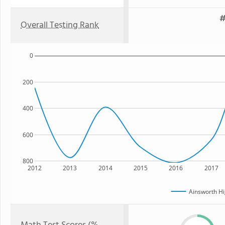
#
Overall Testing Rank
0
200
400
600
800
2012
2013
2014
2015
2016
2017
Ainsworth Hi