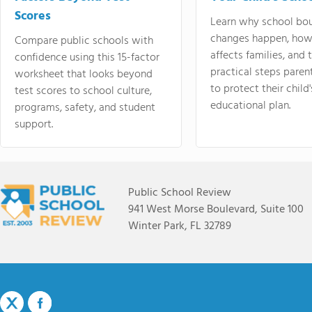
Scores
Learn why school bo
changes happen, how
Compare public schools with
affects families, and 
confidence using this 15-factor
practical steps paren
worksheet that looks beyond
to protect their child'
test scores to school culture,
educational plan.
programs, safety, and student
support.
Public School Review
941 West Morse Boulevard, Suite 100
Winter Park, FL 32789