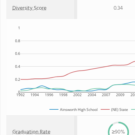
Diversity Score
0.34
1
0.8
0.6
0.4
0.2
0
1992
1994
1996
1998
2002
2004
2007
2009
20
Ainsworth High School
(NE) State
Graduation Rate
≥90%