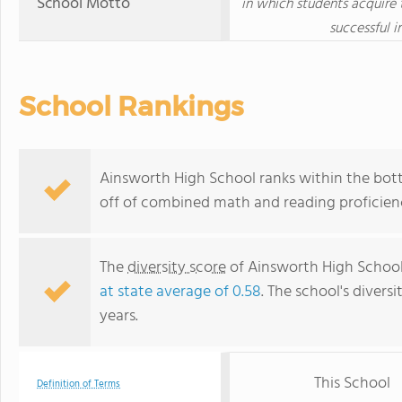
School Motto
in which students acquire 
successful i
School Rankings
Ainsworth High School ranks within the bott
off of combined math and reading proficienc
The
diversity score
of Ainsworth High School 
at state average of 0.58
. The school's diversi
years.
This School
Definition of Terms