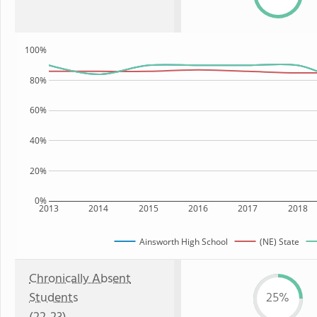
100%
80%
60%
40%
20%
0%
2013
2014
2015
2016
2017
2018
Ainsworth High School
(NE) State
Chronically Absent
Students
25%