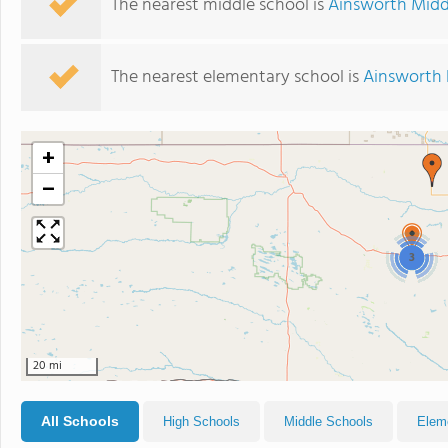
The nearest middle school is
Ainsworth Midd
The nearest elementary school is
Ainsworth 
+
−
3
20 mi
All Schools
High Schools
Middle Schools
Elem