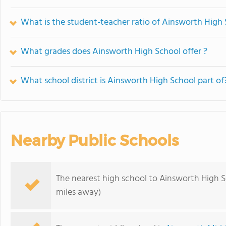
What is the student-teacher ratio of Ainsworth High
What grades does Ainsworth High School offer ?
What school district is Ainsworth High School part of
Nearby Public Schools
The nearest high school to Ainsworth High S
miles away)