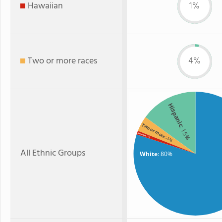
Hawaiian
1%
Two or more races
4%
Hispanic
Two or more
: 15%
Hawaiian
: 4%
: 1%
All Ethnic Groups
White
: 80%