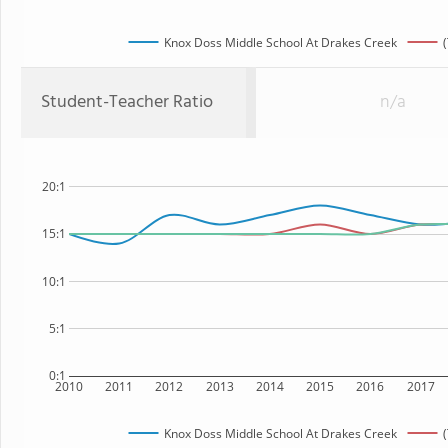
Knox Doss Middle School At Drakes Creek
Student-Teacher Ratio
n/a
20:1
15:1
10:1
5:1
0:1
2010
2011
2012
2013
2014
2015
2016
2017
Knox Doss Middle School At Drakes Creek