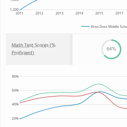
1,200
2011
2012
2013
2014
2015
2017
Knox Doss Middle Scho
Math Test Scores (%
64%
Proficient)
80%
60%
40%
20%