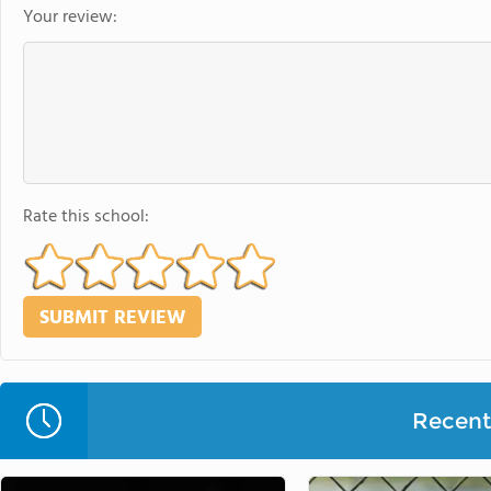
Your review:
Rate this school:
Recent 