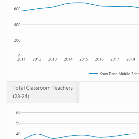
600
400
200
0
2011
2012
2013
2014
2015
2016
2017
2018
Knox Doss Middle Scho
Total Classroom Teachers
(23-24)
60
50
40