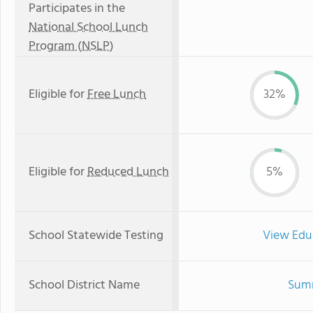
Participates in the
National School Lunch
Program (NSLP)
Eligible for
Free Lunch
32%
Eligible for
Reduced Lunch
5%
School Statewide Testing
View Edu
School District Name
Sumn