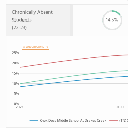
Chronically Absent
Students
14.5%
(22-23)
⚠ 2020-21: COVID-19
25%
20%
15%
10%
5%
0%
2021
2022
Knox Doss Middle School At Drakes Creek
(TN) 