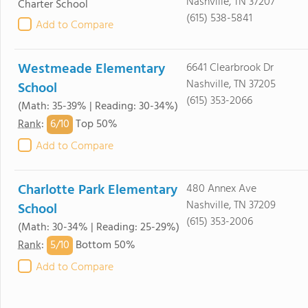
Nashville, TN 37207
Charter School
(615) 538-5841
Add to Compare
Westmeade Elementary
6641 Clearbrook Dr
Nashville, TN 37205
School
(615) 353-2066
(Math: 35-39% | Reading: 30-34%)
6/
10
Rank
:
Top 50%
Add to Compare
Charlotte Park Elementary
480 Annex Ave
Nashville, TN 37209
School
(615) 353-2006
(Math: 30-34% | Reading: 25-29%)
5/
10
Rank
:
Bottom 50%
Add to Compare