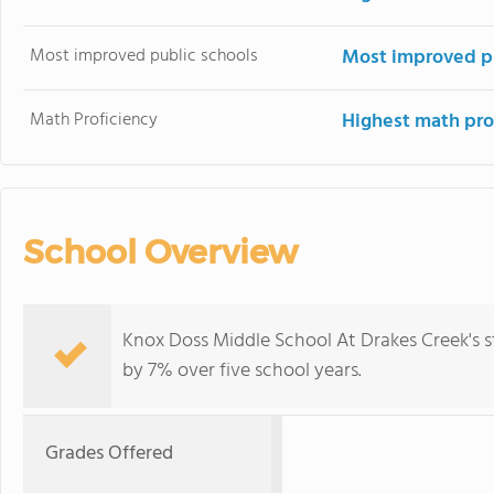
Most improved public schools
Most improved pu
Math Proficiency
Highest math pro
School Overview
Knox Doss Middle School At Drakes Creek's 
by 7% over five school years.
Grades Offered