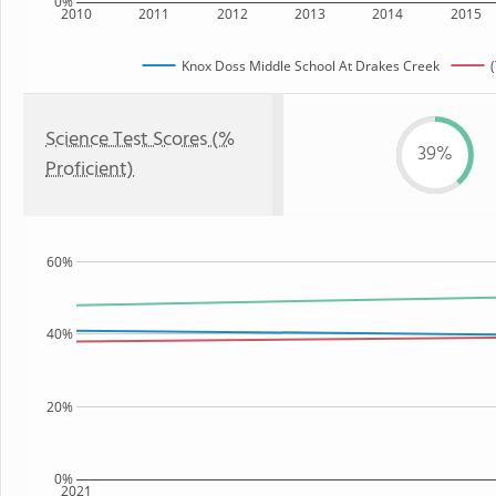
0%
2010
2011
2012
2013
2014
2015
Knox Doss Middle School At Drakes Creek
Science Test Scores (%
39%
Proficient)
60%
40%
20%
0%
2021