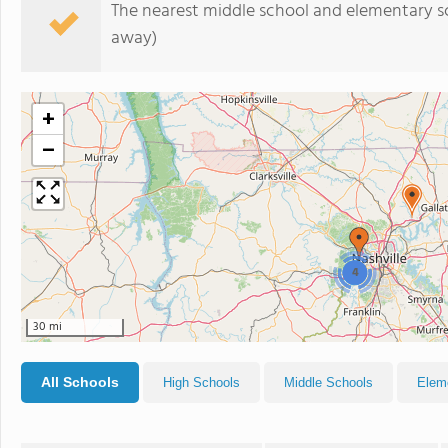
The nearest middle school and elementary s
away)
+
−
4
30 mi
All Schools
High Schools
Middle Schools
Elem