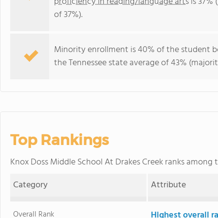
proficiency in reading/language arts
is 37% 
of 37%).
Minority enrollment is 40% of the student b
the Tennessee state average of 43% (majorit
Top Rankings
Knox Doss Middle School At Drakes Creek ranks among 
Category
Attribute
Overall Rank
Highest overall 