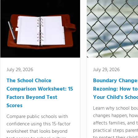
July 29, 2026
July 29, 2026
The School Choice
Boundary Change
Comparison Worksheet: 15
Rezoning: How to
Factors Beyond Test
Your Child's Schoo
Scores
Learn why school bo
changes happen, how
Compare public schools with
affects families, and 
confidence using this 15-factor
practical steps paren
worksheet that looks beyond