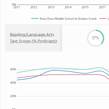
0%
2011
2012
2013
2014
2015
2017
Knox Doss Middle School At Drakes Creek
Reading/Language Arts
37%
Test Scores (% Proficient)
60%
40%
20%