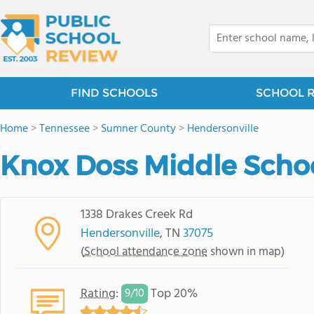
FIND SCHOOLS
SCHOOL 
Home
>
Tennessee
>
Sumner County
>
Hendersonville
Knox Doss Middle Schoo
1338 Drakes Creek Rd
Hendersonville
, TN
37075
(
School attendance zone
shown in map)
Rating
:
Top 20%
9/
10