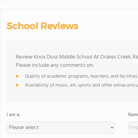
School Reviews
Review Knox Doss Middle School At Drakes Creek. Re
Please include any comments on:
Quality of academic programs, teachers, and facilities
Availability of music, art, sports and other extracurricu
I am a:
Name