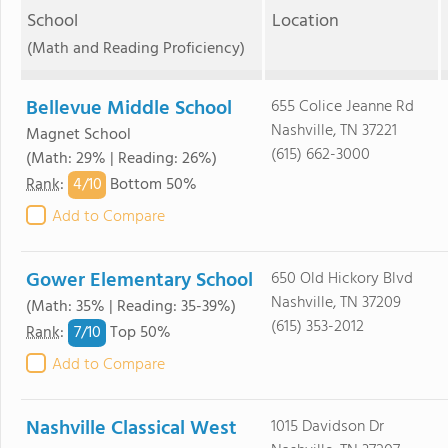
School
Location
(Math and Reading Proficiency)
Bellevue Middle School
655 Colice Jeanne Rd
Nashville, TN 37221
Magnet School
(615) 662-3000
(Math: 29% | Reading: 26%)
4/
10
Rank
:
Bottom 50%
Add to Compare
Gower Elementary School
650 Old Hickory Blvd
Nashville, TN 37209
(Math: 35% | Reading: 35-39%)
(615) 353-2012
7/
10
Rank
:
Top 50%
Add to Compare
Nashville Classical West
1015 Davidson Dr