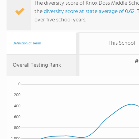
The
diversity score
of Knox Doss Middle Schoo
the
diversity score at state average of 0.62
. 
over five school years.
This School
Definition of Terms
#
Overall Testing Rank
0
200
400
600
800
1,000