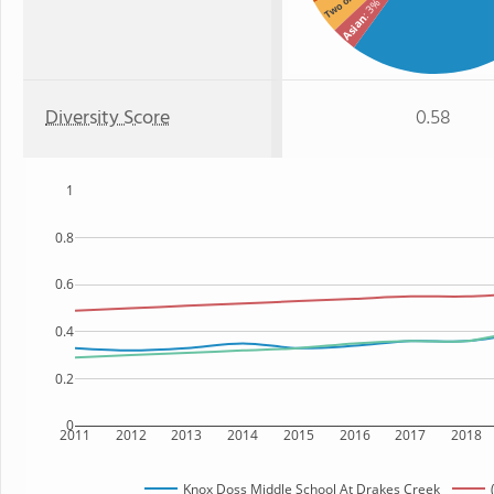
: 3%
Asian
Diversity Score
0.58
1
0.8
0.6
0.4
0.2
0
2011
2012
2013
2014
2015
2016
2017
2018
Knox Doss Middle School At Drakes Creek