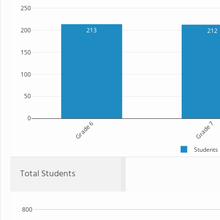
250
200
213
212
150
100
50
0
Grade 6
Grade 7
Students
Total Students
800