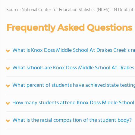
Source: National Center for Education Statistics (NCES), TN Dept. of
Frequently Asked Questions
What is Knox Doss Middle School At Drakes Creek's r
What schools are Knox Doss Middle School At Drakes
What percent of students have achieved state testing
How many students attend Knox Doss Middle School 
What is the racial composition of the student body?