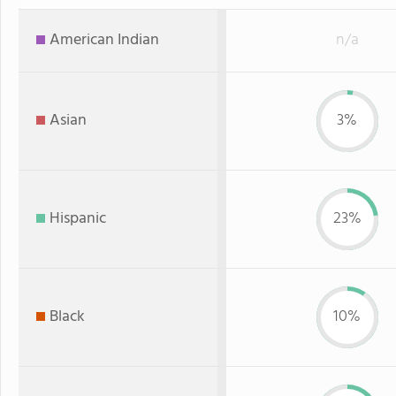
American Indian
n/a
Asian
3%
Hispanic
23%
Black
10%