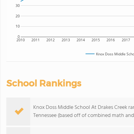
30
20
10
0
2010
2011
2012
2013
2014
2015
2016
2017
Knox Doss Middle Scho
School Rankings
Knox Doss Middle School At Drakes Creek rank
Tennessee (based off of combined math and r