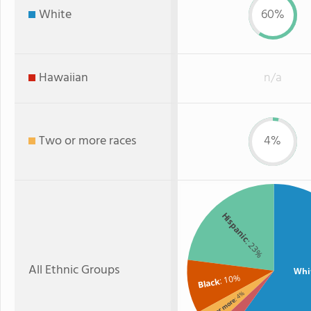
White
60%
Hawaiian
n/a
Two or more races
4%
Hispanic
: 23%
All Ethnic Groups
Whi
: 10%
Black
: 4%
Two or more