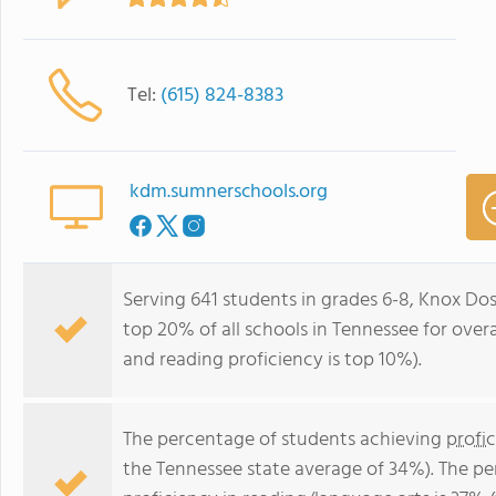
Tel:
(615) 824-8383
kdm.sumnerschools.org
Serving 641 students in grades 6-8, Knox Dos
top 20% of all schools in Tennessee for overa
and reading proficiency is top 10%).
The percentage of students achieving
profi
the Tennessee state average of 34%). The p