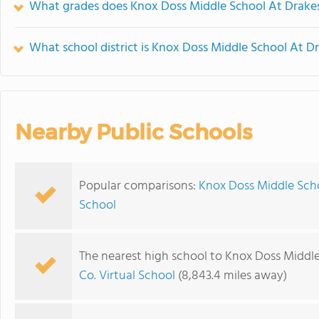
What grades does Knox Doss Middle School At Drakes
What school district is Knox Doss Middle School At D
Nearby Public Schools
Popular comparisons:
Knox Doss Middle Scho
School
The nearest high school to Knox Doss Middle
Co. Virtual School
(8,843.4 miles away)