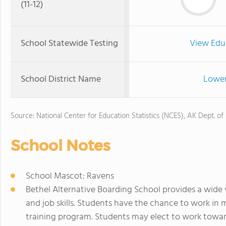
(11-12)
School Statewide Testing
View Edu
School District Name
Lower
Source: National Center for Education Statistics (NCES), AK Dept. of
School Notes
School Mascot: Ravens
Bethel Alternative Boarding School provides a wide v
and job skills. Students have the chance to work in
training program. Students may elect to work towa