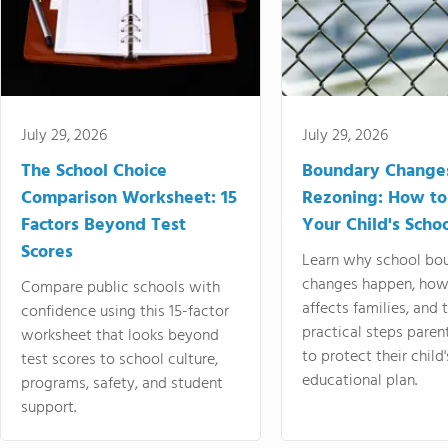
July 29, 2026
July 29, 2026
The School Choice
Boundary Change
Comparison Worksheet: 15
Rezoning: How to
Factors Beyond Test
Your Child's Schoo
Scores
Learn why school bo
changes happen, how
Compare public schools with
affects families, and 
confidence using this 15-factor
practical steps paren
worksheet that looks beyond
to protect their child'
test scores to school culture,
educational plan.
programs, safety, and student
support.