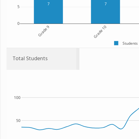
7
7
5
0
Grade 9
Grade 10
Students
Total Students
100
50