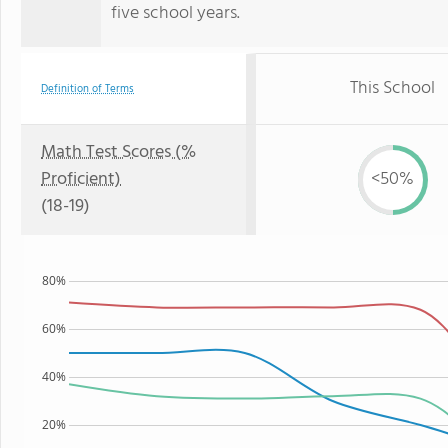
five school years.
This School
Definition of Terms
Math Test Scores (%
Proficient)
<50%
(18-19)
80%
60%
40%
20%