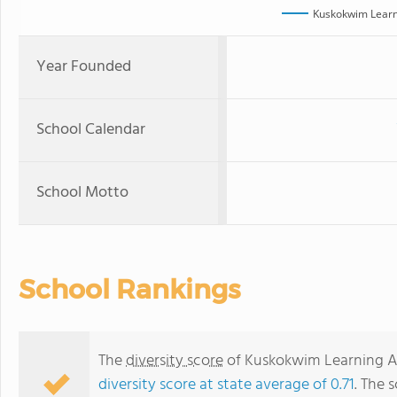
Kuskokwim Lear
Year Founded
School Calendar
School Motto
School Rankings
The
diversity score
of Kuskokwim Learning Ac
diversity score at state average of 0.71
. The 