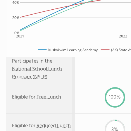
40%
20%
0%
2021
2022
Kuskokwim Learning Academy
(AK) State 
Participates in the
National School Lunch
Program (NSLP)
Eligible for
Free Lunch
100%
Eligible for
Reduced Lunch
3%