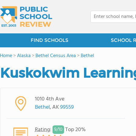
FIND SCHOOLS
SCHOOL 
Home
>
Alaska
>
Bethel Census Area
>
Bethel
Kuskokwim Learnin
1010 4th Ave
Bethel
, AK
99559
Rating
:
Top 20%
9/
10