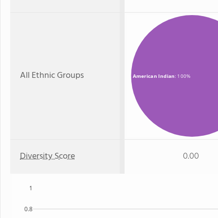
All Ethnic Groups
American Indian
: 100%
Diversity Score
0.00
1
0.8