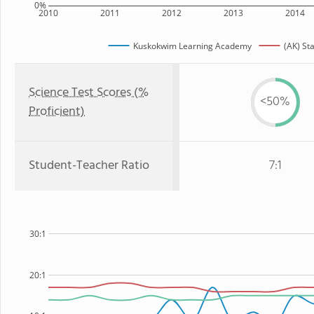
0%
2010
2011
2012
2013
2014
Kuskokwim Learning Academy
(AK) St
Science Test Scores (%
<50%
Proficient)
Student-Teacher Ratio
7:1
30:1
20:1