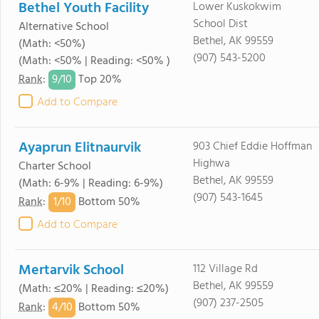
Bethel Youth Facility
Lower Kuskokwim
School Dist
Alternative School
Bethel, AK 99559
(Math: <50%)
(907) 543-5200
(Math: <50% | Reading: <50% )
9/
10
Rank
:
Top 20%
Add to Compare
Ayaprun Elitnaurvik
903 Chief Eddie Hoffman
Highwa
Charter School
Bethel, AK 99559
(Math: 6-9% | Reading: 6-9%)
(907) 543-1645
1/
10
Rank
:
Bottom 50%
Add to Compare
Mertarvik School
112 Village Rd
Bethel, AK 99559
(Math: ≤20% | Reading: ≤20%)
(907) 237-2505
4/
10
Rank
:
Bottom 50%