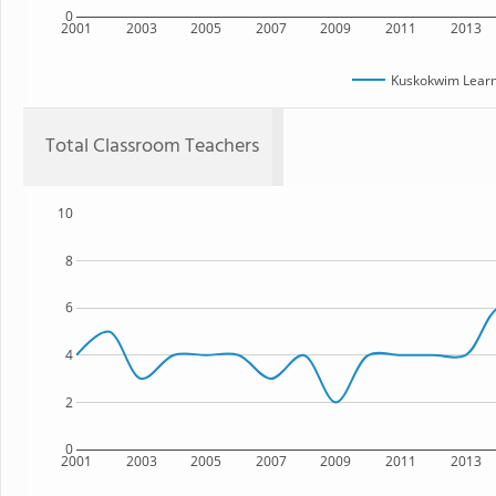
0
2001
2003
2005
2007
2009
2011
2013
Kuskokwim Lear
Total Classroom Teachers
10
8
6
4
2
0
2001
2003
2005
2007
2009
2011
2013