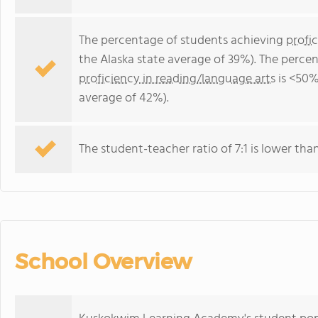
The percentage of students achieving
profi
the Alaska state average of 39%). The perce
proficiency in reading/language arts
is <50%
average of 42%).
The student-teacher ratio of 7:1 is lower than 
School Overview