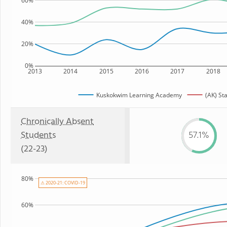
60%
40%
20%
0%
2013
2014
2015
2016
2017
2018
Kuskokwim Learning Academy
(AK) St
Chronically Absent
Students
57.1%
(22-23)
80%
⚠ 2020-21: COVID-19
60%