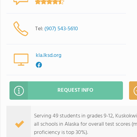
Tel:
(907) 543-5610
kla.lksd.org
REQUEST INFO
Serving 49 students in grades 9-12, Kuskok
all schools in Alaska for overall test scores 
proficiency is top 30%).