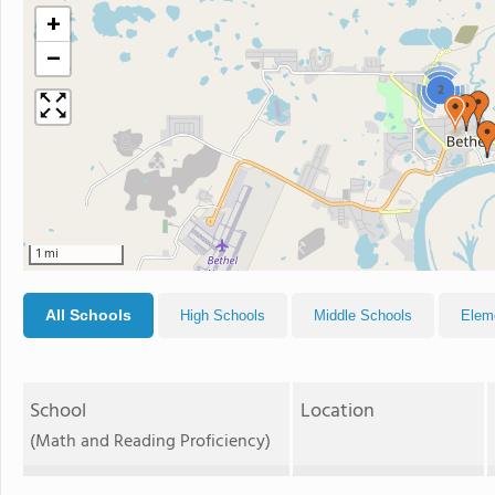
+
−
2
1 mi
All Schools
High Schools
Middle Schools
Elem
School
Location
(Math and Reading Proficiency)