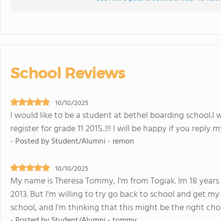
School Reviews
10/10/2025
I would like to be a student at bethel boarding school.I w
register for grade 11 2015..!!! I will be happy if you reply 
- Posted by Student/Alumni - remon
10/10/2025
My name is Theresa Tommy, I'm from Togiak. Im 18 years o
2013. But I'm willing to try go back to school and get m
school, and I'm thinking that this might be the right ch
- Posted by Student/Alumni - tommy