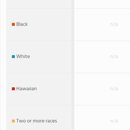
Black
n/a
White
n/a
Hawaiian
n/a
Two or more races
n/a