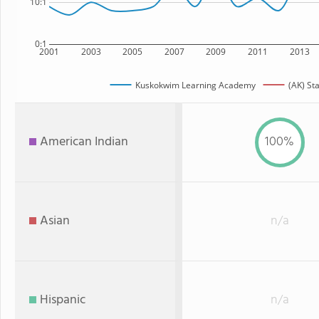
10:1
0:1
2001
2003
2005
2007
2009
2011
2013
Kuskokwim Learning Academy
(AK) St
American Indian
100%
Asian
n/a
Hispanic
n/a