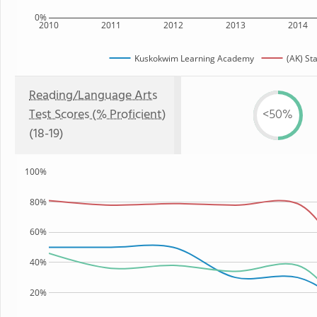
0%
2010
2011
2012
2013
2014
Kuskokwim Learning Academy
(AK) St
Reading/Language Arts
Test Scores (% Proficient)
<50%
(18-19)
100%
80%
60%
40%
20%