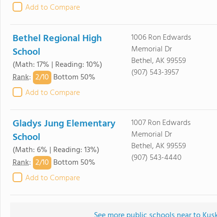
Add to Compare
Bethel Regional High
1006 Ron Edwards
Memorial Dr
School
Bethel, AK 99559
(Math: 17% | Reading: 10%)
(907) 543-3957
2/
10
Rank
:
Bottom 50%
Add to Compare
Gladys Jung Elementary
1007 Ron Edwards
Memorial Dr
School
Bethel, AK 99559
(Math: 6% | Reading: 13%)
(907) 543-4440
2/
10
Rank
:
Bottom 50%
Add to Compare
See more public schools near to K