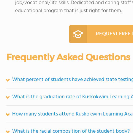
job/vocational/life skills. Dedicated and caring staf
educational program that is just right for them.
REQUEST FREE
Frequently Asked Questions
What percent of students have achieved state testing
What is the graduation rate of Kuskokwim Learning
How many students attend Kuskokwim Learning Ac
What is the racial composition of the student body?