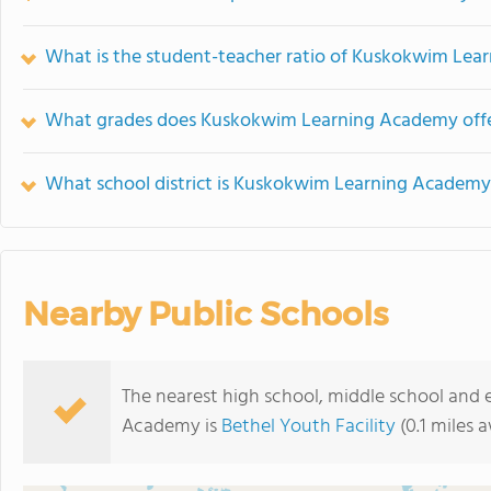
What is the student-teacher ratio of Kuskokwim Le
What grades does Kuskokwim Learning Academy offe
What school district is Kuskokwim Learning Academy
Nearby Public Schools
The nearest high school, middle school and
Academy is
Bethel Youth Facility
(0.1 miles 