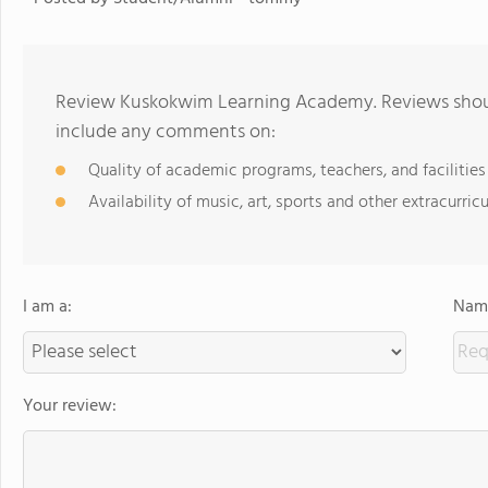
Review Kuskokwim Learning Academy. Reviews should
include any comments on:
Quality of academic programs, teachers, and facilities
Availability of music, art, sports and other extracurricu
I am a:
Name
Your review: