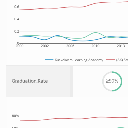
0.6
0.4
0.2
0
2000
2002
2006
2010
2013
Kuskokwim Learning Academy
(AK) St
Graduation Rate
≥50%
80%