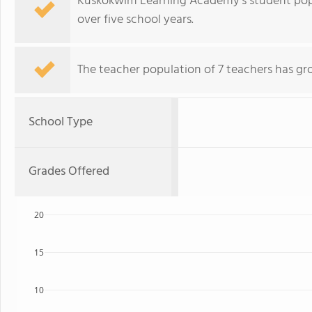
Kuskokwim Learning Academy's student pop
over five school years.
The teacher population of 7 teachers has gr
School Type
Grades Offered
20
15
10