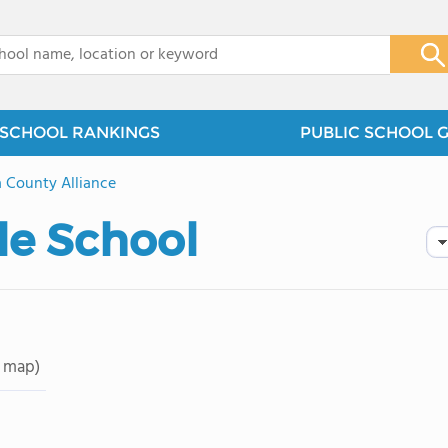
x
SCHOOL RANKINGS
PUBLIC SCHOOL 
 County Alliance
le School
 map)