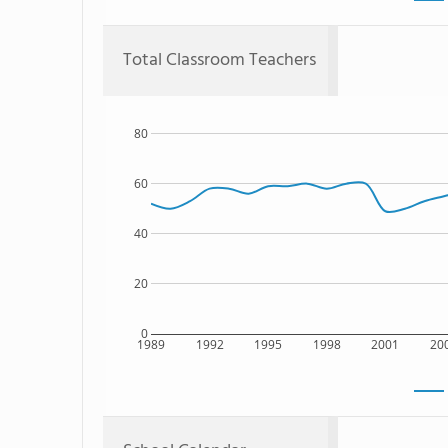
Total Classroom Teachers
80
60
40
20
0
1989
1992
1995
1998
2001
20