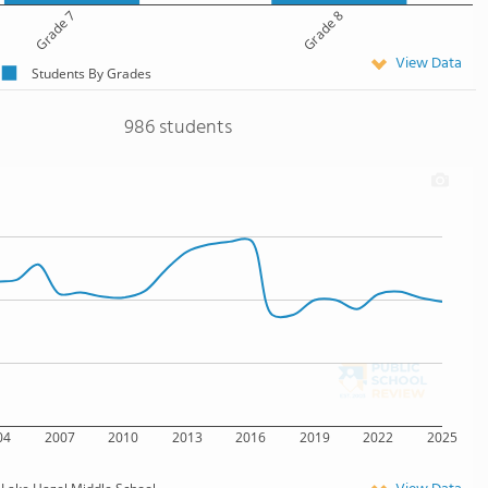
Grade 7
Grade 8
View Data
Students By Grades
986 students
04
2007
2010
2013
2016
2019
2022
2025