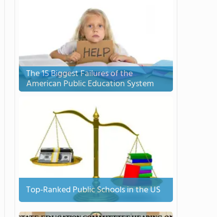
The 15 Biggest Failures of the
American Public Education System
Top-Ranked Public Schools in the US