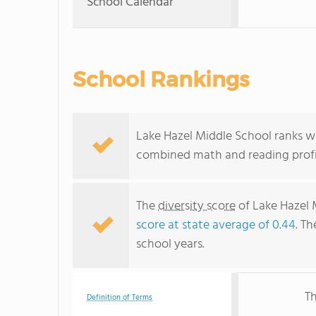
School Calendar
School Rankings
Lake Hazel Middle School ranks wi
combined math and reading profic
The
diversity score
of Lake Hazel 
score at state average of 0.44
. Th
school years.
Th
Definition of Terms