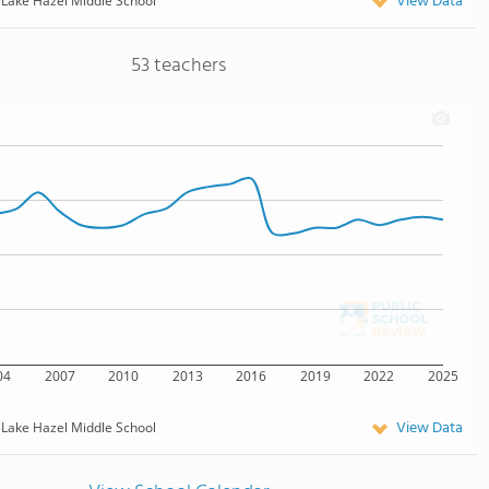
View Data
Lake Hazel Middle School
53 teachers
04
2007
2010
2013
2016
2019
2022
2025
View Data
Lake Hazel Middle School