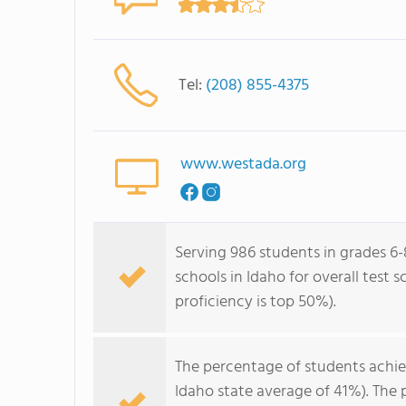
Tel:
(208) 855-4375
www.westada.org
Serving 986 students in grades 6-
schools in Idaho for overall test 
proficiency is top 50%).
The percentage of students achi
Idaho state average of 41%). The