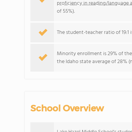
proficiency in reading/language a
of 55%).
The student-teacher ratio of 19:1 i
Minority enrollment is 29% of the
the Idaho state average of 28% (m
School Overview