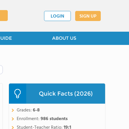
LOGIN
SIGN UP
GUIDE
ABOUT US
Quick Facts (2026)
Grades:
6-8
Enrollment:
986 students
Student-Teacher Ratio:
19:1