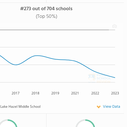
#273 out of 704 schools
(Top 50%)
2017
2018
2019
2021
2022
2023
View Data
Lake Hazel Middle School