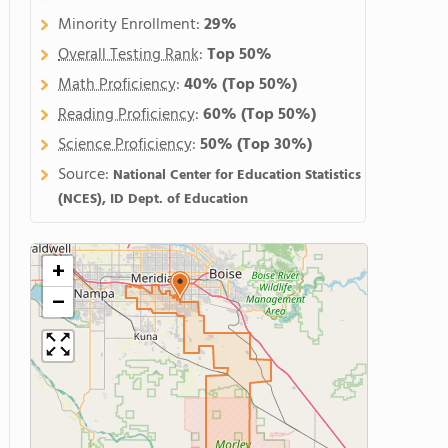
Minority Enrollment:
29%
Overall Testing Rank
:
Top 50%
Math Proficiency
:
40%
(Top 50%)
Reading Proficiency
:
60%
(Top 50%)
Science Proficiency
:
50%
(Top 30%)
Source:
National Center for Education Statistics
(NCES), ID Dept. of Education
+
−