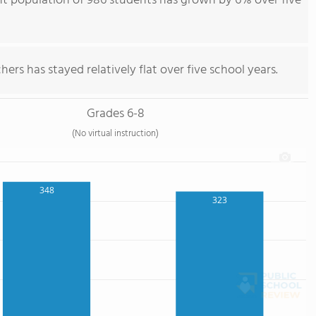
nt population of 986 students has grown by 6% over five
ers has stayed relatively flat over five school years.
Grades 6-8
(No virtual instruction)
348
323