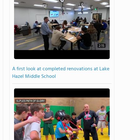
2:15
A first look at completed renovations at Lake
Hazel Middle School