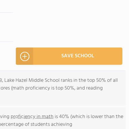
SAVE SCHOOL
8, Lake Hazel Middle School ranks in the top 50% of all
scores (math proficiency is top 50%, and reading
eving
proficiency in math
is 40% (which is lower than the
 percentage of students achieving