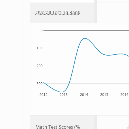
Overall Testing Rank
0
100
200
300
2012
2013
2014
2015
2016
Math Test Scores (%