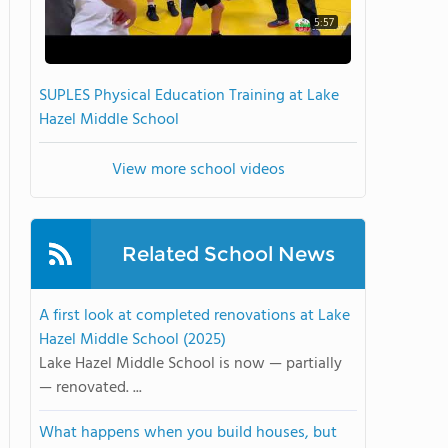
5:57
SUPLES Physical Education Training at Lake
Hazel Middle School
View more school videos
Related School News
A first look at completed renovations at Lake
Hazel Middle School (2025)
Lake Hazel Middle School is now — partially
— renovated. ...
What happens when you build houses, but