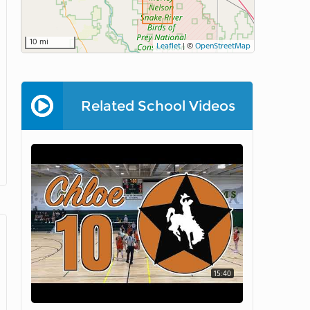
10 mi
Leaflet
|
©
OpenStreetMap
Related School Videos
15:40