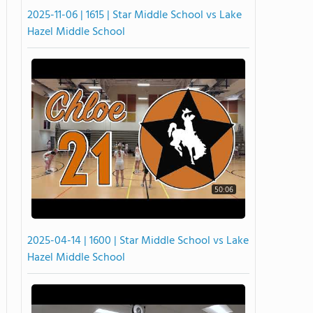
2025-11-06 | 1615 | Star Middle School vs Lake
Hazel Middle School
50:06
2025-04-14 | 1600 | Star Middle School vs Lake
Hazel Middle School