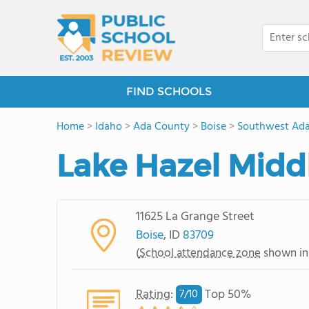
FIND SCHOOLS
Home
>
Idaho
>
Ada County
>
Boise
>
Southwest Ada
Lake Hazel Midd
11625 La Grange Street
Boise
, ID
83709
(
School attendance zone
shown in
Rating
:
Top 50%
7/
10