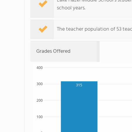
Lake Hazel Middle School's stude
school years.
The teacher population of 53 teach
Grades Offered
400
300
315
200
100