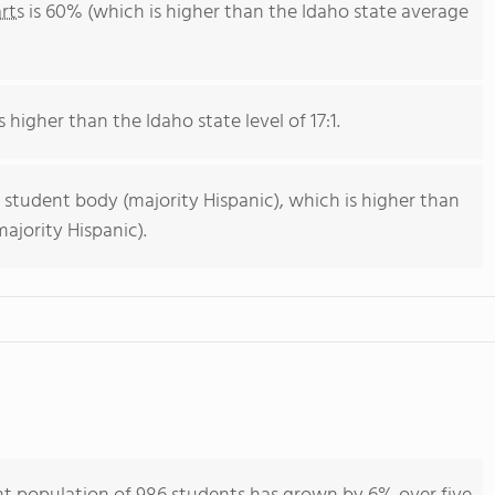
rts
is 60% (which is higher than the Idaho state average
s higher than the Idaho state level of 17:1.
 student body (majority Hispanic), which is higher than
ajority Hispanic).