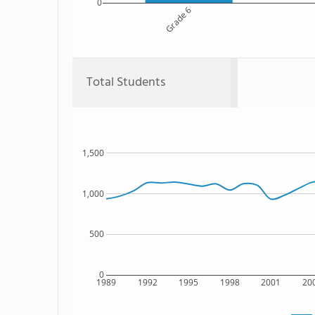
0
Grade 6
Total Students
1,500
1,000
500
0
1989
1992
1995
1998
2001
20