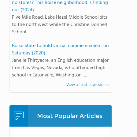
no stores? This Boise neighborhood is finding
out (2024)
Five Mile Road. Lake Hazel Middle School sits
to the northwest while the Christine Donnell
School ...
Boise State to hold virtual commencement on
Saturday (2020)
Janelle Thirtyacre, an English education major
from Las Vegas, Nevada, who attended high
school in Eatonville, Washington, ...
View all past news stories
Most Popular Articles