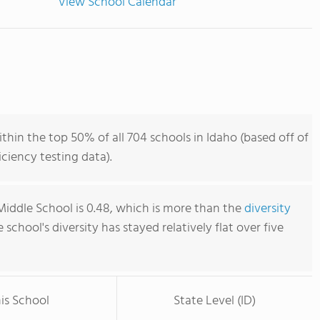
View School Calendar
thin the top 50% of all 704 schools in Idaho (based off of
iency testing data).
Middle School is 0.48, which is more than the
diversity
e school's diversity has stayed relatively flat over five
is School
State Level (ID)