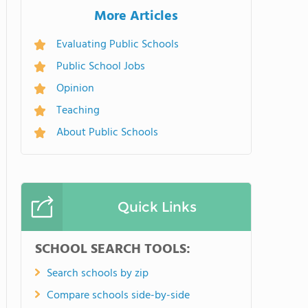
More Articles
Evaluating Public Schools
Public School Jobs
Opinion
Teaching
About Public Schools
Quick Links
SCHOOL SEARCH TOOLS:
Search schools by zip
Compare schools side-by-side