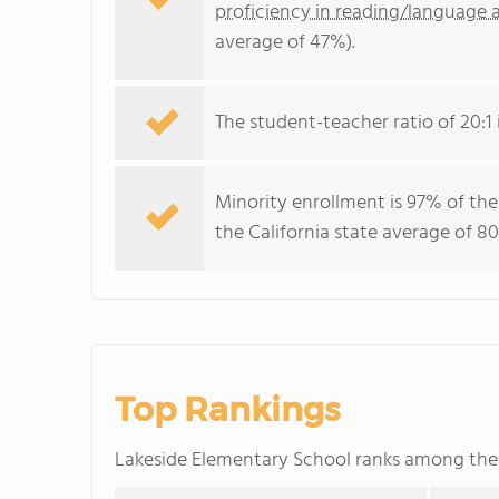
proficiency in reading/language a
average of 47%).
The student-teacher ratio of 20:1 i
Minority enrollment is 97% of the
the California state average of 80
Top Rankings
Lakeside Elementary School ranks among th