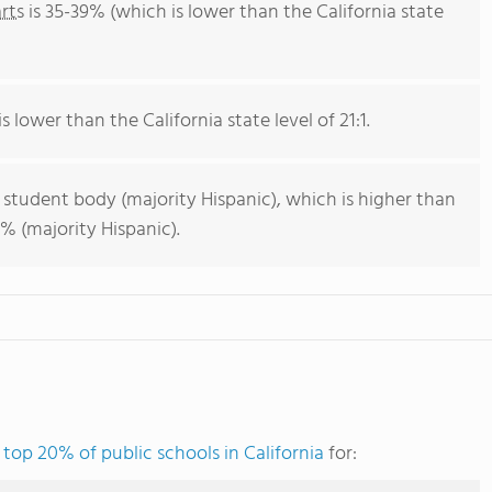
rts
is 35-39% (which is lower than the California state
s lower than the California state level of 21:1.
 student body (majority Hispanic), which is higher than
% (majority Hispanic).
e
top 20% of public schools in California
for: