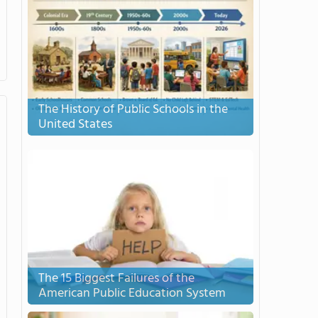
The History of Public Schools in the
United States
The 15 Biggest Failures of the
American Public Education System