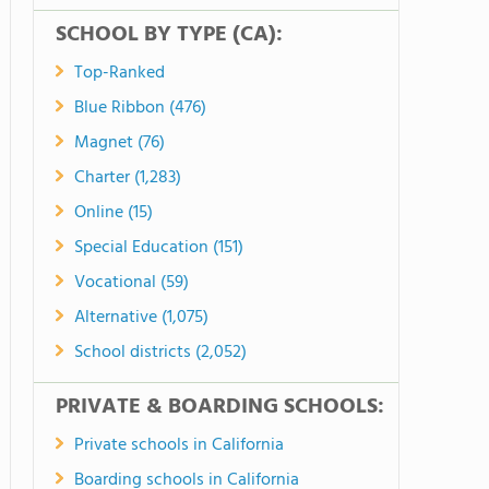
SCHOOL BY TYPE (CA):
Top-Ranked
Blue Ribbon (476)
Magnet (76)
Charter (1,283)
Online (15)
Special Education (151)
Vocational (59)
Alternative (1,075)
School districts (2,052)
PRIVATE & BOARDING SCHOOLS:
Private schools in California
Boarding schools in California