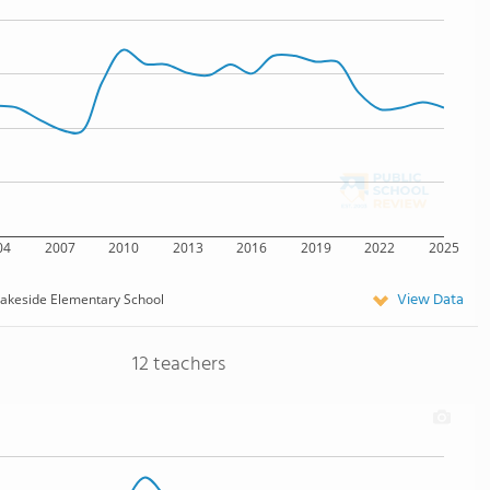
04
2007
2010
2013
2016
2019
2022
2025
View Data
akeside Elementary School
12 teachers