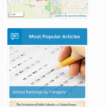
5 mi
Leaflet
|
©
OpenStreetMap
Most Popular Articles
School Rankings by Category