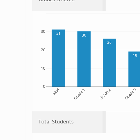
30
31
30
26
20
19
10
0
Kind
Grade 1
Grade 2
Grade 3
Total Students