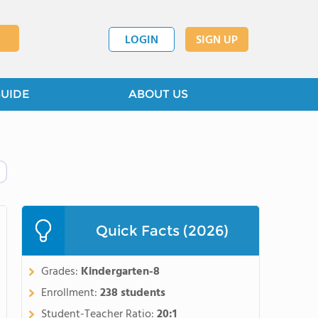
LOGIN
SIGN UP
GUIDE
ABOUT US
Quick Facts (2026)
Grades:
Kindergarten-8
Enrollment:
238 students
Student-Teacher Ratio:
20:1