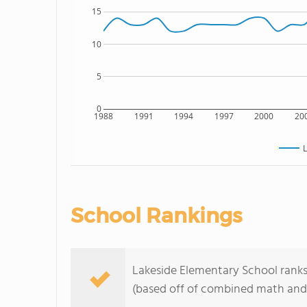
15
10
5
0
1988
1991
1994
1997
2000
20
L
School Rankings
Lakeside Elementary School ranks 
(based off of combined math and 