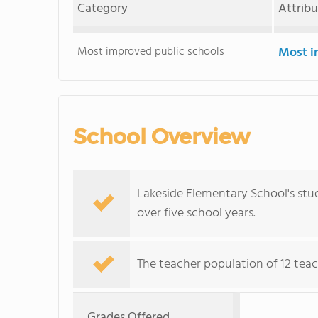
Category
Attrib
Most improved public schools
Most i
School Overview
Lakeside Elementary School's stu
over five school years.
The teacher population of 12 teac
Grades Offered