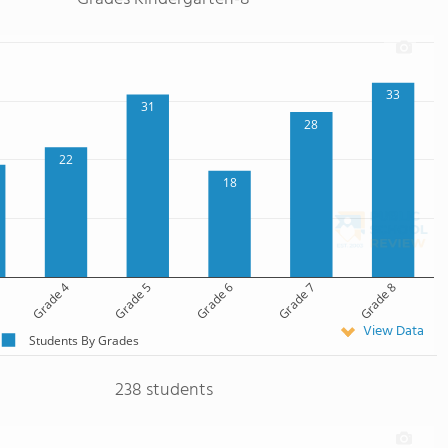
33
31
28
22
18
Grade 4
Grade 5
Grade 6
Grade 7
Grade 8
View Data
Students By Grades
238 students