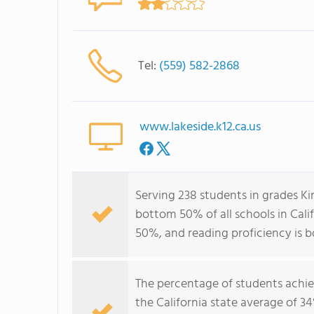
Tel:
(559) 582-2868
www.lakeside.k12.ca.us
Serving 238 students in grades Ki
bottom 50% of all schools in Calif
50%, and reading proficiency is 
The percentage of students achi
the California state average of 3