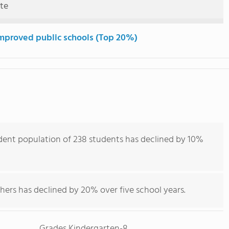
ute
mproved public schools (Top 20%)
dent population of 238 students has declined by 10%
hers has declined by 20% over five school years.
Grades Kindergarten-8