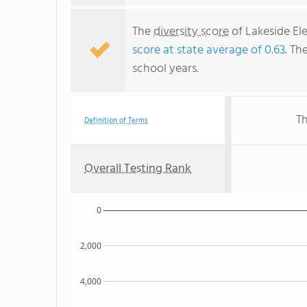
The
diversity score
of Lakeside Ele
score at state average of 0.63
. Th
school years.
Th
Definition of Terms
Overall Testing Rank
0
2,000
4,000