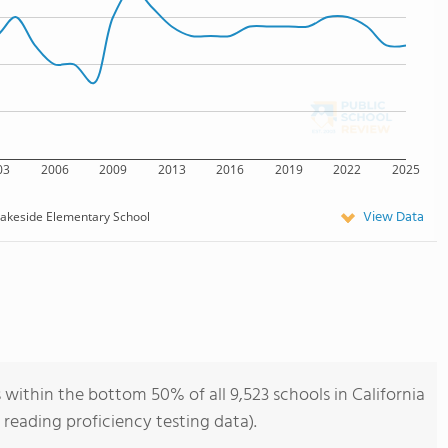
03
2006
2009
2013
2016
2019
2022
2025
View Data
akeside Elementary School
within the bottom 50% of all 9,523 schools in California
reading proficiency testing data).