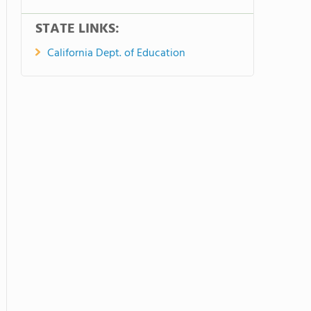
STATE LINKS:
California Dept. of Education