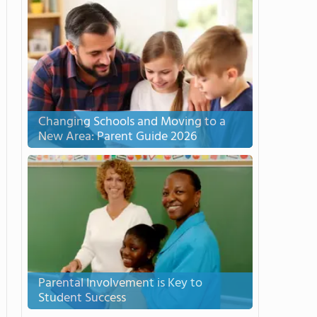
Changing Schools and Moving to a
New Area: Parent Guide 2026
Parental Involvement is Key to
Student Success