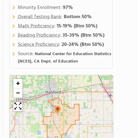
Minority Enrollment:
97%
Overall Testing Rank
:
Bottom 50%
Math Proficiency
:
15-19%
(Btm 50%)
Reading Proficiency
:
35-39%
(Btm 50%)
Science Proficiency
:
20-24%
(Btm 50%)
Source:
National Center for Education Statistics
(NCES), CA Dept. of Education
+
−