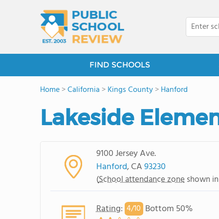
FIND SCHOOLS
Home
>
California
>
Kings County
>
Hanford
Lakeside Elemen
9100 Jersey Ave.
Hanford
, CA
93230
(
School attendance zone
shown in
Rating
:
Bottom 50%
4/
10