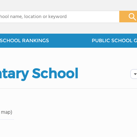
x
SCHOOL RANKINGS
PUBLIC SCHOOL 
tary School
 map)