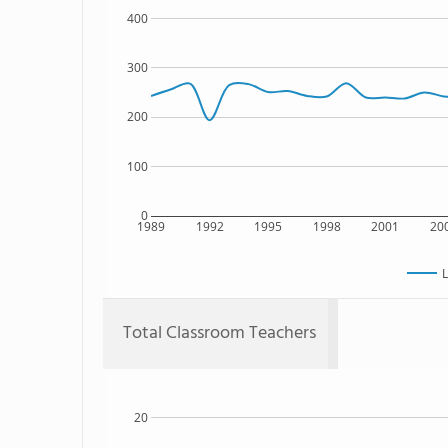
400
300
200
100
0
1989
1992
1995
1998
2001
20
L
Total Classroom Teachers
20