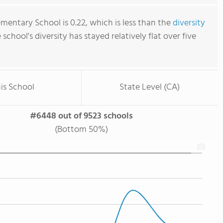
mentary School is 0.22, which is less than the
diversity
e school's diversity has stayed relatively flat over five
is School
State Level (CA)
#6448 out of 9523 schools
(Bottom 50%)