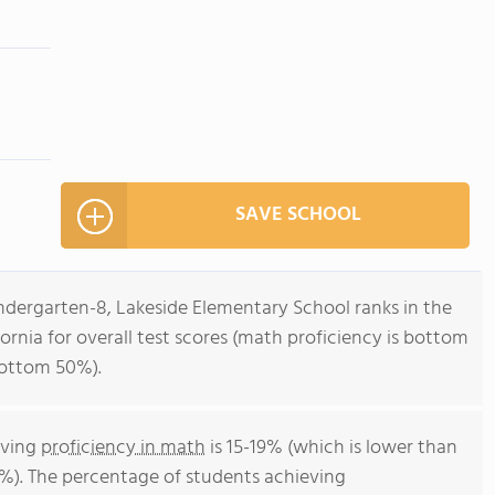
SAVE SCHOOL
ndergarten-8, Lakeside Elementary School ranks in the
ornia for overall test scores (math proficiency is bottom
bottom 50%).
eving
proficiency in math
is 15-19% (which is lower than
4%). The percentage of students achieving