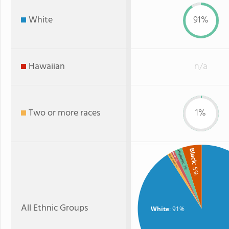
White
91%
Hawaiian
n/a
Two or more races
1%
Black
Hispanic
Asian
Two or more
: 1%
: 2%
: 5%
: 1%
All Ethnic Groups
White
: 91%