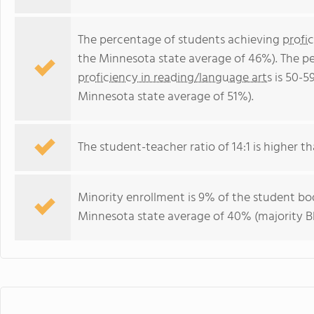
The percentage of students achieving
profi
the Minnesota state average of 46%). The p
proficiency in reading/language arts
is 50-5
Minnesota state average of 51%).
The student-teacher ratio of 14:1 is higher th
Minority enrollment is 9% of the student bod
Minnesota state average of 40% (majority Bl