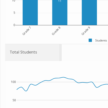
10
11
5
0
Grade 7
Grade 8
Grade 9
Students
Total Students
100
50