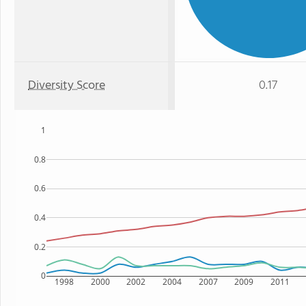
Diversity Score
0.17
1
0.8
0.6
0.4
0.2
0
1998
2000
2002
2004
2007
2009
2011