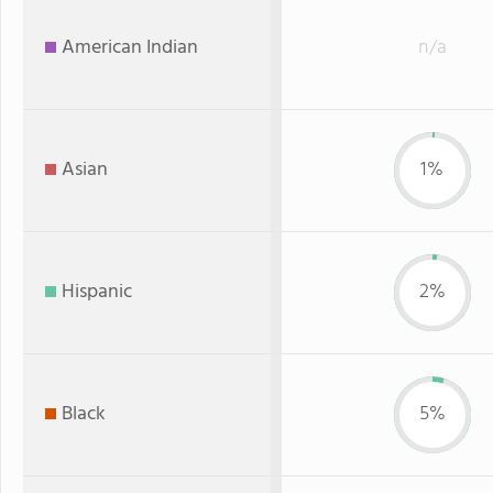
American Indian
n/a
Asian
1%
Hispanic
2%
Black
5%