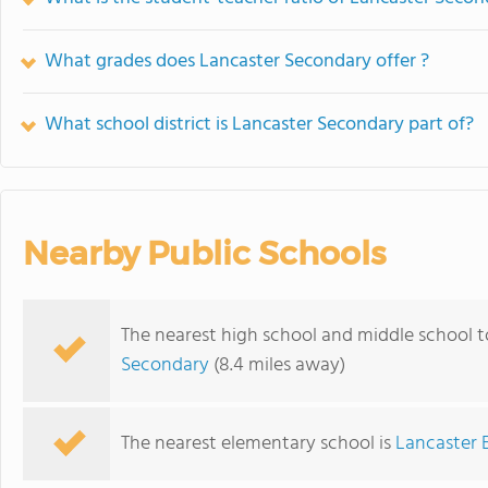
What grades does Lancaster Secondary offer ?
What school district is Lancaster Secondary part of?
Nearby Public Schools
The nearest high school and middle school 
Secondary
(8.4 miles away)
The nearest elementary school is
Lancaster 