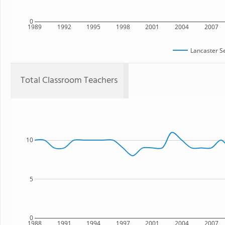
0
1989
1992
1995
1998
2001
2004
2007
Lancaster S
Total Classroom Teachers
10
5
0
1988
1991
1994
1997
2001
2004
2007