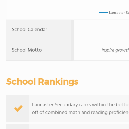
Lancaster S
School Calendar
School Motto
Inspire growth
School Rankings
Lancaster Secondary ranks within the bottom
off of combined math and reading proficienc