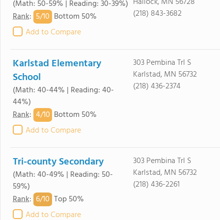
Hallock, MN 56728
(Math: 50-59% | Reading: 30-39%)
(218) 843-3682
5/
10
Rank
:
Bottom 50%
Add to Compare
Karlstad Elementary
303 Pembina Trl S
Karlstad, MN 56732
School
(218) 436-2374
(Math: 40-44% | Reading: 40-
44%)
4/
10
Rank
:
Bottom 50%
Add to Compare
Tri-county Secondary
303 Pembina Trl S
Karlstad, MN 56732
(Math: 40-49% | Reading: 50-
(218) 436-2261
59%)
6/
10
Rank
:
Top 50%
Add to Compare