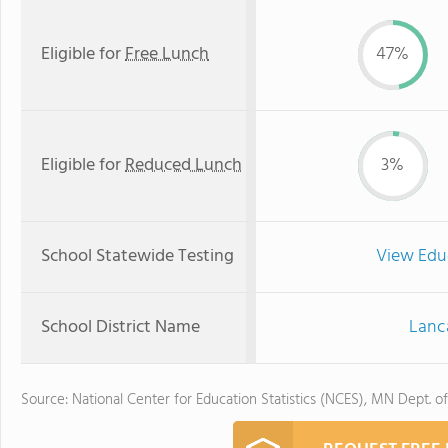
Eligible for
Free Lunch
47%
Eligible for
Reduced Lunch
3%
School Statewide Testing
View Edu
School District Name
Lanca
Source: National Center for Education Statistics (NCES), MN Dept. o