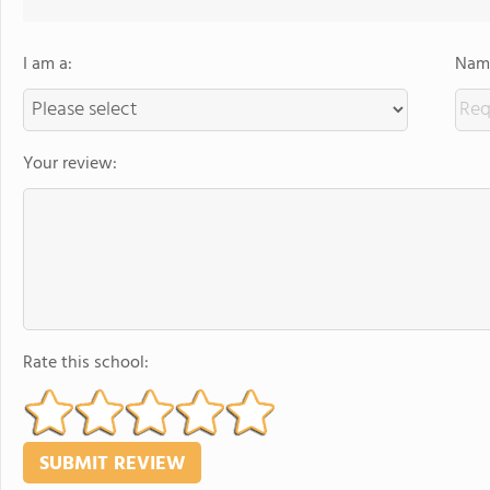
I am a:
Name
Your review:
Rate this school: