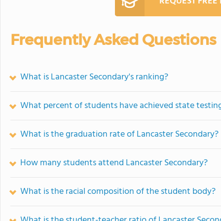
REQUEST FREE
Frequently Asked Questions
What is Lancaster Secondary's ranking?
What percent of students have achieved state testing
What is the graduation rate of Lancaster Secondary?
How many students attend Lancaster Secondary?
What is the racial composition of the student body?
What is the student-teacher ratio of Lancaster Secon