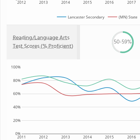
2012
2013
2014
2015
2016
2017
Lancaster Secondary
(MN) State
Reading/Language Arts
50-59%
Test Scores (% Proficient)
100%
80%
60%
40%
20%
0%
2011
2012
2013
2014
2015
2016