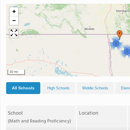
+
−
2
2
30 mi
All Schools
High Schools
Middle Schools
Elem
School
Location
(Math and Reading Proficiency)