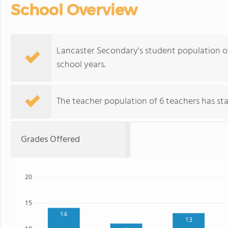
School Overview
Lancaster Secondary's student population o
school years.
The teacher population of 6 teachers has stay
Grades Offered
20
15
14
13