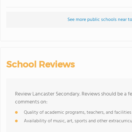
See more public schools near t
School Reviews
Review Lancaster Secondary. Reviews should be a fe
comments on:
Quality of academic programs, teachers, and facilities
Availability of music, art, sports and other extracurricu