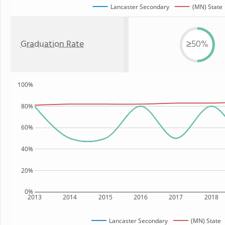
Lancaster Secondary
(MN) State
Graduation Rate
≥50%
100%
80%
60%
40%
20%
0%
2013
2014
2015
2016
2017
2018
Lancaster Secondary
(MN) State