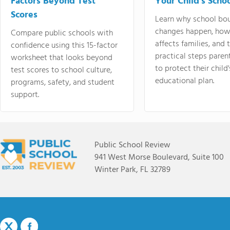
Factors Beyond Test
Your Child's Schoo
Scores
Learn why school bo
changes happen, how
Compare public schools with
affects families, and 
confidence using this 15-factor
practical steps paren
worksheet that looks beyond
to protect their child'
test scores to school culture,
educational plan.
programs, safety, and student
support.
Public School Review
941 West Morse Boulevard, Suite 100
Winter Park, FL 32789