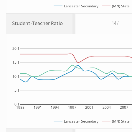
Lancaster Secondary
(MN) State
Student-Teacher Ratio
14:1
20:1
15:1
10:1
5:1
0:1
1988
1991
1994
1997
2001
2004
2007
Lancaster Secondary
(MN) State