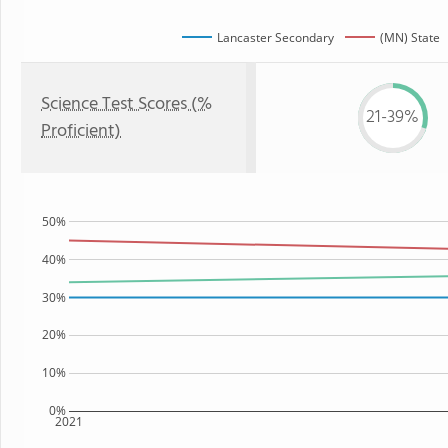
Lancaster Secondary
(MN) State
Science Test Scores (%
21-39%
Proficient)
50%
40%
30%
20%
10%
0%
2021