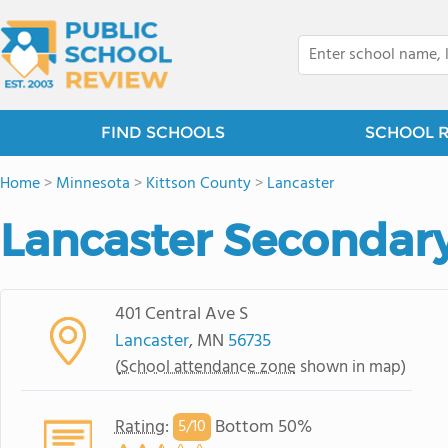
FIND SCHOOLS
SCHOOL 
Home
>
Minnesota
>
Kittson County
>
Lancaster
Lancaster Secondar
401 Central Ave S
Lancaster
, MN
56735
(
School attendance zone
shown in map)
Rating
:
Bottom 50%
5/
10