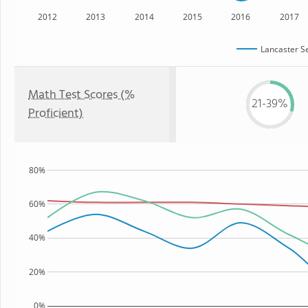
2012
2013
2014
2015
2016
2017
Lancaster S
Math Test Scores (%
21-39%
Proficient)
80%
60%
40%
20%
0%