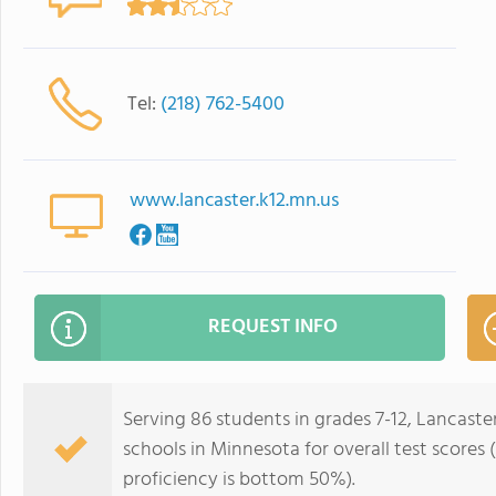
Tel:
(218) 762-5400
www.lancaster.k12.mn.us
REQUEST INFO
Serving 86 students in grades 7-12, Lancast
schools in Minnesota for overall test score
proficiency is bottom 50%).