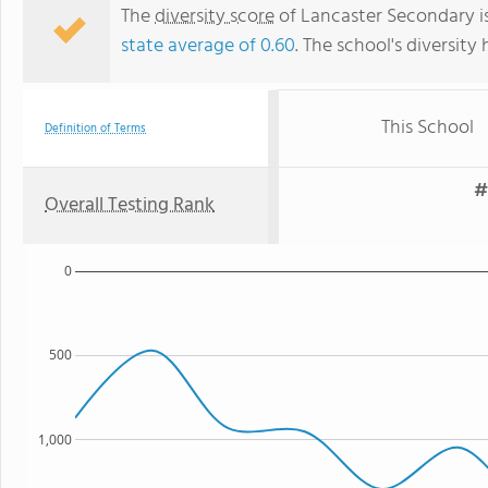
The
diversity score
of Lancaster Secondary is 
state average of 0.60
. The school's diversity 
This School
Definition of Terms
#
Overall Testing Rank
0
500
1,000