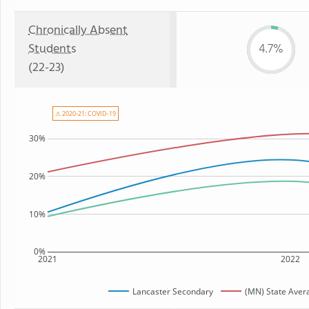
Chronically Absent
Students
4.7%
(22-23)
⚠ 2020-21: COVID-19
30%
20%
10%
0%
2021
2022
Lancaster Secondary
(MN) State Aver