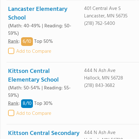
Lancaster Elementary
401 Central Ave S
Lancaster, MN 56735
School
(218) 762-5400
(Math: 40-49% | Reading: 50-
59%)
6/
10
Rank
:
Top 50%
Add to Compare
Kittson Central
444 N Ash Ave
Hallock, MN 56728
Elementary School
(218) 843-3682
(Math: 50-54% | Reading: 55-
59%)
8/
10
Rank
:
Top 30%
Add to Compare
Kittson Central Secondary
444 N Ash Ave