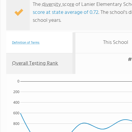
The
diversity score
of Lanier Elementary Schoo
score at state average of 0.72
. The school's d
school years.
This School
Definition of Terms
#
Overall Testing Rank
0
200
400
600
800