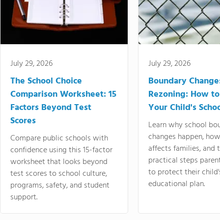
July 29, 2026
July 29, 2026
The School Choice
Boundary Change
Comparison Worksheet: 15
Rezoning: How to
Factors Beyond Test
Your Child's Schoo
Scores
Learn why school bo
changes happen, how
Compare public schools with
affects families, and 
confidence using this 15-factor
practical steps paren
worksheet that looks beyond
to protect their child'
test scores to school culture,
educational plan.
programs, safety, and student
support.