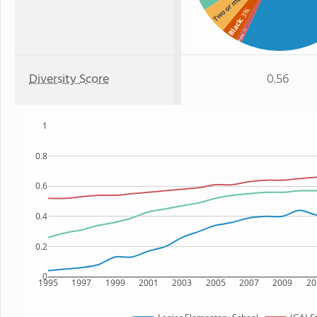
Two or more
: 3%
Black
: 1%
Asian
Diversity Score
0.56
1
0.8
0.6
0.4
0.2
0
1995
1997
1999
2001
2003
2005
2007
2009
20