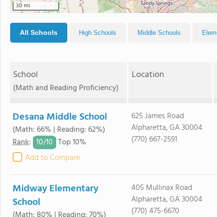
30 mi
All Schools
High Schools
Middle Schools
Elem
School
Location
(Math and Reading Proficiency)
Desana Middle School
625 James Road
Alpharetta, GA 30004
(Math: 66% | Reading: 62%)
(770) 667-2591
10/
10
Rank
:
Top 10%
Add to Compare
Midway Elementary
405 Mullinax Road
Alpharetta, GA 30004
School
(770) 475-6670
(Math: 80% | Reading: 70%)