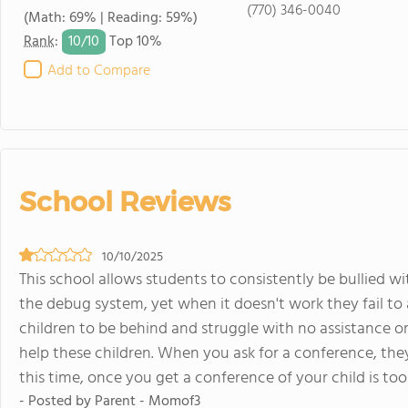
(770) 346-0040
(Math: 69% | Reading: 59%)
10/
10
Rank
:
Top 10%
Add to Compare
School Reviews
10/10/2025
This school allows students to consistently be bullied wi
the debug system, yet when it doesn't work they fail to 
children to be behind and struggle with no assistance or
help these children. When you ask for a conference, they 
this time, once you get a conference of your child is to
- Posted by Parent - Momof3