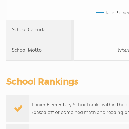
Lanier Elemen
School Calendar
School Motto
Where
School Rankings
Lanier Elementary School ranks within the b
(based off of combined math and reading pro