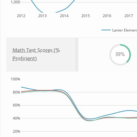
1,000
2012
2013
2014
2015
2016
2017
Lanier Elemen
Math Test Scores (%
39%
Proficient)
100%
80%
60%
40%
20%