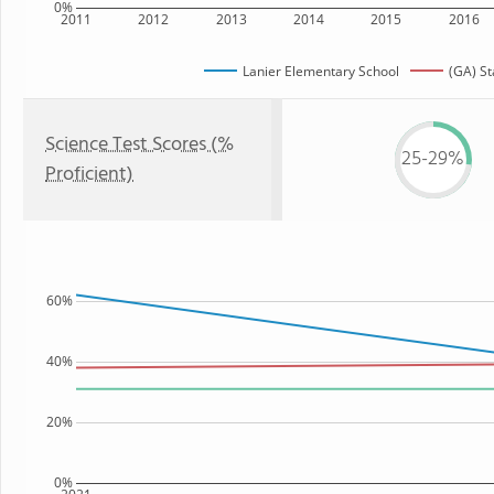
0%
2011
2012
2013
2014
2015
2016
Lanier Elementary School
(GA) St
Science Test Scores (%
25-29%
Proficient)
60%
40%
20%
0%