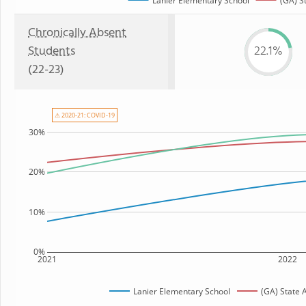
Lanier Elementary School
(GA) S
Chronically Absent
Students
22.1%
(22-23)
⚠ 2020-21: COVID-19
30%
20%
10%
0%
2021
2022
Lanier Elementary School
(GA) State 