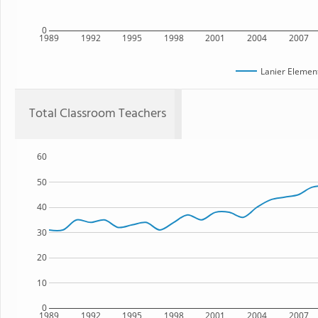
0
1989
1992
1995
1998
2001
2004
2007
Lanier Elemen
Total Classroom Teachers
60
50
40
30
20
10
0
1989
1992
1995
1998
2001
2004
2007