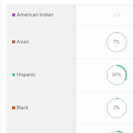
American Indian
n/a
Asian
1%
Hispanic
34%
Black
3%