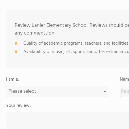
Review Lanier Elementary School. Reviews should be 
any comments on:
Quality of academic programs, teachers, and facilities
Availability of music, art, sports and other extracurricu
I am a:
Name
Your review: