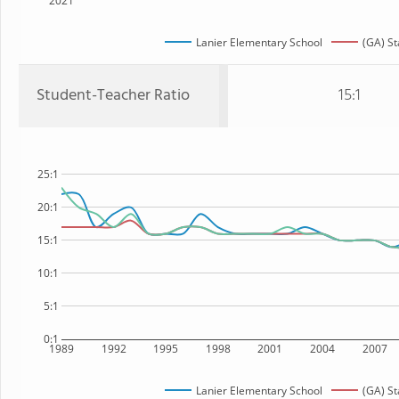
2021
Lanier Elementary School
(GA) St
Student-Teacher Ratio
15:1
25:1
20:1
15:1
10:1
5:1
0:1
1989
1992
1995
1998
2001
2004
2007
Lanier Elementary School
(GA) St