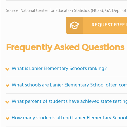
Source: National Center for Education Statistics (NCES), GA Dept. of
REQUEST FREE
Frequently Asked Questions
What is Lanier Elementary School's ranking?
What schools are Lanier Elementary School often co
What percent of students have achieved state testing
How many students attend Lanier Elementary School