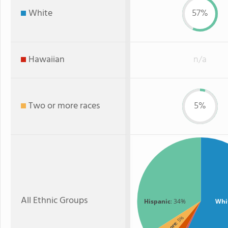
White
57%
Hawaiian
n/a
Two or more races
5%
All Ethnic Groups
Hispanic
: 34%
Whi
: 5%