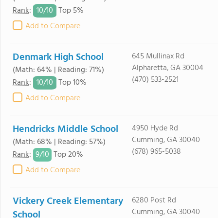
10/
10
Rank
:
Top 5%
Add to Compare
Denmark High School
645 Mullinax Rd
Alpharetta, GA 30004
(Math: 64% | Reading: 71%)
(470) 533-2521
10/
10
Rank
:
Top 10%
Add to Compare
Hendricks Middle School
4950 Hyde Rd
Cumming, GA 30040
(Math: 68% | Reading: 57%)
(678) 965-5038
9/
10
Rank
:
Top 20%
Add to Compare
Vickery Creek Elementary
6280 Post Rd
Cumming, GA 30040
School