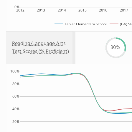
0%
2012
2013
2014
2015
2016
2017
Lanier Elementary School
(GA) St
Reading/Language Arts
30%
Test Scores (% Proficient)
100%
80%
60%
40%
20%