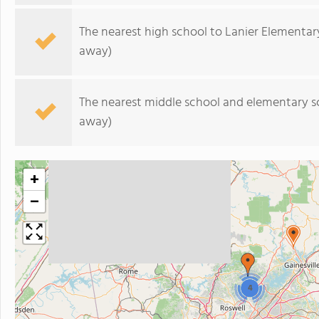
The nearest high school to Lanier Elementar
away)
The nearest middle school and elementary s
away)
+
−
4