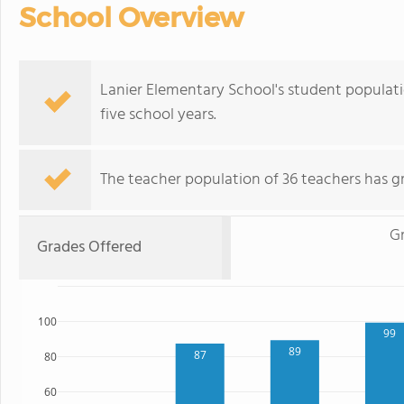
School Overview
Lanier Elementary School's student populat
five school years.
The teacher population of 36 teachers has g
G
Grades Offered
100
99
89
87
80
60