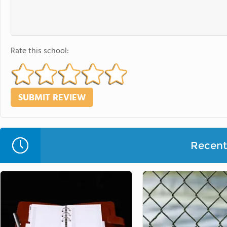
Rate this school:
Recent 