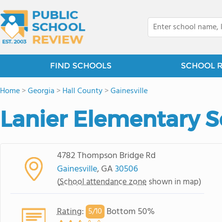
FIND SCHOOLS
SCHOOL 
Home
>
Georgia
>
Hall County
>
Gainesville
Lanier Elementary 
4782 Thompson Bridge Rd
Gainesville
, GA
30506
(
School attendance zone
shown in map)
Rating
:
Bottom 50%
5/
10