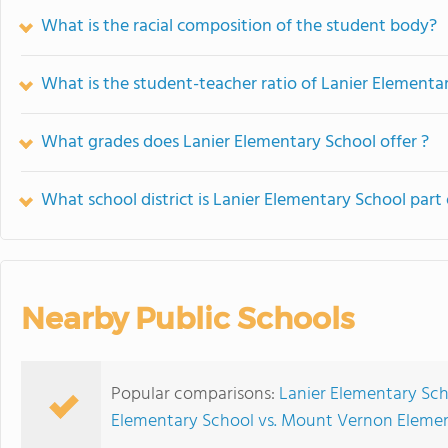
What is the racial composition of the student body?
What is the student-teacher ratio of Lanier Elementa
What grades does Lanier Elementary School offer ?
What school district is Lanier Elementary School part 
Nearby Public Schools
Popular comparisons:
Lanier Elementary Sch
Elementary School vs. Mount Vernon Eleme