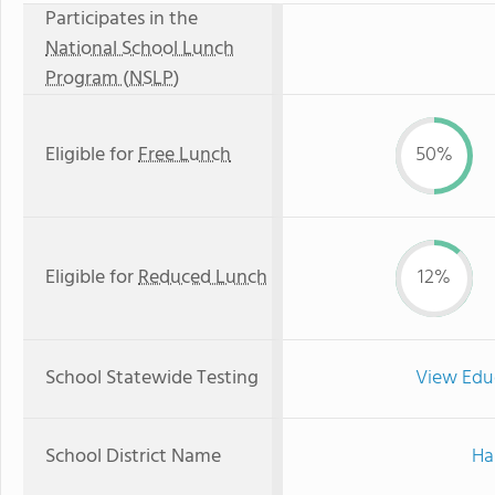
Participates in the
National School Lunch
Program (NSLP)
Eligible for
Free Lunch
50%
Eligible for
Reduced Lunch
12%
School Statewide Testing
View Edu
School District Name
Ha