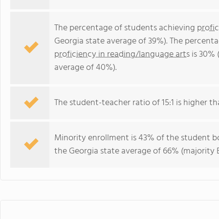
The percentage of students achieving
profi
Georgia state average of 39%). The percenta
proficiency in reading/language arts
is 30% 
average of 40%).
The student-teacher ratio of 15:1 is higher th
Minority enrollment is 43% of the student bo
the Georgia state average of 66% (majority B