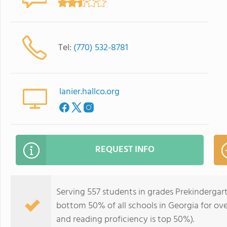
Tel:
(770) 532-8781
lanier.hallco.org
REQUEST INFO
Serving 557 students in grades Prekindergar
bottom 50% of all schools in Georgia for ove
and reading proficiency is top 50%).