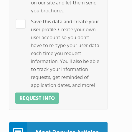
on our site and let them send
you brochures.
Save this data and create your
user profile.
Create your own
user account so you don't
have to re-type your user data
each time you request
information. You'll also be able
to track your information
requests, get reminded of
application dates, and more!
REQUEST INFO