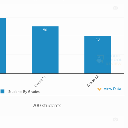
50
40
Grade 11
Grade 12
View Data
Students By Grades
200 students