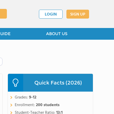
LOGIN
SIGN UP
GUIDE
ABOUT US
Quick Facts (2026)
Grades:
9-12
Enrollment:
200 students
Student-Teacher Ratio:
13:1