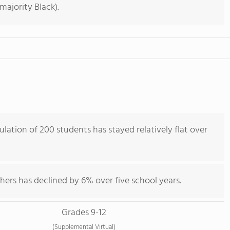
majority Black).
lation of 200 students has stayed relatively flat over
hers has declined by 6% over five school years.
Grades 9-12
(Supplemental Virtual)