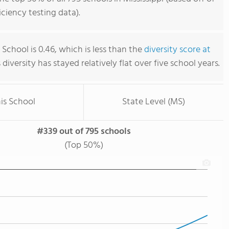
iency testing data).
School is 0.46, which is less than the
diversity score at
s diversity has stayed relatively flat over five school years.
is School
State Level (MS)
#339 out of 795 schools
(Top 50%)