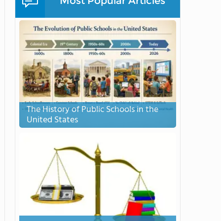
Most Popular Articles
The History of Public Schools in the
United States