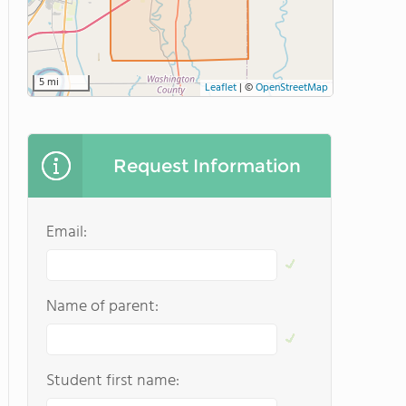
5 mi
Leaflet
|
©
OpenStreetMap
Request Information
Email:
Name of parent:
Student first name: