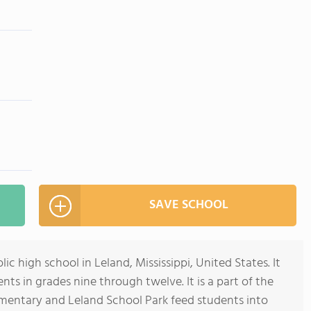
SAVE SCHOOL
ic high school in Leland, Mississippi, United States. It
ts in grades nine through twelve. It is a part of the
ementary and Leland School Park feed students into