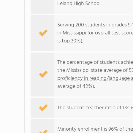
Leland High School.
Serving 200 students in grades 9-
in Mississippi for overall test sc
is top 30%).
The percentage of students achi
the Mississippi state average of 
proficiency in reading/language a
average of 42%).
The student-teacher ratio of 13:1 is
Minority enrollment is 96% of the