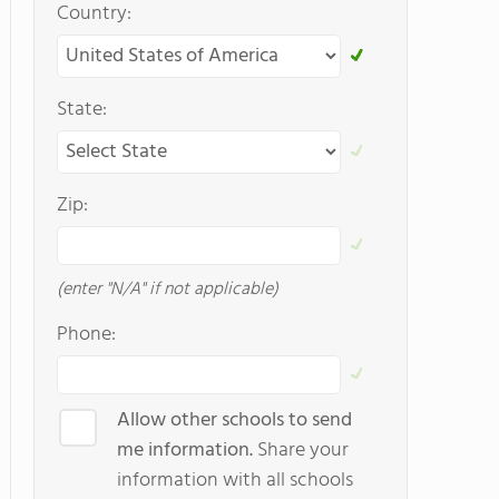
Country:
State:
Zip:
(enter "N/A" if not applicable)
Phone:
Allow other schools to send
me information.
Share your
information with all schools