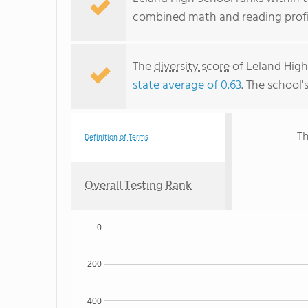
combined math and reading profic
The
diversity score
of Leland High 
state average of 0.63
. The school'
Th
Definition of Terms
Overall Testing Rank
0
200
400