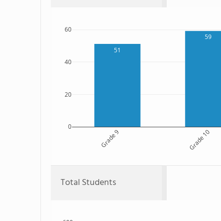
60
59
51
40
20
0
Grade 9
Grade 10
Total Students