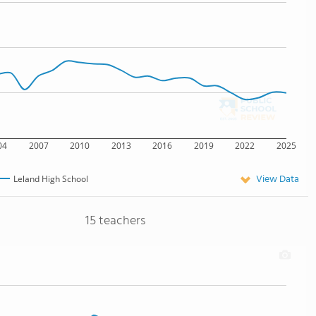
04
2007
2010
2013
2016
2019
2022
2025
View Data
Leland High School
15 teachers