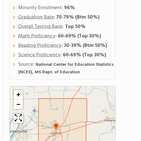
Minority Enrollment:
96%
Graduation Rate
:
70-79%
(Btm 50%)
Overall Testing Rank
:
Top 50%
Math Proficiency
:
60-69%
(Top 30%)
Reading Proficiency
:
30-39%
(Btm 50%)
Science Proficiency
:
60-69%
(Top 30%)
Source:
National Center for Education Statistics
(NCES), MS Dept. of Education
+
−