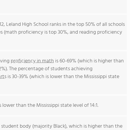
12, Leland High School ranks in the top 50% of all schools
ores (math proficiency is top 30%, and reading proficiency
eving
proficiency in math
is 60-69% (which is higher than
52%). The percentage of students achieving
rts
is 30-39% (which is lower than the Mississippi state
 lower than the Mississippi state level of 14:1.
 student body (majority Black), which is higher than the