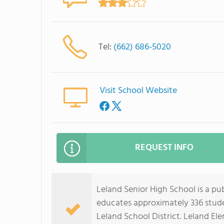
Tel:
(662) 686-5020
Visit School Website
REQUEST INFO
Leland Senior High School is a publ
educates approximately 336 studen
Leland School District. Leland El