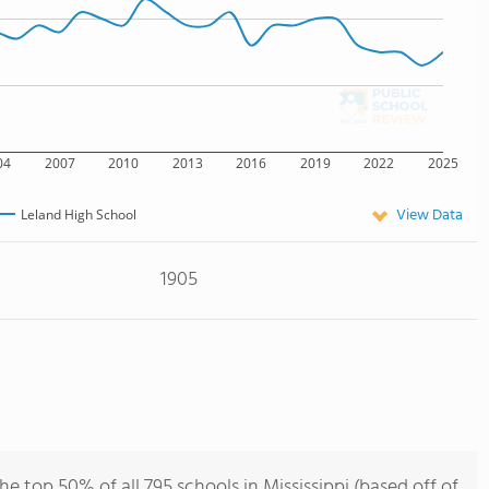
04
2007
2010
2013
2016
2019
2022
2025
View Data
Leland High School
1905
e top 50% of all 795 schools in Mississippi (based off of