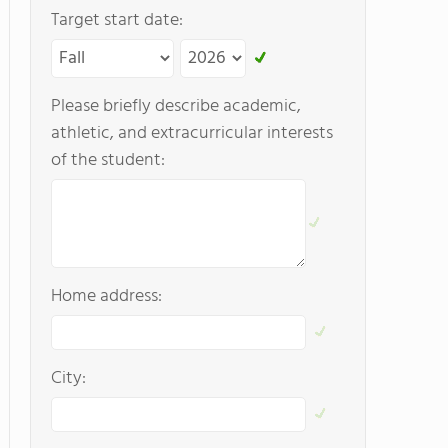
Target start date:
Please briefly describe academic,
athletic, and extracurricular interests
of the student:
Home address:
City: