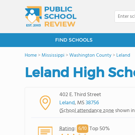
FIND SCHOOLS
Home
>
Mississippi
>
Washington County
>
Leland
Leland High Sch
402 E. Third Street
Leland
, MS
38756
(
School attendance zone
shown in
Rating
:
Top 50%
6/
10