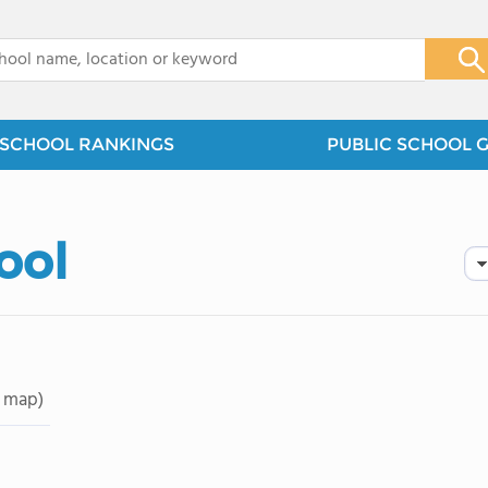
x
SCHOOL RANKINGS
PUBLIC SCHOOL 
ool
 map)