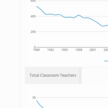
600
400
200
0
1989
1992
1995
1998
2001
20
Total Classroom Teachers
30