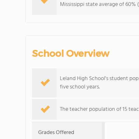
Mississippi state average of 60% (
School Overview
Leland High School's student popu
five school years.
The teacher population of 15 teac
Grades Offered