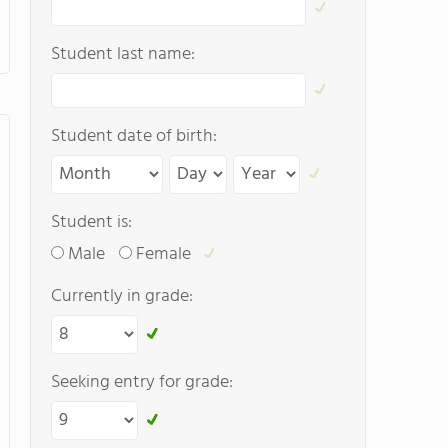
Student last name:
Student date of birth:
Student is:
Male
Female
Currently in grade:
Seeking entry for grade: