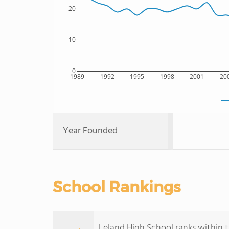
20
10
0
1989
1992
1995
1998
2001
20
Year Founded
School Rankings
Leland High School ranks within th