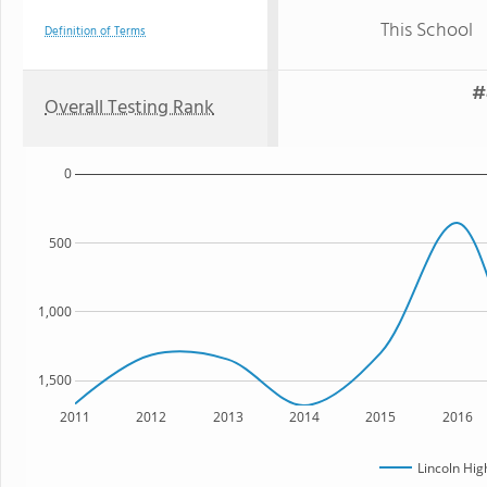
This School
Definition of Terms
#
Overall Testing Rank
0
500
1,000
1,500
2011
2012
2013
2014
2015
2016
Lincoln Hig