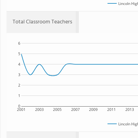
Lincoln Hig
Total Classroom Teachers
6
5
4
3
2
1
0
2001
2003
2005
2007
2009
2011
2013
Lincoln Hig