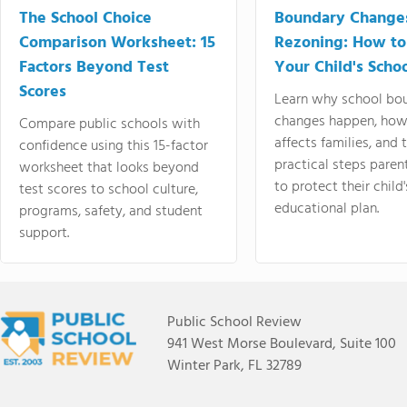
The School Choice
Boundary Change
Comparison Worksheet: 15
Rezoning: How to
Factors Beyond Test
Your Child's Schoo
Scores
Learn why school bo
changes happen, how
Compare public schools with
affects families, and 
confidence using this 15-factor
practical steps paren
worksheet that looks beyond
to protect their child'
test scores to school culture,
educational plan.
programs, safety, and student
support.
Public School Review
941 West Morse Boulevard, Suite 100
Winter Park, FL 32789