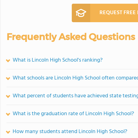
REQUEST FREE
Frequently Asked Questions
What is Lincoln High School's ranking?
What schools are Lincoln High School often compare
What percent of students have achieved state testing
What is the graduation rate of Lincoln High School?
How many students attend Lincoln High School?