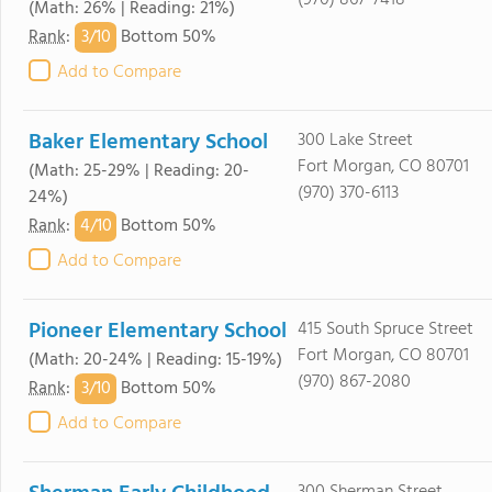
(970) 867-7418
(Math: 26% | Reading: 21%)
3/
10
Rank
:
Bottom 50%
Add to Compare
Baker Elementary School
300 Lake Street
Fort Morgan, CO 80701
(Math: 25-29% | Reading: 20-
(970) 370-6113
24%)
4/
10
Rank
:
Bottom 50%
Add to Compare
Pioneer Elementary School
415 South Spruce Street
Fort Morgan, CO 80701
(Math: 20-24% | Reading: 15-19%)
(970) 867-2080
3/
10
Rank
:
Bottom 50%
Add to Compare