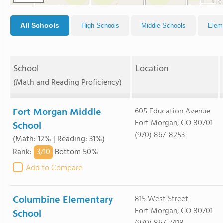
All Schools
High Schools
Middle Schools
Elem
School
Location
(Math and Reading Proficiency)
Fort Morgan Middle
605 Education Avenue
Fort Morgan, CO 80701
School
(970) 867-8253
(Math: 12% | Reading: 31%)
3/
10
Rank
:
Bottom 50%
Add to Compare
Columbine Elementary
815 West Street
Fort Morgan, CO 80701
School