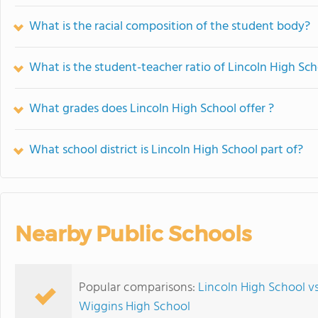
What is the racial composition of the student body?
What is the student-teacher ratio of Lincoln High Sc
What grades does Lincoln High School offer ?
What school district is Lincoln High School part of?
Nearby Public Schools
Popular comparisons:
Lincoln High School v
Wiggins High School