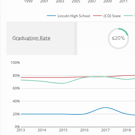
1999
2001
2003
2005
2007
2009
2011
Lincoln High School
(CO) State
Graduation Rate
≤20%
100%
80%
60%
40%
20%
0%
2013
2014
2015
2016
2017
2018