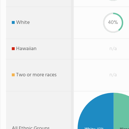
White
40%
Hawaiian
n/a
Two or more races
n/a
All Ethnic Groups
White
: 40%
Hisp