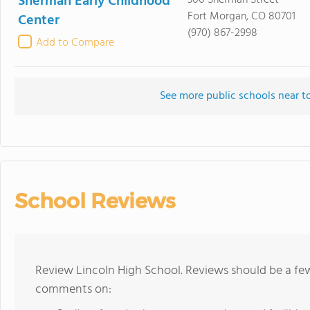
Sherman Early Childhood
300 Sherman Street
Fort Morgan, CO 80701
Center
(970) 867-2998
Add to Compare
See more public schools near t
School Reviews
Review Lincoln High School. Reviews should be a few
comments on: