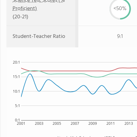
Science Test Scores (%
Proficient)
<50%
(20-21)
Student-Teacher Ratio
9:1
20:1
15:1
10:1
5:1
0:1
2001
2003
2005
2007
2009
2011
2013