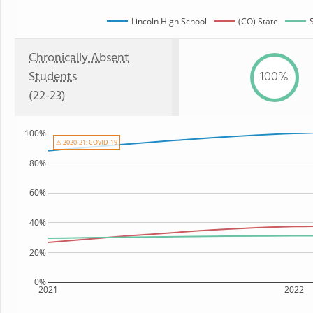
Lincoln High School
(CO) State
Chronically Absent
Students
100%
(22-23)
100%
⚠ 2020-21: COVID-19
80%
60%
40%
20%
0%
2021
2022