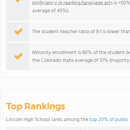
proficiency in reading/language arts
is <50%
average of 45%).
The student-teacher ratio of 9:1 is lower than
Minority enrollment is 60% of the student bo
the Colorado state average of 51% (majority 
Top Rankings
Lincoln High School ranks among the
top 20% of public