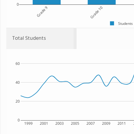
0
Grade 9
Grade 10
Students
Total Students
60
40
20
0
1999
2001
2003
2005
2007
2009
2011