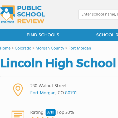
FIND SCHOOLS
SCHOOL 
Home
>
Colorado
>
Morgan County
>
Fort Morgan
Lincoln High School
230 Walnut Street
Fort Morgan
, CO
80701
Rating
:
Top 30%
8/
10