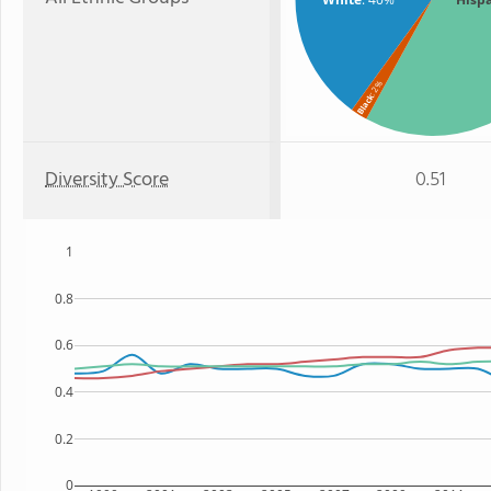
: 2%
Black
Diversity Score
0.51
1
0.8
0.6
0.4
0.2
0