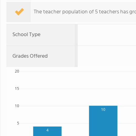
The teacher population of 5 teachers has gr
School Type
Grades Offered
20
15
10
10
5
4