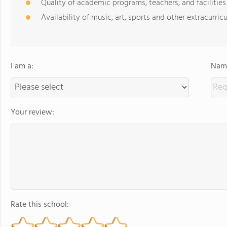
Quality of academic programs, teachers, and facilities
Availability of music, art, sports and other extracurricu
I am a:
Name
Your review:
Rate this school: