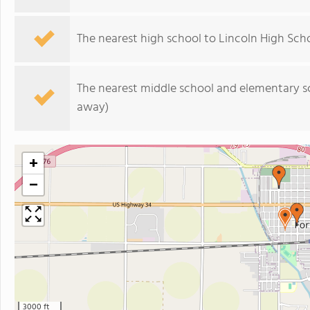
The nearest high school to Lincoln High Scho
The nearest middle school and elementary s
away)
+
−
3000 ft