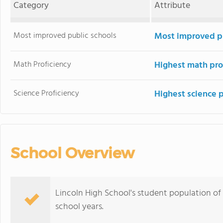
Category
Attribute
Most improved public schools
Most improved pu
Math Proficiency
Highest math pro
Science Proficiency
Highest science 
School Overview
Lincoln High School's student population of
school years.