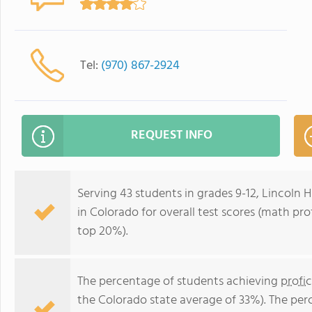
Tel:
(970) 867-2924
REQUEST INFO
Serving 43 students in grades 9-12, Lincoln H
in Colorado for overall test scores (math pro
top 20%).
The percentage of students achieving
profi
the Colorado state average of 33%). The per