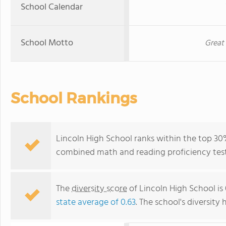
School Calendar
School Motto
Great
School Rankings
Lincoln High School ranks within the top 30%
combined math and reading proficiency test
The
diversity score
of Lincoln High School is 
state average of 0.63
. The school's diversity 