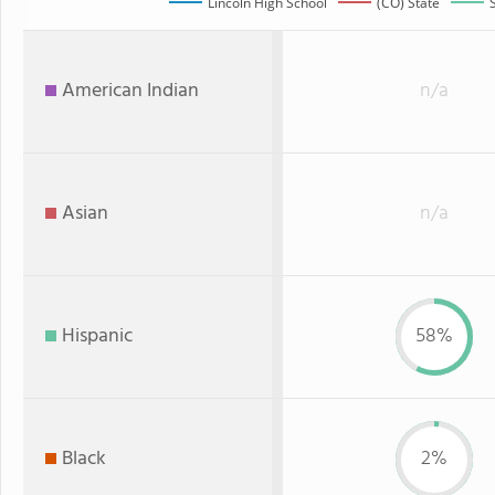
Lincoln High School
(CO) State
American Indian
n/a
Asian
n/a
Hispanic
58%
Black
2%