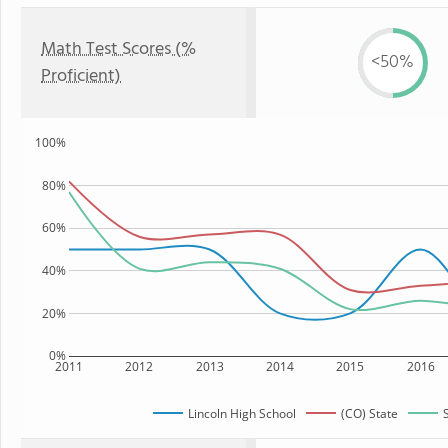
Math Test Scores (%
<50%
Proficient)
100%
80%
60%
40%
20%
0%
2011
2012
2013
2014
2015
2016
Lincoln High School
(CO) State