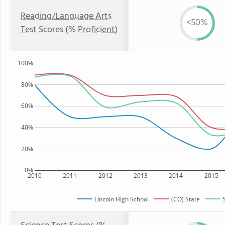
Reading/Language Arts
<50%
Test Scores (% Proficient)
100%
80%
60%
40%
20%
0%
2010
2011
2012
2013
2014
2015
Lincoln High School
(CO) State