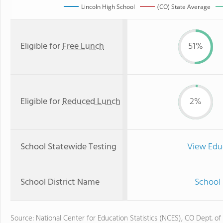
Lincoln High School
(CO) State Average
Eligible for
Free Lunch
51%
Eligible for
Reduced Lunch
2%
School Statewide Testing
View Edu
School District Name
School 
Source: National Center for Education Statistics (NCES), CO Dept. of