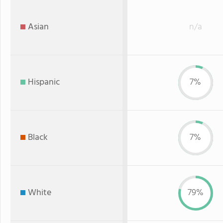
Asian
n/a
Hispanic
7%
Black
7%
White
79%