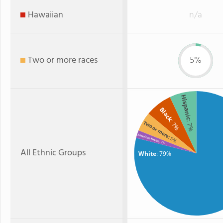
Hawaiian
n/a
Two or more races
5%
Hispanic
Black
: 7%
: 7%
Two or more
American Indian
: 5%
: 2%
All Ethnic Groups
White
: 79%