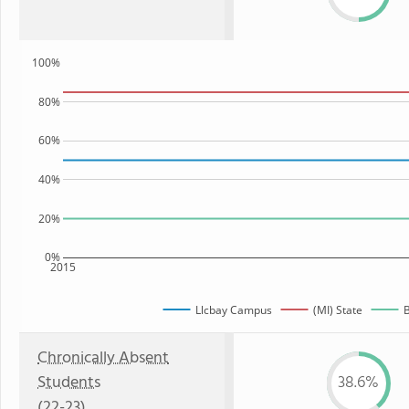
100%
80%
60%
40%
20%
0%
2015
Llcbay Campus
(MI) State
B
Chronically Absent
Students
38.6%
(22-23)