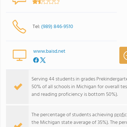
Tel:
(989) 846-9510
www.baisd.net
Serving 44 students in grades Prekindergar
50% of all schools in Michigan for overall t
and reading proficiency is bottom 50%).
The percentage of students achieving
profi
the Michigan state average of 35%). The pe