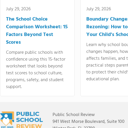
July 29, 2026
July 29, 2026
The School Choice
Boundary Change
Comparison Worksheet: 15
Rezoning: How to
Factors Beyond Test
Your Child's Schoo
Scores
Learn why school bo
changes happen, how
Compare public schools with
affects families, and 
confidence using this 15-factor
practical steps paren
worksheet that looks beyond
to protect their child'
test scores to school culture,
educational plan.
programs, safety, and student
support.
Public School Review
941 West Morse Boulevard, Suite 100