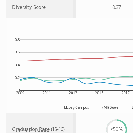
Diversity Score
0.37
1
0.8
0.6
0.4
0.2
0
2009
2011
2013
2015
2017
Llcbay Campus
(MI) State
Graduation Rate
(15-16)
<50%