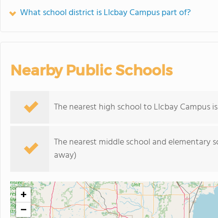
What school district is Llcbay Campus part of?
Nearby Public Schools
The nearest high school to Llcbay Campus i
The nearest middle school and elementary s
away)
+
−