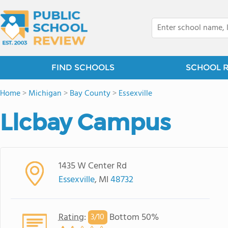
FIND SCHOOLS
SCHOOL 
Home
>
Michigan
>
Bay County
>
Essexville
Llcbay Campus
1435 W Center Rd
Essexville
, MI
48732
Rating
:
Bottom 50%
3/
10