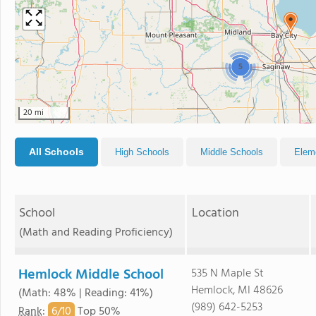
5
20 mi
All Schools
High Schools
Middle Schools
Elem
School
Location
(Math and Reading Proficiency)
Hemlock Middle School
535 N Maple St
Hemlock, MI 48626
(Math: 48% | Reading: 41%)
(989) 642-5253
6/
10
Rank
:
Top 50%