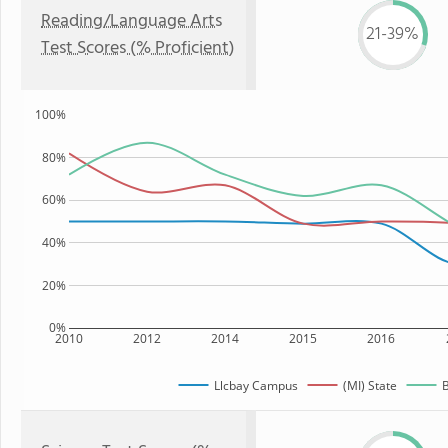
Reading/Language Arts
21-39%
Test Scores (% Proficient)
100%
80%
60%
40%
20%
0%
2010
2012
2014
2015
2016
Llcbay Campus
(MI) State
B