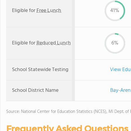
Eligible for
Free Lunch
41%
Eligible for
Reduced Lunch
6%
School Statewide Testing
View Edu
School District Name
Bay-Aren
Source: National Center for Education Statistics (NCES), MI Dept. of
Frequently Asked Questions