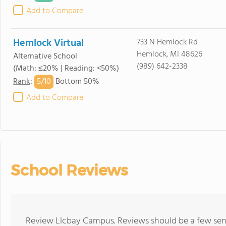
Add to Compare
Hemlock Virtual
733 N Hemlock Rd
Hemlock, MI 48626
Alternative School
(989) 642-2338
(Math: ≤20% | Reading: <50%)
5/
10
Rank
:
Bottom 50%
Add to Compare
School Reviews
Review Llcbay Campus. Reviews should be a few sent