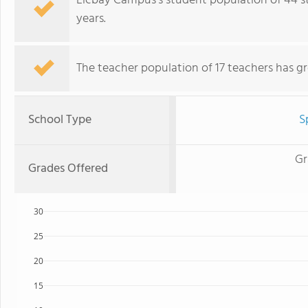
Llcbay Campus's student population of 44 s
years.
The teacher population of 17 teachers has g
School Type
S
Gr
Grades Offered
30
25
20
15