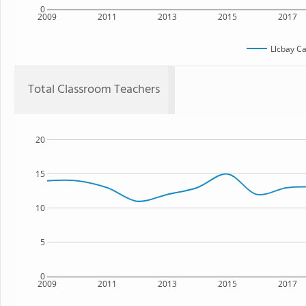
0
2009
2011
2013
2015
2017
Llcbay C
Total Classroom Teachers
20
15
10
5
0
2009
2011
2013
2015
2017