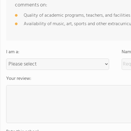
comments on:
Quality of academic programs, teachers, and facilities
Availability of music, art, sports and other extracurricu
I am a:
Name
Your review: