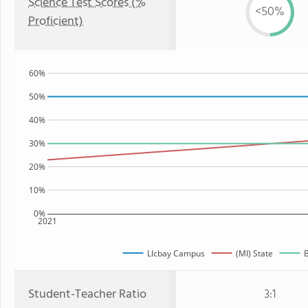
Science Test Scores (%
<50%
Proficient)
60%
50%
40%
30%
20%
10%
0%
2021
Llcbay Campus
(MI) State
B
Student-Teacher Ratio
3:1