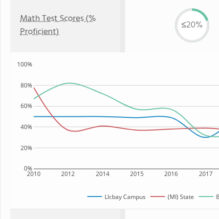
Math Test Scores (%
≤20%
Proficient)
100%
80%
60%
40%
20%
0%
2010
2012
2014
2015
2016
2017
Llcbay Campus
(MI) State
B