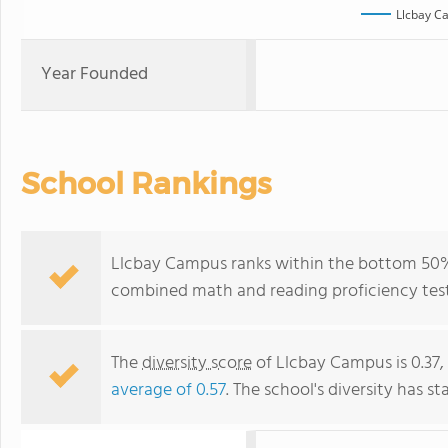
Llcbay C
Year Founded
School Rankings
Llcbay Campus ranks within the bottom 50% o
combined math and reading proficiency test
The
diversity score
of Llcbay Campus is 0.37,
average of 0.57
. The school's diversity has st