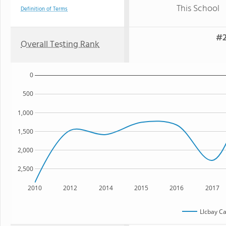
This School
Definition of Terms
#2
Overall Testing Rank
0
500
1,000
1,500
2,000
2,500
2010
2012
2014
2015
2016
2017
Llcbay C