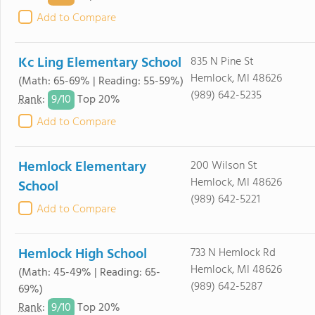
Add to Compare
Kc Ling Elementary School
835 N Pine St
Hemlock, MI 48626
(Math: 65-69% | Reading: 55-59%)
(989) 642-5235
9/
10
Rank
:
Top 20%
Add to Compare
Hemlock Elementary
200 Wilson St
Hemlock, MI 48626
School
(989) 642-5221
Add to Compare
Hemlock High School
733 N Hemlock Rd
Hemlock, MI 48626
(Math: 45-49% | Reading: 65-
(989) 642-5287
69%)
9/
10
Rank
:
Top 20%