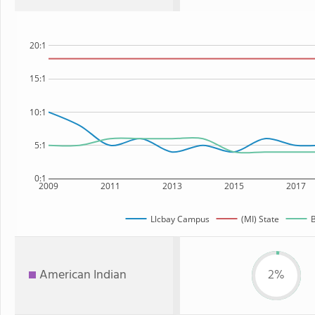
20:1
15:1
10:1
5:1
0:1
2009
2011
2013
2015
2017
Llcbay Campus
(MI) State
B
American Indian
2%