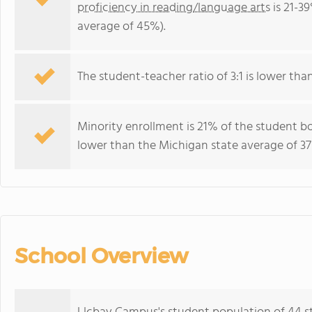
proficiency in reading/language arts
is 21-3
average of 45%).
The student-teacher ratio of 3:1 is lower than
Minority enrollment is 21% of the student bo
lower than the Michigan state average of 37
School Overview