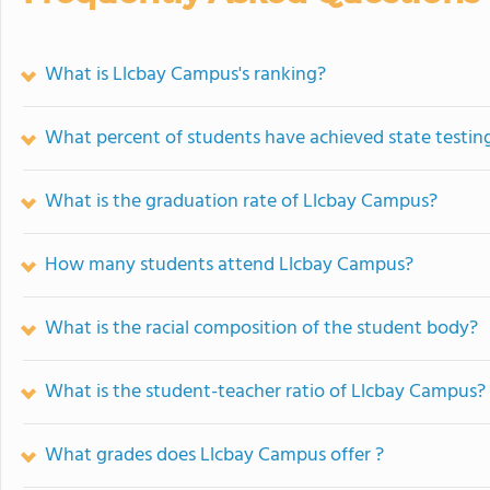
What is Llcbay Campus's ranking?
What percent of students have achieved state testing
What is the graduation rate of Llcbay Campus?
How many students attend Llcbay Campus?
What is the racial composition of the student body?
What is the student-teacher ratio of Llcbay Campus?
What grades does Llcbay Campus offer ?