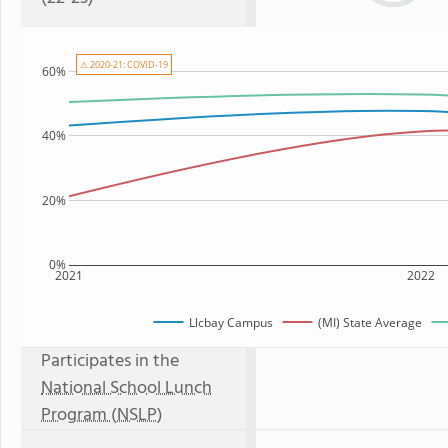
⚠ 2020-21: COVID-19
60%
40%
20%
0%
2021
2022
Llcbay Campus
(MI) State Average
Participates in the
National School Lunch
Program (NSLP)