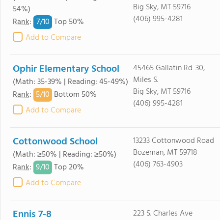
Big Sky, MT 59716
54%)
(406) 995-4281
7/
10
Rank
:
Top 50%
Add to Compare
Ophir Elementary School
45465 Gallatin Rd-30,
Miles S.
(Math: 35-39% | Reading: 45-49%)
Big Sky, MT 59716
5/
10
Rank
:
Bottom 50%
(406) 995-4281
Add to Compare
Cottonwood School
13233 Cottonwood Road
Bozeman, MT 59718
(Math: ≥50% | Reading: ≥50%)
(406) 763-4903
9/
10
Rank
:
Top 20%
Add to Compare
Ennis 7-8
223 S. Charles Ave