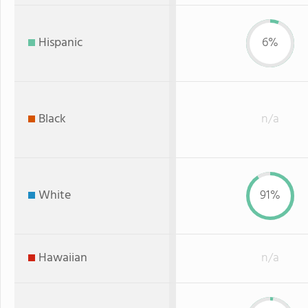
Hispanic
6%
Black
n/a
White
91%
Hawaiian
n/a