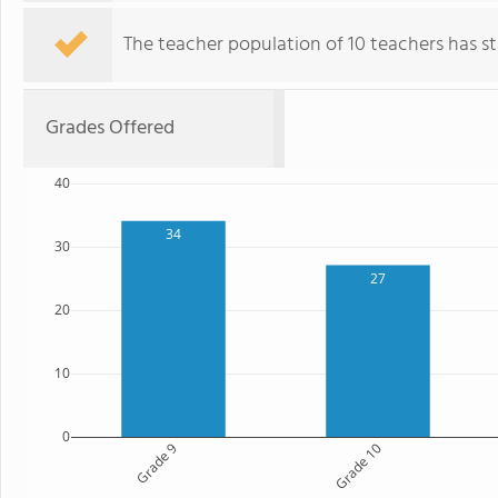
The teacher population of 10 teachers has sta
Grades Offered
40
34
30
27
20
10
0
Grade 9
Grade 10