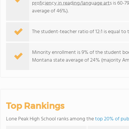
proficiency in reading/language arts
is 60-7
average of 46%).
The student-teacher ratio of 12:1 is equal to 
Minority enrollment is 9% of the student bod
Montana state average of 24% (majority Ame
Top Rankings
Lone Peak High School ranks among the
top 20% of pub