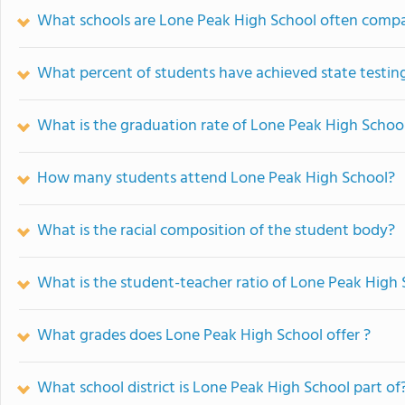
What schools are Lone Peak High School often comp
What percent of students have achieved state testing
What is the graduation rate of Lone Peak High Schoo
How many students attend Lone Peak High School?
What is the racial composition of the student body?
What is the student-teacher ratio of Lone Peak High
What grades does Lone Peak High School offer ?
What school district is Lone Peak High School part of