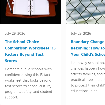
July 29, 2026
July 29, 2026
The School Choice
Boundary Change
Comparison Worksheet: 15
Rezoning: How to
Factors Beyond Test
Your Child's Schoo
Scores
Learn why school bo
changes happen, how
Compare public schools with
affects families, and 
confidence using this 15-factor
practical steps paren
worksheet that looks beyond
to protect their child'
test scores to school culture,
educational plan.
programs, safety, and student
support.