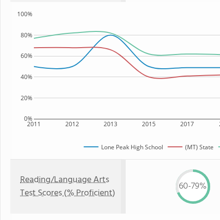
100%
80%
60%
40%
20%
0%
2011
2012
2013
2015
2017
Lone Peak High School
(MT) State
Reading/Language Arts
60-79%
Test Scores (% Proficient)