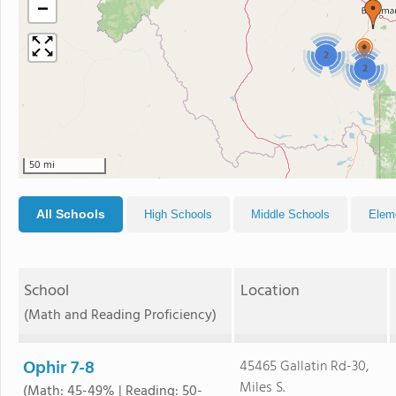
−
2
2
50 mi
All Schools
High Schools
Middle Schools
Elem
School
Location
(Math and Reading Proficiency)
Ophir 7-8
45465 Gallatin Rd-30,
Miles S.
(Math: 45-49% | Reading: 50-