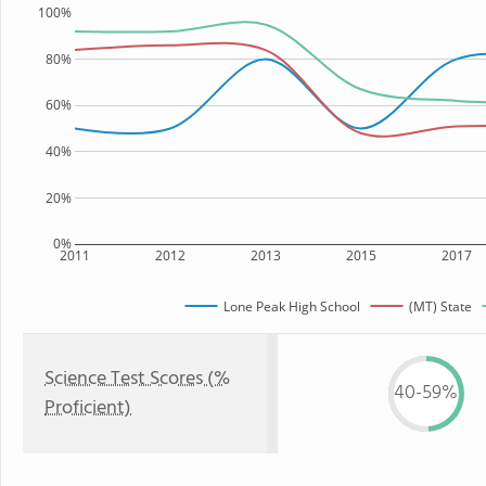
100%
80%
60%
40%
20%
0%
2011
2012
2013
2015
2017
Lone Peak High School
(MT) State
Science Test Scores (%
40-59%
Proficient)