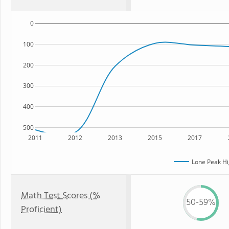
0
100
200
300
400
500
2011
2012
2013
2015
2017
Lone Peak Hi
Math Test Scores (%
50-59%
Proficient)