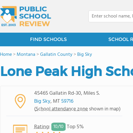
FIND SCHOOLS
SCHOOL 
Home
>
Montana
>
Gallatin County
>
Big Sky
Lone Peak High Sch
45465 Gallatin Rd-30, Miles S.
Big Sky
, MT
59716
(
School attendance zone
shown in map)
Rating
:
Top 5%
10/
10