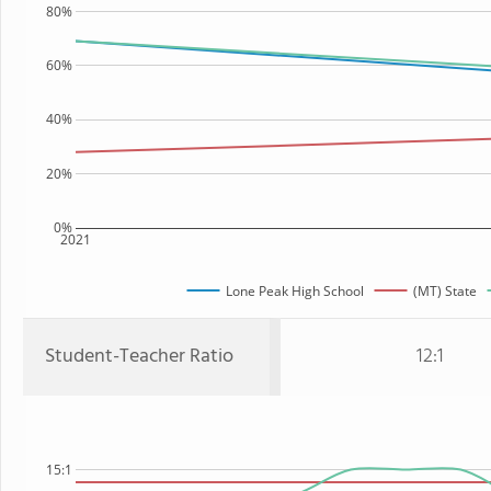
80%
60%
40%
20%
0%
2021
Lone Peak High School
(MT) State
Student-Teacher Ratio
12:1
15:1