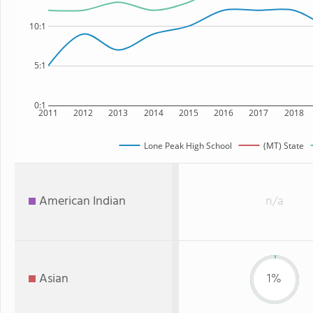
10:1
5:1
0:1
2011
2012
2013
2014
2015
2016
2017
2018
Lone Peak High School
(MT) State
American Indian
n/a
Asian
1%