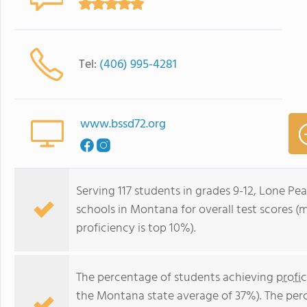
Tel:
(406) 995-4281
www.bssd72.org
Serving 117 students in grades 9-12, Lone Pea
schools in Montana for overall test scores (
proficiency is top 10%).
The percentage of students achieving
profi
the Montana state average of 37%). The per