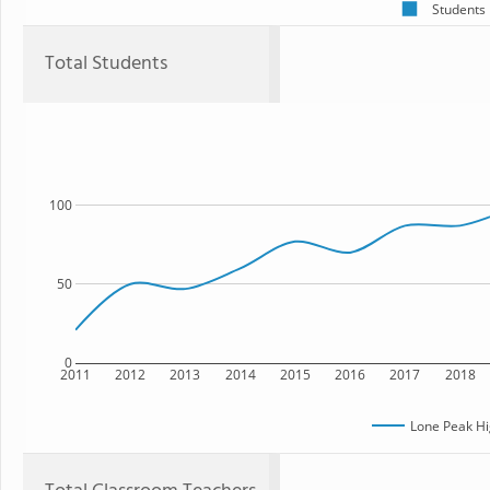
Students
Total Students
100
50
0
2011
2012
2013
2014
2015
2016
2017
2018
Lone Peak Hi