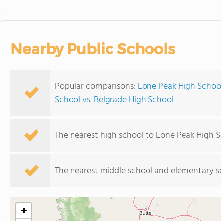
Nearby Public Schools
Popular comparisons:
Lone Peak High Schoo
School vs. Belgrade High School
The nearest high school to Lone Peak High S
The nearest middle school and elementary s
+