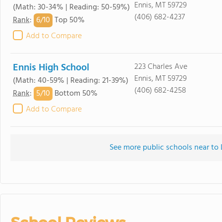
Ennis, MT 59729
(Math: 30-34% | Reading: 50-59%)
(406) 682-4237
6/
10
Rank
:
Top 50%
Add to Compare
Ennis High School
223 Charles Ave
Ennis, MT 59729
(Math: 40-59% | Reading: 21-39%)
(406) 682-4258
5/
10
Rank
:
Bottom 50%
Add to Compare
See more public schools near to