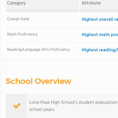
Category
Attribute
Overall Rank
Highest overall r
Math Proficiency
Highest math pro
Reading/Language Arts Proficiency
Highest reading/
School Overview
Lone Peak High School's student population 
school years.