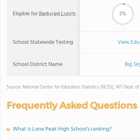
Eligible for
Reduced Lunch
3%
School Statewide Testing
View Edu
School District Name
Big Sk
Source: National Center for Education Statistics (NCES), MT Dept. of
Frequently Asked Questions
What is Lone Peak High School's ranking?