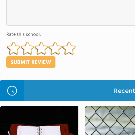
Rate this school:
Recent 