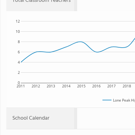
Total Classroom Teachers
12
10
8
6
4
2
0
2011
2012
2013
2014
2015
2016
2017
2018
Lone Peak Hi
School Calendar