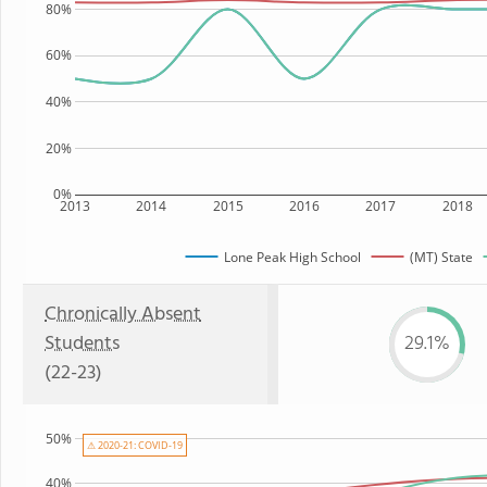
80%
60%
40%
20%
0%
2013
2014
2015
2016
2017
2018
Lone Peak High School
(MT) State
Chronically Absent
Students
29.1%
(22-23)
50%
⚠ 2020-21: COVID-19
40%