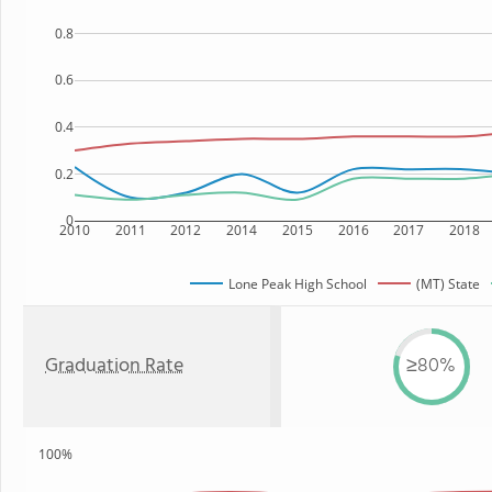
0.8
0.6
0.4
0.2
0
2010
2011
2012
2014
2015
2016
2017
2018
Lone Peak High School
(MT) State
Graduation Rate
≥80%
100%