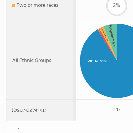
Two or more races
2%
Hispanic
Two or more
Asian
: 1%
: 2%
: 6%
All Ethnic Groups
White
: 91%
Diversity Score
0.17
1