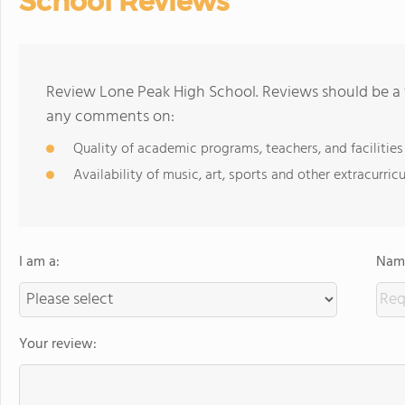
School Reviews
Review Lone Peak High School. Reviews should be a 
any comments on:
Quality of academic programs, teachers, and facilities
Availability of music, art, sports and other extracurricu
I am a:
Name
Your review: