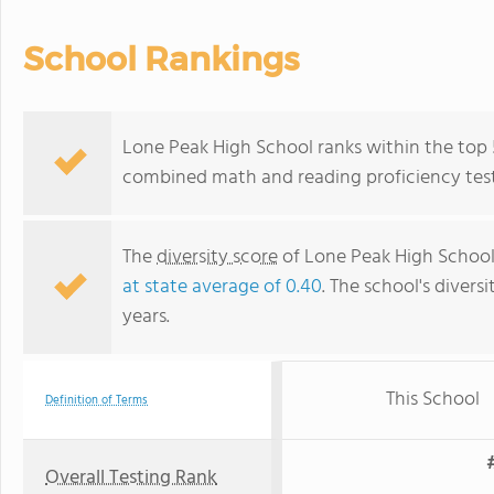
School Rankings
Lone Peak High School ranks within the top 
combined math and reading proficiency test
The
diversity score
of Lone Peak High School i
at state average of 0.40
. The school's diversi
years.
This School
Definition of Terms
Overall Testing Rank