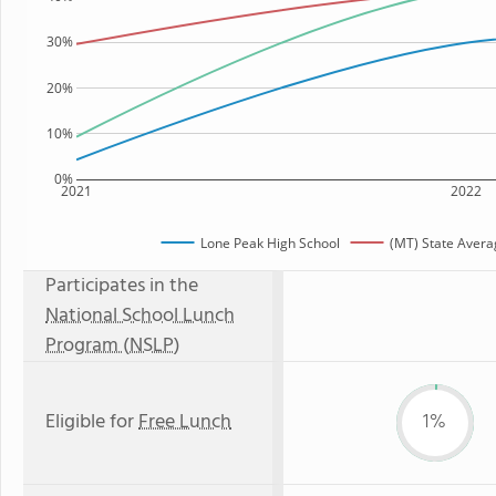
30%
20%
10%
0%
2021
2022
Lone Peak High School
(MT) State Avera
Participates in the
National School Lunch
Program (NSLP)
Eligible for
Free Lunch
1%