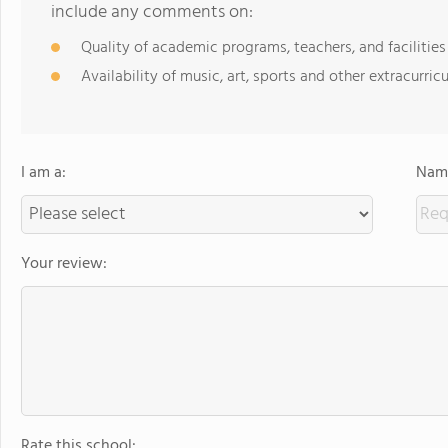
include any comments on:
Quality of academic programs, teachers, and facilities
Availability of music, art, sports and other extracurricu
I am a:
Name
Your review:
Rate this school: