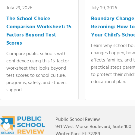
July 29, 2026
July 29, 2026
The School Choice
Boundary Change
Comparison Worksheet: 15
Rezoning: How to
Factors Beyond Test
Your Child's Schoo
Scores
Learn why school bo
changes happen, how
Compare public schools with
affects families, and 
confidence using this 15-factor
practical steps paren
worksheet that looks beyond
to protect their child'
test scores to school culture,
educational plan.
programs, safety, and student
support.
Public School Review
941 West Morse Boulevard, Suite 100
Winter Park, FL 32789