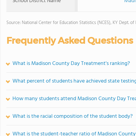
School District Name
Madi
Source: National Center for Education Statistics (NCES), KY Dept. of
Frequently Asked Questions
What is Madison County Day Treatment's ranking?
What percent of students have achieved state testing
How many students attend Madison County Day Tre
What is the racial composition of the student body?
What is the student-teacher ratio of Madison Count