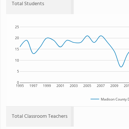
Total Students
25
20
15
10
5
0
1995
1997
1999
2001
2003
2005
2007
2009
20
Madison County 
Total Classroom Teachers