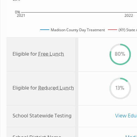
0%
2021
2022
Madison County Day Treatment
(KY) State
Eligible for
Free Lunch
80%
Eligible for
Reduced Lunch
13%
School Statewide Testing
View Edu