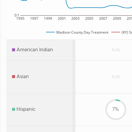
0:1
1995
1997
1999
2001
2003
2005
2007
2009
20
Madison County Day Treatment
(KY) S
American Indian
n/a
Asian
n/a
Hispanic
7%