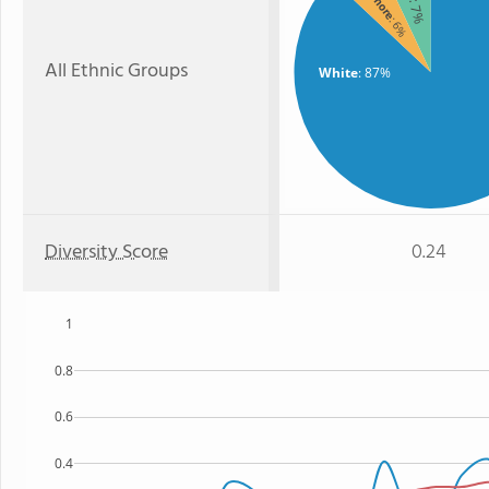
: 7%
: 6%
All Ethnic Groups
White
: 87%
Diversity Score
0.24
1
0.8
0.6
0.4