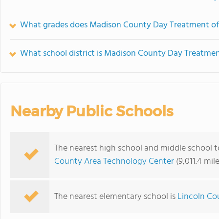
What grades does Madison County Day Treatment off
What school district is Madison County Day Treatmen
Nearby Public Schools
The nearest high school and middle school
County Area Technology Center
(9,011.4 mil
The nearest elementary school is
Lincoln Co