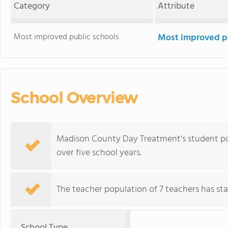
Category
Attribute
Most improved public schools
Most improved pu
School Overview
Madison County Day Treatment's student po
over five school years.
The teacher population of 7 teachers has stay
School Type