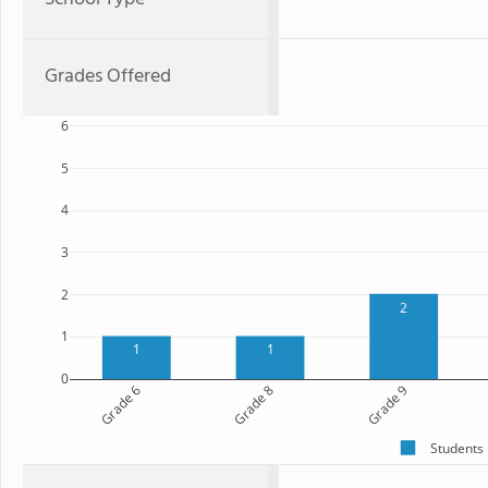
Grades Offered
6
5
4
3
2
2
1
1
1
0
Grade 6
Grade 8
Grade 9
Students