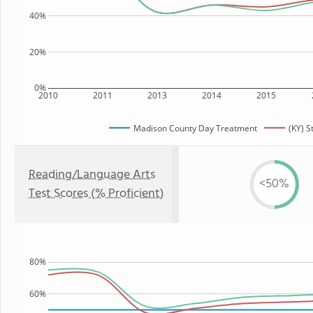
40%
20%
0%
2010
2011
2013
2014
2015
Madison County Day Treatment
(KY) S
Reading/Language Arts
<50%
Test Scores (% Proficient)
80%
60%