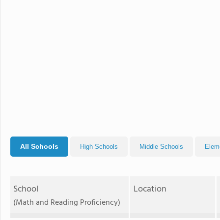
All Schools
High Schools
Middle Schools
Elem
School
Location
(Math and Reading Proficiency)