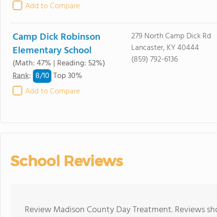
Add to Compare
Camp Dick Robinson
279 North Camp Dick Rd
Lancaster, KY 40444
Elementary School
(859) 792-6136
(Math: 47% | Reading: 52%)
8/
10
Rank
:
Top 30%
Add to Compare
School Reviews
Review Madison County Day Treatment. Reviews shou