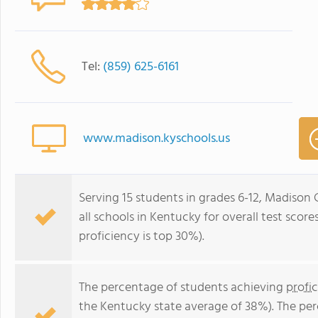
Tel:
(859) 625-6161
www.madison.kyschools.us
Serving 15 students in grades 6-12, Madison
all schools in Kentucky for overall test scor
proficiency is top 30%).
The percentage of students achieving
profi
the Kentucky state average of 38%). The pe