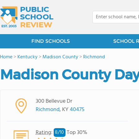
FIND SCHOOLS
SCHOOL 
Home
>
Kentucky
>
Madison County
>
Richmond
Madison County Day
300 Bellevue Dr
Richmond
, KY
40475
Rating
:
Top 30%
8/
10