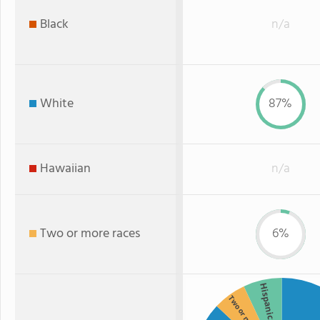
Black
n/a
White
87%
Hawaiian
n/a
Two or more races
6%
Hispanic
Two or more