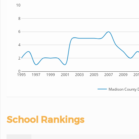
10
8
6
4
2
0
1995
1997
1999
2001
2003
2005
2007
2009
20
Madison County 
School Rankings