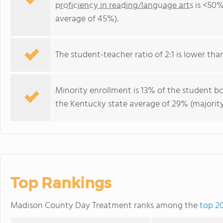
proficiency in reading/language arts
is <50%
average of 45%).
The student-teacher ratio of 2:1 is lower than
Minority enrollment is 13% of the student bo
the Kentucky state average of 29% (majority
Top Rankings
Madison County Day Treatment ranks among the
top 2