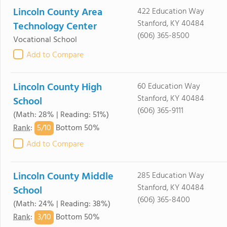
Lincoln County Area
422 Education Way
Stanford, KY 40484
Technology Center
(606) 365-8500
Vocational School
Add to Compare
Lincoln County High
60 Education Way
Stanford, KY 40484
School
(606) 365-9111
(Math: 28% | Reading: 51%)
5/
10
Rank
:
Bottom 50%
Add to Compare
Lincoln County Middle
285 Education Way
Stanford, KY 40484
School
(606) 365-8400
(Math: 24% | Reading: 38%)
3/
10
Rank
:
Bottom 50%