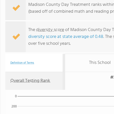
Madison County Day Treatment ranks within 
(based off of combined math and reading pro
The
diversity score
of Madison County Day Tre
diversity score at state average of 0.48
. The 
over five school years.
This School
Definition of Terms
#
Overall Testing Rank
0
200