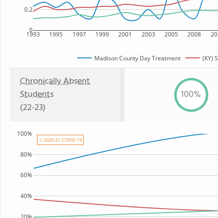
0.2
0
1993
1995
1997
1999
2001
2003
2005
2008
20
Madison County Day Treatment
(KY) S
Chronically Absent
Students
100%
(22-23)
100%
⚠ 2020-21: COVID-19
80%
60%
40%
20%