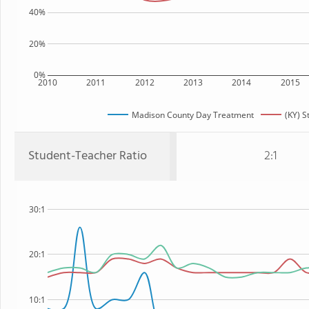
40%
20%
0%
2010
2011
2012
2013
2014
2015
Madison County Day Treatment
(KY) S
Student-Teacher Ratio
2:1
30:1
20:1
10:1