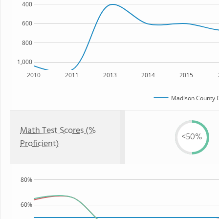
400
600
800
1,000
2010
2011
2013
2014
2015
Madison County 
Math Test Scores (%
<50%
Proficient)
80%
60%