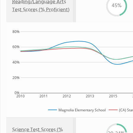
Reading/Language Arts
45%
Test Scores (% Proficient)
80%
60%
40%
20%
0%
2010
2011
2012
2013
2015
Magnolia Elementary School
(CA) Sta
Science Test Scores (%