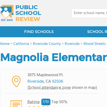
FIND SCHOOLS
SCHOOL 
Home
>
California
>
Riverside County
>
Riverside
>
Wood Streets
Magnolia Elementar
3975 Maplewood Pl.
Riverside
, CA
92506
(
School attendance zone
shown in map)
Rating
:
Top 50%
7/
10