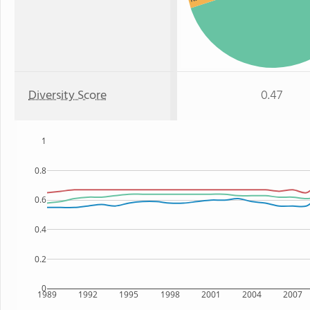
Diversity Score
0.47
1
0.8
0.6
0.4
0.2
0
1989
1992
1995
1998
2001
2004
2007