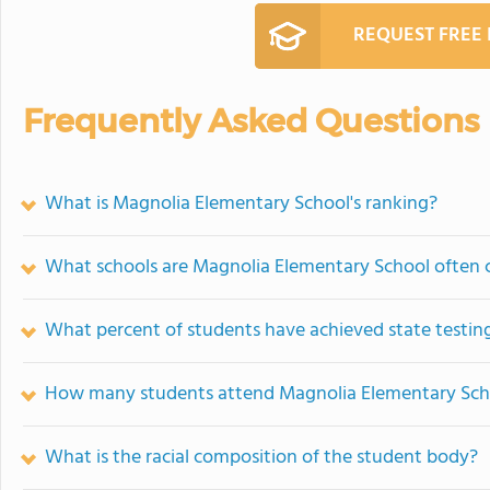
REQUEST FREE
Frequently Asked Questions
What is Magnolia Elementary School's ranking?
What schools are Magnolia Elementary School often
What percent of students have achieved state testing
How many students attend Magnolia Elementary Sch
What is the racial composition of the student body?