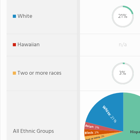
White
21%
Hawaiian
n/a
Two or more races
3%
White
: 21%
Asian
: 3%
All Ethnic Groups
Hisp
: 3%
Black
: 3%
Two or more