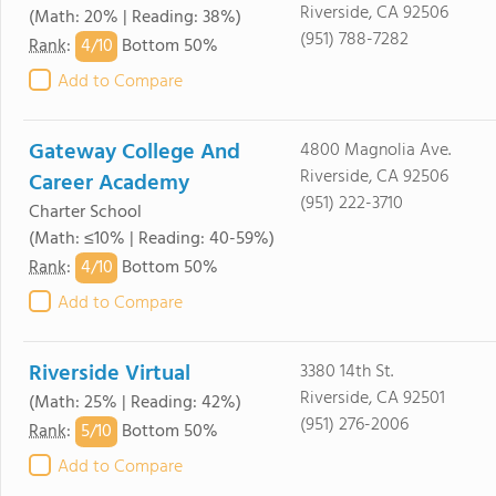
Riverside, CA 92506
(Math: 20% | Reading: 38%)
(951) 788-7282
4/
10
Rank
:
Bottom 50%
Add to Compare
Gateway College And
4800 Magnolia Ave.
Riverside, CA 92506
Career Academy
(951) 222-3710
Charter School
(Math: ≤10% | Reading: 40-59%)
4/
10
Rank
:
Bottom 50%
Add to Compare
Riverside Virtual
3380 14th St.
Riverside, CA 92501
(Math: 25% | Reading: 42%)
(951) 276-2006
5/
10
Rank
:
Bottom 50%
Add to Compare