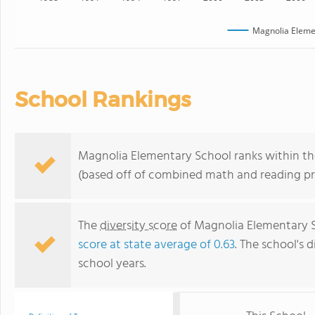
Magnolia Eleme
School Rankings
Magnolia Elementary School ranks within the 
(based off of combined math and reading pro
The
diversity score
of Magnolia Elementary Sc
score at state average of 0.63
. The school's d
school years.