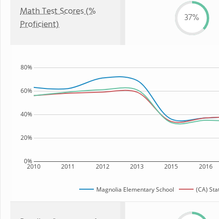
Math Test Scores (%
37%
Proficient)
80%
60%
40%
20%
0%
2010
2011
2012
2013
2015
2016
Magnolia Elementary School
(CA) Sta