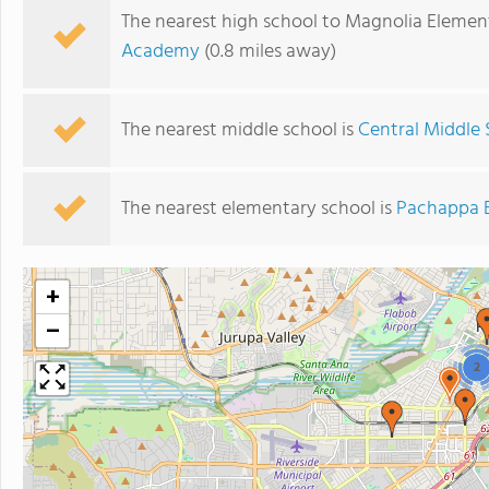
The nearest high school to Magnolia Elemen
Academy
(0.8 miles away)
The nearest middle school is
Central Middle 
The nearest elementary school is
Pachappa 
+
−
2