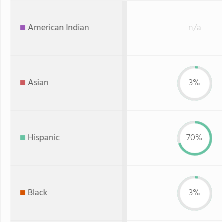
American Indian
n/a
Asian
3%
Hispanic
70%
Black
3%