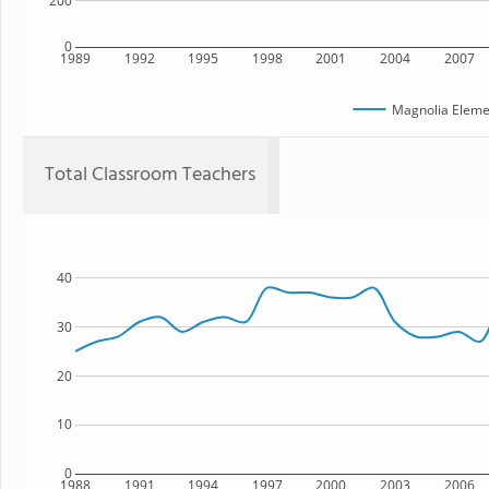
200
0
1989
1992
1995
1998
2001
2004
2007
Magnolia Eleme
Total Classroom Teachers
40
30
20
10
0
1988
1991
1994
1997
2000
2003
2006