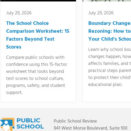
July 29, 2026
July 29, 2026
The School Choice
Boundary Change
Comparison Worksheet: 15
Rezoning: How to
Factors Beyond Test
Your Child's Schoo
Scores
Learn why school bo
changes happen, how
Compare public schools with
affects families, and 
confidence using this 15-factor
practical steps paren
worksheet that looks beyond
to protect their child'
test scores to school culture,
educational plan.
programs, safety, and student
support.
Public School Review
941 West Morse Boulevard, Suite 100