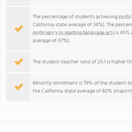
The percentage of students achieving
profi
California state average of 34%). The perce
proficiency in reading/language arts
is 45% 
average of 47%).
The student-teacher ratio of 25:1 is higher tha
Minority enrollment is 79% of the student bo
the California state average of 80% (majority