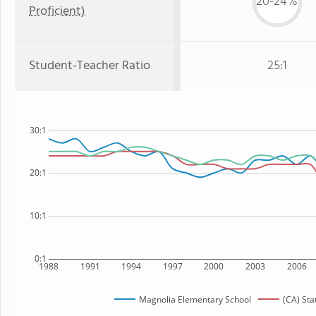
20-24%
Proficient)
Student-Teacher Ratio
25:1
30:1
20:1
10:1
0:1
1988
1991
1994
1997
2000
2003
2006
Magnolia Elementary School
(CA) Sta