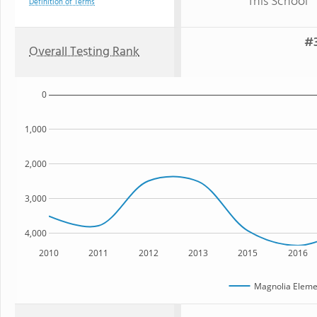
This School
Definition of Terms
#3
Overall Testing Rank
0
1,000
2,000
3,000
4,000
2010
2011
2012
2013
2015
2016
Magnolia Eleme