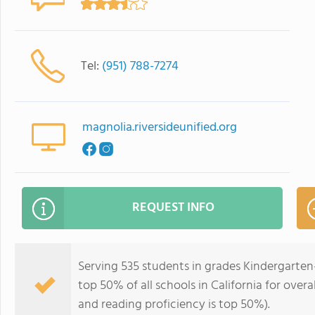
Tel:
(951) 788-7274
magnolia.riversideunified.org
REQUEST INFO
Serving 535 students in grades Kindergarten
top 50% of all schools in California for overa
and reading proficiency is top 50%).