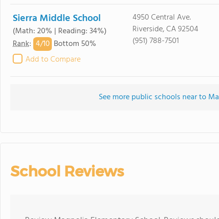
Sierra Middle School
4950 Central Ave.
Riverside, CA 92504
(Math: 20% | Reading: 34%)
(951) 788-7501
4/
10
Rank
:
Bottom 50%
Add to Compare
See more public schools near to M
School Reviews