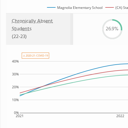
Magnolia Elementary School
(CA) St
Chronically Absent
Students
26.9%
(22-23)
⚠ 2020-21: COVID-19
40%
30%
20%
10%
0%
2021
2022