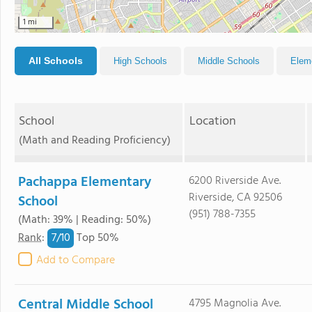
1 mi
All Schools
High Schools
Middle Schools
Elem
School
Location
(Math and Reading Proficiency)
Pachappa Elementary
6200 Riverside Ave.
Riverside, CA 92506
School
(951) 788-7355
(Math: 39% | Reading: 50%)
7/
10
Rank
:
Top 50%
Add to Compare
Central Middle School
4795 Magnolia Ave.