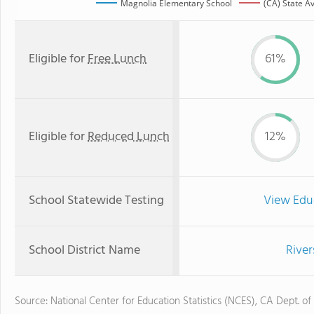
Magnolia Elementary School
(CA) State A
Eligible for
Free Lunch
61%
Eligible for
Reduced Lunch
12%
School Statewide Testing
View Edu
School District Name
River
Source: National Center for Education Statistics (NCES), CA Dept. of