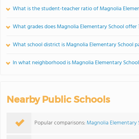
What is the student-teacher ratio of Magnolia Eleme
What grades does Magnolia Elementary School offer 
What school district is Magnolia Elementary School pa
In what neighborhood is Magnolia Elementary School
Nearby Public Schools
Popular comparisons:
Magnolia Elementary 