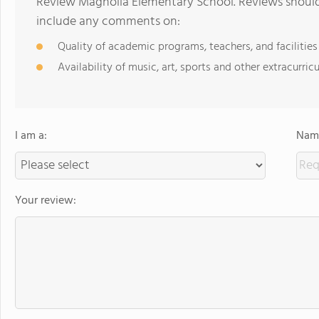
Review Magnolia Elementary School. Reviews should 
include any comments on:
Quality of academic programs, teachers, and facilities
Availability of music, art, sports and other extracurricu
I am a:
Name
Your review: