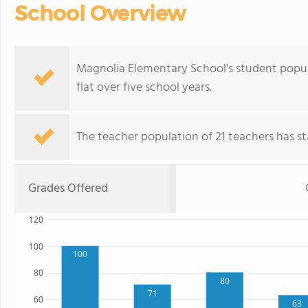
School Overview
Magnolia Elementary School's student popula
flat over five school years.
The teacher population of 21 teachers has sta
Grades Offered
120
100
100
80
80
71
60
63