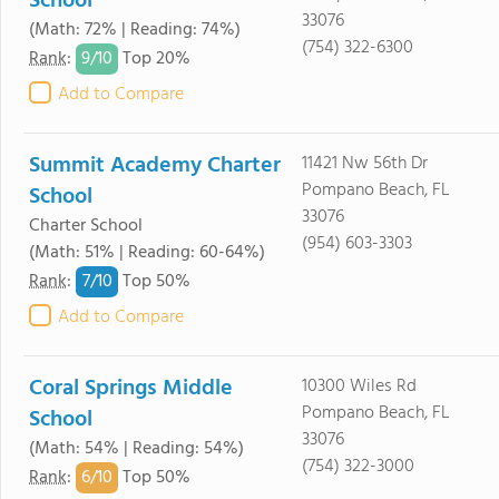
School
33076
(Math: 72% | Reading: 74%)
(754) 322-6300
9/
10
Rank
:
Top 20%
Add to Compare
Summit Academy Charter
11421 Nw 56th Dr
Pompano Beach, FL
School
33076
Charter School
(954) 603-3303
(Math: 51% | Reading: 60-64%)
7/
10
Rank
:
Top 50%
Add to Compare
Coral Springs Middle
10300 Wiles Rd
Pompano Beach, FL
School
33076
(Math: 54% | Reading: 54%)
(754) 322-3000
6/
10
Rank
:
Top 50%