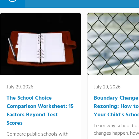
July 29, 2026
July 29, 2026
The School Choice
Boundary Change
Comparison Worksheet: 15
Rezoning: How to
Factors Beyond Test
Your Child's Schoo
Scores
Learn why school bo
changes happen, how
Compare public schools with