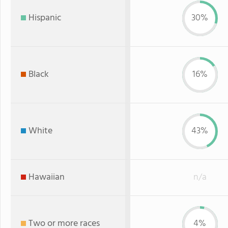
Hispanic
30%
Black
16%
White
43%
Hawaiian
n/a
Two or more races
4%