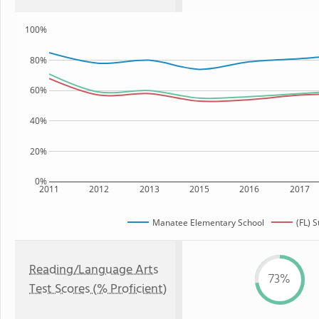
100%
80%
60%
40%
20%
0%
2011
2012
2013
2015
2016
2017
Manatee Elementary School
(FL) S
Reading/Language Arts
73%
Test Scores (% Proficient)