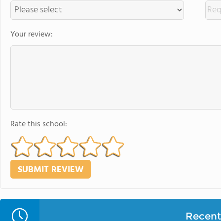
Your review:
Rate this school:
Recent 