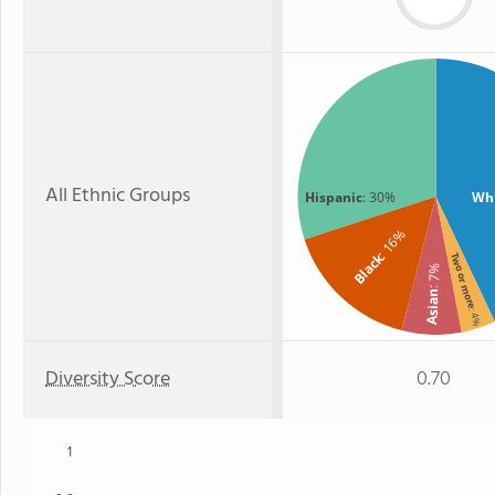
All Ethnic Groups
Hispanic
: 30%
Wh
: 16%
Black
Two or more
: 7%
Asian
: 4%
Diversity Score
0.70
1