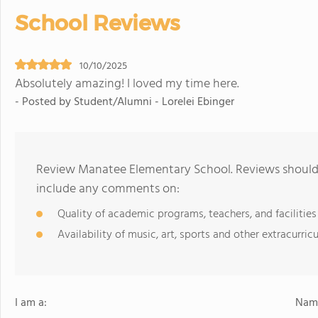
School Reviews
10/10/2025
Absolutely amazing! I loved my time here.
- Posted by Student/Alumni - Lorelei Ebinger
Review Manatee Elementary School. Reviews should 
include any comments on:
Quality of academic programs, teachers, and facilities
Availability of music, art, sports and other extracurricu
I am a:
Name