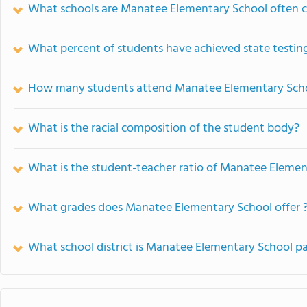
What schools are Manatee Elementary School often 
What percent of students have achieved state testing
How many students attend Manatee Elementary Sch
What is the racial composition of the student body?
What is the student-teacher ratio of Manatee Elemen
What grades does Manatee Elementary School offer 
What school district is Manatee Elementary School pa