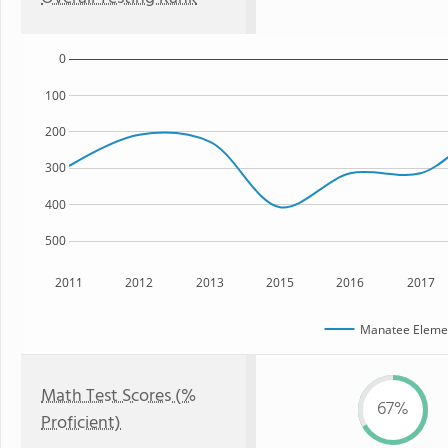
0
100
200
300
400
500
2011
2012
2013
2015
2016
2017
Manatee Elemen
Math Test Scores (%
67%
Proficient)