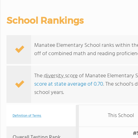
School Rankings
Manatee Elementary School ranks within the 
off of combined math and reading proficienc
The
diversity score
of Manatee Elementary Sch
score at state average of 0.70
. The school's d
school years.
This School
Definition of Terms
#5
Overall Testing Rank