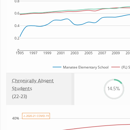
0.8
0.6
0.4
0.2
0
1995
1997
1999
2001
2003
2005
2007
2009
20
Manatee Elementary School
(FL) 
Chronically Absent
Students
14.5%
(22-23)
⚠ 2020-21: COVID-19
40%