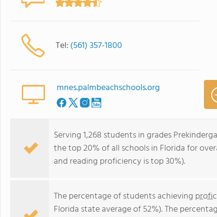
Tel:
(561) 357-1800
mnes.palmbeachschools.org
Serving 1,268 students in grades Prekinderg
the top 20% of all schools in Florida for over
and reading proficiency is top 30%).
The percentage of students achieving
profi
Florida state average of 52%). The percenta