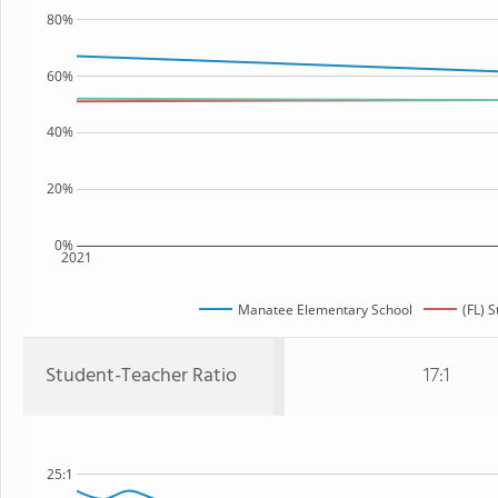
80%
60%
40%
20%
0%
2021
Manatee Elementary School
(FL) S
Student-Teacher Ratio
17:1
25:1