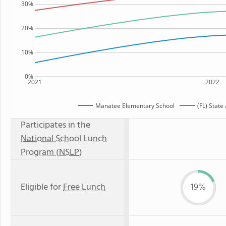
30%
20%
10%
0%
2021
2022
Manatee Elementary School
(FL) State
Participates in the
National School Lunch
Program (NSLP)
Eligible for
Free Lunch
19%