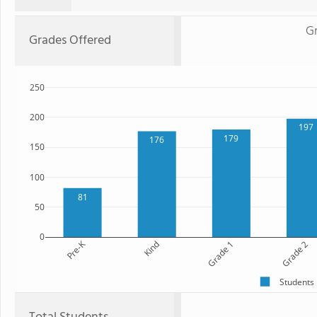
G
Grades Offered
250
200
197
179
176
150
100
81
50
0
Pre-K
Kind
Grade 1
Grade 2
Students