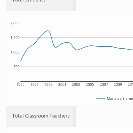
Total Students
2,000
1,500
1,000
500
0
1995
1997
1999
2001
2003
2005
2007
2009
20
Manatee Elemen
Total Classroom Teachers