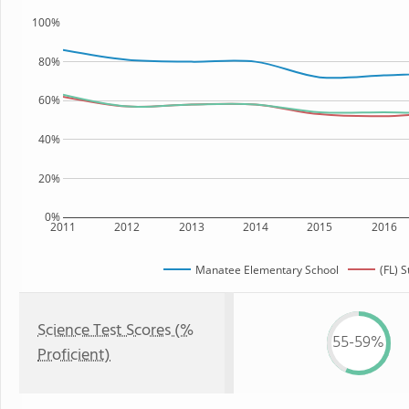
100%
80%
60%
40%
20%
0%
2011
2012
2013
2014
2015
2016
Manatee Elementary School
(FL) S
Science Test Scores (%
55-59%
Proficient)