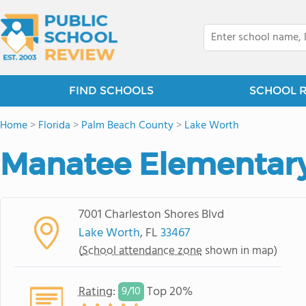
FIND SCHOOLS
SCHOOL 
Home
>
Florida
>
Palm Beach County
>
Lake Worth
Manatee Elementary
7001 Charleston Shores Blvd
Lake Worth
, FL
33467
(
School attendance zone
shown in map)
Rating
:
Top 20%
9/
10