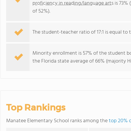
proficiency in reading/language arts
is 73% 
of 52%).
The student-teacher ratio of 17:1 is equal to th
Minority enrollment is 57% of the student bo
the Florida state average of 66% (majority Hi
Top Rankings
Manatee Elementary School ranks among the
top 20% of