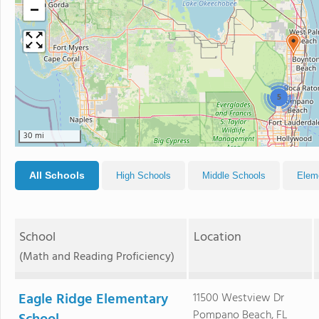
−
5
30 mi
All Schools
High Schools
Middle Schools
Elem
School
Location
(Math and Reading Proficiency)
Eagle Ridge Elementary
11500 Westview Dr
Pompano Beach, FL