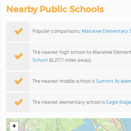
Nearby Public Schools
Popular comparisons:
Manatee Elementary S
The nearest high school to Manatee Element
School
(8,217.1 miles away)
The nearest middle school is
Summit Academ
The nearest elementary school is
Eagle Ridg
+