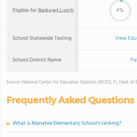
Eligible for
Reduced Lunch
4%
School Statewide Testing
View Edu
School District Name
Pa
Source: National Center for Education Statistics (NCES), FL Dept. of
Frequently Asked Questions
What is Manatee Elementary School's ranking?