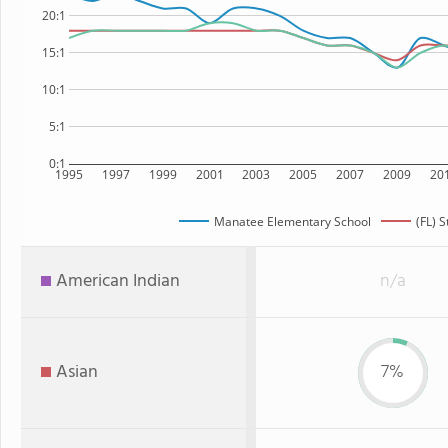
20:1
15:1
10:1
5:1
0:1
1995
1997
1999
2001
2003
2005
2007
2009
20
Manatee Elementary School
(FL) S
American Indian
n/a
Asian
7%