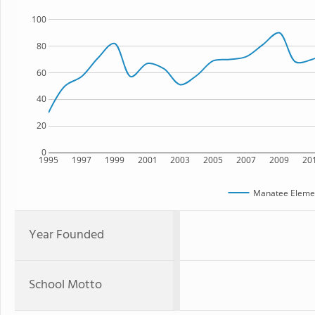
100
80
60
40
20
0
1995
1997
1999
2001
2003
2005
2007
2009
20
Manatee Elemen
Year Founded
School Motto