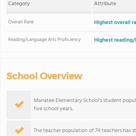
Category
Attribute
Overall Rank
Highest overall 
Reading/Language Arts Proficiency
Highest reading/
School Overview
Manatee Elementary School's student popula
five school years.
The teacher population of 74 teachers has sta