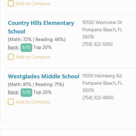
Add to Compare
Country Hills Elementary
10550 Westview Dr
Pompano Beach, FL
School
33076
(Math: 72% | Reading: 66%)
(754) 322-5950
9/
10
Rank
:
Top 20%
Add to Compare
Westglades Middle School
11000 Holmberg Rd
Pompano Beach, FL
(Math: 81% | Reading: 71%)
33076
9/
10
Rank
:
Top 20%
(754) 322-4800
Add to Compare