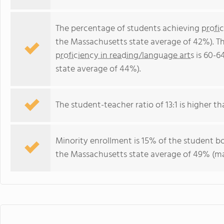
The percentage of students achieving
profi
the Massachusetts state average of 42%). T
proficiency in reading/language arts
is 60-6
state average of 44%).
The student-teacher ratio of 13:1 is higher th
Minority enrollment is 15% of the student bo
the Massachusetts state average of 49% (maj