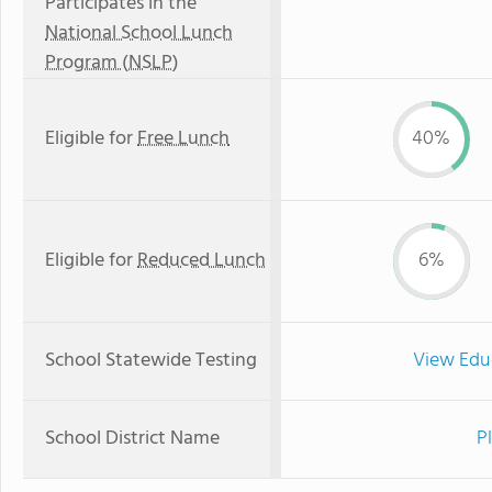
Participates in the
National School Lunch
Program (NSLP)
Eligible for
Free Lunch
40%
Eligible for
Reduced Lunch
6%
School Statewide Testing
View Edu
School District Name
P