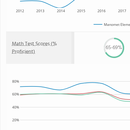
2012
2013
2014
2015
2016
2017
Manomet Elemen
Math Test Scores (%
65-69%
Proficient)
80%
60%
40%
20%