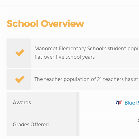
School Overview
Manomet Elementary School's student popula
flat over five school years.
The teacher population of 21 teachers has sta
Awards
Blue R
Grades Offered