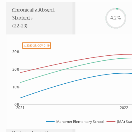
Chronically Absent
Students
4.2%
(22-23)
⚠ 2020-21: COVID-19
30%
20%
10%
0%
2021
2022
Manomet Elementary School
(MA) Sta