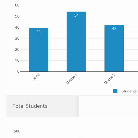
60
54
50
40
42
39
30
20
10
0
Kind
Grade 1
Grade 2
Students
Total Students
500