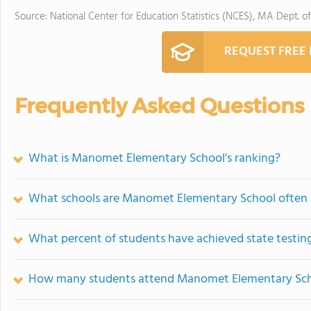
Source: National Center for Education Statistics (NCES), MA Dept. o
REQUEST FREE
Frequently Asked Questions
What is Manomet Elementary School's ranking?
What schools are Manomet Elementary School often
What percent of students have achieved state testing
How many students attend Manomet Elementary Sc