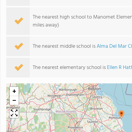
The nearest high school to Manomet Elemen
miles away)
The nearest middle school is
Alma Del Mar C
The nearest elementary school is
Ellen R Ha
+
−