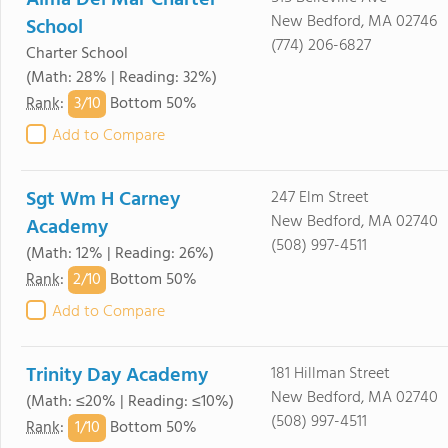
Alma Del Mar Charter
New Bedford, MA 02746
School
(774) 206-6827
Charter School
(Math: 28% | Reading: 32%)
3/
10
Rank
:
Bottom 50%
Add to Compare
Sgt Wm H Carney
247 Elm Street
New Bedford, MA 02740
Academy
(508) 997-4511
(Math: 12% | Reading: 26%)
2/
10
Rank
:
Bottom 50%
Add to Compare
Trinity Day Academy
181 Hillman Street
New Bedford, MA 02740
(Math: ≤20% | Reading: ≤10%)
(508) 997-4511
1/
10
Rank
:
Bottom 50%