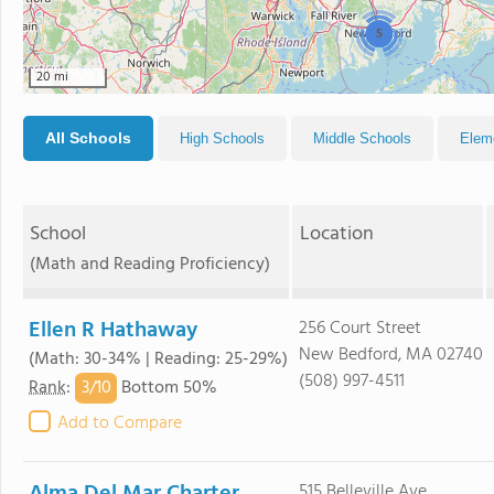
5
20 mi
All Schools
High Schools
Middle Schools
Elem
School
Location
(Math and Reading Proficiency)
Ellen R Hathaway
256 Court Street
New Bedford, MA 02740
(Math: 30-34% | Reading: 25-29%)
(508) 997-4511
3/
10
Rank
:
Bottom 50%
Add to Compare
515 Belleville Ave