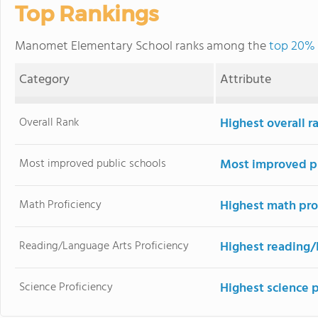
Top Rankings
Manomet Elementary School ranks among the
top 20% 
Category
Attribute
Overall Rank
Highest overall 
Most improved public schools
Most improved pu
Math Proficiency
Highest math pro
Reading/Language Arts Proficiency
Highest reading/
Science Proficiency
Highest science 