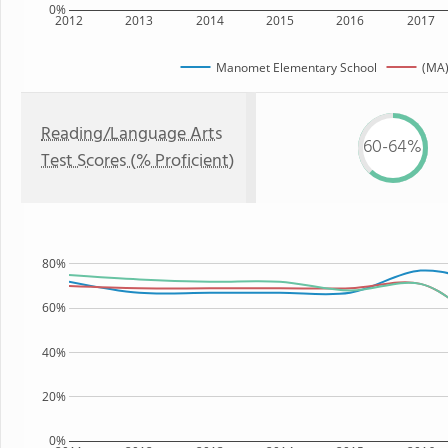
0%
2012
2013
2014
2015
2016
2017
Manomet Elementary School
(MA)
Reading/Language Arts
60-64%
Test Scores (% Proficient)
80%
60%
40%
20%
0%