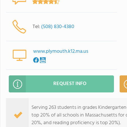
Tel:
(508) 830-4380
www.plymouth.k12.ma.us
REQUEST INFO
Serving 263 students in grades Kindergarte
top 20% of all schools in Massachusetts for o
20%, and reading proficiency is top 20%).