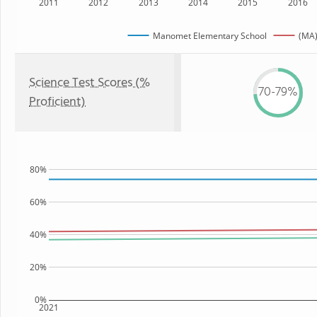
2011
2012
2013
2014
2015
2016
Manomet Elementary School
(MA)
Science Test Scores (%
70-79%
Proficient)
80%
60%
40%
20%
0%
2021