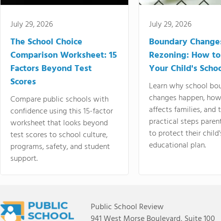
July 29, 2026
July 29, 2026
The School Choice
Boundary Change
Comparison Worksheet: 15
Rezoning: How to
Factors Beyond Test
Your Child's Schoo
Scores
Learn why school bo
changes happen, how
Compare public schools with
affects families, and 
confidence using this 15-factor
practical steps paren
worksheet that looks beyond
to protect their child'
test scores to school culture,
educational plan.
programs, safety, and student
support.
Public School Review
941 West Morse Boulevard, Suite 100