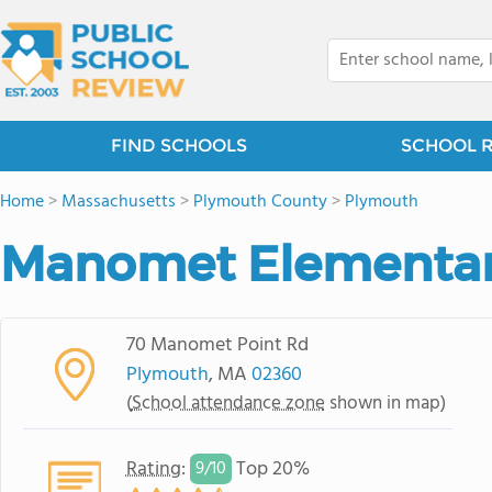
FIND SCHOOLS
SCHOOL 
Home
>
Massachusetts
>
Plymouth County
>
Plymouth
Manomet Elementar
70 Manomet Point Rd
Plymouth
, MA
02360
(
School attendance zone
shown in map)
Rating
:
Top 20%
9/
10