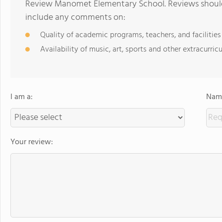
Review Manomet Elementary School. Reviews should 
include any comments on:
Quality of academic programs, teachers, and facilities
Availability of music, art, sports and other extracurricu
I am a:
Name
Your review: