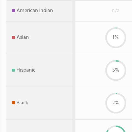
American Indian
n/a
Asian
1%
Hispanic
5%
Black
2%