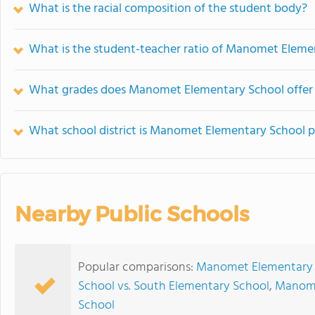
What is the racial composition of the student body?
What is the student-teacher ratio of Manomet Eleme
What grades does Manomet Elementary School offer
What school district is Manomet Elementary School p
Nearby Public Schools
Popular comparisons:
Manomet Elementary S
School vs. South Elementary School
,
Manome
School