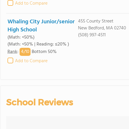
Add to Compare
Whaling City Junior/senior
455 County Street
New Bedford, MA 02740
High School
(508) 997-4511
(Math: <50%)
(Math: <50% | Reading: ≤20% )
4/
10
Rank
:
Bottom 50%
Add to Compare
School Reviews