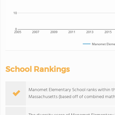
10
0
2005
2007
2009
2011
2013
2015
Manomet Elemen
School Rankings
Manomet Elementary School ranks within the 
Massachusetts (based off of combined math 