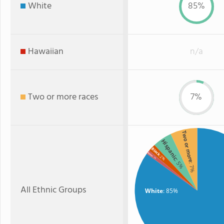
White
85%
Hawaiian
n/a
Two or more races
7%
Two or more
Hispanic
Black
Asian
: 2%
: 1%
: 5%
: 7%
All Ethnic Groups
White
: 85%