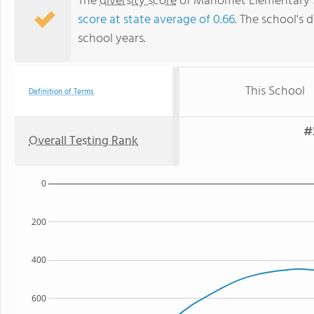
The
diversity score
of Manomet Elementary Sch
score at state average of 0.66
. The school's d
school years.
This School
Definition of Terms
#
Overall Testing Rank
0
200
400
600