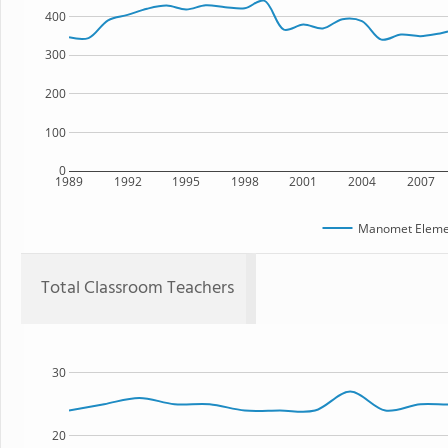
400
300
200
100
0
1989
1992
1995
1998
2001
2004
2007
Manomet Elemen
Total Classroom Teachers
30
20