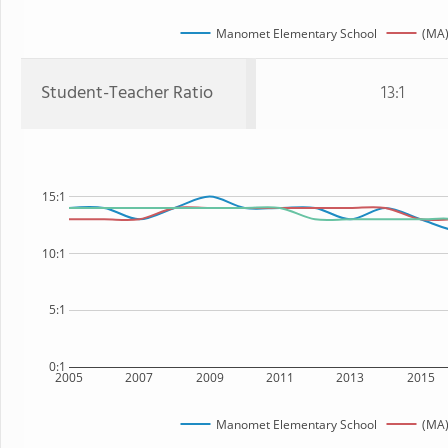
Manomet Elementary School
(MA)
Student-Teacher Ratio
13:1
15:1
10:1
5:1
0:1
2005
2007
2009
2011
2013
2015
Manomet Elementary School
(MA)