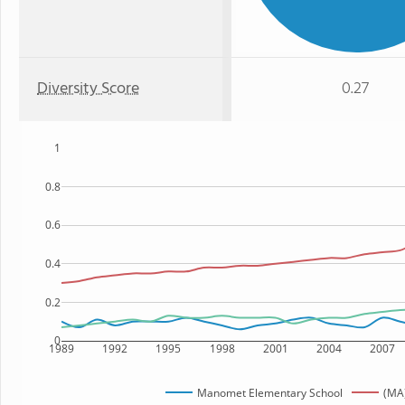
Diversity Score
0.27
1
0.8
0.6
0.4
0.2
0
1989
1992
1995
1998
2001
2004
2007
Manomet Elementary School
(MA)