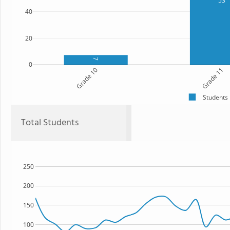
53
40
20
7
0
Grade 10
Grade 11
Students
Total Students
250
200
150
100