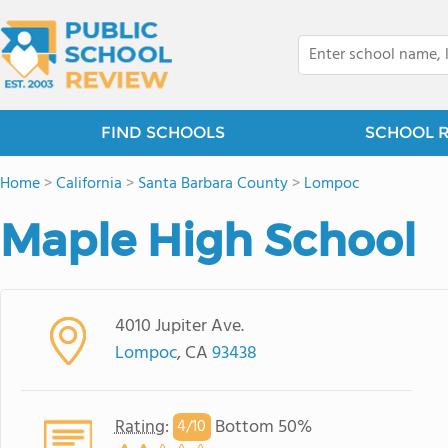
FIND SCHOOLS
SCHOOL 
Home
>
California
>
Santa Barbara County
>
Lompoc
Maple High School
4010 Jupiter Ave.
Lompoc
, CA
93438
Rating
:
Bottom 50%
4/
10