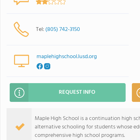
Tel:
(805) 742-3150
maplehighschool.lusd.org
REQUEST INFO
Maple High School is a continuation high sc
alternative schooling for students whose edu
comprehensive high school programs.