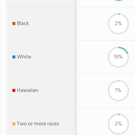
Black
2%
White
19%
Hawaiian
1%
Two or more races
2%