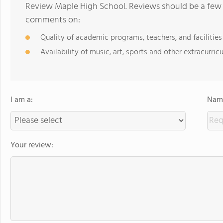
Review Maple High School. Reviews should be a few 
comments on:
Quality of academic programs, teachers, and facilities
Availability of music, art, sports and other extracurricu
I am a:
Name
Your review: