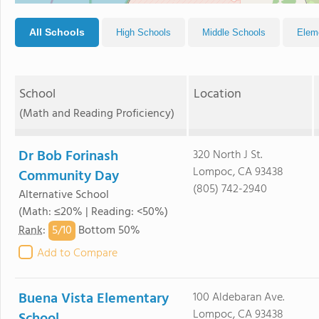
All Schools
High Schools
Middle Schools
Elem
School
Location
(Math and Reading Proficiency)
Dr Bob Forinash
320 North J St.
Lompoc, CA 93438
Community Day
(805) 742-2940
Alternative School
(Math: ≤20% | Reading: <50%)
5/
10
Rank
:
Bottom 50%
Add to Compare
Buena Vista Elementary
100 Aldebaran Ave.
Lompoc, CA 93438