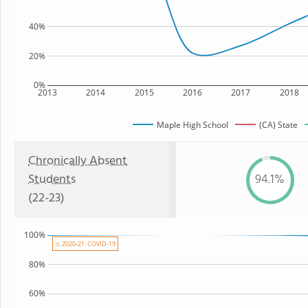
40%
20%
0%
2013
2014
2015
2016
2017
2018
Maple High School
(CA) State
Chronically Absent
Students
94.1%
(22-23)
100%
⚠ 2020-21: COVID-19
80%
60%