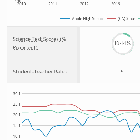
0%
2010
2011
2012
2016
Maple High School
(CA) State
Science Test Scores (%
10-14%
Proficient)
Student-Teacher Ratio
15:1
30:1
25:1
20:1
15:1
10:1