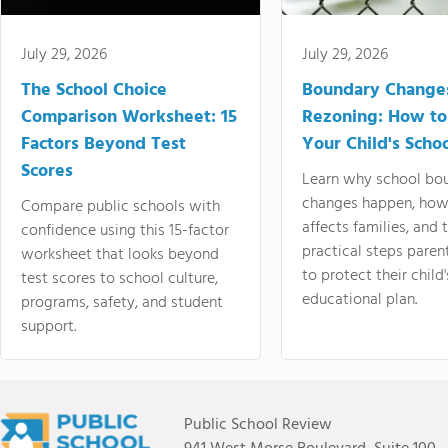
July 29, 2026
July 29, 2026
The School Choice
Boundary Change
Comparison Worksheet: 15
Rezoning: How to
Factors Beyond Test
Your Child's Schoo
Scores
Learn why school bo
changes happen, how
Compare public schools with
affects families, and 
confidence using this 15-factor
practical steps paren
worksheet that looks beyond
to protect their child'
test scores to school culture,
educational plan.
programs, safety, and student
support.
Public School Review