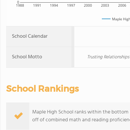
0
1988
1991
1994
1997
2000
2003
2006
Maple High
School Calendar
School Motto
Trusting Relationship
School Rankings
Maple High School ranks within the bottom 50
off of combined math and reading proficienc