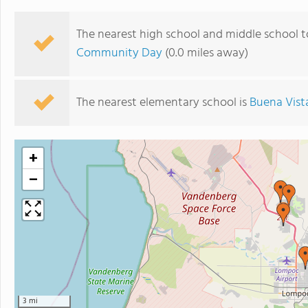
The nearest high school and middle school t
Community Day
(0.0 miles away)
The nearest elementary school is
Buena Vist
+
−
3 mi