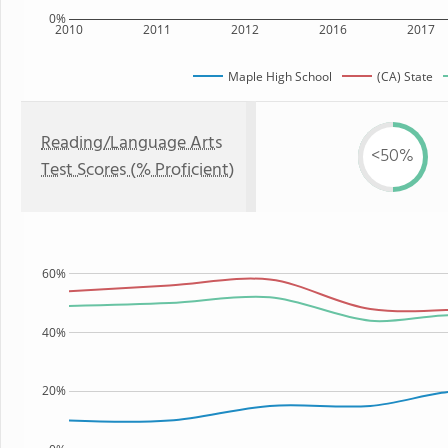
0%
2010
2011
2012
2016
2017
Maple High School
(CA) State
Reading/Language Arts
<50%
Test Scores (% Proficient)
60%
40%
20%