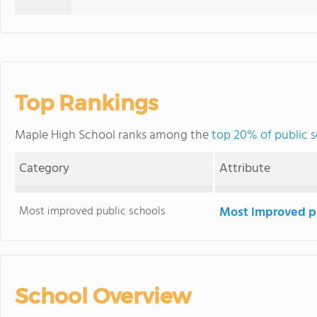
Top Rankings
Maple High School ranks among the
top 20% of public s
Category
Attribute
Most improved public schools
Most improved pu
School Overview