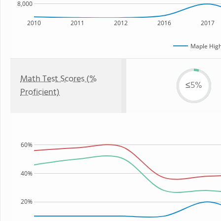
8,000
2010
2011
2012
2016
2017
Maple High
Math Test Scores (%
≤5%
Proficient)
60%
40%
20%