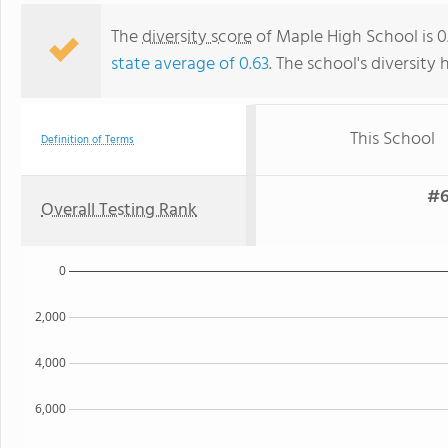
The
diversity score
of Maple High School is 0.
state average of 0.63
. The school's diversity 
This School
Definition of Terms
#6
Overall Testing Rank
0
2,000
4,000
6,000