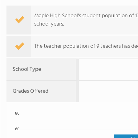
Maple High School's student population of 1
school years.
The teacher population of 9 teachers has dec
School Type
Grades Offered
80
60