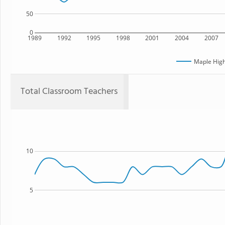
50
0
1989
1992
1995
1998
2001
2004
2007
Maple High
Total Classroom Teachers
10
5