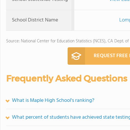
School District Name
Lomp
Source: National Center for Education Statistics (NCES), CA Dept. of
REQUEST FREE
Frequently Asked Questions
What is Maple High School's ranking?
What percent of students have achieved state testing