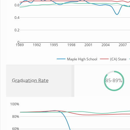
0.6
0.4
0.2
0
1989
1992
1995
1998
2001
2004
2007
Maple High School
(CA) State
Graduation Rate
85-89%
100%
80%
60%