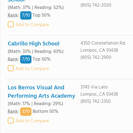
School
(805) 742-2020
(Math: 37% | Reading: 52%)
7/
10
Rank
:
Top 50%
Add to Compare
Cabrillo High School
4350 Constellation Rd.
Lompoc, CA 93438
(Math: 33% | Reading: 63%)
(805) 742-2900
7/
10
Rank
:
Top 50%
Add to Compare
Los Berros Visual And
3745 Via Lato
Lompoc, CA 93438
Performing Arts Academy
(805) 742-2350
(Math: 17% | Reading: 29%)
3/
10
Rank
:
Bottom 50%
Add to Compare