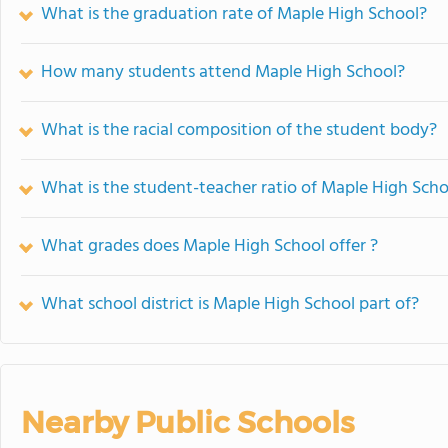
What is the graduation rate of Maple High School?
How many students attend Maple High School?
What is the racial composition of the student body?
What is the student-teacher ratio of Maple High Scho
What grades does Maple High School offer ?
What school district is Maple High School part of?
Nearby Public Schools