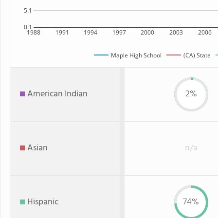
5:1
0:1
1988
1991
1994
1997
2000
2003
2006
Maple High School
(CA) State
American Indian
2%
Asian
n/a
Hispanic
74%