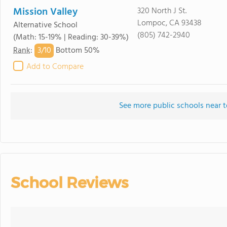
Mission Valley
320 North J St.
Lompoc, CA 93438
Alternative School
(805) 742-2940
(Math: 15-19% | Reading: 30-39%)
3/
10
Rank
:
Bottom 50%
Add to Compare
See more public schools near 
School Reviews