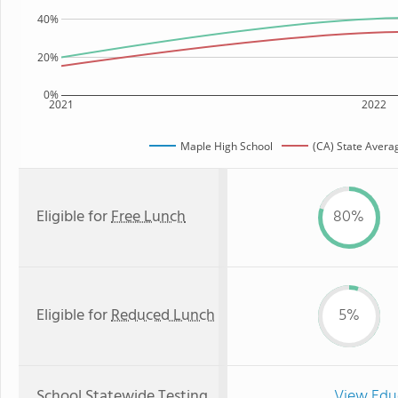
40%
20%
0%
2021
2022
Maple High School
(CA) State Avera
Eligible for
Free Lunch
80%
Eligible for
Reduced Lunch
5%
School Statewide Testing
View Edu