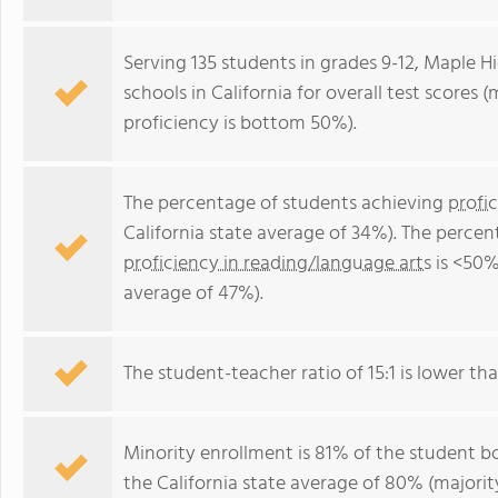
Serving 135 students in grades 9-12, Maple H
schools in California for overall test scores
proficiency is bottom 50%).
The percentage of students achieving
profi
California state average of 34%). The perce
proficiency in reading/language arts
is <50%
average of 47%).
The student-teacher ratio of 15:1 is lower than
Minority enrollment is 81% of the student bo
the California state average of 80% (majority