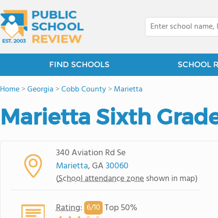
FIND SCHOOLS
SCHOOL 
Home
>
Georgia
>
Cobb County
>
Marietta
Marietta Sixth Gra
340 Aviation Rd Se
Marietta
, GA
30060
(
School attendance zone
shown in map)
Rating
:
Top 50%
6/
10