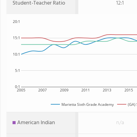
Student-Teacher Ratio
12:1
20:1
15:1
10:1
5:1
0:1
2005
2007
2009
2011
2013
2015
Marietta Sixth Grade Academy
(GA) 
American Indian
n/a