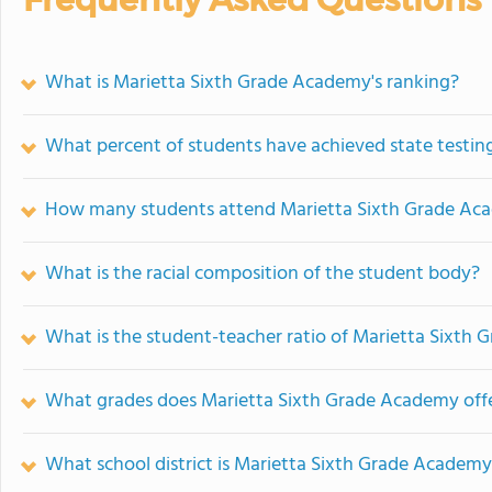
What is Marietta Sixth Grade Academy's ranking?
What percent of students have achieved state testing
How many students attend Marietta Sixth Grade Ac
What is the racial composition of the student body?
What is the student-teacher ratio of Marietta Sixth
What grades does Marietta Sixth Grade Academy offe
What school district is Marietta Sixth Grade Academy