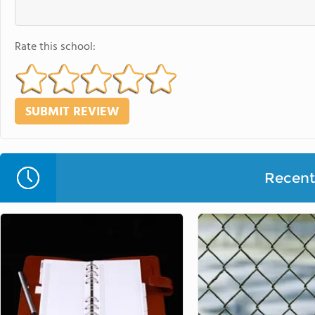
Rate this school:
Recent 