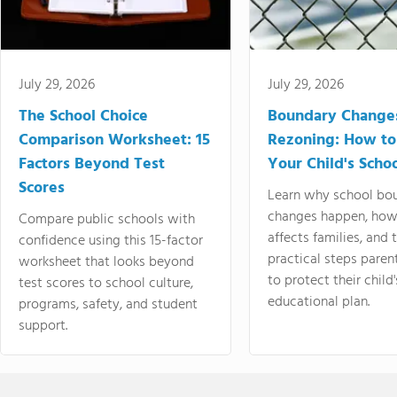
July 29, 2026
July 29, 2026
The School Choice
Boundary Change
Comparison Worksheet: 15
Rezoning: How to
Factors Beyond Test
Your Child's Schoo
Scores
Learn why school bo
changes happen, how
Compare public schools with
affects families, and 
confidence using this 15-factor
practical steps paren
worksheet that looks beyond
to protect their child'
test scores to school culture,
educational plan.
programs, safety, and student
support.