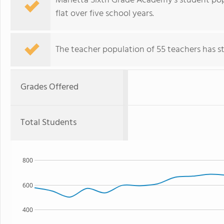
Marietta Sixth Grade Academy's student popu
flat over five school years.
The teacher population of 55 teachers has sta
Grades Offered
Total Students
800
600
400