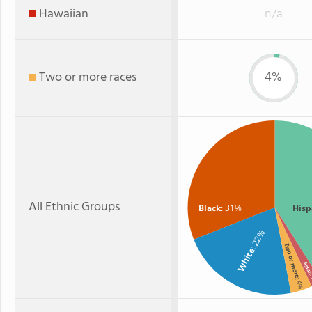
Hawaiian
n/a
Two or more races
4%
All Ethnic Groups
Black
: 31%
Hisp
: 22%
Two or more
White
Asi
:
: 4%