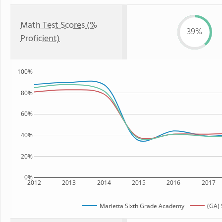
Math Test Scores (%
39%
Proficient)
100%
80%
60%
40%
20%
0%
2012
2013
2014
2015
2016
2017
Marietta Sixth Grade Academy
(GA) 