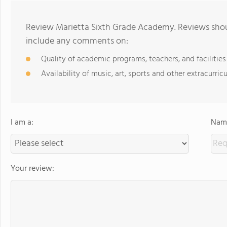
Review Marietta Sixth Grade Academy. Reviews shoul
include any comments on:
Quality of academic programs, teachers, and facilities
Availability of music, art, sports and other extracurricu
I am a:
Name
Your review: