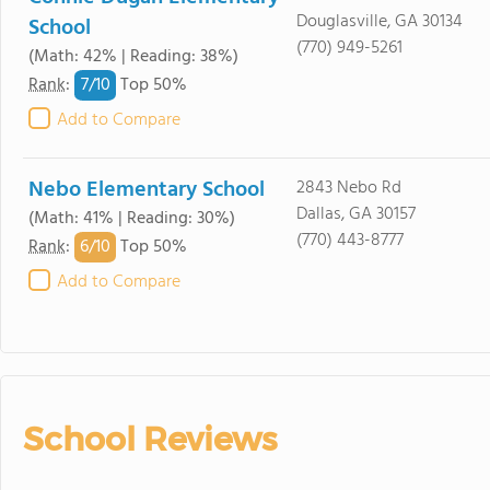
Douglasville, GA 30134
School
(770) 949-5261
(Math: 42% | Reading: 38%)
7/
10
Rank
:
Top 50%
Add to Compare
Nebo Elementary School
2843 Nebo Rd
Dallas, GA 30157
(Math: 41% | Reading: 30%)
(770) 443-8777
6/
10
Rank
:
Top 50%
Add to Compare
School Reviews