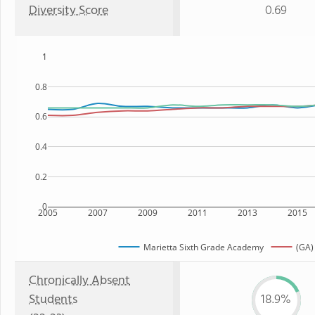
Diversity Score
0.69
1
0.8
0.6
0.4
0.2
0
2005
2007
2009
2011
2013
2015
Marietta Sixth Grade Academy
(GA)
Chronically Absent
Students
18.9%