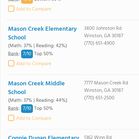
Add to Compare
Mason Creek Elementary
3400 Johnston Rd
Winston, GA 30187
School
(770) 651-4900
(Math: 37% | Reading: 42%)
7/
10
Rank
:
Top 50%
Add to Compare
Mason Creek Middle
7777 Mason Creek Rd
Winston, GA 30187
School
(770) 651-2500
(Math: 37% | Reading: 44%)
7/
10
Rank
:
Top 50%
Add to Compare
Connie Dugan Elementary
1362 Winn Rd