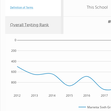
This School
Definition of Terms
#
Overall Testing Rank
0
200
400
600
800
2012
2013
2014
2015
2016
2017
Marietta Sixth 