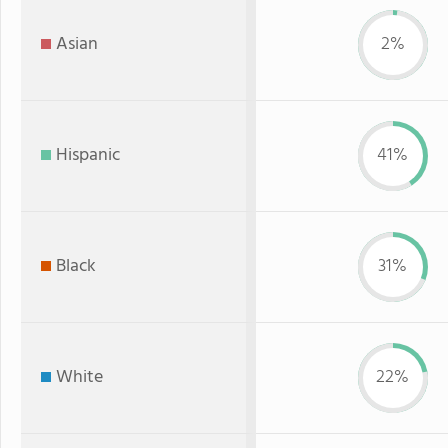
Asian
2%
Hispanic
41%
Black
31%
White
22%