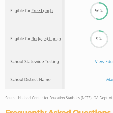
Eligible for
Free Lunch
56%
Eligible for
Reduced Lunch
9%
School Statewide Testing
View Edu
School District Name
Mar
Source: National Center for Education Statistics (NCES), GA Dept. of
Frequently Asked Questions