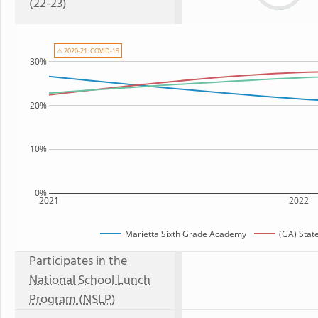
(22-23)
⚠ 2020-21: COVID-19
30%
20%
10%
0%
2021
2022
Marietta Sixth Grade Academy
(GA) Stat
Participates in the
National School Lunch
Program (NSLP)