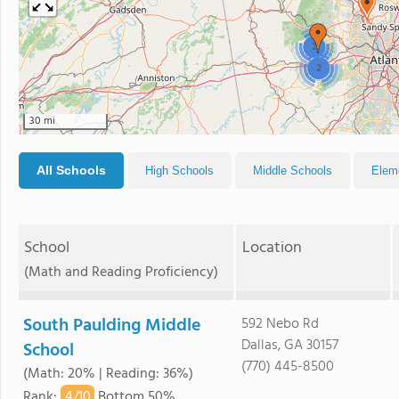
2
2
30 mi
All Schools
High Schools
Middle Schools
Elem
School
Location
(Math and Reading Proficiency)
South Paulding Middle
592 Nebo Rd
Dallas, GA 30157
School
(770) 445-8500
(Math: 20% | Reading: 36%)
4/
10
Rank
:
Bottom 50%