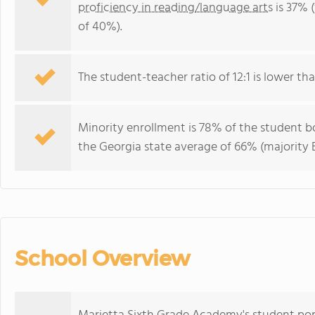
proficiency in reading/language arts
is 37% 
of 40%).
The student-teacher ratio of 12:1 is lower tha
Minority enrollment is 78% of the student bo
the Georgia state average of 66% (majority B
School Overview