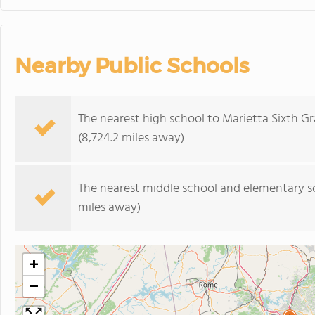
Nearby Public Schools
The nearest high school to Marietta Sixth 
(8,724.2 miles away)
The nearest middle school and elementary s
miles away)
+
−