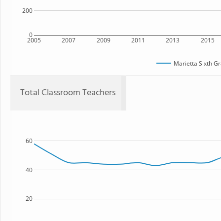
200
0
2005
2007
2009
2011
2013
2015
Marietta Sixth 
Total Classroom Teachers
60
40
20