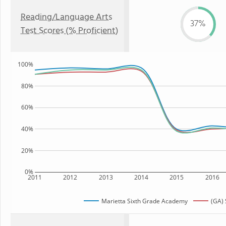
Reading/Language Arts
37%
Test Scores (% Proficient)
100%
80%
60%
40%
20%
0%
2011
2012
2013
2014
2015
2016
Marietta Sixth Grade Academy
(GA) 