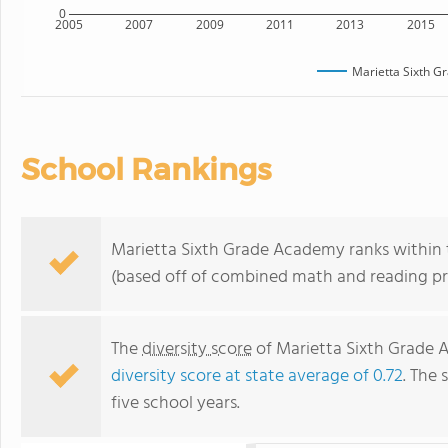
0
2005
2007
2009
2011
2013
2015
Marietta Sixth 
School Rankings
Marietta Sixth Grade Academy ranks within t
(based off of combined math and reading pro
The
diversity score
of Marietta Sixth Grade A
diversity score at state average of 0.72
. The 
five school years.