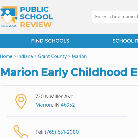
FIND SCHOOLS
SCHOOL 
Home
>
Indiana
>
Grant County
>
Marion
Marion Early Childhood E
720 N Miller Ave
Marion
, IN
46952
Tel:
(765) 651-2080