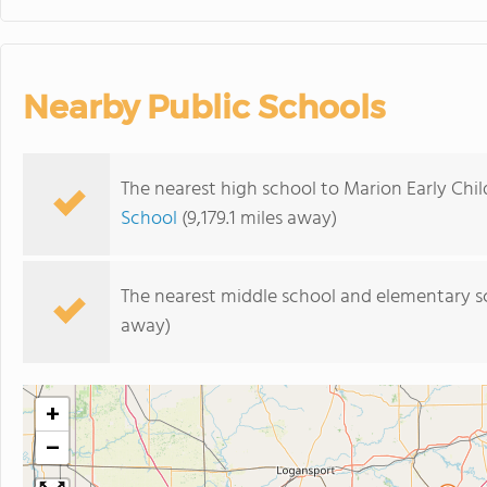
Nearby Public Schools
The nearest high school to Marion Early Chi
School
(9,179.1 miles away)
The nearest middle school and elementary s
away)
+
−