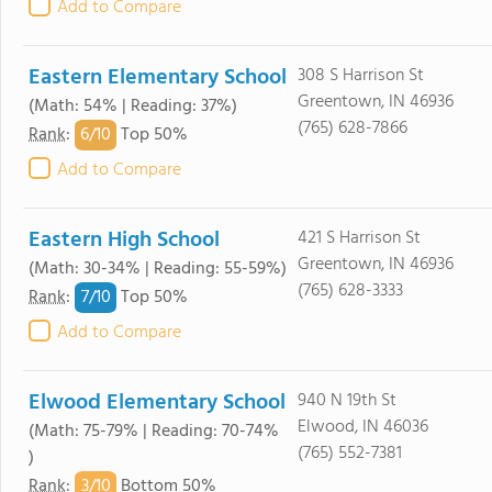
Add to Compare
Eastern Elementary School
308 S Harrison St
Greentown, IN 46936
(Math: 54% | Reading: 37%)
(765) 628-7866
6/
10
Rank
:
Top 50%
Add to Compare
Eastern High School
421 S Harrison St
Greentown, IN 46936
(Math: 30-34% | Reading: 55-59%)
(765) 628-3333
7/
10
Rank
:
Top 50%
Add to Compare
Elwood Elementary School
940 N 19th St
Elwood, IN 46036
(Math: 75-79% | Reading: 70-74%
(765) 552-7381
)
3/
10
Rank
:
Bottom 50%