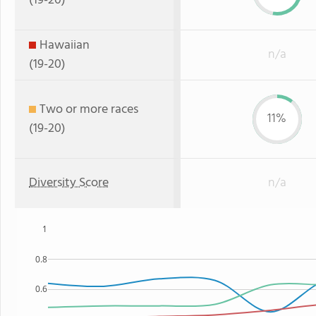
(19-20)
Hawaiian
n/a
(19-20)
Two or more races
11%
(19-20)
Diversity Score
n/a
1
0.8
0.6