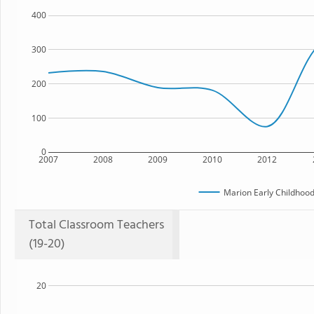
400
300
200
100
0
2007
2008
2009
2010
2012
Marion Early Childhood
Total Classroom Teachers
(19-20)
20