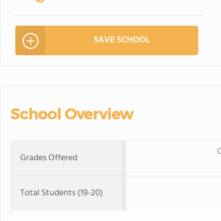
SAVE SCHOOL
School Overview
G
Grades Offered
Total Students (19-20)