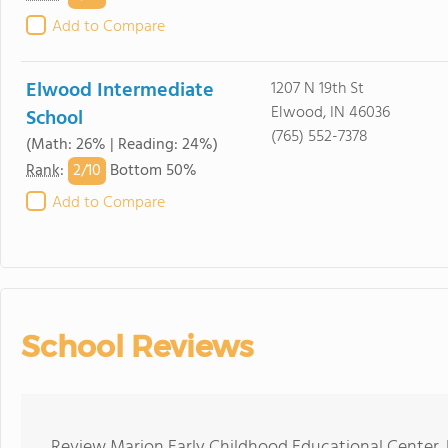
Add to Compare
Elwood Intermediate
1207 N 19th St
Elwood, IN 46036
School
(765) 552-7378
(Math: 26% | Reading: 24%)
2/
10
Rank
:
Bottom 50%
Add to Compare
School Reviews
Review Marion Early Childhood Educational Center. 