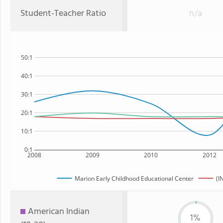
Student-Teacher Ratio
n/a
50:1
40:1
30:1
20:1
10:1
0:1
2008
2009
2010
2012
Marion Early Childhood Educational Center
(I
American Indian
1%