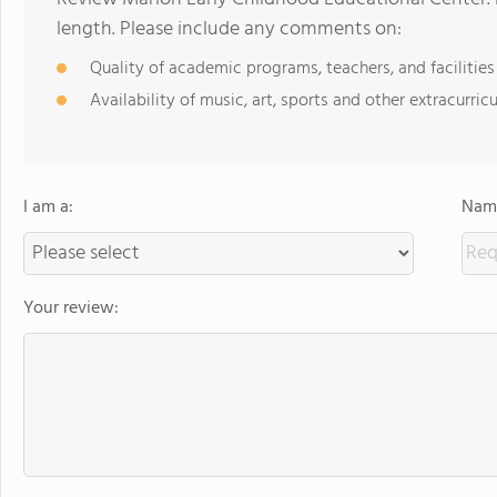
length. Please include any comments on:
Quality of academic programs, teachers, and facilities
Availability of music, art, sports and other extracurricu
I am a:
Name
Your review: