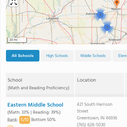
3
2
20 mi
All Schools
High Schools
Middle Schools
Elem
School
Location
(Math and Reading Proficiency)
Eastern Middle School
421 South Harrison
Street
(Math: 33% | Reading: 39%)
Greentown, IN 46936
5/
10
Rank
:
Bottom 50%
(765) 628-5030