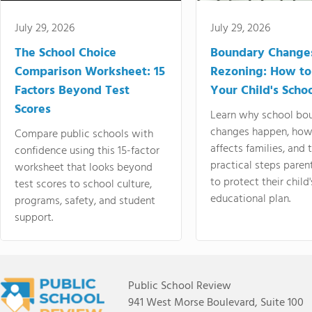
July 29, 2026
July 29, 2026
The School Choice
Boundary Change
Comparison Worksheet: 15
Rezoning: How to
Factors Beyond Test
Your Child's Schoo
Scores
Learn why school bo
changes happen, how
Compare public schools with
affects families, and 
confidence using this 15-factor
practical steps paren
worksheet that looks beyond
to protect their child'
test scores to school culture,
educational plan.
programs, safety, and student
support.
Public School Review
941 West Morse Boulevard, Suite 100