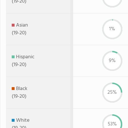
(19-20)
Asian
1%
(19-20)
Hispanic
9%
(19-20)
Black
25%
(19-20)
White
53%