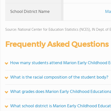
School District Name
Ma
Source: National Center for Education Statistics (NCES), IN Dept. of 
Frequently Asked Questions
How many students attend Marion Early Childhood E
What is the racial composition of the student body?
What grades does Marion Early Childhood Educational
What school district is Marion Early Childhood Educat