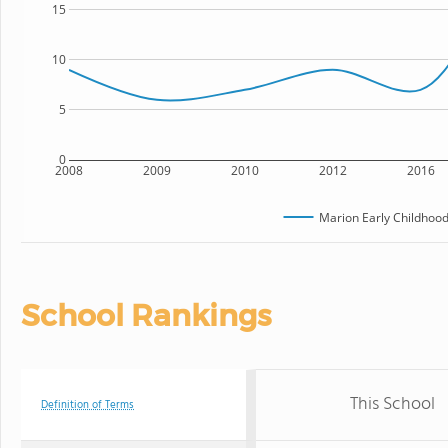
15
10
5
0
2008
2009
2010
2012
2016
Marion Early Childhood
School Rankings
This School
Definition of Terms