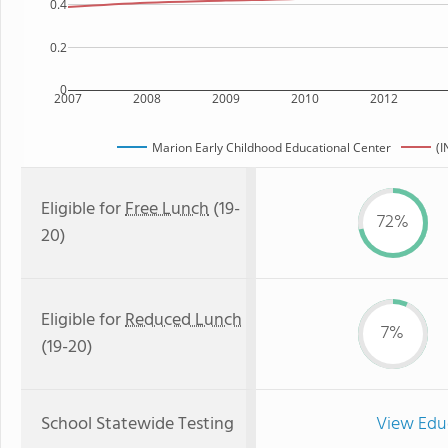
0.4
0.2
0
2007
2008
2009
2010
2012
Marion Early Childhood Educational Center
(I
Eligible for
Free Lunch
(19-
72%
20)
Eligible for
Reduced Lunch
7%
(19-20)
School Statewide Testing
View Edu