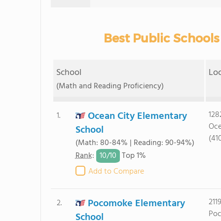
Best Public Schools
School
Lo
(Math and Reading Proficiency)
Ocean City Elementary
128
1.
Oce
School
(41
(Math: 80-84% | Reading: 90-94%)
10/
10
Rank
:
Top 1%
Add to Compare
Pocomoke Elementary
211
2.
Poc
School