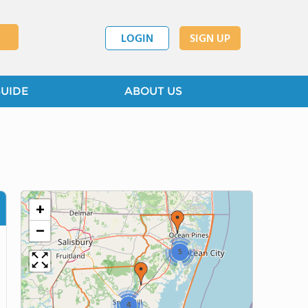
LOGIN
SIGN UP
GUIDE
ABOUT US
+
−
5
4