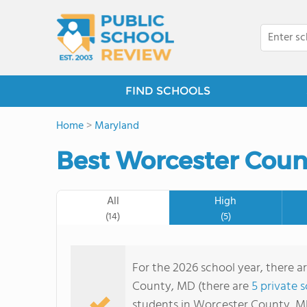
FIND SCHOOLS
Home
>
Maryland
Best Worcester Coun
All
High
(14)
(5)
For the 2026 school year, there a
County, MD (there are
5 private 
students in Worcester County, M