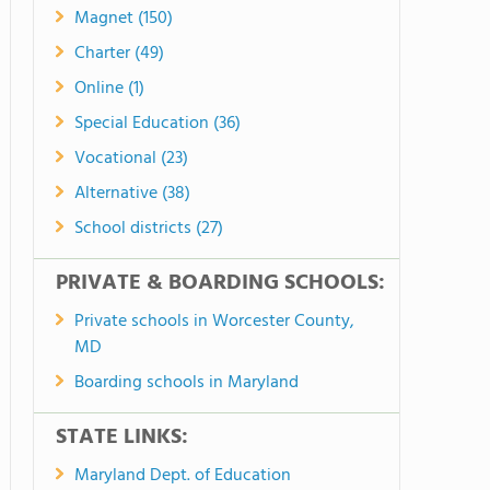
Magnet (150)
Charter (49)
Online (1)
Special Education (36)
Vocational (23)
Alternative (38)
School districts (27)
PRIVATE & BOARDING SCHOOLS:
Private schools in Worcester County,
MD
Boarding schools in Maryland
STATE LINKS:
Maryland Dept. of Education