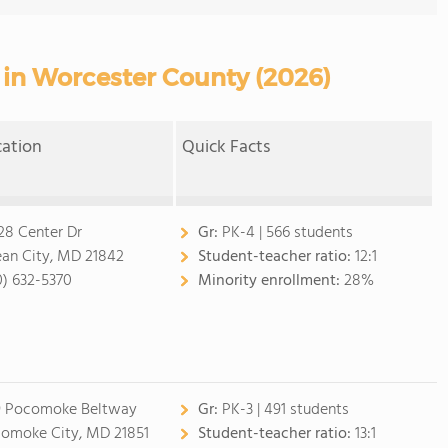
 in Worcester County (2026)
cation
Quick Facts
28 Center Dr
Gr:
PK-4 | 566 students
an City, MD 21842
Student-teacher ratio:
12:1
0) 632-5370
Minority enrollment:
28%
9 Pocomoke Beltway
Gr:
PK-3 | 491 students
omoke City, MD 21851
Student-teacher ratio:
13:1