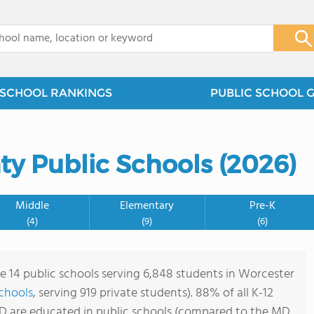
x
SCHOOL RANKINGS
PUBLIC SCHOOL 
ty Public Schools (2026)
Middle
Elementary
Pre-K
(4)
(9)
(6)
re 14 public schools serving 6,848 students in Worcester
schools
, serving 919 private students). 88% of all K-12
D are educated in public schools (compared to the MD