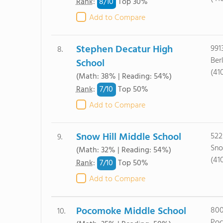
8/
10
Rank
:
Top 30%
Add to Compare
Stephen Decatur High
991
8.
Ber
School
(41
(Math: 38% | Reading: 54%)
7/
10
Rank
:
Top 50%
Add to Compare
Snow Hill Middle School
522
9.
Sno
(Math: 32% | Reading: 54%)
(41
7/
10
Rank
:
Top 50%
Add to Compare
Pocomoke Middle School
800
10.
Poc