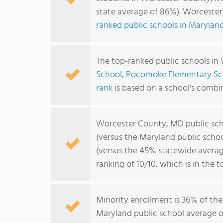
state average of 86%). Worceste
ranked public schools in Marylan
The top-ranked public schools i
School
,
Pocomoke Elementary Sc
rank
is based on a school's comb
Worcester County, MD public sc
(versus the Maryland public scho
(versus the 45% statewide averag
ranking of 10/10, which is in the 
Minority enrollment is 36% of the
Maryland public school average of