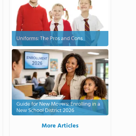
Uniforms: The Pros and Cons
Guide for New Movers: Enrolling in a
New School District 2026
More Articles