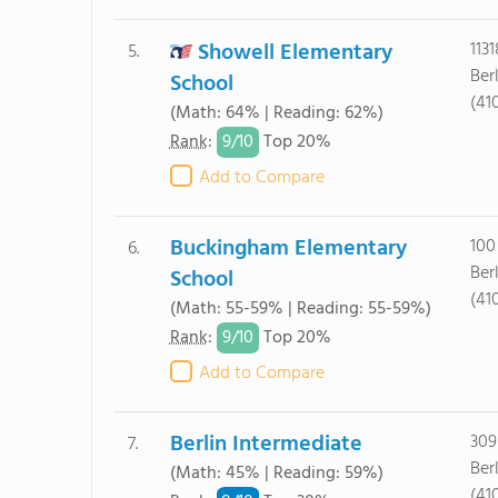
Showell Elementary
113
5.
Ber
School
(41
(Math: 64% | Reading: 62%)
9/
10
Rank
:
Top 20%
Add to Compare
Buckingham Elementary
100
6.
Ber
School
(41
(Math: 55-59% | Reading: 55-59%)
9/
10
Rank
:
Top 20%
Add to Compare
Berlin Intermediate
309
7.
Ber
(Math: 45% | Reading: 59%)
(41