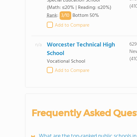
Special Education School
(41
(Math: ≤20% | Reading: ≤20%)
3/
10
Rank
:
Bottom 50%
Add to Compare
Worcester Technical High
629
n/a
New
School
(41
Vocational School
Add to Compare
Frequently Asked Ques
What are the top-ranked public schools 