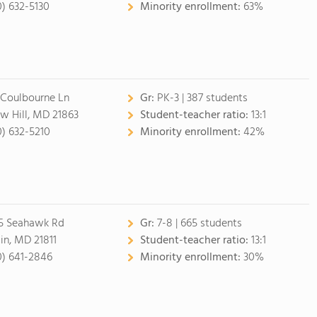
0) 632-5130
Minority enrollment:
63%
 Coulbourne Ln
Gr:
PK-3 | 387 students
w Hill, MD 21863
Student-teacher ratio:
13:1
0) 632-5210
Minority enrollment:
42%
5 Seahawk Rd
Gr:
7-8 | 665 students
lin, MD 21811
Student-teacher ratio:
13:1
0) 641-2846
Minority enrollment:
30%