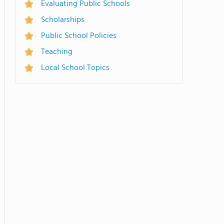
Evaluating Public Schools
Scholarships
Public School Policies
Teaching
Local School Topics