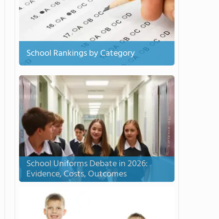
School Rankings by Category
School Uniforms Debate in 2026:
Evidence, Costs, Outcomes