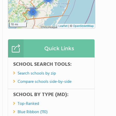
3
10 mi
Leaflet
|
©
OpenStreetMap
Quick Links
SCHOOL SEARCH TOOLS:
Search schools by zip
Compare schools side-by-side
SCHOOL BY TYPE (MD):
Top-Ranked
Blue Ribbon (110)