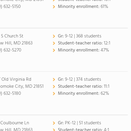
0) 632-5150
Minority enrollment:
61%
 S Church St
Gr:
9-12 | 368 students
w Hill, MD 21863
Student-teacher ratio:
12:1
0) 632-5270
Minority enrollment:
47%
7 Old Virginia Rd
Gr:
9-12 | 374 students
omoke City, MD 21851
Student-teacher ratio:
11:1
0) 632-5180
Minority enrollment:
62%
 Coulbourne Ln
Gr:
PK-12 | 51 students
w Hill, MD 21863
Student-teacher ratio:
4:1