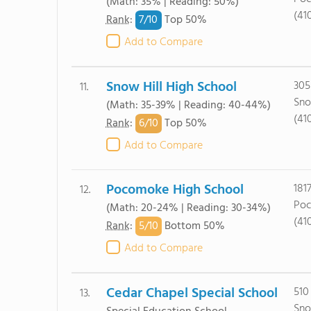
(Math: 35% | Reading: 50%)
(41
7/
10
Rank
:
Top 50%
Add to Compare
Snow Hill High School
305
11.
Sno
(Math: 35-39% | Reading: 40-44%)
(41
6/
10
Rank
:
Top 50%
Add to Compare
Pocomoke High School
181
12.
Poc
(Math: 20-24% | Reading: 30-34%)
(41
5/
10
Rank
:
Bottom 50%
Add to Compare
Cedar Chapel Special School
510
13.
Sno