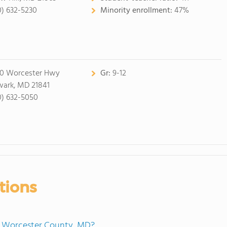
0) 632-5230
Minority enrollment:
47%
0 Worcester Hwy
Gr:
9-12
ark, MD 21841
0) 632-5050
tions
in Worcester County, MD?