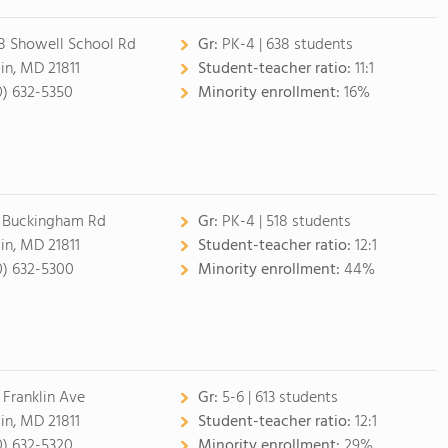
18 Showell School Rd
Gr:
PK-4 | 638 students
lin, MD 21811
Student-teacher ratio:
11:1
0) 632-5350
Minority enrollment:
16%
 Buckingham Rd
Gr:
PK-4 | 518 students
lin, MD 21811
Student-teacher ratio:
12:1
0) 632-5300
Minority enrollment:
44%
 Franklin Ave
Gr:
5-6 | 613 students
lin, MD 21811
Student-teacher ratio:
12:1
0) 632-5320
Minority enrollment:
29%