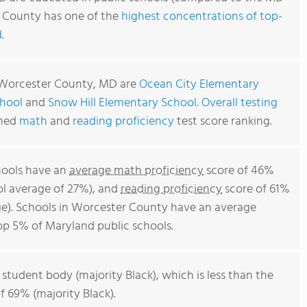
r County has one of the
highest concentrations of top-
d
.
n Worcester County, MD are
Ocean City Elementary
hool
and
Snow Hill Elementary School
.
Overall testing
ined
math
and
reading proficiency
test score ranking.
hools have an
average math proficiency
score of 46%
ol average of 27%), and
reading proficiency
score of 61%
e). Schools in Worcester County have an average
top 5% of Maryland public schools.
 student body (majority Black), which is less than the
 69% (majority Black).