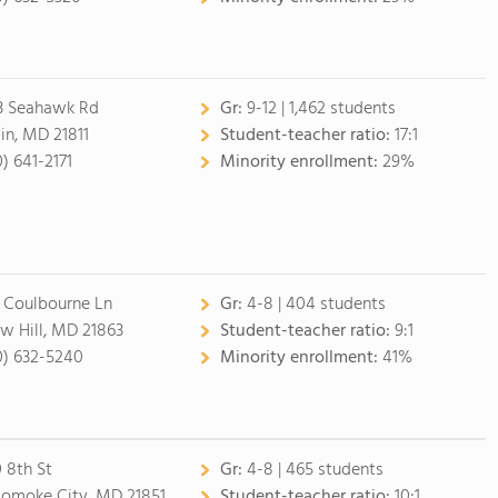
3 Seahawk Rd
Gr:
9-12 | 1,462 students
lin, MD 21811
Student-teacher ratio:
17:1
0) 641-2171
Minority enrollment:
29%
 Coulbourne Ln
Gr:
4-8 | 404 students
w Hill, MD 21863
Student-teacher ratio:
9:1
0) 632-5240
Minority enrollment:
41%
 8th St
Gr:
4-8 | 465 students
omoke City, MD 21851
Student-teacher ratio:
10:1