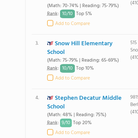
(41
(Math: 70-74% | Reading: 75-79%)
10/
10
Rank
:
Top 5%
Add to Compare
Snow Hill Elementary
515
3.
Sno
School
(41
(Math: 75-79% | Reading: 65-69%)
10/
10
Rank
:
Top 10%
Add to Compare
Stephen Decatur Middle
981
4.
Ber
School
(41
(Math: 48% | Reading: 75%)
9/
10
Rank
:
Top 20%
Add to Compare