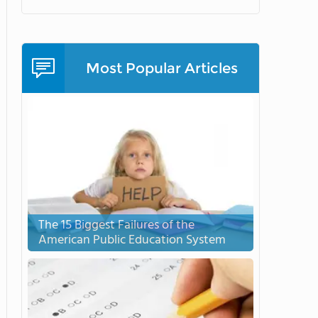
Most Popular Articles
The 15 Biggest Failures of the
American Public Education System