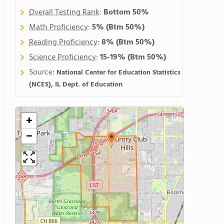
Overall Testing Rank
:
Bottom 50%
Math Proficiency
:
5%
(Btm 50%)
Reading Proficiency
:
8%
(Btm 50%)
Science Proficiency
:
15-19%
(Btm 50%)
Source:
National Center for Education Statistics
(NCES), IL Dept. of Education
+
−