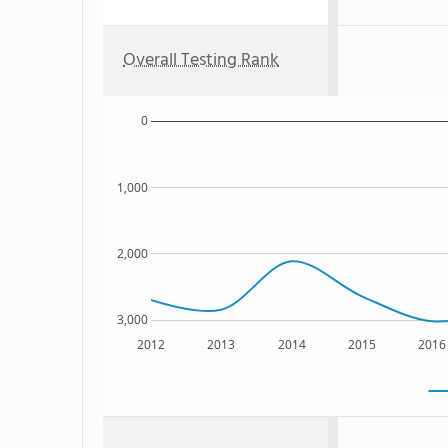
Overall Testing Rank
0
1,000
2,000
3,000
2012
2013
2014
2015
2016