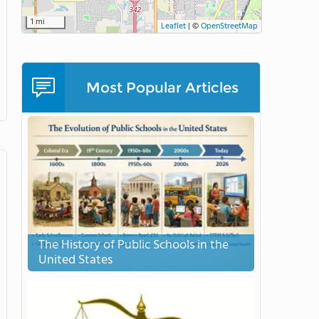
1 mi
Leaflet
|
©
OpenStreetMap
Most Popular Articles
The History of Public Schools in the
United States