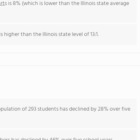
rts
is 8% (which is lower than the Illinois state average
 higher than the Illinois state level of 13:1.
ulation of 293 students has declined by 28% over five