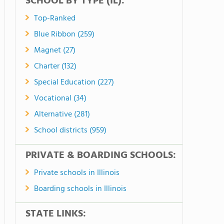
SCHOOL BY TYPE (IL):
Top-Ranked
Blue Ribbon (259)
Magnet (27)
Charter (132)
Special Education (227)
Vocational (34)
Alternative (281)
School districts (959)
PRIVATE & BOARDING SCHOOLS:
Private schools in Illinois
Boarding schools in Illinois
STATE LINKS: