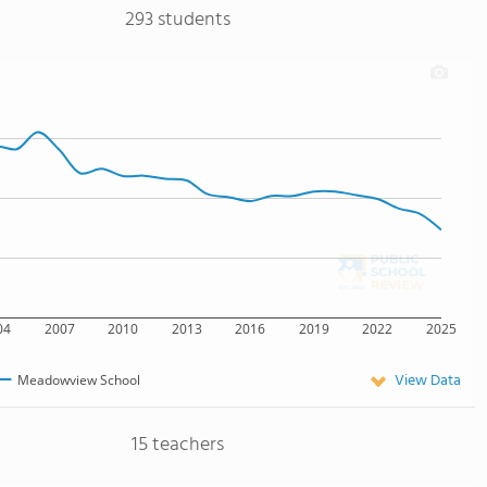
293 students
04
2007
2010
2013
2016
2019
2022
2025
View Data
Meadowview School
15 teachers