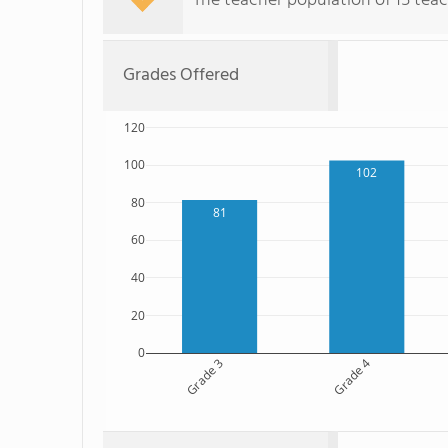
The teacher population of 15 teac
Grades Offered
120
100
102
80
81
60
40
20
0
Grade 3
Grade 4