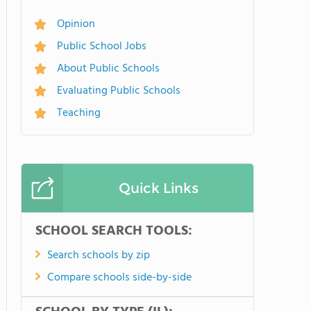
Opinion
Public School Jobs
About Public Schools
Evaluating Public Schools
Teaching
Quick Links
SCHOOL SEARCH TOOLS:
Search schools by zip
Compare schools side-by-side