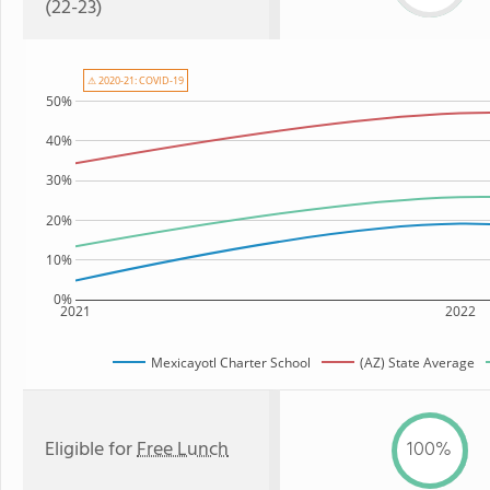
(22-23)
⚠ 2020-21: COVID-19
50%
40%
30%
20%
10%
0%
2021
2022
Mexicayotl Charter School
(AZ) State Average
Eligible for
Free Lunch
100%