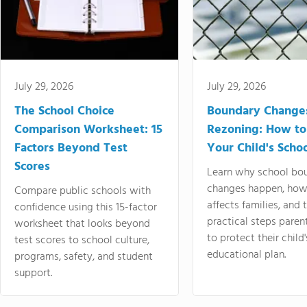
July 29, 2026
July 29, 2026
The School Choice
Boundary Change
Comparison Worksheet: 15
Rezoning: How to
Factors Beyond Test
Your Child's Schoo
Scores
Learn why school bo
changes happen, how
Compare public schools with
affects families, and 
confidence using this 15-factor
practical steps paren
worksheet that looks beyond
to protect their child'
test scores to school culture,
educational plan.
programs, safety, and student
support.