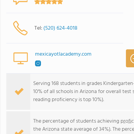
Tel:
(520) 624-4018
mexicayotlacademy.com
Serving 168 students in grades Kindergarten
10% of all schools in Arizona for overall tes
reading proficiency is top 10%).
The percentage of students achieving
profi
the Arizona state average of 34%). The perc