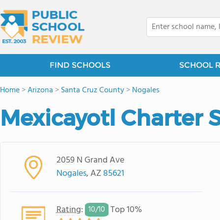
FIND SCHOOLS
SCHOOL 
Home
>
Arizona
>
Santa Cruz County
>
Nogales
Mexicayotl Charter 
2059 N Grand Ave
Nogales
, AZ
85621
Rating
:
Top 10%
10/
10