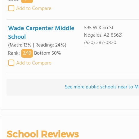
Add to Compare
Wade Carpenter Middle
595 W Kino St
Nogales, AZ 85621
School
(520) 287-0820
(Math: 13% | Reading: 24%)
3/
10
Rank
:
Bottom 50%
Add to Compare
See more public schools near to M
School Reviews