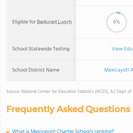
Eligible for
Reduced Lunch
6%
School Statewide Testing
View Edu
School District Name
Mexicayotl A
Source: National Center for Education Statistics (NCES), AZ Dept. of
Frequently Asked Questions
What is Mexicayotl Charter School's ranking?