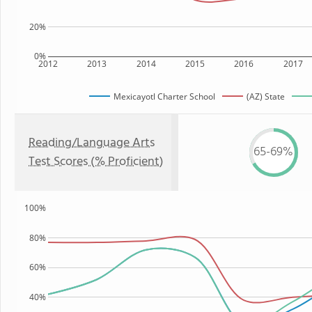
20%
0%
2012
2013
2014
2015
2016
2017
Mexicayotl Charter School
(AZ) State
Reading/Language Arts
65-69%
Test Scores (% Proficient)
100%
80%
60%
40%