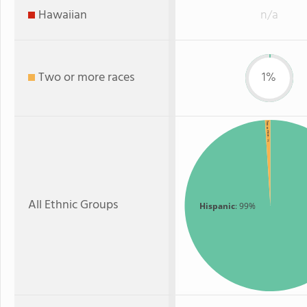
Hawaiian
n/a
Two or more races
1%
Two or more
: 1%
All Ethnic Groups
Hispanic
: 99%