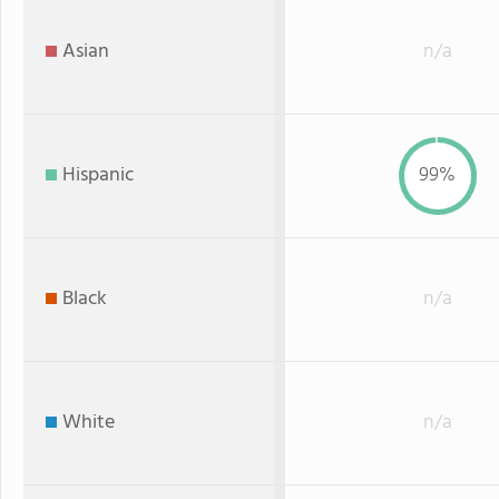
Asian
n/a
Hispanic
99%
Black
n/a
White
n/a