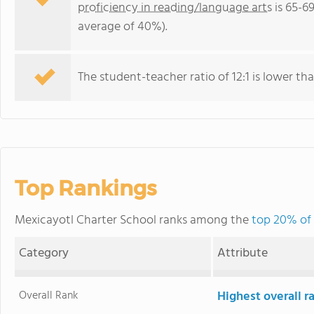
proficiency in reading/language arts
is 65-6
average of 40%).
The student-teacher ratio of 12:1 is lower than
Top Rankings
Mexicayotl Charter School ranks among the
top 20% of 
Category
Attribute
Overall Rank
Highest overall r