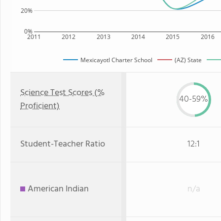
20%
0%
2011
2012
2013
2014
2015
2016
Mexicayotl Charter School
(AZ) State
Science Test Scores (%
40-59%
Proficient)
Student-Teacher Ratio
12:1
American Indian
n/a