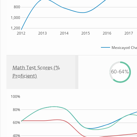
800
1,000
1,200
2012
2013
2014
2015
2016
2017
Mexicayotl Cha
Math Test Scores (%
60-64%
Proficient)
100%
80%
60%
40%