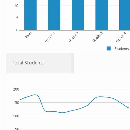
10
5
0
Kind
Grade 1
Grade 2
Grade 3
Grade 4
Students
Total Students
200
150
100
50