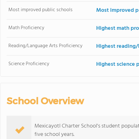
Most improved public schools
Most improved pu
Math Proficiency
Highest math pro
Reading/Language Arts Proficiency
Highest reading/
Science Proficiency
Highest science 
School Overview
Mexicayotl Charter School's student populat
five school years.