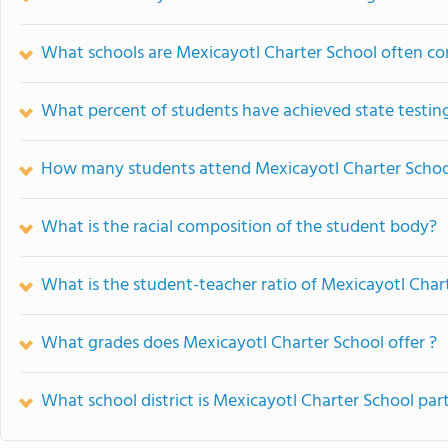
What schools are Mexicayotl Charter School often c
What percent of students have achieved state testing
How many students attend Mexicayotl Charter Schoo
What is the racial composition of the student body?
What is the student-teacher ratio of Mexicayotl Char
What grades does Mexicayotl Charter School offer ?
What school district is Mexicayotl Charter School part