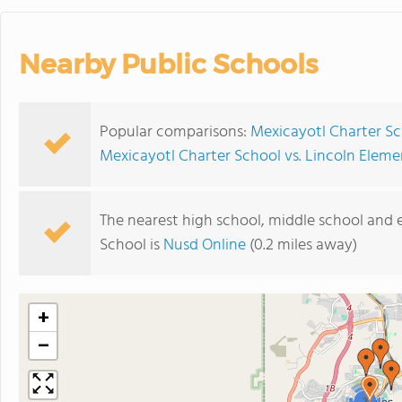
Nearby Public Schools
Popular comparisons:
Mexicayotl Charter Sc
Mexicayotl Charter School vs. Lincoln Elem
The nearest high school, middle school and
School is
Nusd Online
(0.2 miles away)
+
−