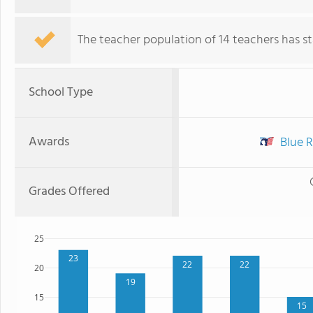
The teacher population of 14 teachers has sta
School Type
Awards
Blue R
Grades Offered
25
23
22
22
20
19
15
15