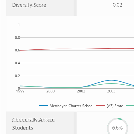
Diversity Score
0.02
1
0.8
0.6
0.4
0.2
0
1999
2000
2002
2003
Mexicayotl Charter School
(AZ) State
Chronically Absent
Students
6.6%