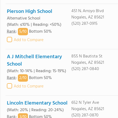
Pierson High School
451 N. Arroyo Blvd
Nogales, AZ 85621
Alternative School
(520) 287-0915
(Math: ≤10% | Reading: <50%)
5/
10
Rank
:
Bottom 50%
Add to Compare
A J Mitchell Elementary
855 N Bautista St
Nogales, AZ 85621
School
(520) 287-0840
(Math: 10-14% | Reading: 15-19%)
2/
10
Rank
:
Bottom 50%
Add to Compare
Lincoln Elementary School
652 N Tyler Ave
Nogales, AZ 85621
(Math: 20% | Reading: 20-24%)
(520) 287-0870
3/
10
Rank
:
Bottom 50%