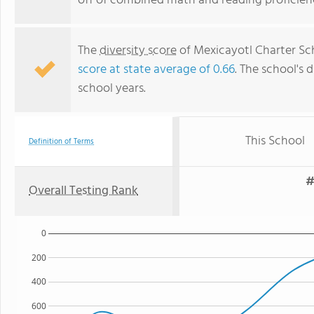
off of combined math and reading proficienc
The
diversity score
of Mexicayotl Charter Scho
score at state average of 0.66
. The school's d
school years.
This School
Definition of Terms
#
Overall Testing Rank
0
200
400
600