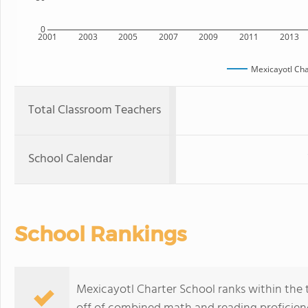
0
2001
2003
2005
2007
2009
2011
2013
Mexicayotl Cha
Total Classroom Teachers
School Calendar
School Rankings
Mexicayotl Charter School ranks within the t