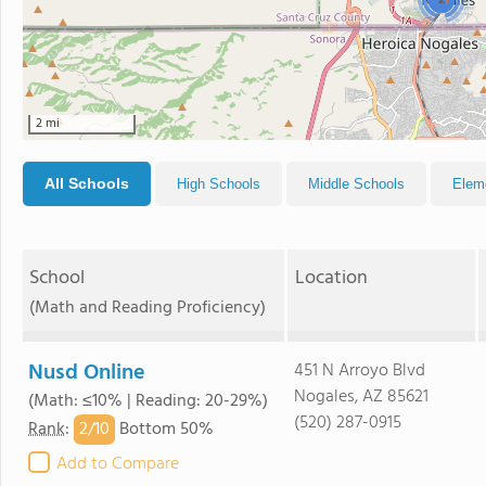
2
2 mi
All Schools
High Schools
Middle Schools
Elem
School
Location
(Math and Reading Proficiency)
Nusd Online
451 N Arroyo Blvd
Nogales, AZ 85621
(Math: ≤10% | Reading: 20-29%)
(520) 287-0915
2/
10
Rank
:
Bottom 50%
Add to Compare