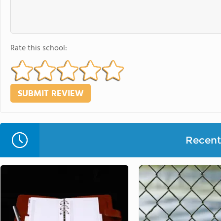
Rate this school:
Recent 