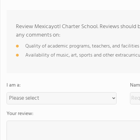
Review Mexicayotl Charter School. Reviews should be
any comments on:
Quality of academic programs, teachers, and facilities
Availability of music, art, sports and other extracurricu
I am a:
Name
Your review: