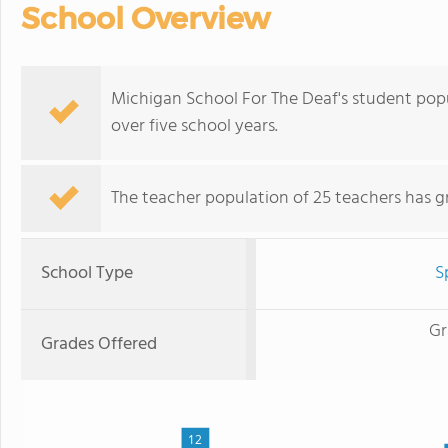
School Overview
Michigan School For The Deaf's student pop
over five school years.
The teacher population of 25 teachers has g
School Type
S
Gr
Grades Offered
12