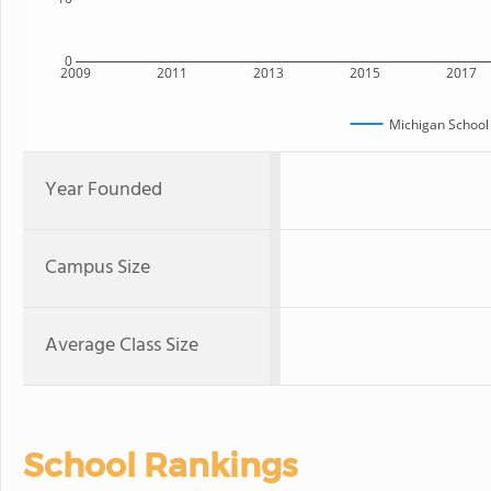
0
2009
2011
2013
2015
2017
Michigan School
Year Founded
Campus Size
Average Class Size
School Rankings