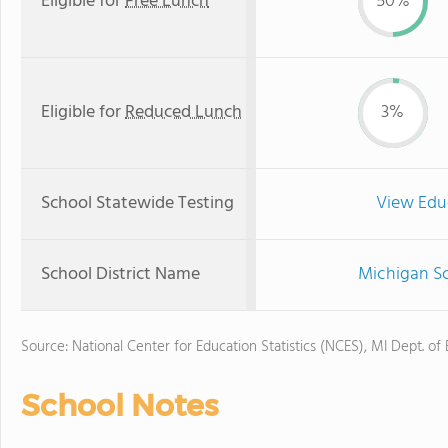
Eligible for
Free Lunch
50%
Eligible for
Reduced Lunch
3%
School Statewide Testing
View Edu
School District Name
Michigan Sc
Source: National Center for Education Statistics (NCES), MI Dept. of
School Notes