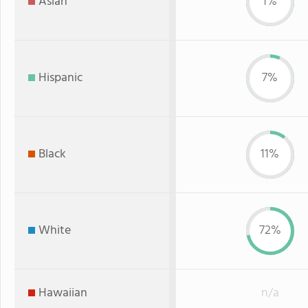
Asian
1%
Hispanic
7%
Black
11%
White
72%
Hawaiian
n/a