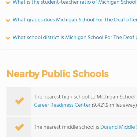
What is the student-teacher ratio of Michigan School
What grades does Michigan School For The Deaf offer
What school district is Michigan School For The Deaf 
Nearby Public Schools
The nearest high school to Michigan School 
Career Readiness Center
(9,421.9 miles away)
The nearest middle school is
Durand Middle 