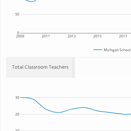
50
0
2009
2011
2013
2015
2017
Michigan School
Total Classroom Teachers
30
20
10