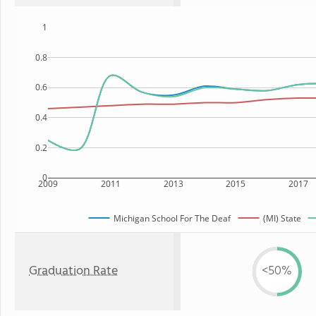
1
0.8
0.6
0.4
0.2
0
2009
2011
2013
2015
2017
Michigan School For The Deaf
(MI) State
Graduation Rate
<50%