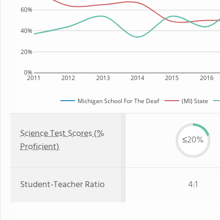
60%
40%
20%
0%
2011
2012
2013
2014
2015
2016
Michigan School For The Deaf
(MI) State
Science Test Scores (%
≤20%
Proficient)
Student-Teacher Ratio
4:1