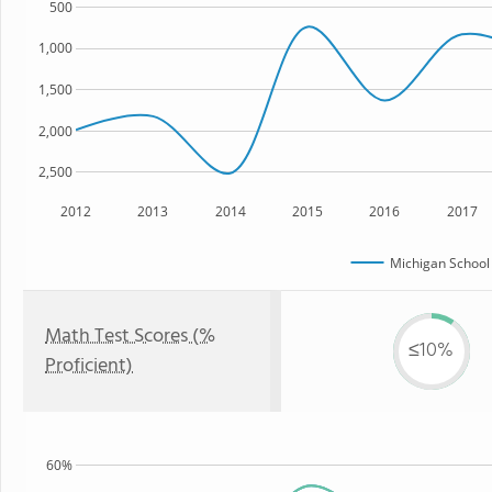
500
1,000
1,500
2,000
2,500
2012
2013
2014
2015
2016
2017
Michigan School
Math Test Scores (%
≤10%
Proficient)
60%