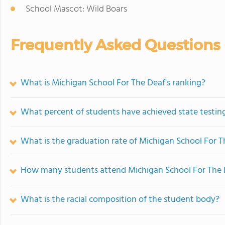
School Mascot: Wild Boars
Frequently Asked Questions
What is Michigan School For The Deaf's ranking?
What percent of students have achieved state testing
What is the graduation rate of Michigan School For 
How many students attend Michigan School For The 
What is the racial composition of the student body?