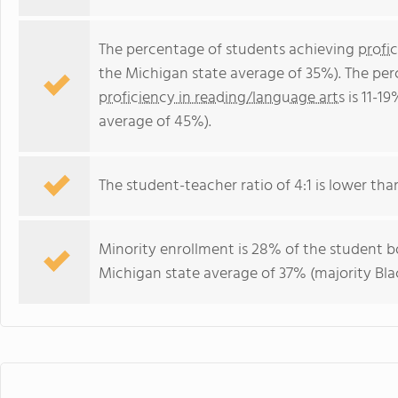
The percentage of students achieving
profi
the Michigan state average of 35%). The pe
proficiency in reading/language arts
is 11-1
average of 45%).
The student-teacher ratio of 4:1 is lower than
Minority enrollment is 28% of the student bo
Michigan state average of 37% (majority Blac