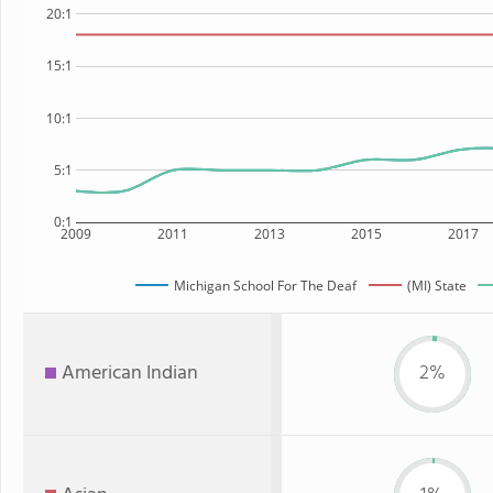
20:1
15:1
10:1
5:1
0:1
2009
2011
2013
2015
2017
Michigan School For The Deaf
(MI) State
American Indian
2%