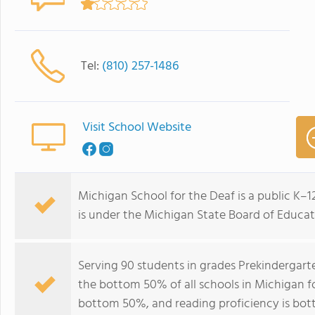
Tel:
(810) 257-1486
Visit School Website
Michigan School for the Deaf is a public K–12 
is under the Michigan State Board of Educat
Serving 90 students in grades Prekindergart
the bottom 50% of all schools in Michigan for
bottom 50%, and reading proficiency is bo