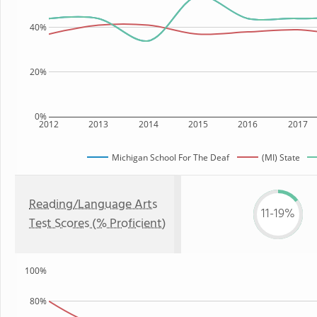
40%
20%
0%
2012
2013
2014
2015
2016
2017
Michigan School For The Deaf
(MI) State
Reading/Language Arts
11-19%
Test Scores (% Proficient)
100%
80%