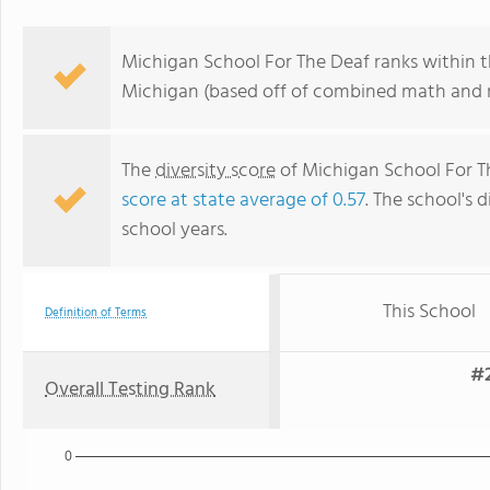
Michigan School For The Deaf ranks within t
Michigan (based off of combined math and re
The
diversity score
of Michigan School For Th
score at state average of 0.57
. The school's d
school years.
This School
Definition of Terms
#2
Overall Testing Rank
0