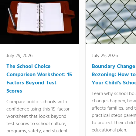
July 29, 2026
July 29, 2026
The School Choice
Boundary Change
Comparison Worksheet: 15
Rezoning: How to
Factors Beyond Test
Your Child's Schoo
Scores
Learn why school bo
changes happen, how
Compare public schools with
affects families, and 
confidence using this 15-factor
practical steps paren
worksheet that looks beyond
to protect their child'
test scores to school culture,
educational plan.
programs, safety, and student