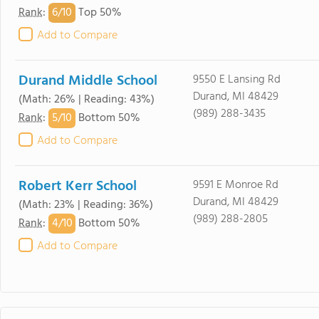
6/
10
Rank
:
Top 50%
Add to Compare
Durand Middle School
9550 E Lansing Rd
Durand, MI 48429
(Math: 26% | Reading: 43%)
(989) 288-3435
5/
10
Rank
:
Bottom 50%
Add to Compare
Robert Kerr School
9591 E Monroe Rd
Durand, MI 48429
(Math: 23% | Reading: 36%)
(989) 288-2805
4/
10
Rank
:
Bottom 50%
Add to Compare