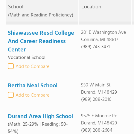
School
Location
(Math and Reading Proficiency)
Shiawassee Resd College
201 E Washington Ave
Corunna, MI 48817
And Career Readiness
(989) 743-3471
Center
Vocational School
Add to Compare
Bertha Neal School
930 W Main St
Durand, MI 48429
Add to Compare
(989) 288-2016
Durand Area High School
9575 E Monroe Rd
Durand, MI 48429
(Math: 25-29% | Reading: 50-
(989) 288-2684
54%)