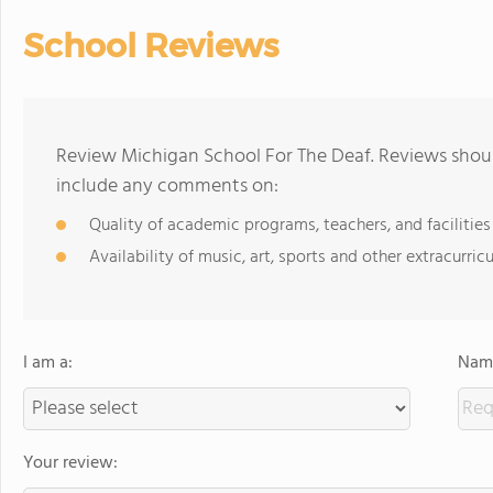
School Reviews
Review Michigan School For The Deaf. Reviews shoul
include any comments on:
Quality of academic programs, teachers, and facilities
Availability of music, art, sports and other extracurricu
I am a:
Name
Your review: