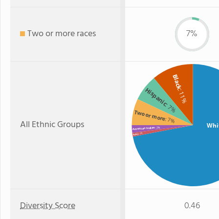
Two or more races
7%
Black
Hispanic
: 11%
: 7%
Two or more
: 7%
All Ethnic Groups
Whi
: 2%
American Indian
: 1%
Asian
Diversity Score
0.46