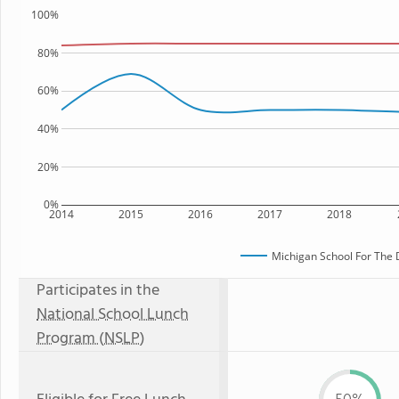
100%
80%
60%
40%
20%
0%
2014
2015
2016
2017
2018
Michigan School For The
Participates in the
National School Lunch
Program (NSLP)