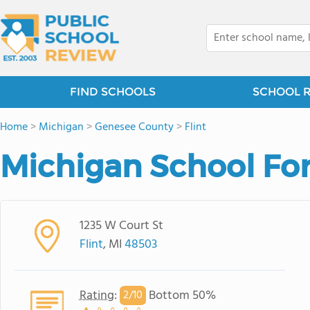
FIND SCHOOLS
SCHOOL 
Home
>
Michigan
>
Genesee County
>
Flint
Michigan School For
1235 W Court St
Flint
, MI
48503
Rating
:
Bottom 50%
2/
10