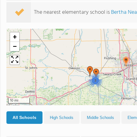
The nearest elementary school is
Bertha Nea
+
−
3
10 mi
All Schools
High Schools
Middle Schools
Elem