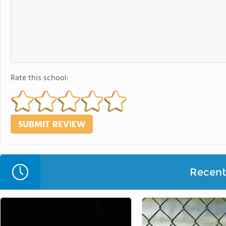
Rate this school:
Recent 