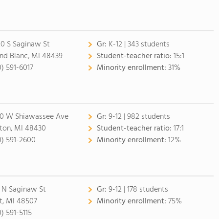
20 S Saginaw St
Gr:
K-12 | 343 students
nd Blanc, MI 48439
Student-teacher ratio:
15:1
0) 591-6017
Minority enrollment:
31%
0 W Shiawassee Ave
Gr:
9-12 | 982 students
ton, MI 48430
Student-teacher ratio:
17:1
0) 591-2600
Minority enrollment:
12%
 N Saginaw St
Gr:
9-12 | 178 students
nt, MI 48507
Minority enrollment:
75%
0) 591-5115