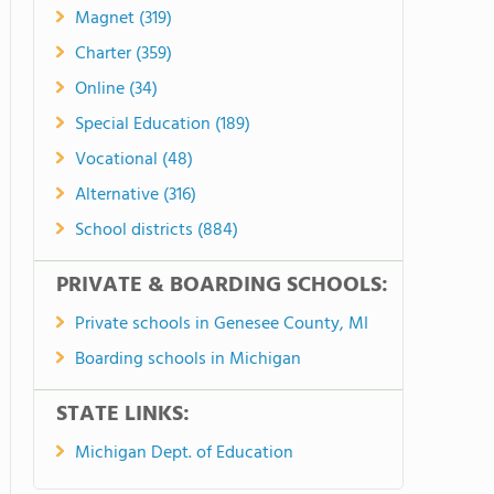
Magnet (319)
Charter (359)
Online (34)
Special Education (189)
Vocational (48)
Alternative (316)
School districts (884)
PRIVATE & BOARDING SCHOOLS:
Private schools in Genesee County, MI
Boarding schools in Michigan
STATE LINKS:
Michigan Dept. of Education