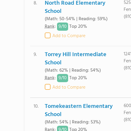
North Road Elementary
525
8.
Fen
School
(81
(Math: 50-54% | Reading: 59%)
9/
10
Rank
:
Top 20%
Add to Compare
Torrey Hill Intermediate
124
9.
Fen
School
(81
(Math: 62% | Reading: 54%)
9/
10
Rank
:
Top 20%
Add to Compare
Tomekeastern Elementary
600
10.
Fen
School
(81
(Math: 54% | Reading: 53%)
9/
10
Rank
:
Top 20%