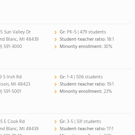
5 Sun Valley Dr
Gr:
PK-5 | 479 students
nd Blanc, MI 48439
Student-teacher ratio:
18:1
0) 591-3000
Minority enrollment:
30%
9 S Irish Rd
Gr:
1-4 | 506 students
ison, MI 48423
Student-teacher ratio:
19:1
0) 591-5001
Minority enrollment:
23%
5 E Cook Rd
Gr:
3-5 | 331 students
nd Blanc, MI 48439
Student-teacher ratio:
17:1