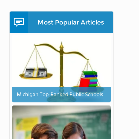
Most Popular Articles
Michigan Top-Ranked Public Schools