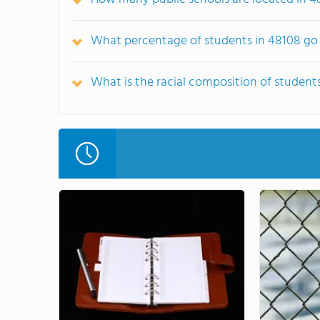
What percentage of students in 48108 go 
What is the racial composition of student