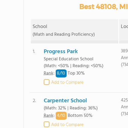
Best 48108, MI
School
Lo
(Math and Reading Proficiency)
Progress Park
389
1.
Ann
Special Education School
(73
(Math: <50% | Reading: <50%)
8/
10
Rank
:
Top 30%
Add to Compare
Carpenter School
425
2.
Ann
(Math: 32% | Reading: 36%)
(73
4/
10
Rank
:
Bottom 50%
Add to Compare