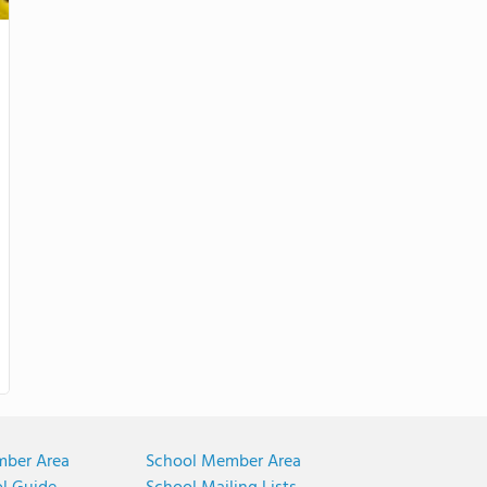
mber Area
School Member Area