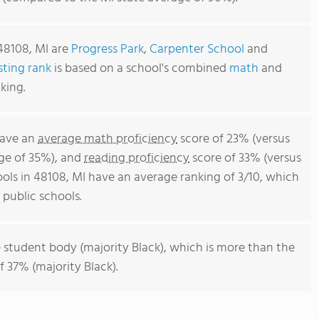
48108, MI are
Progress Park
,
Carpenter School
and
sting rank
is based on a school's combined
math
and
king.
have an
average math proficiency
score of 23% (versus
ge of 35%), and
reading proficiency
score of 33% (versus
ols in 48108, MI have an average ranking of 3/10, which
public schools.
 student body (majority Black), which is more than the
 37% (majority Black).