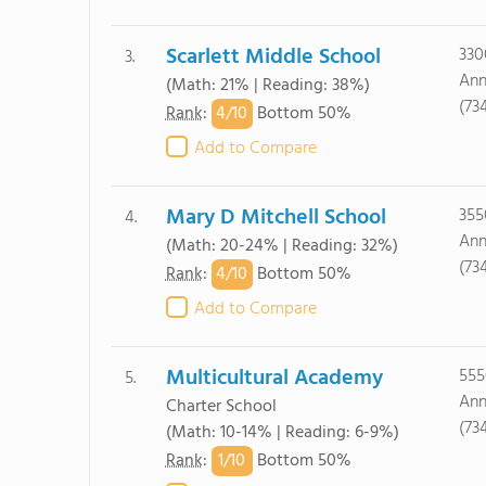
Scarlett Middle School
330
3.
Ann
(Math: 21% | Reading: 38%)
(73
4/
10
Rank
:
Bottom 50%
Add to Compare
Mary D Mitchell School
355
4.
Ann
(Math: 20-24% | Reading: 32%)
(73
4/
10
Rank
:
Bottom 50%
Add to Compare
Multicultural Academy
555
5.
Ann
Charter School
(73
(Math: 10-14% | Reading: 6-9%)
1/
10
Rank
:
Bottom 50%