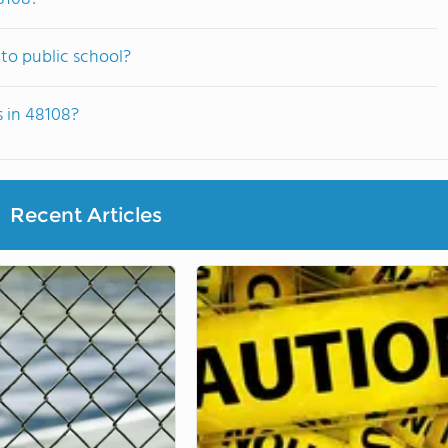
to public school?
s in 48108?
Recent Articles