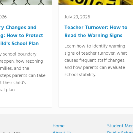
2026
July 29, 2026
ry Changes and
Teacher Turnover: How to
g: How to Protect
Read the Warning Signs
ild's School Plan
Learn how to identify warning
signs of teacher turnover, what
y school boundary
causes frequent staff changes,
happen, how rezoning
and how parents can evaluate
amilies, and the
school stability.
 steps parents can take
 their child's
al plan.
Home
Student Me