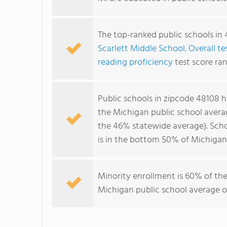
The top-ranked public schools in 
Scarlett Middle School
.
Overall te
reading proficiency
test score ran
Public schools in zipcode 48108 
the Michigan public school avera
the 46% statewide average). Scho
is in the bottom 50% of Michigan 
Minority enrollment is 60% of the
Michigan public school average of