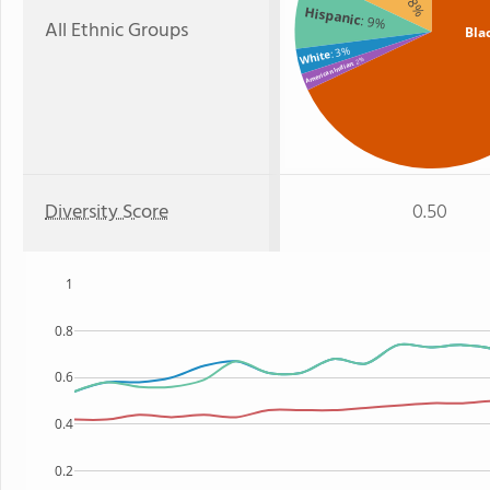
: 18%
Hispanic
: 9%
All Ethnic Groups
Bla
: 3%
White
: 2%
American Indian
Diversity Score
0.50
1
0.8
0.6
0.4
0.2