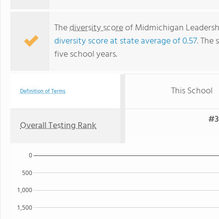
The
diversity score
of Midmichigan Leadership
diversity score at state average of 0.57
. The 
five school years.
This School
Definition of Terms
#3
Overall Testing Rank
0
500
1,000
1,500