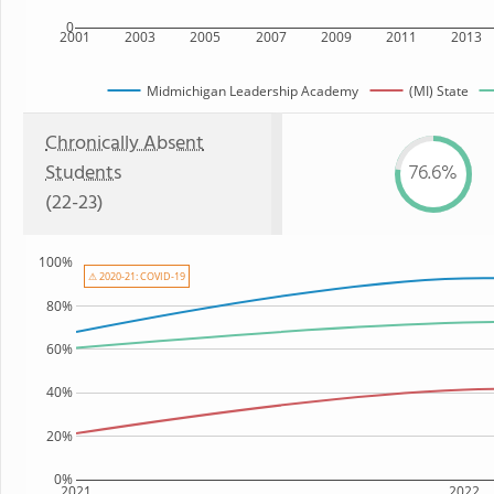
0
2001
2003
2005
2007
2009
2011
2013
Midmichigan Leadership Academy
(MI) State
Chronically Absent
Students
76.6%
(22-23)
100%
⚠ 2020-21: COVID-19
80%
60%
40%
20%
0%
2021
2022