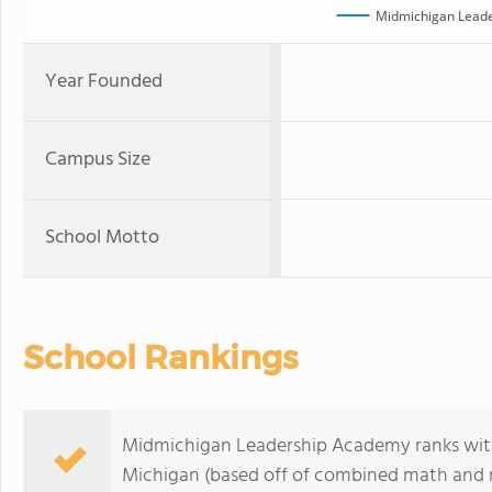
Midmichigan Lead
Year Founded
Campus Size
School Motto
School Rankings
Midmichigan Leadership Academy ranks withi
Michigan (based off of combined math and re