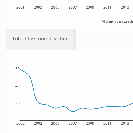
0
2001
2003
2005
2007
2009
2011
2013
Midmichigan Lead
Total Classroom Teachers
60
40
20
0
2000
2002
2005
2007
2009
2011
2013