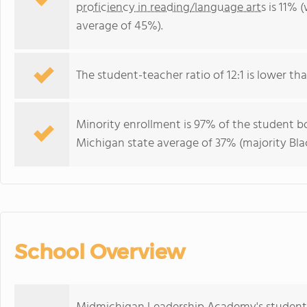
proficiency in reading/language arts
is 11% 
average of 45%).
The student-teacher ratio of 12:1 is lower tha
Minority enrollment is 97% of the student bo
Michigan state average of 37% (majority Blac
School Overview