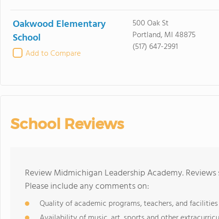
Oakwood Elementary
500 Oak St
Portland, MI 48875
School
(517) 647-2991
Add to Compare
School Reviews
Review Midmichigan Leadership Academy. Reviews sh
Please include any comments on:
Quality of academic programs, teachers, and facilities
Availability of music, art, sports and other extracurricu