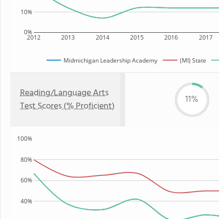
10%
0%
2012
2013
2014
2015
2016
2017
Midmichigan Leadership Academy
(MI) State
Reading/Language Arts
11%
Test Scores (% Proficient)
100%
80%
60%
40%