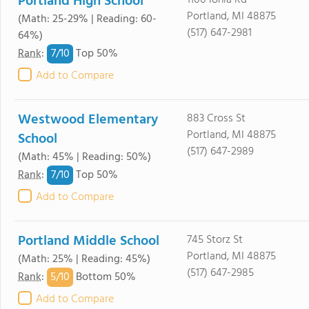
Portland High School
1100 Ionia Rd
Portland, MI 48875
(Math: 25-29% | Reading: 60-
(517) 647-2981
64%)
7/
10
Rank
:
Top 50%
Add to Compare
Westwood Elementary
883 Cross St
Portland, MI 48875
School
(517) 647-2989
(Math: 45% | Reading: 50%)
7/
10
Rank
:
Top 50%
Add to Compare
Portland Middle School
745 Storz St
Portland, MI 48875
(Math: 25% | Reading: 45%)
(517) 647-2985
5/
10
Rank
:
Bottom 50%
Add to Compare