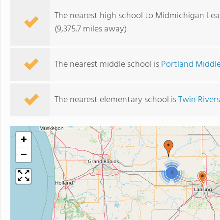
The nearest high school to Midmichigan Le
(9,375.7 miles away)
The nearest middle school is
Portland Middl
The nearest elementary school is
Twin River
+
−
4