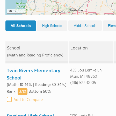
20 mi
All Schools
High Schools
Middle Schools
Elem
School
Location
(Math and Reading Proficiency)
Twin Rivers Elementary
435 Lou Lemke Ln
Muir, MI 48860
School
(616) 522-0005
(Math: 10-14% | Reading: 30-34%)
3/
10
Rank
:
Bottom 50%
Add to Compare