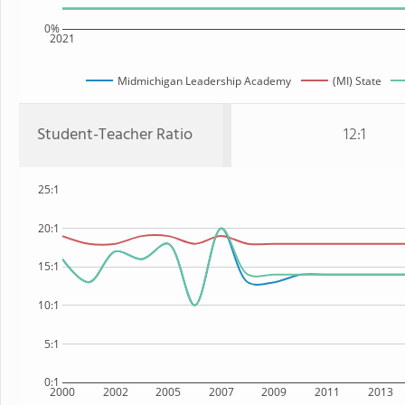
0%
2021
Midmichigan Leadership Academy
(MI) State
Student-Teacher Ratio
12:1
25:1
20:1
15:1
10:1
5:1
0:1
2000
2002
2005
2007
2009
2011
2013