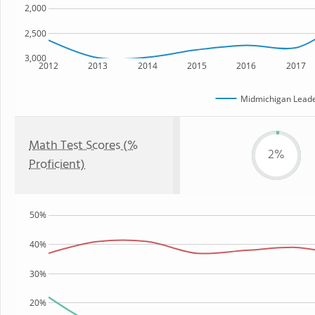
2,000
2,500
3,000
2012
2013
2014
2015
2016
2017
Midmichigan Lead
Math Test Scores (%
2%
Proficient)
50%
40%
30%
20%