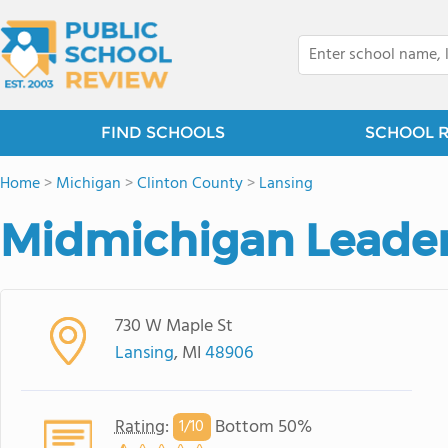
FIND SCHOOLS
SCHOOL 
Home
>
Michigan
>
Clinton County
>
Lansing
Midmichigan Leade
730 W Maple St
Lansing
, MI
48906
Rating
:
Bottom 50%
1/
10