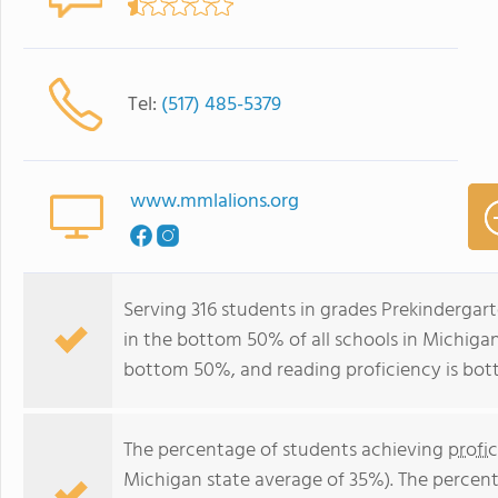
Tel:
(517) 485-5379
www.mmlalions.org
Serving 316 students in grades Prekinderga
in the bottom 50% of all schools in Michigan 
bottom 50%, and reading proficiency is bo
The percentage of students achieving
profi
Michigan state average of 35%). The percen