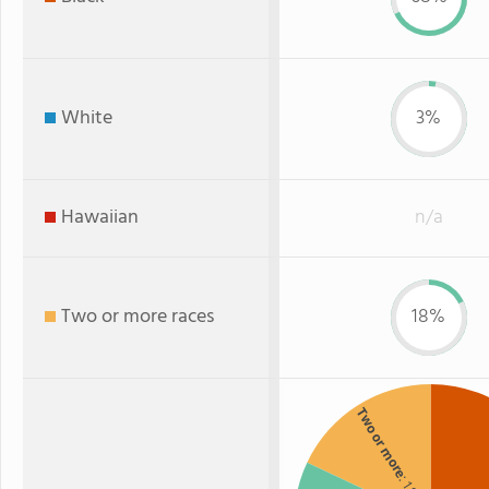
White
3%
Hawaiian
n/a
Two or more races
18%
Two or more