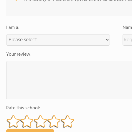
I am a:
Name
Your review:
Rate this school: