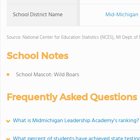
School District Name
Mid-Michigan 
Source: National Center for Education Statistics (NCES), MI Dept. of
School Notes
School Mascot: Wild Boars
Frequently Asked Questions
What is Midmichigan Leadership Academy's ranking?
What percent of students have achieved state testing