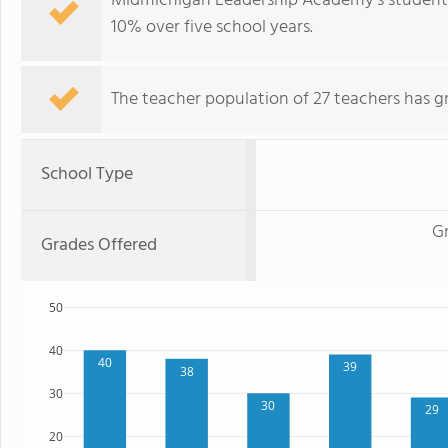
Midmichigan Leadership Academy's student p
10% over five school years.
The teacher population of 27 teachers has g
School Type
Gr
Grades Offered
50
40
40
39
38
30
30
29
20