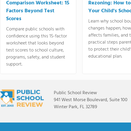
Comparison Worksheet: 15
Rezoning: How to
Factors Beyond Test
Your Child's Schoo
Scores
Learn why school bo
changes happen, how
Compare public schools with
affects families, and 
confidence using this 15-factor
practical steps paren
worksheet that looks beyond
to protect their child'
test scores to school culture,
educational plan.
programs, safety, and student
support.
Public School Review
941 West Morse Boulevard, Suite 100
Winter Park, FL 32789