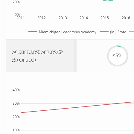
20%
0%
2011
2012
2013
2014
2015
2016
Midmichigan Leadership Academy
(MI) State
Science Test Scores (%
≤5%
Proficient)
40%
30%
20%
10%