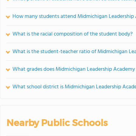
How many students attend Midmichigan Leadership
What is the racial composition of the student body?
What is the student-teacher ratio of Midmichigan L
What grades does Midmichigan Leadership Academy 
What school district is Midmichigan Leadership Acad
Nearby Public Schools