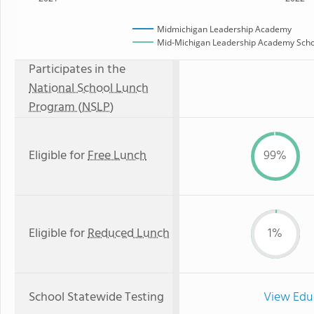
Midmichigan Leadership Academy
Mid-Michigan Leadership Academy Schoo
Participates in the
National School Lunch
Program (NSLP)
Eligible for
Free Lunch
99%
Eligible for
Reduced Lunch
1%
School Statewide Testing
View Edu