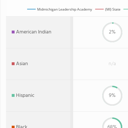
Midmichigan Leadership Academy
(MI) State
American Indian
2%
Asian
n/a
Hispanic
9%
Black
68%