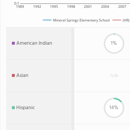
0:1
1989
1992
1995
1998
2001
2004
2007
Mineral Springs Elementary School
(AR)
American Indian
1%
Asian
n/a
Hispanic
14%