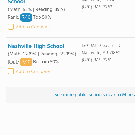
Nashville, AR 71852
School
(870) 845-3262
(Math: 52% | Reading: 39%)
7/
10
Rank
:
Top 50%
Add to Compare
Nashville High School
1301 Mt. Pleasant Dr.
Nashville, AR 71852
(Math: 15-19% | Reading: 35-39%)
(870) 845-3261
3/
10
Rank
:
Bottom 50%
Add to Compare
See more public schools near to Miner