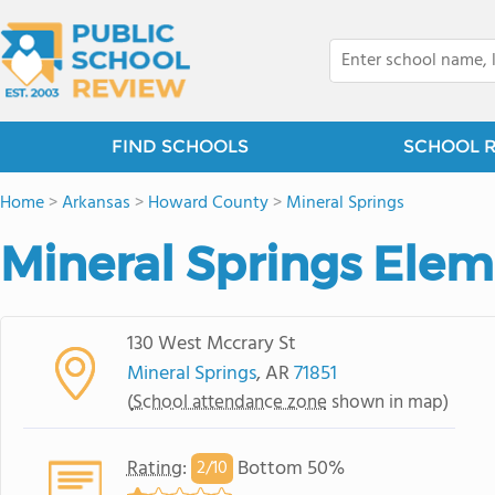
FIND SCHOOLS
SCHOOL 
Home
>
Arkansas
>
Howard County
>
Mineral Springs
Mineral Springs Elem
130 West Mccrary St
Mineral Springs
, AR
71851
(
School attendance zone
shown in map)
Rating
:
Bottom 50%
2/
10