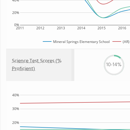
40%
20%
0%
2011
2012
2013
2014
2015
2016
Mineral Springs Elementary School
(AR)
Science Test Scores (%
10-14%
Proficient)
40%
30%
20%