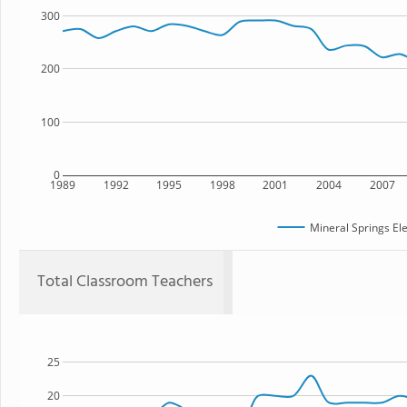
300
200
100
0
1989
1992
1995
1998
2001
2004
2007
Mineral Springs El
Total Classroom Teachers
25
20