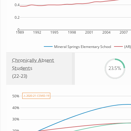
0.4
0.2
0
1989
1992
1995
1998
2001
2004
2007
Mineral Springs Elementary School
(AR)
Chronically Absent
Students
23.5%
(22-23)
50%
⚠ 2020-21: COVID-19
40%
30%
20%