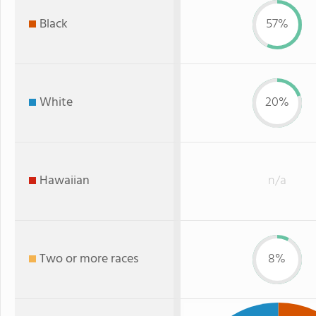
Black
57%
White
20%
Hawaiian
n/a
Two or more races
8%