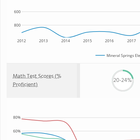
600
800
2012
2013
2014
2015
2016
2017
Mineral Springs El
Math Test Scores (%
20-24%
Proficient)
80%
60%