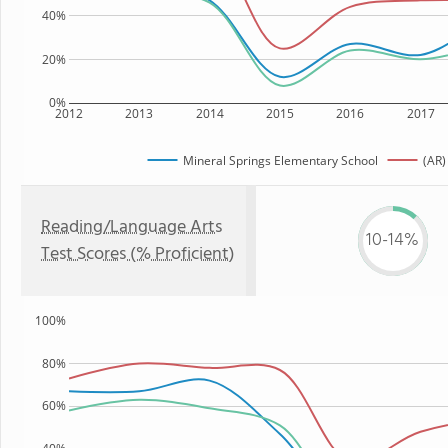
40%
20%
0%
2012
2013
2014
2015
2016
2017
Mineral Springs Elementary School
(AR)
Reading/Language Arts
10-14%
Test Scores (% Proficient)
100%
80%
60%