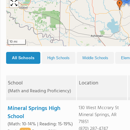
4
10 mi
All Schools
High Schools
Middle Schools
Elem
School
Location
(Math and Reading Proficiency)
Mineral Springs High
130 West Mccrary St
Mineral Springs, AR
School
71851
(Math: 10-14% | Reading: 15-19%)
(870) 287-4747