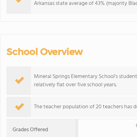
Arkansas state average of 43% (majority Blac
School Overview
Mineral Springs Elementary School's studen
relatively flat over five school years.
The teacher population of 20 teachers has de
Grades Offered