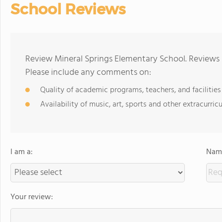
School Reviews
Review Mineral Springs Elementary School. Reviews 
Please include any comments on:
Quality of academic programs, teachers, and facilities
Availability of music, art, sports and other extracurricu
I am a:
Name
Your review: