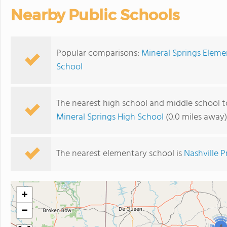
Nearby Public Schools
Popular comparisons:
Mineral Springs Eleme
School
The nearest high school and middle school t
Mineral Springs High School
(0.0 miles away)
The nearest elementary school is
Nashville 
+
−