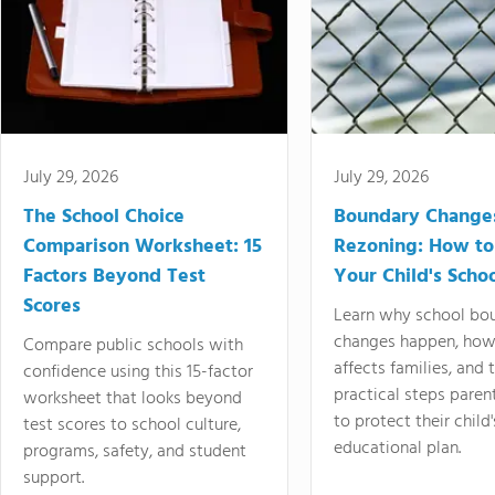
July 29, 2026
July 29, 2026
The School Choice
Boundary Change
Comparison Worksheet: 15
Rezoning: How to
Factors Beyond Test
Your Child's Schoo
Scores
Learn why school bo
changes happen, how
Compare public schools with
affects families, and 
confidence using this 15-factor
practical steps paren
worksheet that looks beyond
to protect their child'
test scores to school culture,
educational plan.
programs, safety, and student
support.