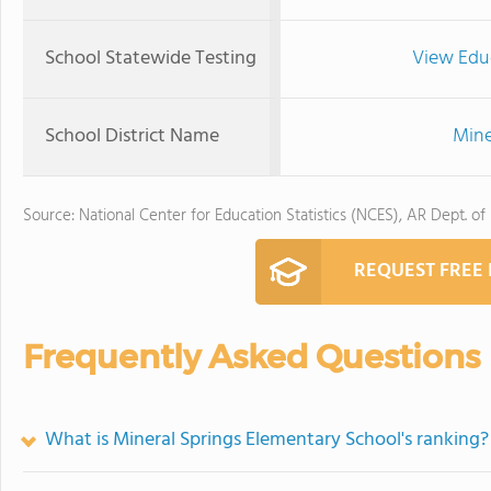
School Statewide Testing
View Edu
School District Name
Mine
Source: National Center for Education Statistics (NCES), AR Dept. of
REQUEST FREE
Frequently Asked Questions
What is Mineral Springs Elementary School's ranking?