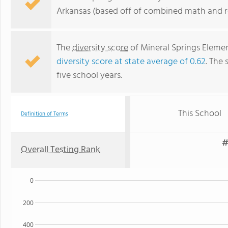
Arkansas (based off of combined math and re
The
diversity score
of Mineral Springs Element
diversity score at state average of 0.62
. The 
five school years.
This School
Definition of Terms
#
Overall Testing Rank
0
200
400