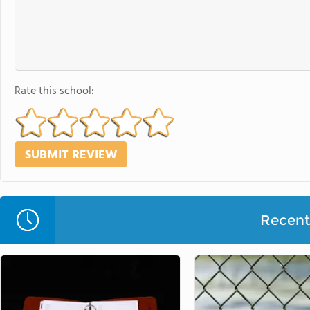
Rate this school:
Recent 