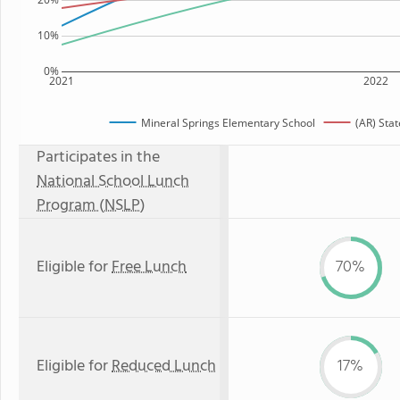
10%
0%
2021
2022
Mineral Springs Elementary School
(AR) Sta
Participates in the
National School Lunch
Program (NSLP)
Eligible for
Free Lunch
70%
Eligible for
Reduced Lunch
17%