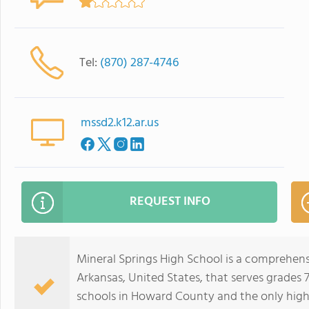
Tel:
(870) 287-4746
mssd2.k12.ar.us
REQUEST INFO
Mineral Springs High School is a comprehensi
Arkansas, United States, that serves grades 7 
schools in Howard County and the only hig