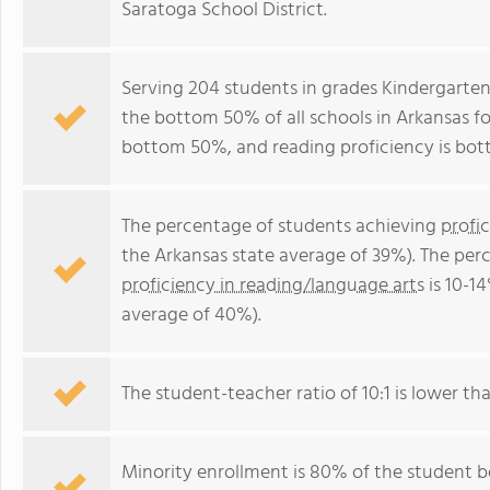
Saratoga School District.
Serving 204 students in grades Kindergarten
the bottom 50% of all schools in Arkansas for
bottom 50%, and reading proficiency is bo
The percentage of students achieving
profi
the Arkansas state average of 39%). The per
proficiency in reading/language arts
is 10-1
average of 40%).
The student-teacher ratio of 10:1 is lower tha
Minority enrollment is 80% of the student bo