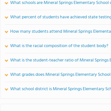
What schools are Mineral Springs Elementary School
What percent of students have achieved state testing
How many students attend Mineral Springs Elementa
What is the racial composition of the student body?
What is the student-teacher ratio of Mineral Springs
What grades does Mineral Springs Elementary School 
What school district is Mineral Springs Elementary Sc