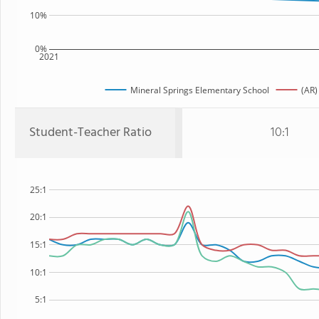
10%
0%
2021
Mineral Springs Elementary School
(AR)
Student-Teacher Ratio
10:1
25:1
20:1
15:1
10:1
5:1