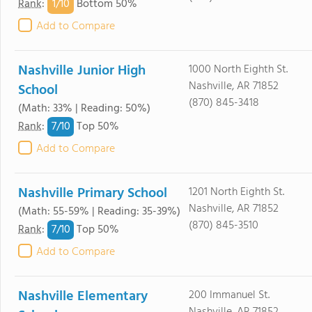
1/
10
Rank
:
Bottom 50%
Add to Compare
Nashville Junior High
1000 North Eighth St.
Nashville, AR 71852
School
(870) 845-3418
(Math: 33% | Reading: 50%)
7/
10
Rank
:
Top 50%
Add to Compare
Nashville Primary School
1201 North Eighth St.
Nashville, AR 71852
(Math: 55-59% | Reading: 35-39%)
(870) 845-3510
7/
10
Rank
:
Top 50%
Add to Compare
Nashville Elementary
200 Immanuel St.