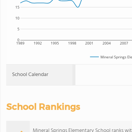
15
10
5
0
1989
1992
1995
1998
2001
2004
2007
Mineral Springs El
School Calendar
School Rankings
Mineral Springs Elementary School ranks wit