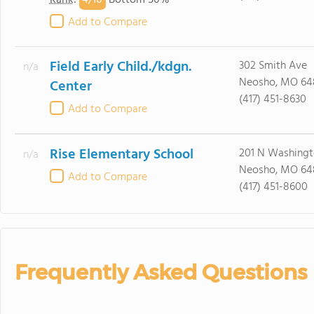
4/
10
Rank
:
Bottom 50%
Add to Compare
Field Early Child./kdgn.
302 Smith Ave
n/a
Neosho, MO 64
Center
(417) 451-8630
Add to Compare
Rise Elementary School
201 N Washingt
n/a
Neosho, MO 64
Add to Compare
(417) 451-8600
Frequently Asked Questions