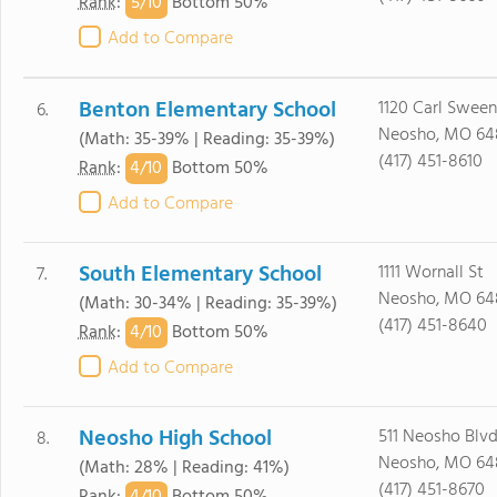
5/
10
Rank
:
Bottom 50%
Add to Compare
Benton Elementary School
1120 Carl Swee
6.
Neosho, MO 64
(Math: 35-39% | Reading: 35-39%)
(417) 451-8610
4/
10
Rank
:
Bottom 50%
Add to Compare
South Elementary School
1111 Wornall St
7.
Neosho, MO 64
(Math: 30-34% | Reading: 35-39%)
(417) 451-8640
4/
10
Rank
:
Bottom 50%
Add to Compare
Neosho High School
511 Neosho Blv
8.
Neosho, MO 64
(Math: 28% | Reading: 41%)
(417) 451-8670