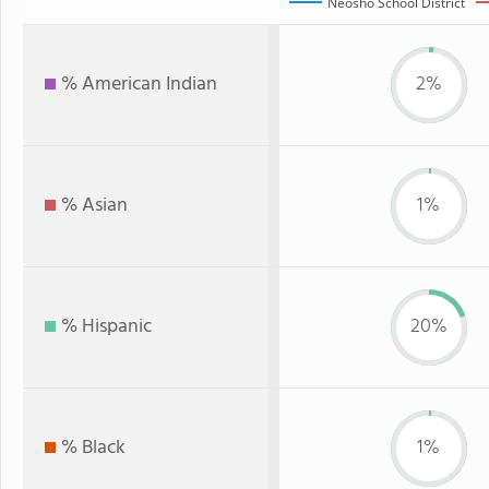
Neosho School District
% American Indian
2%
% Asian
1%
% Hispanic
20%
% Black
1%