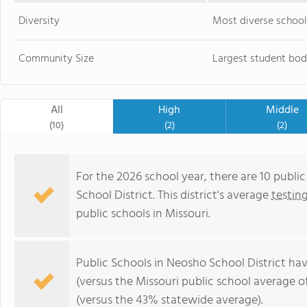
Diversity
Most diverse school
Community Size
Largest student bod
All
High
Middle
(10)
(2)
(2)
For the 2026 school year, there are 10 publi
School District. This district's average
testin
public schools in Missouri.
Public Schools in Neosho School District ha
(versus the Missouri public school average o
(versus the 43% statewide average).