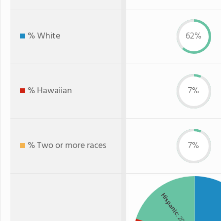
% White
62%
% Hawaiian
7%
% Two or more races
7%
Hispanic
: 20%