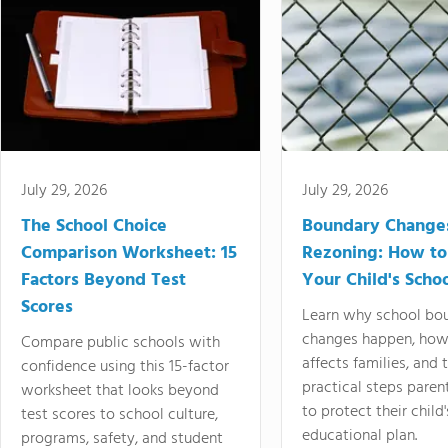
July 29, 2026
July 29, 2026
The School Choice
Boundary Change
Comparison Worksheet: 15
Rezoning: How to
Factors Beyond Test
Your Child's Schoo
Scores
Learn why school bo
changes happen, how
Compare public schools with
affects families, and 
confidence using this 15-factor
practical steps paren
worksheet that looks beyond
to protect their child'
test scores to school culture,
educational plan.
programs, safety, and student