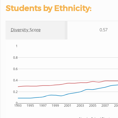
Students by Ethnicity:
Diversity Score
0.57
1
0.8
0.6
0.4
0.2
0
1993
1995
1997
1999
2001
2003
2005
2007
20