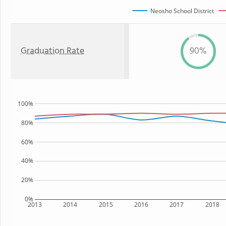
Neosho School District
Graduation Rate
90%
100%
80%
60%
40%
20%
0%
2013
2014
2015
2016
2017
2018