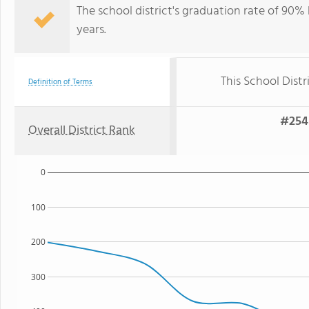
The school district's graduation rate of 90%
years.
This School Distr
Definition of Terms
#254 
Overall District Rank
0
100
200
300