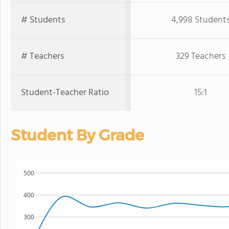
# Students
4,998 Student
# Teachers
329 Teachers
Student-Teacher Ratio
15:1
Student By Grade
500
400
300