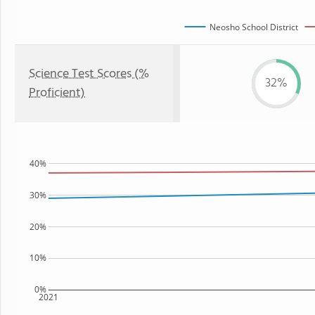
Neosho School District
Science Test Scores (%
32%
Proficient)
40%
30%
20%
10%
0%
2021