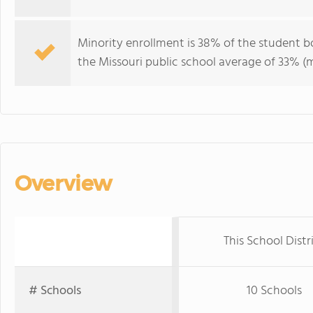
Minority enrollment is 38% of the student b
the Missouri public school average of 33% (m
Overview
This School Distr
# Schools
10 Schools