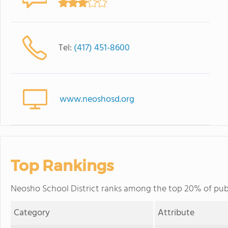
Tel:
(417) 451-8600
www.neoshosd.org
Top Rankings
Neosho School District ranks among the top 20% of public
Category
Attribute