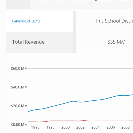
This School Distr
Definition of Terms
Total Revenue
$55 MM
$60.0 MM
$40.0 MM
$20.0 MM
$0.00 MM
1996
1998
2000
2002
2004
2006
2008