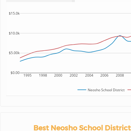
$15.0k
$10.0k
$5.00k
$0.00
1995
1998
2000
2002
2004
2006
2008
Neosho School District
Best Neosho School District