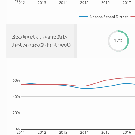
2012
2013
2014
2015
2016
2017
Neosho School District
Reading/Language Arts
42%
Test Scores (% Proficient)
60%
40%
20%
0%
2011
2012
2013
2014
2015
2016