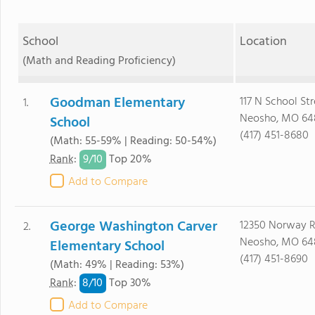
School
Location
(Math and Reading Proficiency)
Goodman Elementary
117 N School Str
1.
Neosho, MO 64
School
(417) 451-8680
(Math: 55-59% | Reading: 50-54%)
9/
10
Rank
:
Top 20%
Add to Compare
George Washington Carver
12350 Norway 
2.
Neosho, MO 64
Elementary School
(417) 451-8690
(Math: 49% | Reading: 53%)
8/
10
Rank
:
Top 30%
Add to Compare