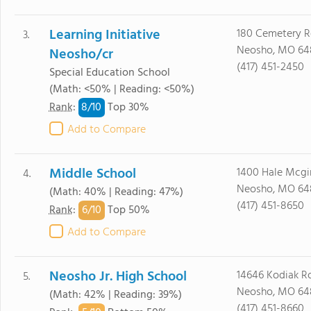
Learning Initiative
180 Cemetery 
3.
Neosho, MO 64
Neosho/cr
(417) 451-2450
Special Education School
(Math: <50% | Reading: <50%)
8/
10
Rank
:
Top 30%
Add to Compare
Middle School
1400 Hale Mcgi
4.
Neosho, MO 64
(Math: 40% | Reading: 47%)
(417) 451-8650
6/
10
Rank
:
Top 50%
Add to Compare
Neosho Jr. High School
14646 Kodiak R
5.
Neosho, MO 64
(Math: 42% | Reading: 39%)
(417) 451-8660