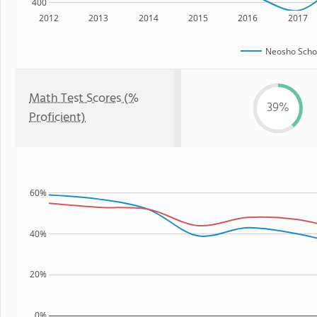
400
2012
2013
2014
2015
2016
2017
Neosho Schoo
Math Test Scores (%
39%
Proficient)
60%
40%
20%
0%