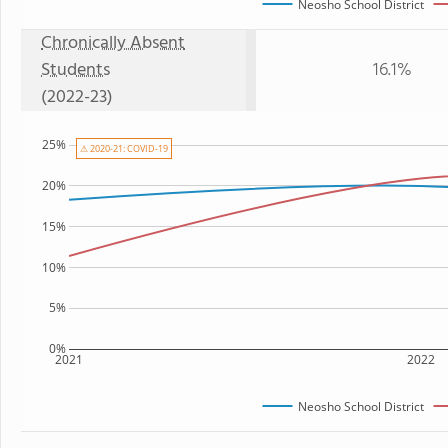
Neosho School District
Chronically Absent
Students
16.1%
(2022-23)
25%
⚠ 2020-21: COVID-19
20%
15%
10%
5%
0%
2021
2022
Neosho School District