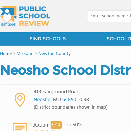
FIND SCHOOLS
SCHOOL 
Home
>
Missouri
>
Newton County
Neosho School Distr
418 Fairground Road
Neosho
, MO
64850
-2098
(
District boundaries
shown in map)
Rating
:
Top 50%
6/
10