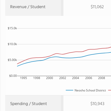
Revenue / Student
$11,062
$15.0k
$10.0k
$5.00k
$0.00
1995
1998
2000
2002
2004
2006
2008
Neosho School District
Spending / Student
$10,943