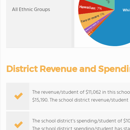
Hawaiian
All Ethnic Groups
: 7%
Whi
: 7%
Two or more
: 2%
American Indian
: 1%
: 1%
Asian
Black
District Revenue and Spend
The revenue/student of $11,062 in this school
$15,190. The school district revenue/studen
The school district's spending/student of $10
The school district spending/student has stay