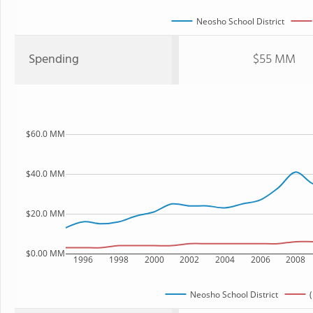
Neosho School District
Spending
$55 MM
$60.0 MM
$40.0 MM
$20.0 MM
$0.00 MM
1996
1998
2000
2002
2004
2006
2008
Neosho School District