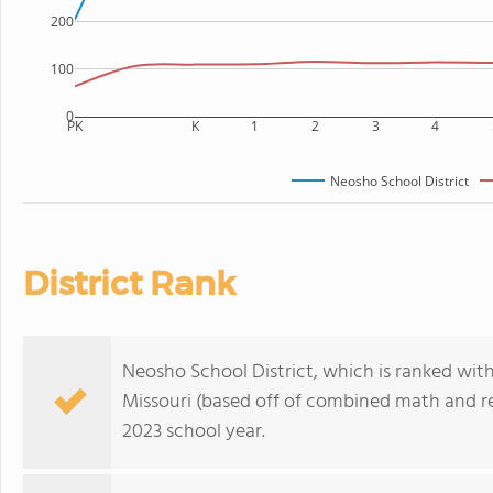
200
100
0
PK
K
1
2
3
4
Neosho School District
District Rank
Neosho School District, which is ranked withi
Missouri (based off of combined math and re
2023 school year.