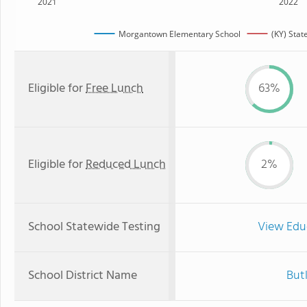
2021
2022
Morgantown Elementary School
(KY) Stat
Eligible for
Free Lunch
63%
Eligible for
Reduced Lunch
2%
School Statewide Testing
View Edu
School District Name
But