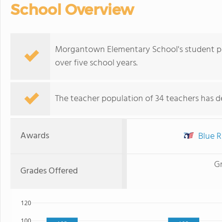
School Overview
Morgantown Elementary School's student po
over five school years.
The teacher population of 34 teachers has de
Awards
Blue R
G
Grades Offered
120
100