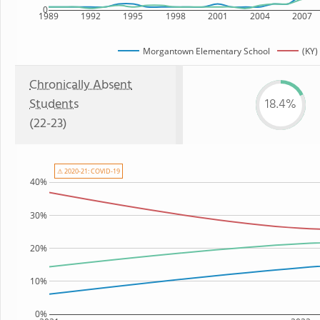
0
1989
1992
1995
1998
2001
2004
2007
Morgantown Elementary School
(KY)
Chronically Absent
Students
18.4%
(22-23)
⚠ 2020-21: COVID-19
40%
30%
20%
10%
0%