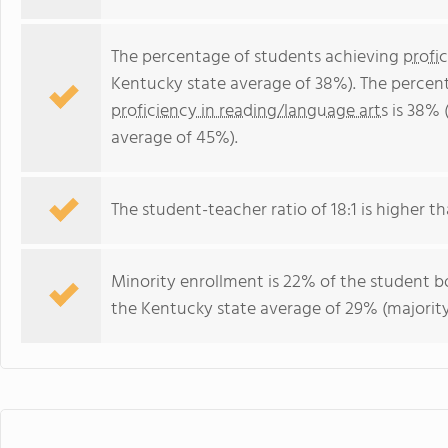
The percentage of students achieving
profi
Kentucky state average of 38%). The percen
proficiency in reading/language arts
is 38% 
average of 45%).
The student-teacher ratio of 18:1 is higher th
Minority enrollment is 22% of the student bo
the Kentucky state average of 29% (majority