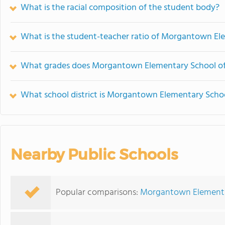
What is the racial composition of the student body?
What is the student-teacher ratio of Morgantown El
What grades does Morgantown Elementary School of
What school district is Morgantown Elementary Schoo
Nearby Public Schools
Popular comparisons:
Morgantown Elementar