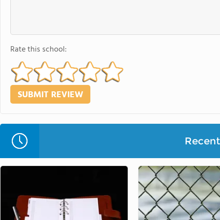
Rate this school:
Recent 