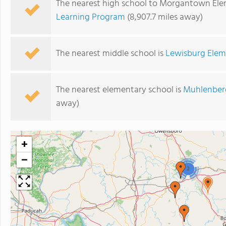
The nearest high school to Morgantown Ele
Learning Program
(8,907.7 miles away)
The nearest middle school is
Lewisburg Elem
The nearest elementary school is
Muhlenber
away)
+
−
2