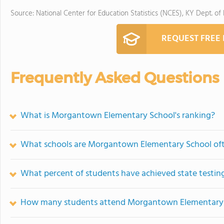
Source: National Center for Education Statistics (NCES), KY Dept. of
REQUEST FREE
Frequently Asked Questions
What is Morgantown Elementary School's ranking?
What schools are Morgantown Elementary School of
What percent of students have achieved state testing
How many students attend Morgantown Elementary