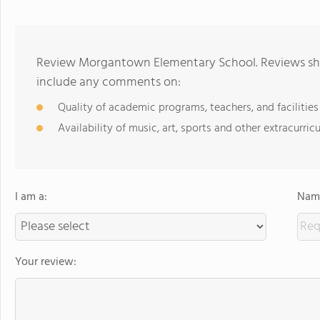
Review Morgantown Elementary School. Reviews shou
include any comments on:
Quality of academic programs, teachers, and facilities
Availability of music, art, sports and other extracurricu
I am a:
Name
Your review: