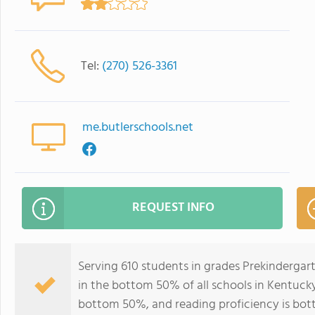
Tel:
(270) 526-3361
me.butlerschools.net
REQUEST INFO
Serving 610 students in grades Prekinderga
in the bottom 50% of all schools in Kentucky 
bottom 50%, and reading proficiency is bo