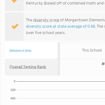
Kentucky (based off of combined math and r
The
diversity score
of Morgantown Elementary 
diversity score at state average of 0.48
. The 
over five school years.
This School
Definition of Terms
#
Overall Testing Rank
0
200
400