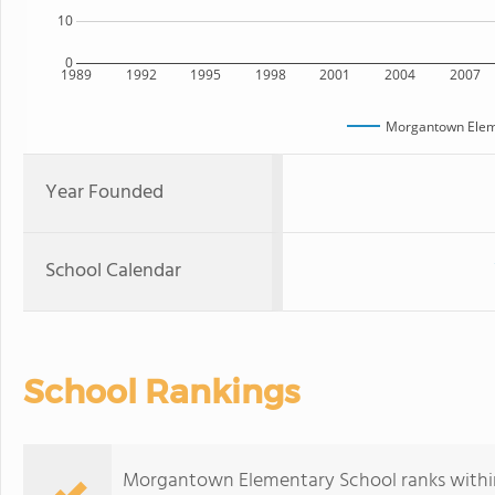
10
0
1989
1992
1995
1998
2001
2004
2007
Morgantown Elem
Year Founded
School Calendar
School Rankings
Morgantown Elementary School ranks within 