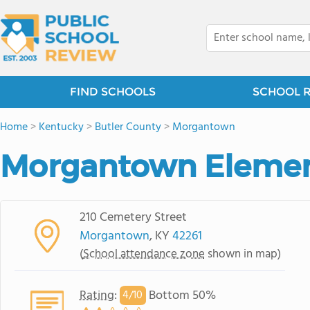
FIND SCHOOLS
SCHOOL 
Home
>
Kentucky
>
Butler County
>
Morgantown
Morgantown Elemen
210 Cemetery Street
Morgantown
, KY
42261
(
School attendance zone
shown in map)
Rating
:
Bottom 50%
4/
10