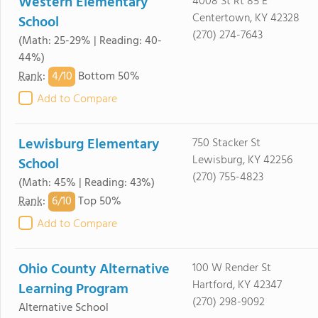
Western Elementary
4008 St Rt 85 E
Centertown, KY 42328
School
(270) 274-7643
(Math: 25-29% | Reading: 40-
44%)
4/
10
Rank
:
Bottom 50%
Add to Compare
Lewisburg Elementary
750 Stacker St
Lewisburg, KY 42256
School
(270) 755-4823
(Math: 45% | Reading: 43%)
6/
10
Rank
:
Top 50%
Add to Compare
Ohio County Alternative
100 W Render St
Hartford, KY 42347
Learning Program
(270) 298-9092
Alternative School