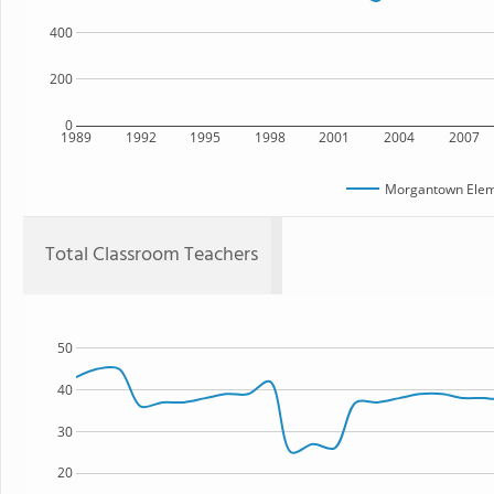
400
200
0
1989
1992
1995
1998
2001
2004
2007
Morgantown Elem
Total Classroom Teachers
50
40
30
20