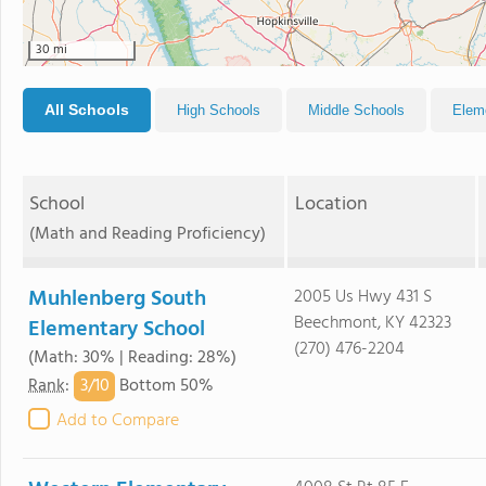
30 mi
All Schools
High Schools
Middle Schools
Elem
School
Location
(Math and Reading Proficiency)
Muhlenberg South
2005 Us Hwy 431 S
Beechmont, KY 42323
Elementary School
(270) 476-2204
(Math: 30% | Reading: 28%)
3/
10
Rank
:
Bottom 50%
Add to Compare