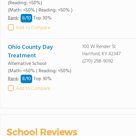
(Reading: <50%)
(Math: <50% | Reading: <50% )
8/
10
Rank
:
Top 30%
Add to Compare
Ohio County Day
100 W Render St
Hartford, KY 42347
Treatment
(270) 298-9092
Alternative School
(Math: <50% | Reading: <50%)
8/
10
Rank
:
Top 30%
Add to Compare
School Reviews