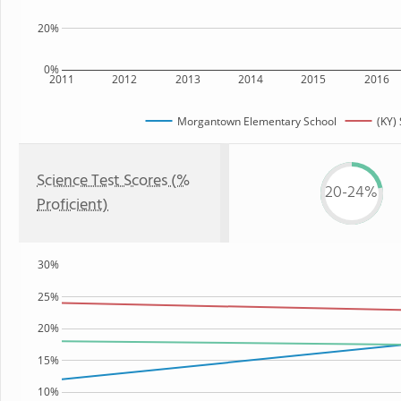
20%
0%
2011
2012
2013
2014
2015
2016
Morgantown Elementary School
(KY) 
Science Test Scores (%
20-24%
Proficient)
30%
25%
20%
15%
10%