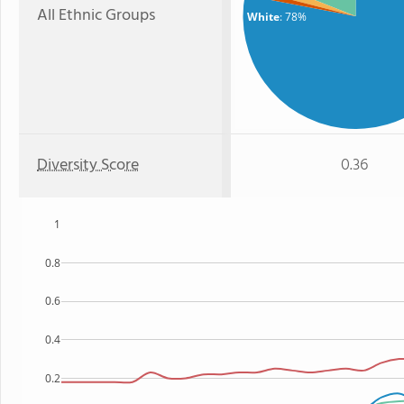
All Ethnic Groups
White
: 78%
Diversity Score
0.36
1
0.8
0.6
0.4
0.2