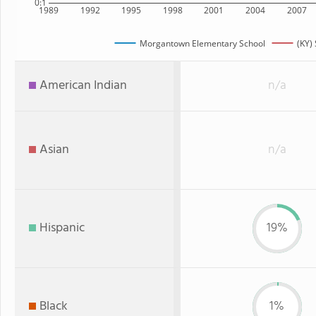
0:1
1989
1992
1995
1998
2001
2004
2007
Morgantown Elementary School
(KY) 
American Indian
n/a
Asian
n/a
Hispanic
19%
Black
1%