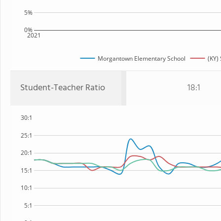
5%
0%
2021
Morgantown Elementary School
(KY) 
Student-Teacher Ratio
18:1
30:1
25:1
20:1
15:1
10:1
5:1