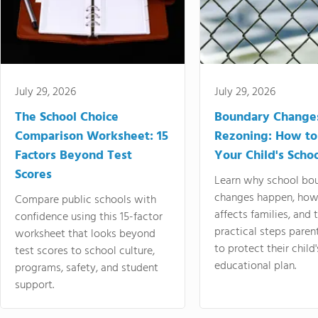
July 29, 2026
July 29, 2026
The School Choice
Boundary Change
Comparison Worksheet: 15
Rezoning: How to
Factors Beyond Test
Your Child's Schoo
Scores
Learn why school bo
changes happen, how
Compare public schools with
affects families, and 
confidence using this 15-factor
practical steps paren
worksheet that looks beyond
to protect their child'
test scores to school culture,
educational plan.
programs, safety, and student
support.