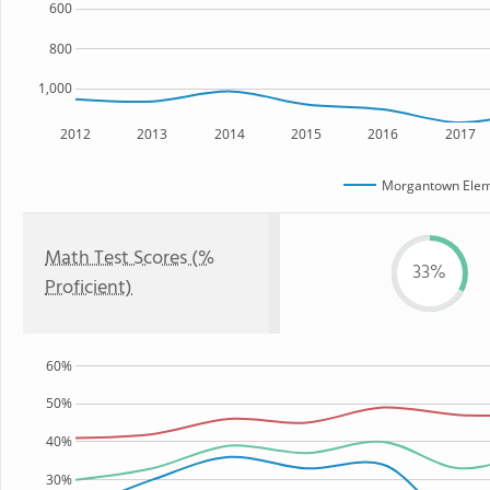
600
800
1,000
2012
2013
2014
2015
2016
2017
Morgantown Elem
Math Test Scores (%
33%
Proficient)
60%
50%
40%
30%