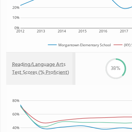
20%
10%
0%
2012
2013
2014
2015
2016
2017
Morgantown Elementary School
(KY) 
Reading/Language Arts
38%
Test Scores (% Proficient)
80%
60%
40%