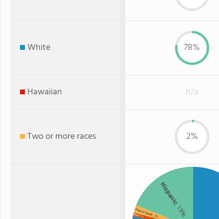
White
78%
Hawaiian
n/a
Two or more races
2%
Hispanic
: 19%
Two or more
: 2%
Black
: 1%