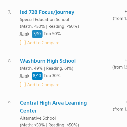
Isd 728 Focus/journey
+
7.
(from 1
Special Education School
(Math: <50% | Reading: <50%)
7/
10
Rank
:
Top 50%
Add to Compare
Washburn High School
+
8.
(from 1
(Math: 49% | Reading: 61%)
8/
10
Rank
:
Top 30%
Add to Compare
Central High Area Learning
+
9.
(from 1
Center
Alternative School
(Math: <50% | Reading: <50%)