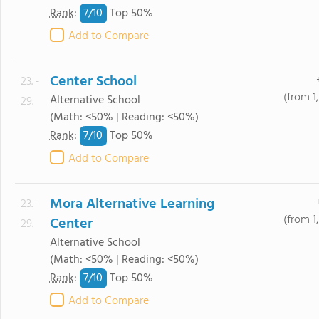
7/
10
Rank
:
Top 50%
Add to Compare
Center School
23. -
(from 1
Alternative School
29.
(Math: <50% | Reading: <50%)
7/
10
Rank
:
Top 50%
Add to Compare
Mora Alternative Learning
23. -
(from 1
Center
29.
Alternative School
(Math: <50% | Reading: <50%)
7/
10
Rank
:
Top 50%
Add to Compare