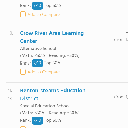
7/
10
Rank
:
Top 50%
Add to Compare
Crow River Area Learning
+
10.
(from 1
Center
Alternative School
(Math: <50% | Reading: <50%)
7/
10
Rank
:
Top 50%
Add to Compare
Benton-stearns Education
+
11. -
(from 1
District
13.
Special Education School
(Math: <50% | Reading: <50%)
7/
10
Rank
:
Top 50%