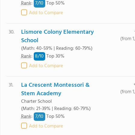
7/
10
Rank
:
Top 50%
Add to Compare
Lismore Colony Elementary
30.
(from 1
School
(Math: 40-59% | Reading: 60-79%)
8/
10
Rank
:
Top 30%
Add to Compare
La Crescent Montessori &
31.
(from 1
Stem Academy
Charter School
(Math: 21-39% | Reading: 60-79%)
7/
10
Rank
:
Top 50%
Add to Compare