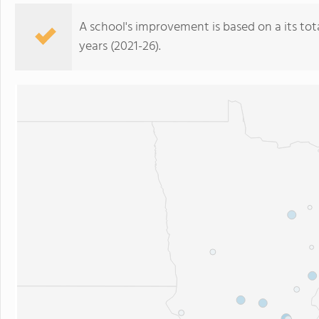
A school's improvement is based on a its total
years (2021-26).