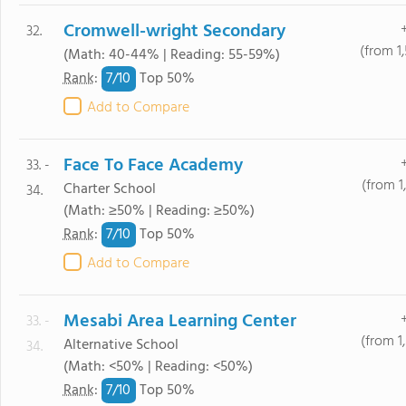
Cromwell-wright Secondary
32.
(from 1
(Math: 40-44% | Reading: 55-59%)
7/
10
Rank
:
Top 50%
Add to Compare
Face To Face Academy
33. -
(from 1
Charter School
34.
(Math: ≥50% | Reading: ≥50%)
7/
10
Rank
:
Top 50%
Add to Compare
Mesabi Area Learning Center
33. -
(from 1
Alternative School
34.
(Math: <50% | Reading: <50%)
7/
10
Rank
:
Top 50%