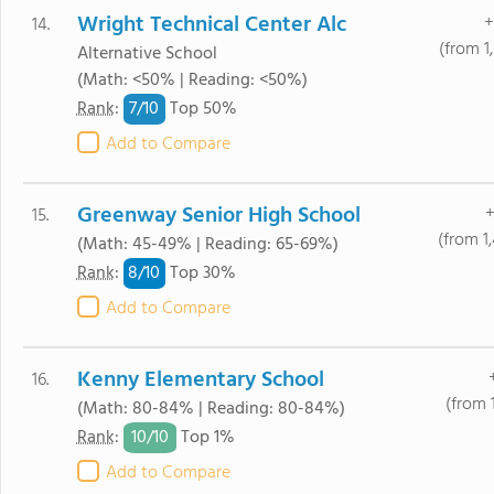
Wright Technical Center Alc
+
14.
(from 1
Alternative School
(Math: <50% | Reading: <50%)
7/
10
Rank
:
Top 50%
Add to Compare
Greenway Senior High School
+
15.
(from 1
(Math: 45-49% | Reading: 65-69%)
8/
10
Rank
:
Top 30%
Add to Compare
Kenny Elementary School
16.
(from 
(Math: 80-84% | Reading: 80-84%)
10/
10
Rank
:
Top 1%
Add to Compare