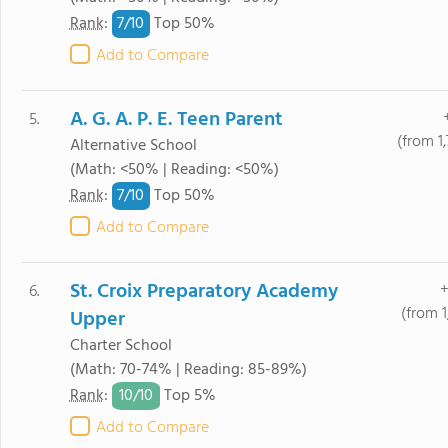
7/
10
Rank
:
Top 50%
Add to Compare
A. G. A. P. E. Teen Parent
5.
(from 1
Alternative School
(Math: <50% | Reading: <50%)
7/
10
Rank
:
Top 50%
Add to Compare
St. Croix Preparatory Academy
+
6.
(from 1
Upper
Charter School
(Math: 70-74% | Reading: 85-89%)
10/
10
Rank
:
Top 5%
Add to Compare