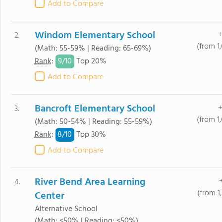
Add to Compare
Windom Elementary School
+
2.
(from 1
(Math: 55-59% | Reading: 65-69%)
9/
10
Rank
:
Top 20%
Add to Compare
Bancroft Elementary School
+
3.
(from 1
(Math: 50-54% | Reading: 55-59%)
8/
10
Rank
:
Top 30%
Add to Compare
River Bend Area Learning
4.
(from 1
Center
Alternative School
(Math: <50% | Reading: <50%)