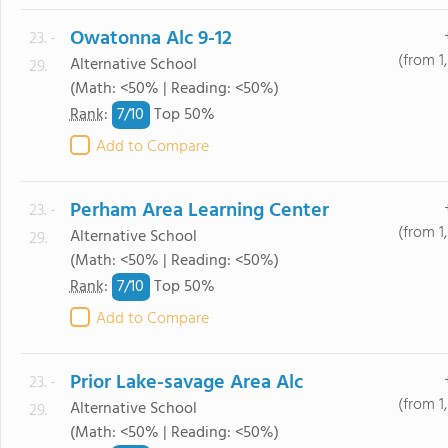
Owatonna Alc 9-12
23. -
(from 1
Alternative School
29.
(Math: <50% | Reading: <50%)
7/
10
Rank
:
Top 50%
Add to Compare
Perham Area Learning Center
23. -
(from 1
Alternative School
29.
(Math: <50% | Reading: <50%)
7/
10
Rank
:
Top 50%
Add to Compare
Prior Lake-savage Area Alc
23. -
(from 1
Alternative School
29.
(Math: <50% | Reading: <50%)