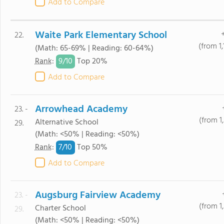
Add to Compare
Waite Park Elementary School
22.
(from 1
(Math: 65-69% | Reading: 60-64%)
9/
10
Rank
:
Top 20%
Add to Compare
Arrowhead Academy
23. -
(from 1
Alternative School
29.
(Math: <50% | Reading: <50%)
7/
10
Rank
:
Top 50%
Add to Compare
Augsburg Fairview Academy
23. -
(from 1
Charter School
29.
(Math: <50% | Reading: <50%)