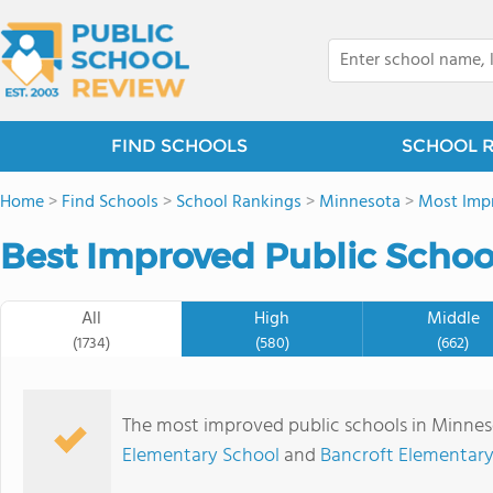
FIND SCHOOLS
SCHOOL 
Home
>
Find Schools
>
School Rankings
>
Minnesota
>
Most Impr
Best Improved Public Schoo
All
High
Middle
(1734)
(580)
(662)
The most improved public schools in Minne
Elementary School
and
Bancroft Elementary