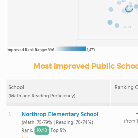
Improved Rank Range:
896
1,473
Most Improved Public Schoo
School
Ranking C
(Math and Reading Proficiency)
Northrop Elementary School
+
1.
(from 1
(Math: 75-79% | Reading: 70-74%)
10/
10
Rank
:
Top 5%