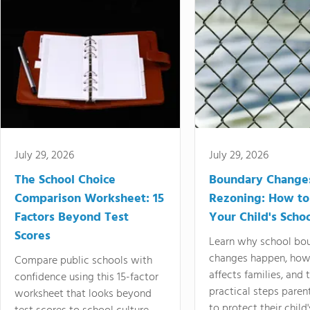
July 29, 2026
July 29, 2026
The School Choice
Boundary Change
Comparison Worksheet: 15
Rezoning: How to
Factors Beyond Test
Your Child's Schoo
Scores
Learn why school bo
changes happen, how
Compare public schools with
affects families, and 
confidence using this 15-factor
practical steps paren
worksheet that looks beyond
to protect their child'