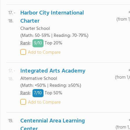
Harbor City International
17. -
(from 1
Charter
18.
Charter School
(Math: 50-59% | Reading: 70-79%)
9/
10
Rank
:
Top 20%
Add to Compare
Integrated Arts Academy
17. -
(from 1
Alternative School
18.
(Math: <50% | Reading: ≥50%)
7/
10
Rank
:
Top 50%
Add to Compare
Centennial Area Learning
19.
(from 1
Center