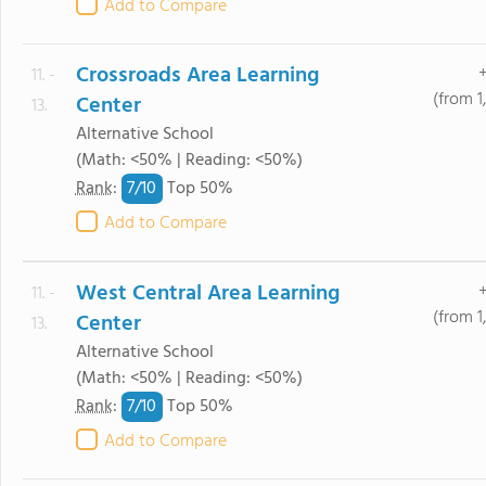
Add to Compare
Crossroads Area Learning
+
11. -
(from 1
Center
13.
Alternative School
(Math: <50% | Reading: <50%)
7/
10
Rank
:
Top 50%
Add to Compare
West Central Area Learning
+
11. -
(from 1
Center
13.
Alternative School
(Math: <50% | Reading: <50%)
7/
10
Rank
:
Top 50%
Add to Compare