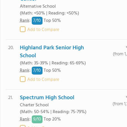
Alternative School
(Math: <50% | Reading: <50%)
7/
10
Rank
:
Top 50%
Add to Compare
Highland Park Senior High
20.
(from 1
School
(Math: 35-39% | Reading: 65-69%)
7/
10
Rank
:
Top 50%
Add to Compare
Spectrum High School
21.
(from 1
Charter School
(Math: 50-54% | Reading: 75-79%)
9/
10
Rank
:
Top 20%