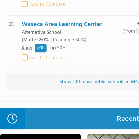
Add to Compare
Waseca Area Learning Center
35.
(from 1
Alternative School
(Math: <50% | Reading: <50%)
7/
10
Rank
:
Top 50%
Add to Compare
Show 100 more public schools in MN (
Recent 