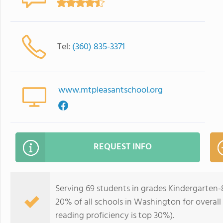
Tel:
(360) 835-3371
www.mtpleasantschool.org
REQUEST INFO
Serving 69 students in grades Kindergarten-
20% of all schools in Washington for overall
reading proficiency is top 30%).