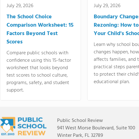
July 29, 2026
July 29, 2026
The School Choice
Boundary Change
Comparison Worksheet: 15
Rezoning: How to
Factors Beyond Test
Your Child's Schoo
Scores
Learn why school bo
changes happen, how
Compare public schools with
affects families, and 
confidence using this 15-factor
practical steps paren
worksheet that looks beyond
to protect their child'
test scores to school culture,
educational plan.
programs, safety, and student
support.
Public School Review
941 West Morse Boulevard, Suite 100
Winter Park, FL 32789