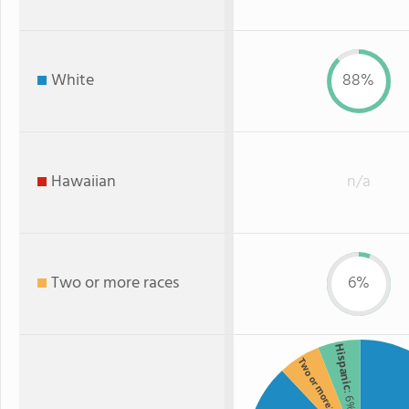
White
88%
Hawaiian
n/a
Two or more races
6%
Hispanic
Two or more
: 6%