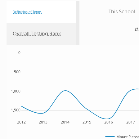
This School
Definition of Terms
#
Overall Testing Rank
0
500
1,000
1,500
2012
2013
2014
2015
2016
2017
Mount Pleasa