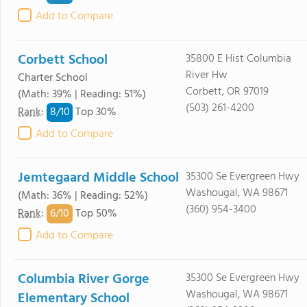
Add to Compare
Corbett School
35800 E Hist Columbia
River Hw
Charter School
Corbett, OR 97019
(Math: 39% | Reading: 51%)
(503) 261-4200
8/
10
Rank
:
Top 30%
Add to Compare
Jemtegaard Middle School
35300 Se Evergreen Hwy
Washougal, WA 98671
(Math: 36% | Reading: 52%)
(360) 954-3400
6/
10
Rank
:
Top 50%
Add to Compare
Columbia River Gorge
35300 Se Evergreen Hwy
Washougal, WA 98671
Elementary School