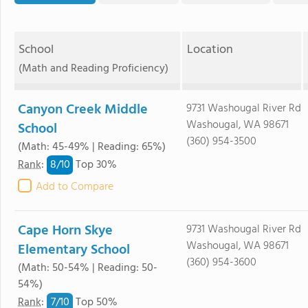
School
Location
(Math and Reading Proficiency)
Canyon Creek Middle
9731 Washougal River Rd
Washougal, WA 98671
School
(360) 954-3500
(Math: 45-49% | Reading: 65%)
8/
10
Rank
:
Top 30%
Add to Compare
Cape Horn Skye
9731 Washougal River Rd
Washougal, WA 98671
Elementary School
(360) 954-3600
(Math: 50-54% | Reading: 50-
54%)
7/
10
Rank
:
Top 50%