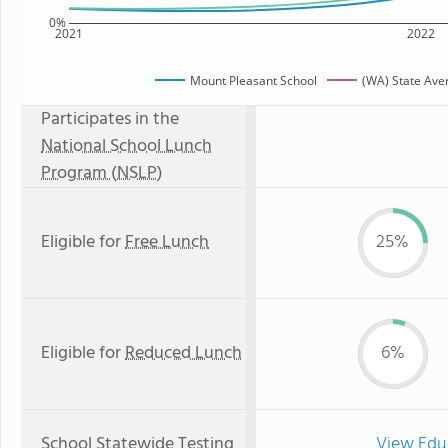
0%
2021
2022
Mount Pleasant School
(WA) State Ave
Participates in the
National School Lunch
Program (NSLP)
Eligible for
Free Lunch
25%
Eligible for
Reduced Lunch
6%
School Statewide Testing
View Edu