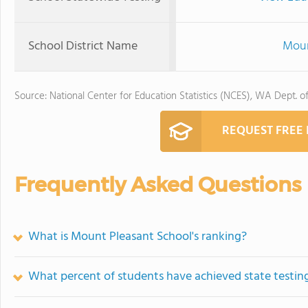
School District Name
Moun
Source: National Center for Education Statistics (NCES), WA Dept. o
REQUEST FREE
Frequently Asked Questions
What is Mount Pleasant School's ranking?
What percent of students have achieved state testing