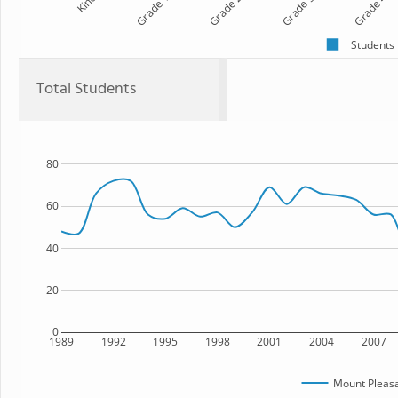
Kind
Grade 1
Grade 2
Grade 3
Grade 4
Students
Total Students
80
60
40
20
0
1989
1992
1995
1998
2001
2004
2007
Mount Pleasa