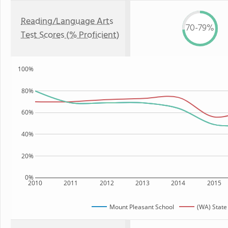
Reading/Language Arts
70-79%
Test Scores (% Proficient)
100%
80%
60%
40%
20%
0%
2010
2011
2012
2013
2014
2015
Mount Pleasant School
(WA) State