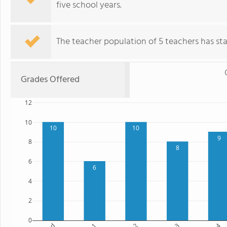
five school years.
The teacher population of 5 teachers has stay
Grades Offered
12
10
10
10
9
8
8
6
6
4
2
0