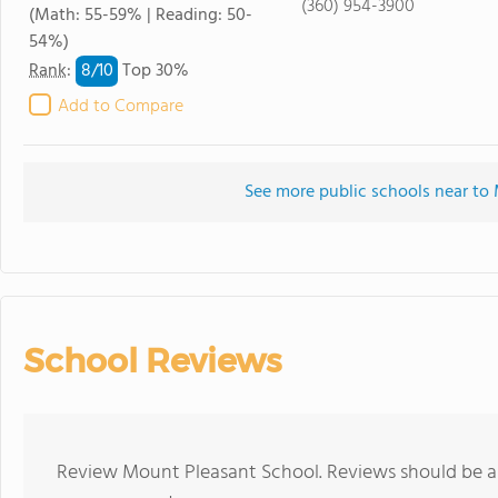
(360) 954-3900
(Math: 55-59% | Reading: 50-
54%)
8/
10
Rank
:
Top 30%
Add to Compare
See more public schools near to
School Reviews
Review Mount Pleasant School. Reviews should be a 