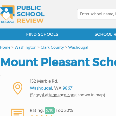
FIND SCHOOLS
SCHOOL 
Home
>
Washington
>
Clark County
>
Washougal
Mount Pleasant Sch
152 Marble Rd.
Washougal
, WA
98671
(
School attendance zone
shown in map)
Rating
:
Top 20%
9/
10