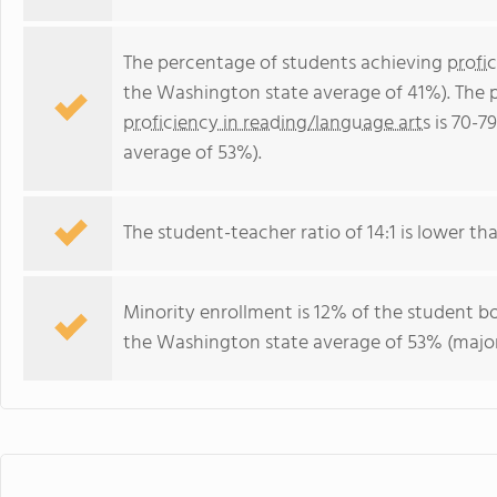
The percentage of students achieving
profi
the Washington state average of 41%). The 
proficiency in reading/language arts
is 70-7
average of 53%).
The student-teacher ratio of 14:1 is lower th
Minority enrollment is 12% of the student bo
the Washington state average of 53% (majori