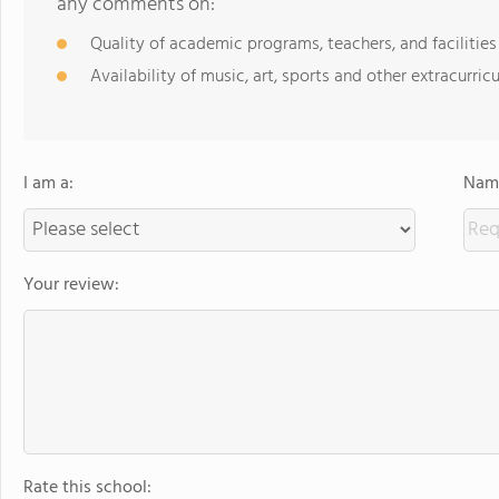
any comments on:
Quality of academic programs, teachers, and facilities
Availability of music, art, sports and other extracurricu
I am a:
Name
Your review:
Rate this school: