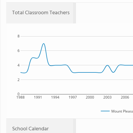
Total Classroom Teachers
8
6
4
2
0
1988
1991
1994
1997
2000
2003
2006
Mount Pleasa
School Calendar