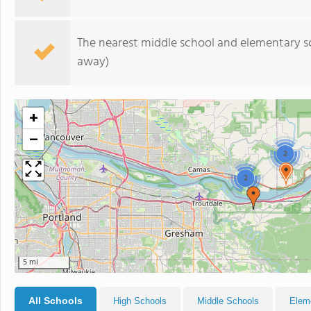
The nearest middle school and elementary s
away)
+
−
2
2
5 mi
All Schools
High Schools
Middle Schools
Elem