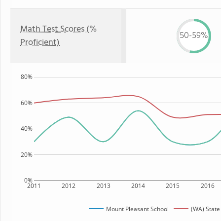
Math Test Scores (%
50-59%
Proficient)
80%
60%
40%
20%
0%
2011
2012
2013
2014
2015
2016
Mount Pleasant School
(WA) State