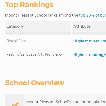
Top Rankings
Mount Pleasant School ranks among the
top 20% of pub
Category
Attribute
Overall Rank
Highest overall 
Reading/Language Arts Proficiency
Highest reading/
School Overview
Mount Pleasant School's student population o