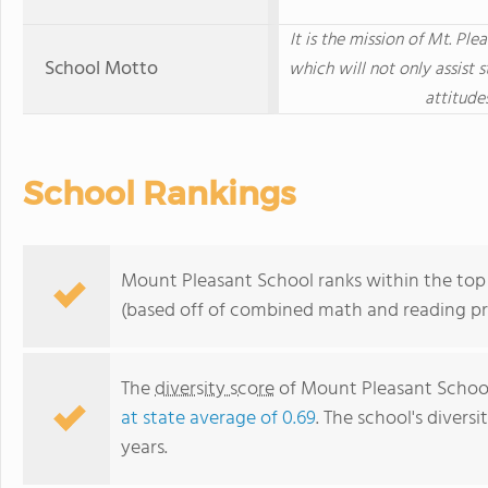
It is the mission of Mt. Pl
School Motto
which will not only assist 
attitude
School Rankings
Mount Pleasant School ranks within the top
(based off of combined math and reading pro
The
diversity score
of Mount Pleasant School 
at state average of 0.69
. The school's diversi
years.