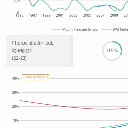
0.2
0
1995
1997
1999
2001
2003
2005
2007
2009
20
Mount Pleasant School
(WA) Stat
Chronically Absent
Students
31.9%
(22-23)
⚠ 2020-21: COVID-19
40%
30%
20%
10%