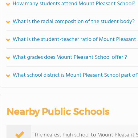
How many students attend Mount Pleasant School?
What is the racial composition of the student body?
What is the student-teacher ratio of Mount Pleasant
What grades does Mount Pleasant School offer ?
What school district is Mount Pleasant School part of
Nearby Public Schools
The nearest high school to Mount Pleasant 