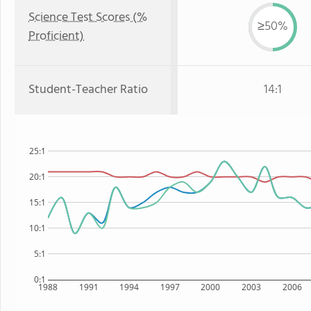
Science Test Scores (%
≥50%
Proficient)
Student-Teacher Ratio
14:1
25:1
20:1
15:1
10:1
5:1
0:1
1988
1991
1994
1997
2000
2003
2006