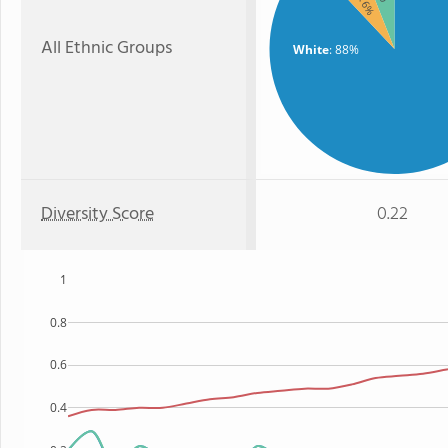
: 6%
All Ethnic Groups
White
: 88%
Diversity Score
0.22
1
0.8
0.6
0.4