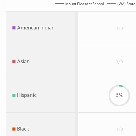
Mount Pleasant School
(WA) State
American Indian
n/a
Asian
n/a
Hispanic
6%
Black
n/a