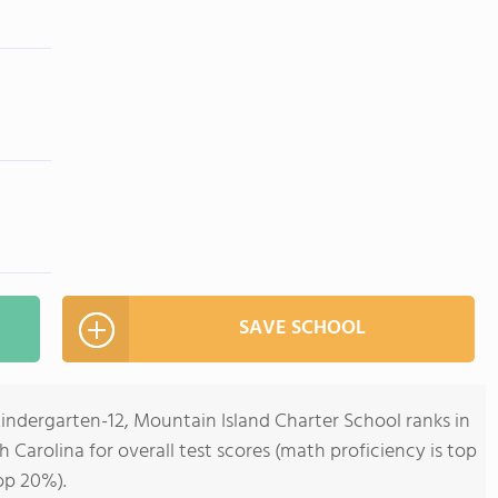
SAVE SCHOOL
Kindergarten-12, Mountain Island Charter School ranks in
h Carolina for overall test scores (math proficiency is top
op 20%).