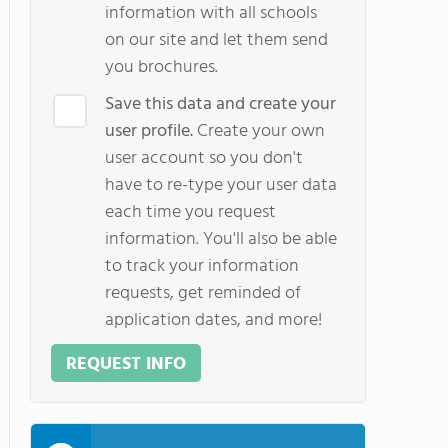
information with all schools
on our site and let them send
you brochures.
Save this data and create your
user profile.
Create your own
user account so you don't
have to re-type your user data
each time you request
information. You'll also be able
to track your information
requests, get reminded of
application dates, and more!
REQUEST INFO