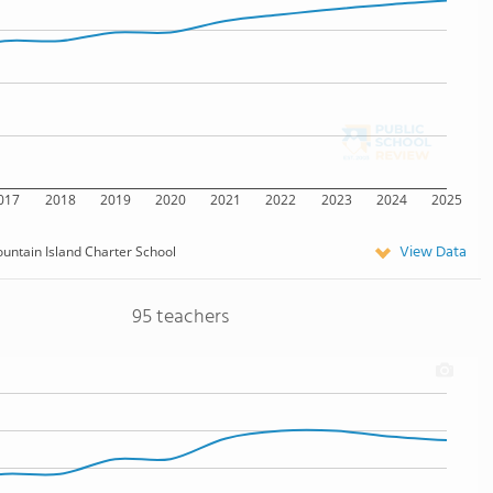
017
2018
2019
2020
2021
2022
2023
2024
2025
View Data
untain Island Charter School
95 teachers