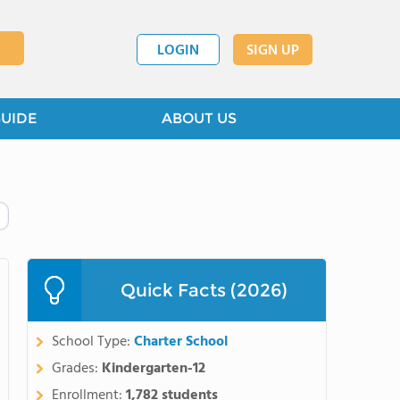
LOGIN
SIGN UP
GUIDE
ABOUT US
Quick Facts (2026)
School Type:
Charter School
Grades:
Kindergarten-12
Enrollment:
1,782 students