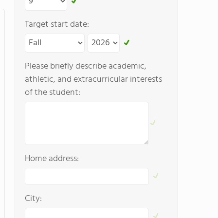
Target start date:
Please briefly describe academic,
athletic, and extracurricular interests
of the student:
Home address:
City: