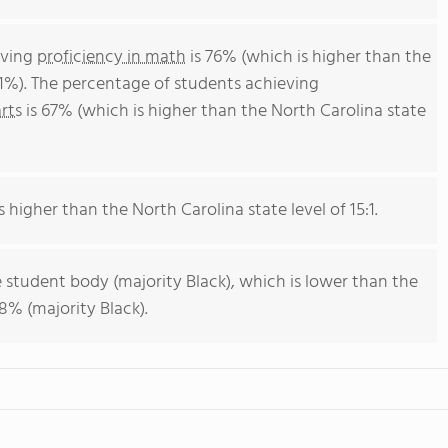
eving
proficiency in math
is 76% (which is higher than the
51%). The percentage of students achieving
rts
is 67% (which is higher than the North Carolina state
s higher than the North Carolina state level of 15:1.
 student body (majority Black), which is lower than the
8% (majority Black).