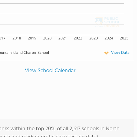
017
2018
2019
2020
2021
2022
2023
2024
2025
View Data
untain Island Charter School
View School Calendar
nks within the top 20% of all 2,617 schools in North