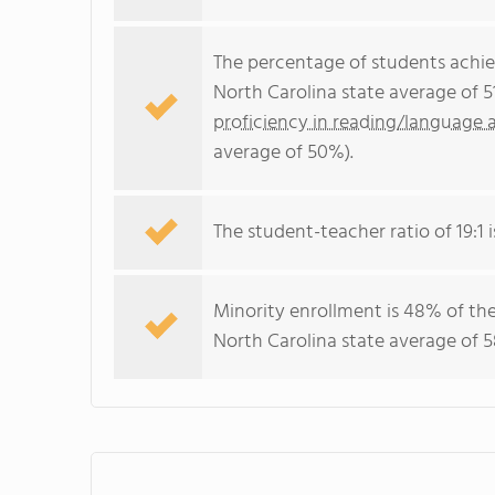
The percentage of students achi
North Carolina state average of 
proficiency in reading/language a
average of 50%).
The student-teacher ratio of 19:1 i
Minority enrollment is 48% of the
North Carolina state average of 5