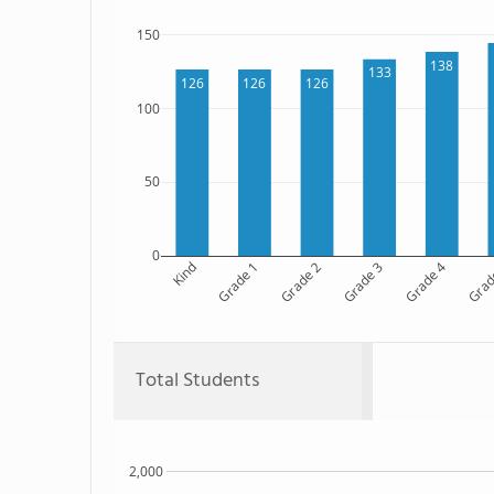
150
138
133
126
126
126
100
50
0
Kind
Grade 1
Grade 2
Grade 3
Grade 4
Grad
Total Students
2,000