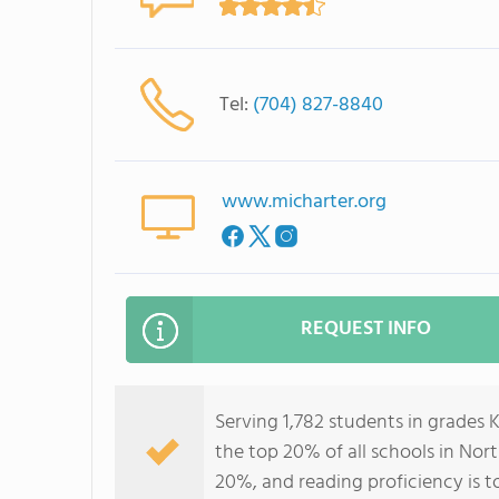
Tel:
(704) 827-8840
www.micharter.org
REQUEST INFO
Serving 1,782 students in grades 
the top 20% of all schools in Nort
20%, and reading proficiency is t