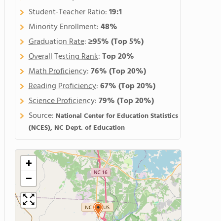
Student-Teacher Ratio:
19:1
Minority Enrollment:
48%
Graduation Rate
:
≥95%
(Top 5%)
Overall Testing Rank
:
Top 20%
Math Proficiency
:
76%
(Top 20%)
Reading Proficiency
:
67%
(Top 20%)
Science Proficiency
:
79%
(Top 20%)
Source:
National Center for Education Statistics
(NCES), NC Dept. of Education
+
−