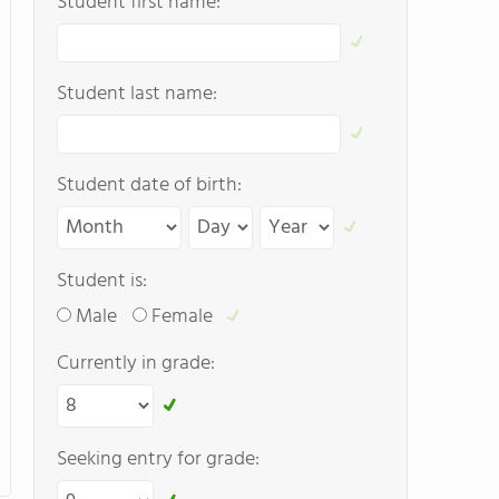
Student first name:
Student last name:
Student date of birth:
Student is:
Male
Female
Currently in grade:
Seeking entry for grade: