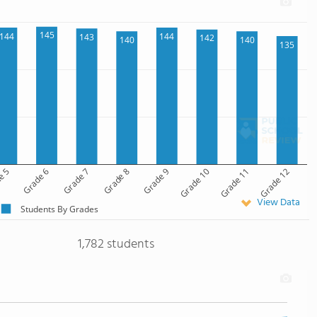
145
144
144
143
142
140
140
135
e 5
Grade 6
Grade 7
Grade 8
Grade 9
Grade 10
Grade 11
Grade 12
View Data
Students By Grades
1,782 students