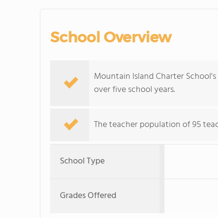
School Overview
Mountain Island Charter School's
over five school years.
The teacher population of 95 teach
School Type
Grades Offered