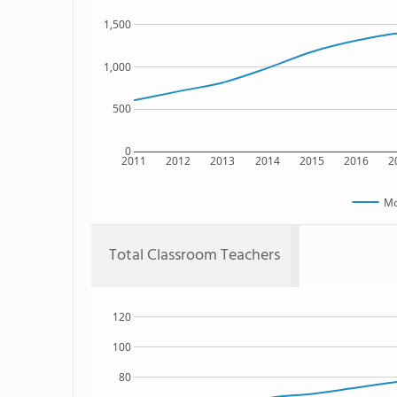
1,500
1,000
500
0
2011
2012
2013
2014
2015
2016
2
Mo
Total Classroom Teachers
120
100
80