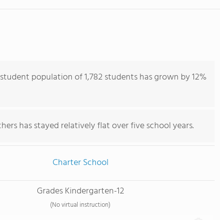
 student population of 1,782 students has grown by 12%
ers has stayed relatively flat over five school years.
Charter School
Grades Kindergarten-12
(No virtual instruction)