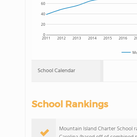
60
40
20
0
2011
2012
2013
2014
2015
2016
2
Mo
School Calendar
School Rankings
Mountain Island Charter School ra