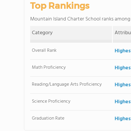
Top Rankings
Mountain Island Charter School ranks among
Category
Attrib
Overall Rank
Highes
Math Proficiency
Highes
Reading/Language Arts Proficiency
Highes
Science Proficiency
Highes
Graduation Rate
Highes