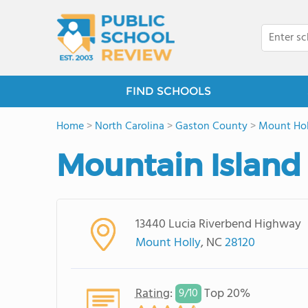
FIND SCHOOLS
Home
>
North Carolina
>
Gaston County
>
Mount Hol
Mountain Island
13440 Lucia Riverbend Highway
Mount Holly
, NC
28120
Rating
:
Top 20%
9/
10