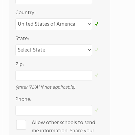
Country:
State:
Zip:
(enter "N/A" if not applicable)
Phone:
Allow other schools to send
me information.
Share your