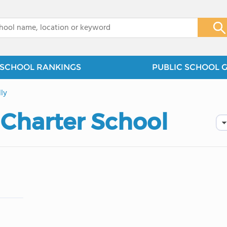
x
SCHOOL RANKINGS
PUBLIC SCHOOL 
ly
 Charter School