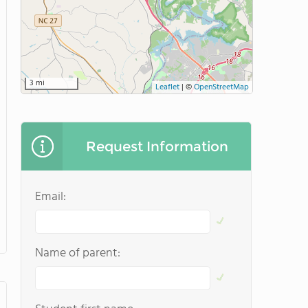
3 mi
Leaflet
|
©
OpenStreetMap
Request Information
Email:
Name of parent: