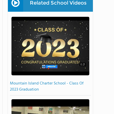
Related School Videos
0:21
Mountain Island Charter School - Class Of
2023 Graduation