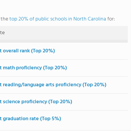
 the
top 20% of public schools in North Carolina
for:
ute
t overall rank (Top 20%)
t math proficiency (Top 20%)
t reading/language arts proficiency (Top 20%)
t science proficiency (Top 20%)
t graduation rate (Top 5%)