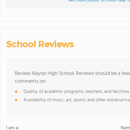
See more public schools near t
School Reviews
Review Naylor High School. Reviews should be a few 
comments on:
Quality of academic programs, teachers, and facilities
Availability of music, art, sports and other extracurricu
I am a:
Name