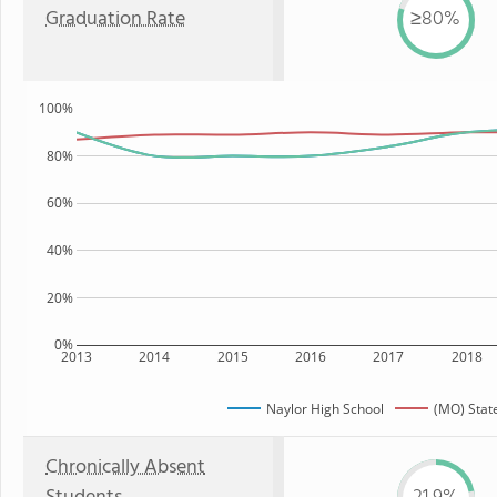
Graduation Rate
≥80%
100%
80%
60%
40%
20%
0%
2013
2014
2015
2016
2017
2018
Naylor High School
(MO) Stat
Chronically Absent