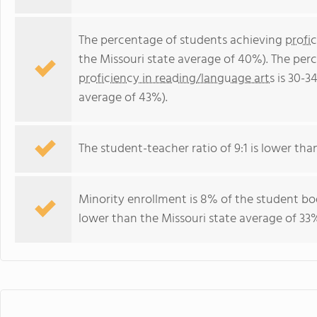
The percentage of students achieving
profi
the Missouri state average of 40%). The per
proficiency in reading/language arts
is 30-3
average of 43%).
The student-teacher ratio of 9:1 is lower than 
Minority enrollment is 8% of the student bod
lower than the Missouri state average of 33%