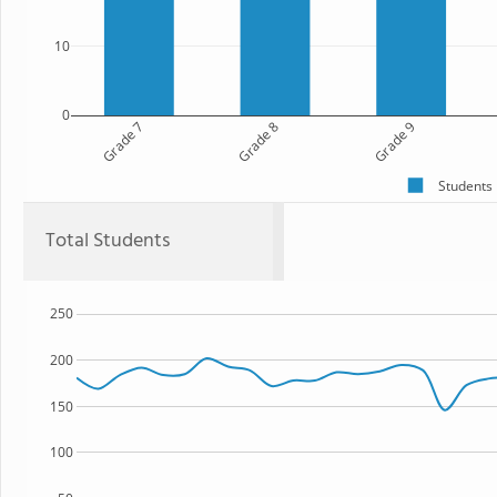
10
0
Grade 7
Grade 8
Grade 9
Students
Total Students
250
200
150
100