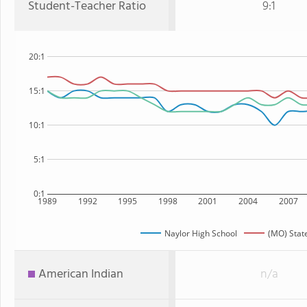
Student-Teacher Ratio
9:1
20:1
15:1
10:1
5:1
0:1
1989
1992
1995
1998
2001
2004
2007
Naylor High School
(MO) Stat
American Indian
n/a