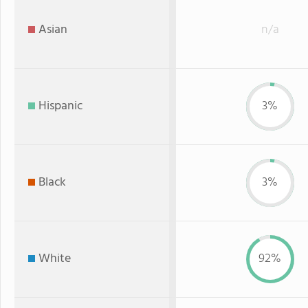
Asian
n/a
Hispanic
3%
Black
3%
White
92%