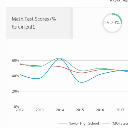
Naylor Hig
Math Test Scores (%
25-29%
Proficient)
60%
40%
20%
0%
2012
2013
2014
2015
2016
2017
Naylor High School
(MO) Stat