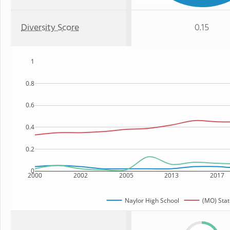
Diversity Score
0.15
1
0.8
0.6
0.4
0.2
0
2000
2002
2005
2013
2017
Naylor High School
(MO) Stat