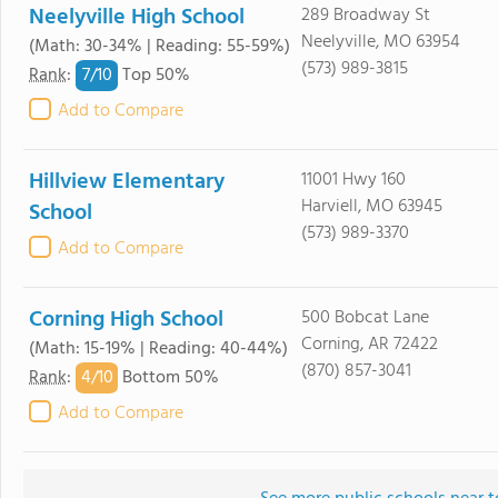
Neelyville High School
289 Broadway St
Neelyville, MO 63954
(Math: 30-34% | Reading: 55-59%)
(573) 989-3815
7/
10
Rank
:
Top 50%
Add to Compare
Hillview Elementary
11001 Hwy 160
Harviell, MO 63945
School
(573) 989-3370
Add to Compare
Corning High School
500 Bobcat Lane
Corning, AR 72422
(Math: 15-19% | Reading: 40-44%)
(870) 857-3041
4/
10
Rank
:
Bottom 50%
Add to Compare