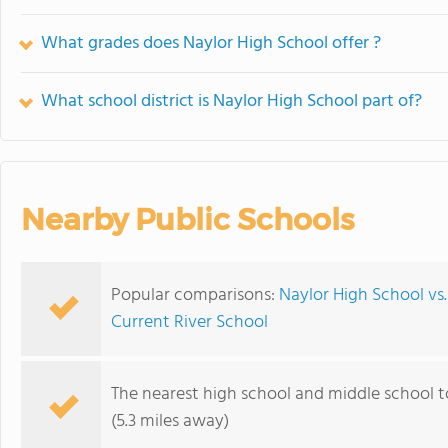
What grades does Naylor High School offer ?
What school district is Naylor High School part of?
Nearby Public Schools
Popular comparisons:
Naylor High School vs
Current River School
The nearest high school and middle school t
(5.3 miles away)