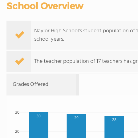
School Overview
Naylor High School's student population of 
school years.
The teacher population of 17 teachers has g
Grades Offered
30
30
29
28
20