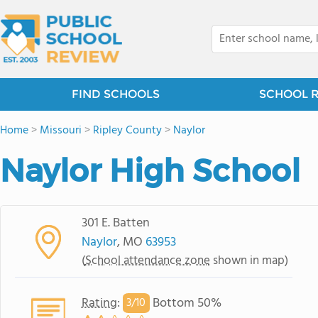
FIND SCHOOLS
SCHOOL 
Home
>
Missouri
>
Ripley County
>
Naylor
Naylor High School
301 E. Batten
Naylor
, MO
63953
(
School attendance zone
shown in map)
Rating
:
Bottom 50%
3/
10