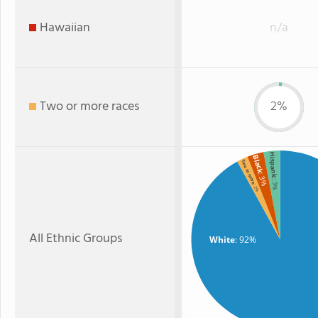
Hawaiian
n/a
Two or more races
2%
Hispanic
Black
Two or more
: 3%
: 3%
: 2%
All Ethnic Groups
White
: 92%