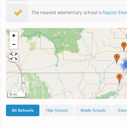
The nearest elementary school is
Naylor Ele
+
−
10 mi
All Schools
High Schools
Middle Schools
Elem