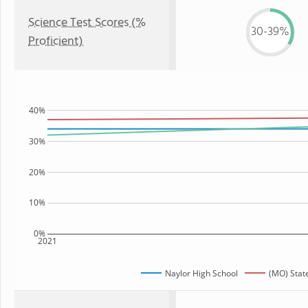
Science Test Scores (%
30-39%
Proficient)
40%
30%
20%
10%
0%
2021
Naylor High School
(MO) Stat