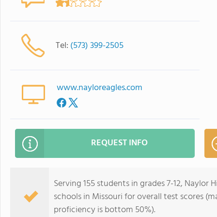
Tel:
(573) 399-2505
www.nayloreagles.com
REQUEST INFO
Serving 155 students in grades 7-12, Naylor 
schools in Missouri for overall test scores 
proficiency is bottom 50%).