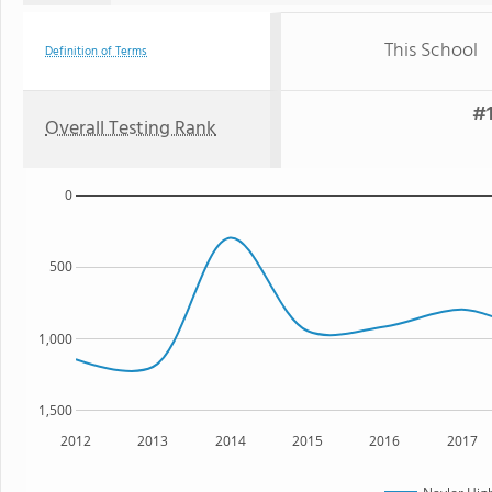
This School
Definition of Terms
#1
Overall Testing Rank
0
500
1,000
1,500
2012
2013
2014
2015
2016
2017