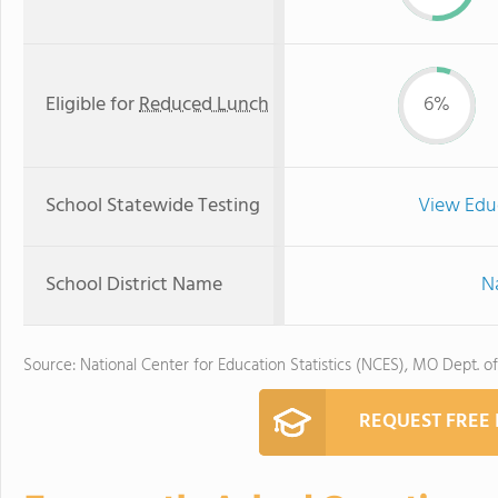
Eligible for
Reduced Lunch
6%
School Statewide Testing
View Edu
School District Name
Na
Source: National Center for Education Statistics (NCES), MO Dept. o
REQUEST FREE