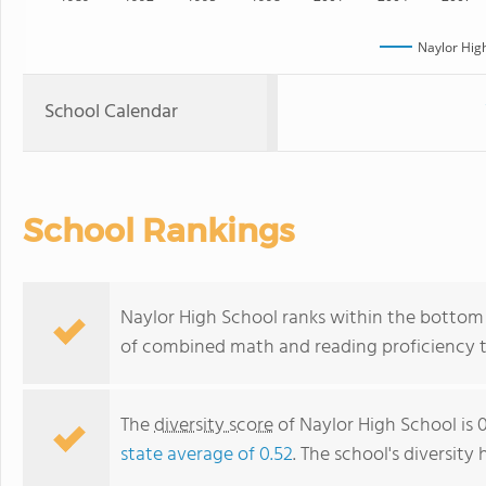
Naylor Hig
School Calendar
School Rankings
Naylor High School ranks within the bottom 5
of combined math and reading proficiency t
The
diversity score
of Naylor High School is 0
state average of 0.52
. The school's diversity 