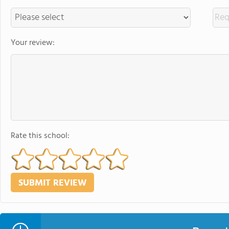
Your review:
Rate this school: