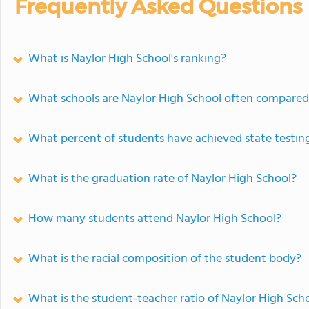
Frequently Asked Questions
What is Naylor High School's ranking?
What schools are Naylor High School often compared
What percent of students have achieved state testing
What is the graduation rate of Naylor High School?
How many students attend Naylor High School?
What is the racial composition of the student body?
What is the student-teacher ratio of Naylor High Sch