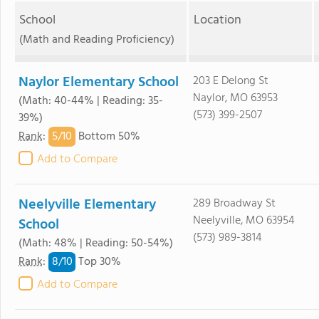
School
Location
(Math and Reading Proficiency)
Naylor Elementary School
203 E Delong St
Naylor, MO 63953
(Math: 40-44% | Reading: 35-
(573) 399-2507
39%)
5/
10
Rank
:
Bottom 50%
Add to Compare
Neelyville Elementary
289 Broadway St
Neelyville, MO 63954
School
(573) 989-3814
(Math: 48% | Reading: 50-54%)
8/
10
Rank
:
Top 30%
Add to Compare