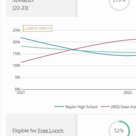
Students
21.9%
(22-23)
⚠ 2020-21: COVID-19
25%
20%
15%
10%
5%
0%
2021
2022
Naylor High School
(MO) State Av
Eligible for
Free Lunch
52%