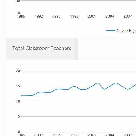
50
0
1989
1992
1995
1998
2001
2004
2007
Naylor Hig
Total Classroom Teachers
20
15
10
5
0
1989
1992
1995
1998
2001
2004
2007