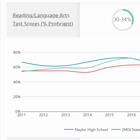
Reading/Language Arts
30-34%
Test Scores (% Proficient)
80%
60%
40%
20%
0%
2011
2012
2013
2014
2015
2016
Naylor High School
(MO) Stat