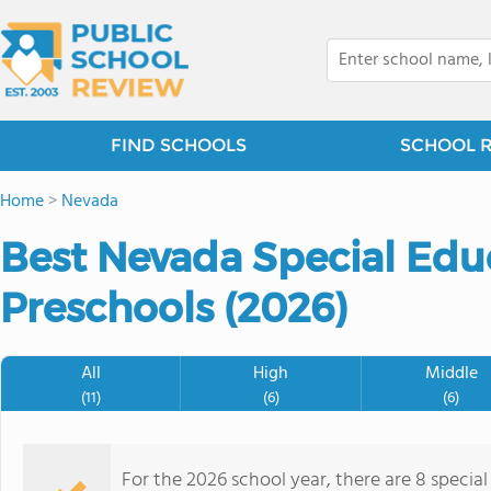
FIND SCHOOLS
SCHOOL 
Home
>
Nevada
Best Nevada Special Edu
Preschools (2026)
All
High
Middle
(11)
(6)
(6)
For the 2026 school year, there are 8 specia