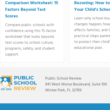
Comparison Worksheet: 15
Rezoning: How to
Factors Beyond Test
Your Child's Schoo
Scores
Learn why school bo
changes happen, how
Compare public schools with
affects families, and 
confidence using this 15-factor
practical steps paren
worksheet that looks beyond
to protect their child'
test scores to school culture,
educational plan.
programs, safety, and student
support.
Public School Review
941 West Morse Boulevard, Suite 100
Winter Park, FL 32789