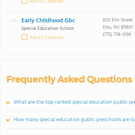
Add to Compare
Early Childhood Gbc
850 Elm Street
n/a
Elko, NV 89801
Special Education School
(775) 738-5196
Add to Compare
Frequently Asked Questions
What are the top-ranked special education public pr
How many special education public preschools are l