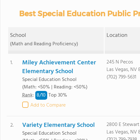
Best Special Education Public P
School
Location
(Math and Reading Proficiency)
Miley Achievement Center
245 N Pecos
1.
Las Vegas, NV 
Elementary School
(702) 799-5631
Special Education School
(Math: <50% | Reading: <50%)
8/
10
Rank
:
Top 30%
Add to Compare
Variety Elementary School
2800 E Stewart
2.
Las Vegas, NV 
Special Education School
(702) 799-7938