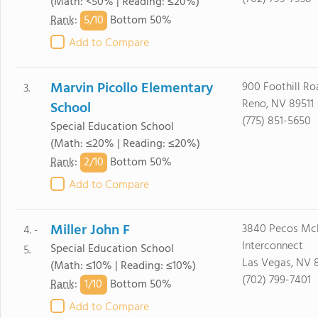
(Math: <50% | Reading: ≤20%)
5/
10
Rank
:
Bottom 50%
Add to Compare
Marvin Picollo Elementary
900 Foothill Ro
3.
Reno, NV 89511
School
(775) 851-5650
Special Education School
(Math: ≤20% | Reading: ≤20%)
2/
10
Rank
:
Bottom 50%
Add to Compare
Miller John F
3840 Pecos Mc
4. -
Interconnect
Special Education School
5.
Las Vegas, NV 8
(Math: ≤10% | Reading: ≤10%)
(702) 799-7401
1/
10
Rank
:
Bottom 50%
Add to Compare