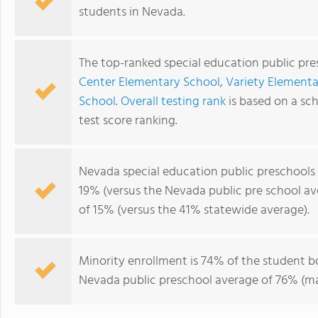
students in Nevada.
The top-ranked special education public pr
Center Elementary School
,
Variety Elementa
School
.
Overall testing rank
is based on a sc
test score ranking.
Nevada special education public preschools
19% (versus the Nevada public pre school a
of 15% (versus the 41% statewide average).
Minority enrollment is 74% of the student bo
Nevada public preschool average of 76% (maj