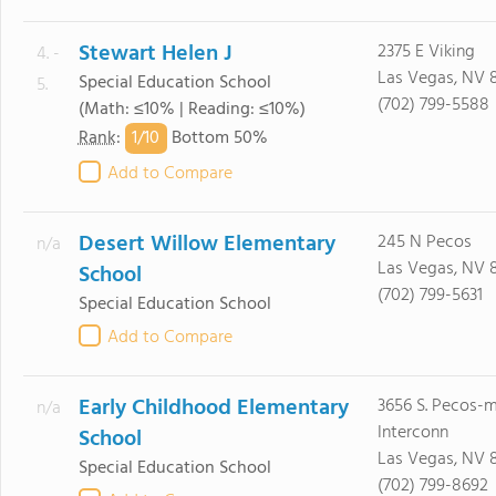
Stewart Helen J
2375 E Viking
4. -
Las Vegas, NV 
Special Education School
5.
(702) 799-5588
(Math: ≤10% | Reading: ≤10%)
1/
10
Rank
:
Bottom 50%
Add to Compare
Desert Willow Elementary
245 N Pecos
n/a
Las Vegas, NV 
School
(702) 799-5631
Special Education School
Add to Compare
Early Childhood Elementary
3656 S. Pecos-
n/a
Interconn
School
Las Vegas, NV 8
Special Education School
(702) 799-8692