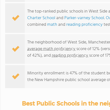
The top-ranked public schools in West Side 
Charter School
and
Parker-varney School
.
Ov
combined
math
and
reading proficiency
tes
The neighborhood of West Side, Manchester
average math proficiency
score of 12% (ver
of 42%), and
reading proficiency
score of 17
Minority enrollment is 47% of the student b
the New Hampshire public school average of 
Best Public Schools in the ne