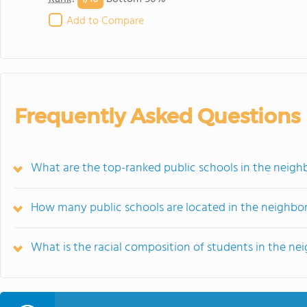
Add to Compare
Frequently Asked Questions
What are the top-ranked public schools in the neig
How many public schools are located in the neighbo
What is the racial composition of students in the n