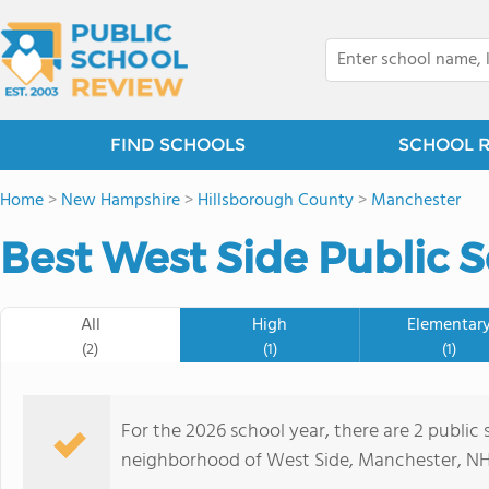
FIND SCHOOLS
SCHOOL 
Home
>
New Hampshire
>
Hillsborough County
>
Manchester
Best West Side Public S
All
High
Elementar
(2)
(1)
(1)
For the 2026 school year, there are 2 public
neighborhood of West Side, Manchester, NH