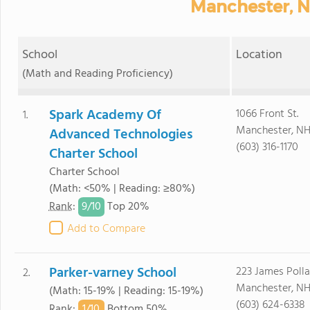
Manchester, N
School
Location
(Math and Reading Proficiency)
Spark Academy Of
1066 Front St.
1.
Manchester, NH
Advanced Technologies
(603) 316-1170
Charter School
Charter School
(Math: <50% | Reading: ≥80%)
9/
10
Rank
:
Top 20%
Add to Compare
Parker-varney School
223 James Polla
2.
Manchester, NH
(Math: 15-19% | Reading: 15-19%)
(603) 624-6338
1/
10
Rank
:
Bottom 50%