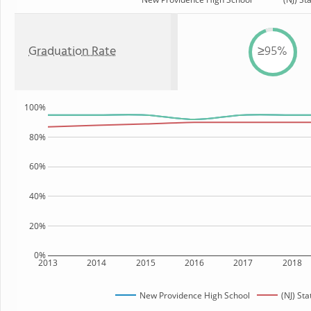
Graduation Rate
≥95%
100%
80%
60%
40%
20%
0%
2013
2014
2015
2016
2017
2018
New Providence High School
(NJ) Sta