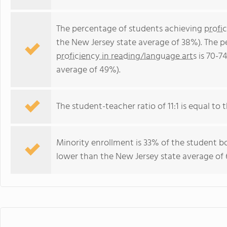
The percentage of students achieving
profi
the New Jersey state average of 38%). The 
proficiency in reading/language arts
is 70-7
average of 49%).
The student-teacher ratio of 11:1 is equal to t
Minority enrollment is 33% of the student bo
lower than the New Jersey state average of 