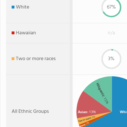
White
67%
Hawaiian
n/a
Two or more races
3%
Hispanic
: 15%
All Ethnic Groups
Asian
: 13%
Whi
: 3%
Two or more
: 2%
Black