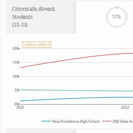
Chronically Absent
Students
1.1%
(22-23)
⚠ 2020-21: COVID-19
20%
15%
10%
5%
0%
2021
2022
New Providence High School
(NJ) State A