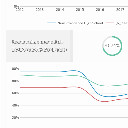
0%
2012
2013
2014
2015
2016
2017
New Providence High School
(NJ) Sta
Reading/Language Arts
70-74%
Test Scores (% Proficient)
100%
80%
60%
40%
20%