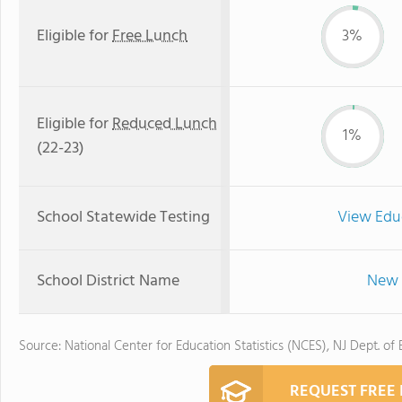
Eligible for
Free Lunch
3%
Eligible for
Reduced Lunch
1%
(22-23)
School Statewide Testing
View Edu
School District Name
New 
Source: National Center for Education Statistics (NCES), NJ Dept. of
REQUEST FREE