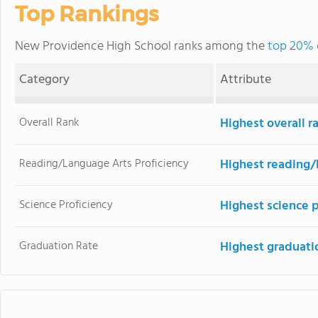
Top Rankings
New Providence High School ranks among the
top 20% o
Category
Attribute
Overall Rank
Highest overall 
Reading/Language Arts Proficiency
Highest reading/
Science Proficiency
Highest science 
Graduation Rate
Highest graduati