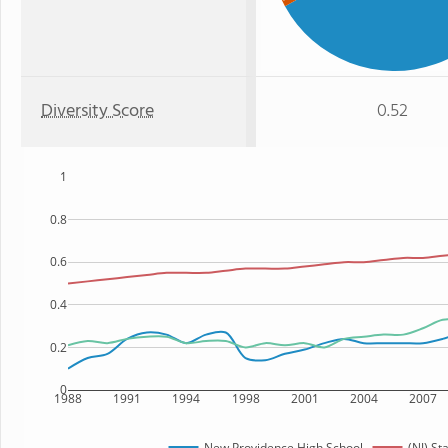
Diversity Score
0.52
1
0.8
0.6
0.4
0.2
0
1988
1991
1994
1998
2001
2004
2007
New Providence High School
(NJ) St