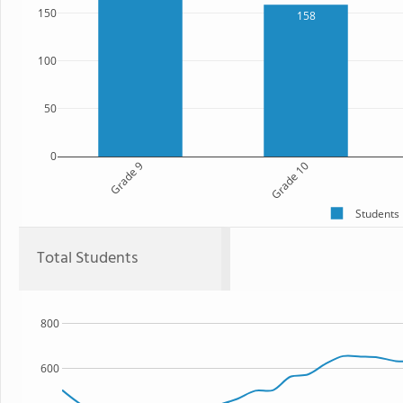
150
158
100
50
0
Grade 9
Grade 10
Students
Total Students
800
600