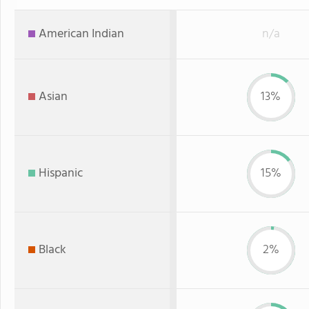
American Indian
n/a
Asian
13%
Hispanic
15%
Black
2%