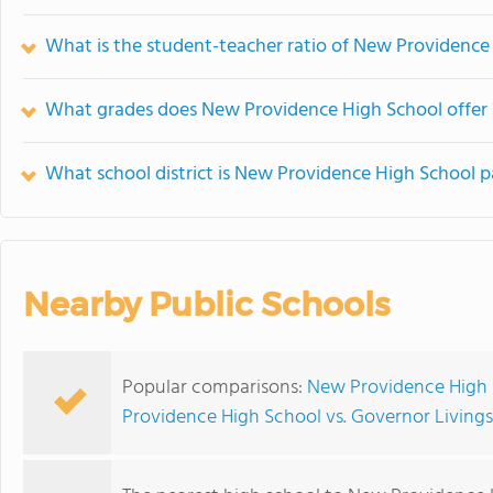
What is the student-teacher ratio of New Providence
What grades does New Providence High School offer 
What school district is New Providence High School p
Nearby Public Schools
Popular comparisons:
New Providence High 
Providence High School vs. Governor Living