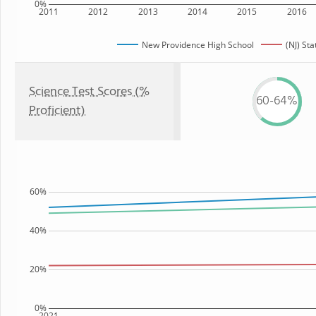
0%
2011
2012
2013
2014
2015
2016
New Providence High School
(NJ) Sta
Science Test Scores (%
60-64%
Proficient)
60%
40%
20%
0%
2021