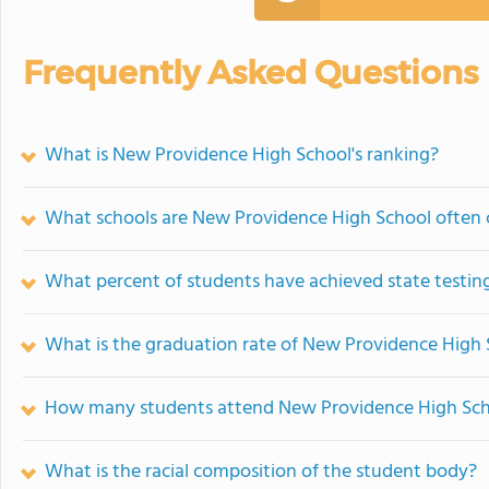
Frequently Asked Questions
What is New Providence High School's ranking?
What schools are New Providence High School often
What percent of students have achieved state testing
What is the graduation rate of New Providence High
How many students attend New Providence High Sc
What is the racial composition of the student body?