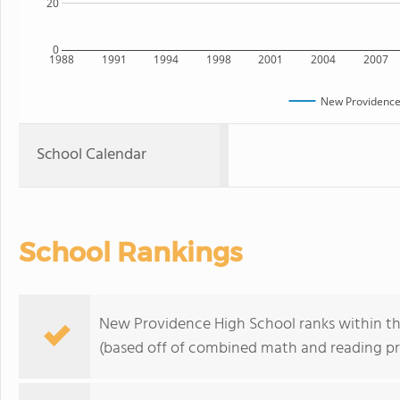
20
0
1988
1991
1994
1998
2001
2004
2007
New Providence
School Calendar
School Rankings
New Providence High School ranks within the
(based off of combined math and reading pro