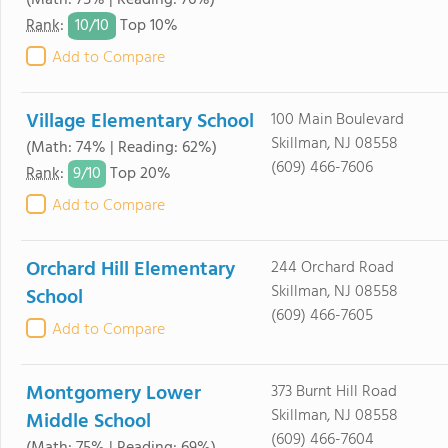
(Math: 75% | Reading: 76%)
10/
10
Rank
:
Top 10%
Add to Compare
Village Elementary School
100 Main Boulevard
Skillman, NJ 08558
(Math: 74% | Reading: 62%)
(609) 466-7606
9/
10
Rank
:
Top 20%
Add to Compare
Orchard Hill Elementary
244 Orchard Road
Skillman, NJ 08558
School
(609) 466-7605
Add to Compare
Montgomery Lower
373 Burnt Hill Road
Skillman, NJ 08558
Middle School
(609) 466-7604