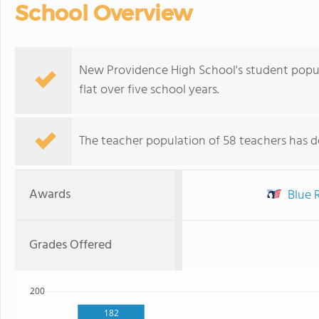
School Overview
New Providence High School's student popula
flat over five school years.
The teacher population of 58 teachers has de
Awards
Blue R
Grades Offered
200
182