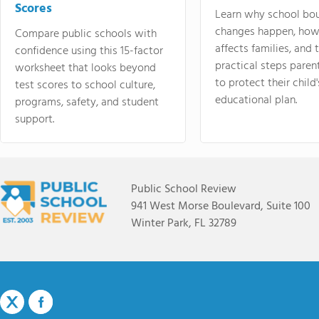
Scores
Learn why school bo
changes happen, how
Compare public schools with
affects families, and 
confidence using this 15-factor
practical steps paren
worksheet that looks beyond
to protect their child'
test scores to school culture,
educational plan.
programs, safety, and student
support.
Public School Review
941 West Morse Boulevard, Suite 100
Winter Park, FL 32789