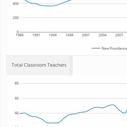
400
200
0
1988
1991
1994
1998
2001
2004
2007
New Providence
Total Classroom Teachers
80
60
40