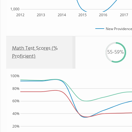
1,000
2012
2013
2014
2015
2016
2017
New Providence
Math Test Scores (%
55-59%
Proficient)
100%
80%
60%
40%
20%