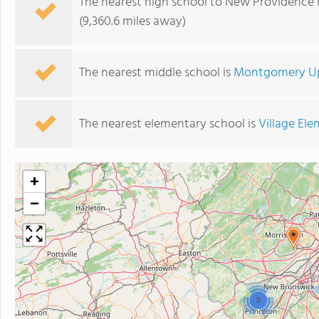
The nearest high school to New Providence 
(9,360.6 miles away)
The nearest middle school is
Montgomery Up
The nearest elementary school is
Village El
+
−
5