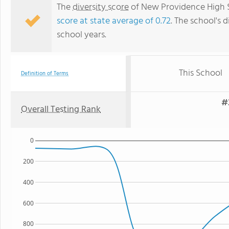
The
diversity score
of New Providence High Sc
score at state average of 0.72
. The school's d
school years.
This School
Definition of Terms
#
Overall Testing Rank
0
200
400
600
800