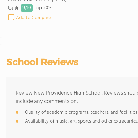
(Math: 75% | Reading: 69%)
9/
10
Rank
:
Top 20%
Add to Compare
School Reviews
Review New Providence High School. Reviews should 
include any comments on:
Quality of academic programs, teachers, and facilities
Availability of music, art, sports and other extracurricu