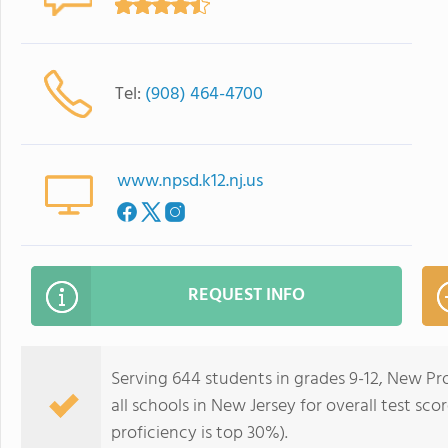
Tel:
(908) 464-4700
www.npsd.k12.nj.us
REQUEST INFO
Serving 644 students in grades 9-12, New Pr
all schools in New Jersey for overall test sc
proficiency is top 30%).