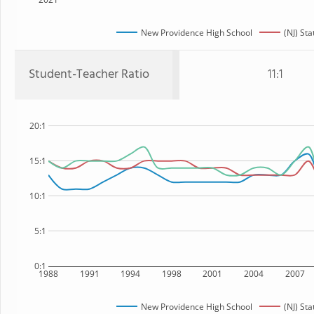
New Providence High School
(NJ) Sta
Student-Teacher Ratio
11:1
20:1
15:1
10:1
5:1
0:1
1988
1991
1994
1998
2001
2004
2007
New Providence High School
(NJ) Sta