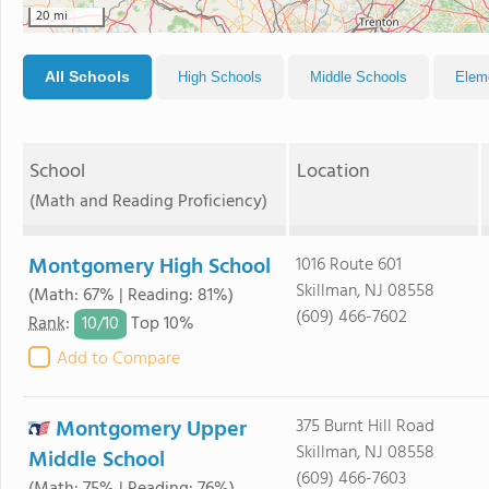
20 mi
All Schools
High Schools
Middle Schools
Elem
School
Location
(Math and Reading Proficiency)
Montgomery High School
1016 Route 601
Skillman, NJ 08558
(Math: 67% | Reading: 81%)
(609) 466-7602
10/
10
Rank
:
Top 10%
Add to Compare
Montgomery Upper
375 Burnt Hill Road
Skillman, NJ 08558
Middle School
(609) 466-7603