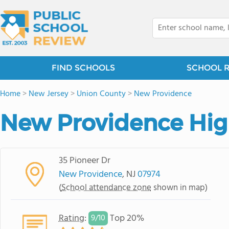
FIND SCHOOLS
SCHOOL 
Home
>
New Jersey
>
Union County
>
New Providence
New Providence Hig
35 Pioneer Dr
New Providence
, NJ
07974
(
School attendance zone
shown in map)
Rating
:
Top 20%
9/
10