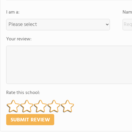
I am a:
Name
Your review:
Rate this school: